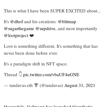
This is what I have been SUPER EXCITED about...
It's
@dhof
and his creations:
@blitmap
@sugarthegame
@supdrive
, and most importantly
@lootproject
❤️
Loot is something different. It's something that has
never been done before ever.
It's a paradigm shift in NFT space.
Thread 👇
pic.twitter.com/vbaUF4uGNE
— tandavas.eth 👘 (@tandavas)
August 31, 2021