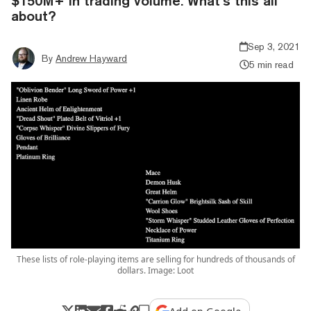
$150M+ in trading volume. What’s this all
about?
Sep 3, 2021
By
Andrew Hayward
5 min read
These lists of role-playing items are selling for hundreds of thousands of
dollars. Image: Loot