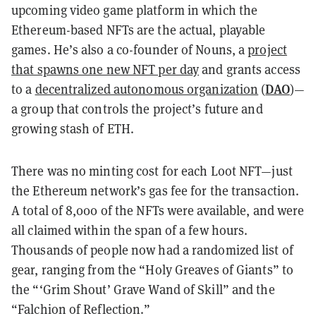
upcoming video game platform in which the
Ethereum-based NFTs are the actual, playable
games. He’s also a co-founder of Nouns, a
project
that spawns one new NFT per day
and grants access
DAO
to a
decentralized autonomous organization
(
)—
a group that controls the project’s future and
growing stash of ETH.
There was no minting cost for each Loot NFT—just
the Ethereum network’s gas fee for the transaction.
A total of 8,000 of the NFTs were available, and were
all claimed within the span of a few hours.
Thousands of people now had a randomized list of
gear, ranging from the “Holy Greaves of Giants” to
the “‘Grim Shout’ Grave Wand of Skill” and the
“Falchion of Reflection.”