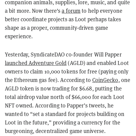
companion animals, supplies, lore, music, and quite
a bit more. Now there's
a forum
to help everyone
better coordinate projects as Loot perhaps takes
shape as a proper, community-driven game
experience.
Yesterday, SyndicateDAO co-founder Will Papper
launched Adventure Gold
(AGLD) and enabled Loot
owners to claim 10,000 tokens for free (paying only
the Ethereum gas fee). According to
CoinGecko
, one
AGLD token is now trading for $6.68, putting the
total airdrop value north of $66,000 for each Loot
NFT owned. According to Papper’s tweets, he
wanted to “set a standard for projects building on
Loot in the future,” providing a currency for the
burgeoning, decentralized game universe.