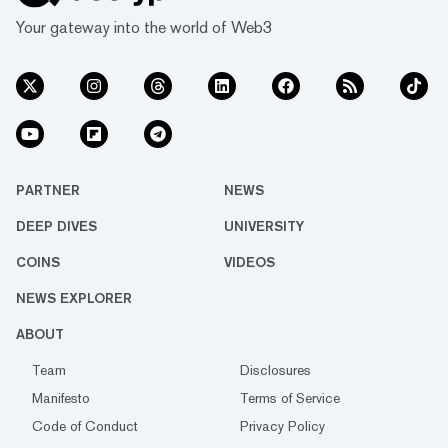
Your gateway into the world of Web3
PARTNER
NEWS
DEEP DIVES
UNIVERSITY
COINS
VIDEOS
NEWS EXPLORER
ABOUT
Team
Disclosures
Manifesto
Terms of Service
Code of Conduct
Privacy Policy