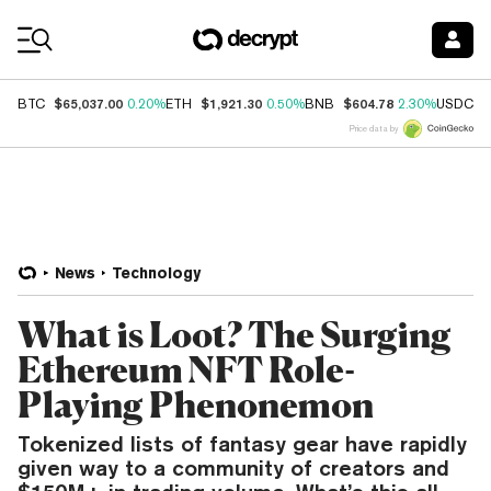
Coin Prices
$65,037.00
$1,921.30
$604.78
$
BTC
0.20%
ETH
0.50%
BNB
2.30%
USDC
Price data by
News
Technology
What is Loot? The Surging
Ethereum NFT Role-
Playing Phenonemon
Tokenized lists of fantasy gear have rapidly
given way to a community of creators and