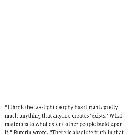
“I think the Loot philosophy has it right: pretty
much anything that anyone creates ‘exists.’ What
matters is to what extent other people build upon
it,” Buterin wrote. “There is absolute truth in that