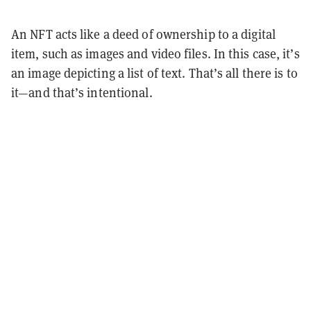
An NFT acts like a deed of ownership to a digital
item, such as images and video files. In this case, it’s
an image depicting a list of text. That’s all there is to
it—and that’s intentional.