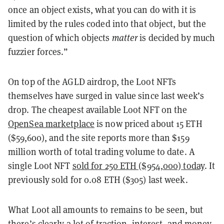
once an object exists, what you can do with it is
limited by the rules coded into that object, but the
question of which objects
matter
is decided by much
fuzzier forces.”
On top of the AGLD airdrop, the Loot NFTs
themselves have surged in value since last week’s
drop. The cheapest available Loot NFT on the
OpenSea marketplace
is now priced about 15 ETH
($59,600), and the site reports more than $159
million worth of total trading volume to date. A
single Loot NFT
sold for 250 ETH ($954,000) today
. It
previously sold for 0.08 ETH ($305) last week.
What Loot all amounts to remains to be seen, but
there’s clearly a lot of traction, interest, and money