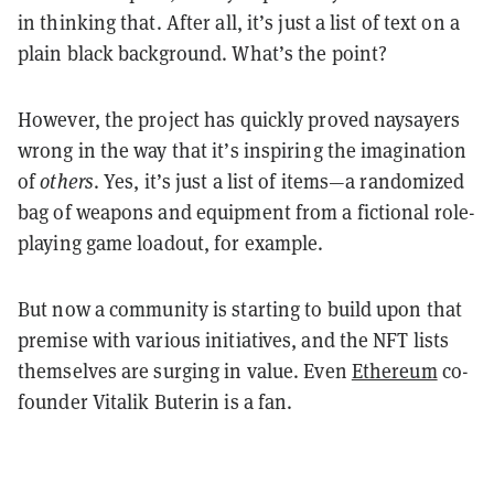
in thinking that. After all, it’s just a list of text on a
plain black background. What’s the point?
However, the project has quickly proved naysayers
wrong in the way that it’s inspiring the imagination
of
others
. Yes, it’s just a list of items—a randomized
bag of weapons and equipment from a fictional role-
playing game loadout, for example.
But now a community is starting to build upon that
premise with various initiatives, and the NFT lists
themselves are surging in value. Even
Ethereum
co-
founder Vitalik Buterin is a fan.