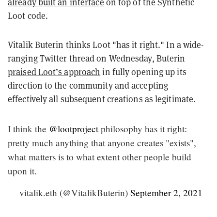
already built an interface
on top of the Synthetic
Loot code.
Vitalik Buterin thinks Loot "has it right." In a wide-
ranging Twitter thread on Wednesday, Buterin
praised Loot’s approach
in fully opening up its
direction to the community and accepting
effectively all subsequent creations as legitimate.
I think the
@lootproject
philosophy has it right:
pretty much anything that anyone creates "exists",
what matters is to what extent other people build
upon it.
— vitalik.eth (@VitalikButerin)
September 2, 2021