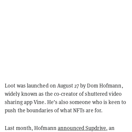
Loot was launched on August 27 by Dom Hofmann,
widely known as the co-creator of shuttered video
sharing app Vine. He’s also someone who is keen to
push the boundaries of what NFTs are for.
Last month, Hofmann
announced Supdrive
, an