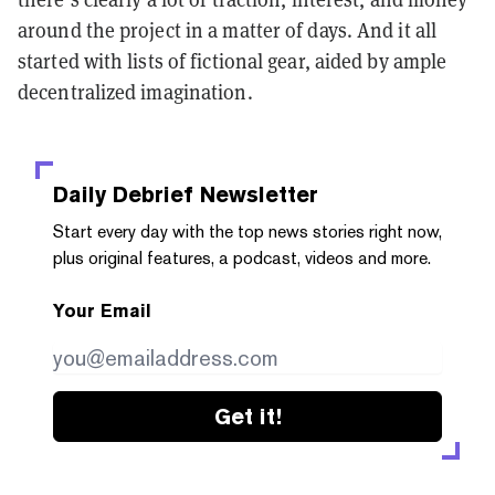
around the project in a matter of days. And it all
started with lists of fictional gear, aided by ample
decentralized imagination.
Daily Debrief
Newsletter
Start every day with the top news stories right now,
plus original features, a podcast, videos and more.
Your Email
Get it!