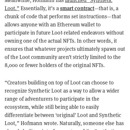
Meanwhile, Hofmann has
launched “Synthetic
smart contract
Loot.”
Essentially, it’s a
—that is, a
chunk of code that performs set instructions—that
allows anyone with an Ethereum wallet to
participate in future Loot-related endeavors without
owning one of the actual NFTs. In other words, it
ensures that whatever projects ultimately spawn out
of the Loot community aren’t strictly limited to the
8,000 or fewer holders of the original NFTs.
“Creators building on top of Loot can choose to
recognize Synthetic Loot as a way to allow a wider
range of adventurers to participate in the
ecosystem, while still being able to easily
differentiate between ‘original’ Loot and Synthetic
Loot,” Hofmann wrote. Naturally, someone else has