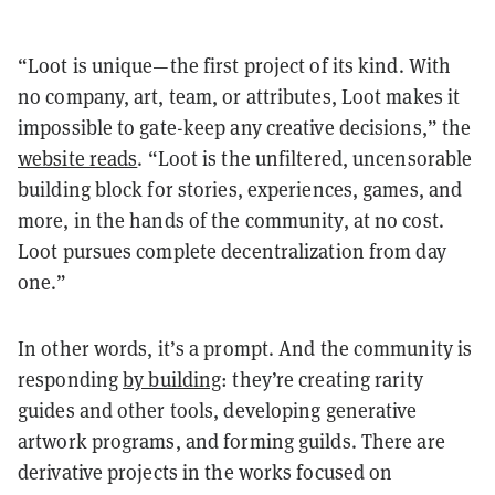
“Loot is unique—the first project of its kind. With
no company, art, team, or attributes, Loot makes it
impossible to gate-keep any creative decisions,” the
website reads
. “Loot is the unfiltered, uncensorable
building block for stories, experiences, games, and
more, in the hands of the community, at no cost.
Loot pursues complete decentralization from day
one.”
In other words, it’s a prompt. And the community is
responding
by building
: they’re creating rarity
guides and other tools, developing generative
artwork programs, and forming guilds. There are
derivative projects in the works focused on