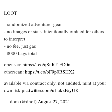
LOOT
- randomized adventurer gear
- no images or stats. intentionally omitted for others
to interpret
- no fee, just gas
- 8000 bags total
opensea:
https://t.co/qSnRJ1FD0n
etherscan:
https://t.co/bF9p0RSHX2
available via contract only. not audited. mint at your
own risk
pic.twitter.com/uLukzFayUK
— dom (@dhof)
August 27, 2021