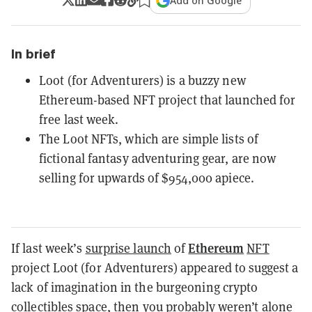
Add on Google
In brief
Loot (for Adventurers) is a buzzy new
Ethereum-based NFT project that launched for
free last week.
The Loot NFTs, which are simple lists of
fictional fantasy adventuring gear, are now
selling for upwards of $954,000 apiece.
Ethereum
If last week’s
surprise launch
of
NFT
project Loot (for Adventurers) appeared to suggest a
lack of imagination in the burgeoning crypto
collectibles space, then you probably weren’t alone