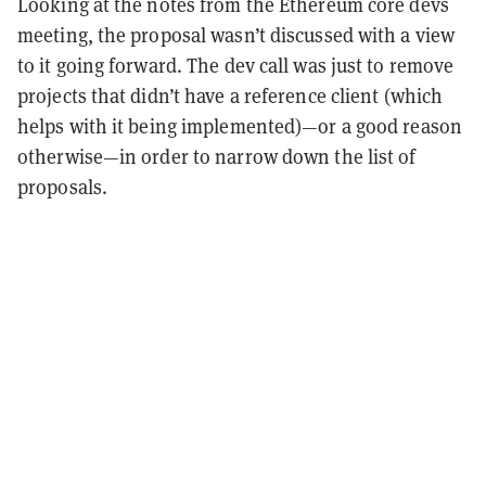
Looking at the notes from the Ethereum core devs
meeting, the proposal wasn’t discussed with a view
to it going forward. The dev call was just to remove
projects that didn’t have a reference client (which
helps with it being implemented)—or a good reason
otherwise—in order to narrow down the list of
proposals.