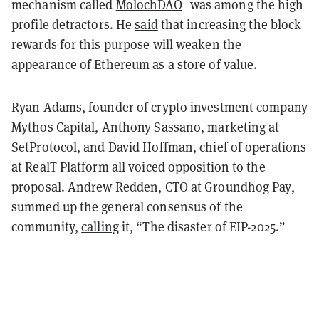
mechanism called
MolochDAO
–was among the high
profile detractors. He
said
that increasing the block
rewards for this purpose will weaken the
appearance of Ethereum as a store of value.
Ryan Adams, founder of crypto investment company
Mythos Capital, Anthony Sassano, marketing at
SetProtocol, and David Hoffman, chief of operations
at RealT Platform all voiced opposition to the
proposal. Andrew Redden, CTO at Groundhog Pay,
summed up the general consensus of the
community,
calling
it, “The disaster of EIP-2025.”