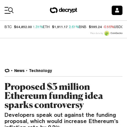
Coin Prices
$64,852.00
$1,911.17
$595.24
BTC
1.31%
ETH
2.61%
BNB
-0.56%
USDC
Price data by
News
Technology
Proposed $3 million
Ethereum funding idea
sparks controversy
Developers speak out against the funding
proposal, which would increase Ethereum’s