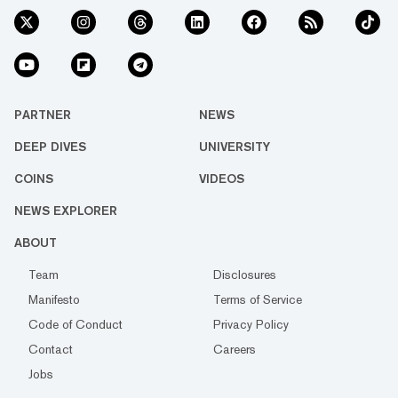
PARTNER
NEWS
DEEP DIVES
UNIVERSITY
COINS
VIDEOS
NEWS EXPLORER
ABOUT
Team
Disclosures
Manifesto
Terms of Service
Code of Conduct
Privacy Policy
Contact
Careers
Jobs