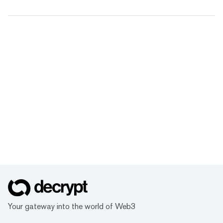
Your gateway into the world of Web3