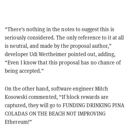
“There's nothing in the notes to suggest this is
seriously considered. The only reference to it at all
is neutral, and made by the proposal author,”
developer Udi Wertheimer pointed out, adding,
“Even I know that this proposal has no chance of
being accepted.”
On the other hand, software engineer Mitch
Kosowski commented, “If block rewards are
captured, they will go to FUNDING DRINKING PINA
COLADAS ON THE BEACH NOT IMPROVING
Ethereum!”