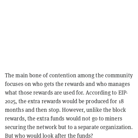
The main bone of contention among the community
focuses on who gets the rewards and who manages
what those rewards are used for. According to EIP-
2025, the extra rewards would be produced for 18
months and then stop. However, unlike the block
rewards, the extra funds would not go to miners
securing the network but to a separate organization.
But who would look after the funds?