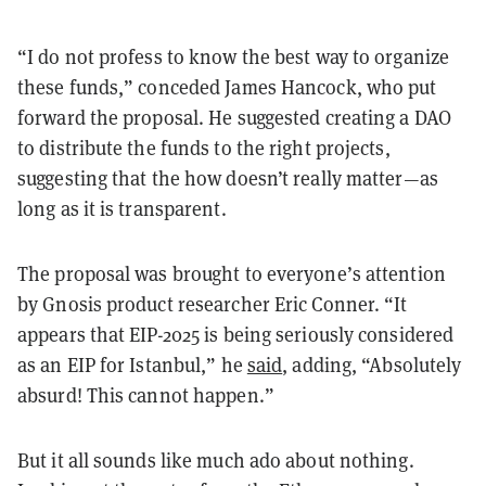
“I do not profess to know the best way to organize
these funds,” conceded James Hancock, who put
forward the proposal. He suggested creating a DAO
to distribute the funds to the right projects,
suggesting that the how doesn’t really matter—as
long as it is transparent.
The proposal was brought to everyone’s attention
by Gnosis product researcher Eric Conner. “It
appears that EIP-2025 is being seriously considered
as an EIP for Istanbul,” he
said
, adding, “Absolutely
absurd! This cannot happen.”
But it all sounds like much ado about nothing.