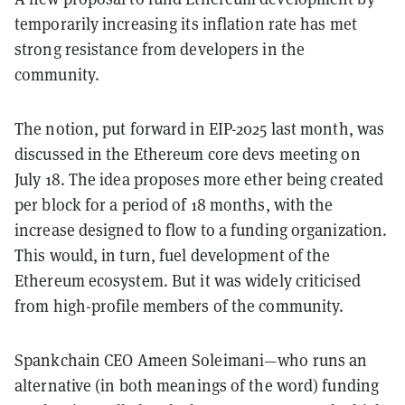
temporarily increasing its inflation rate has met
strong resistance from developers in the
community.
The notion, put forward in EIP-2025 last month, was
discussed in the Ethereum core devs meeting on
July 18. The idea proposes more ether being created
per block for a period of 18 months, with the
increase designed to flow to a funding organization.
This would, in turn, fuel development of the
Ethereum ecosystem. But it was widely criticised
from high-profile members of the community.
Spankchain CEO Ameen Soleimani—who runs an
alternative (in both meanings of the word) funding