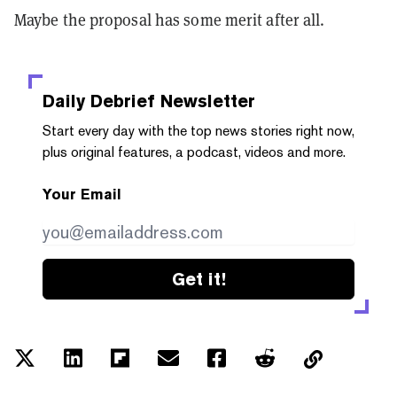
Maybe the proposal has some merit after all.
Daily Debrief
Newsletter
Start every day with the top news stories right now,
plus original features, a podcast, videos and more.
Your Email
Get it!