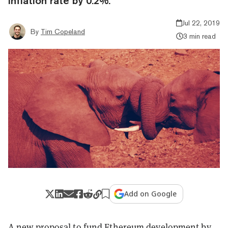
inflation rate by 0.2%.
Jul 22, 2019
By
Tim Copeland
3 min read
Add on Google
A new proposal to fund Ethereum development by