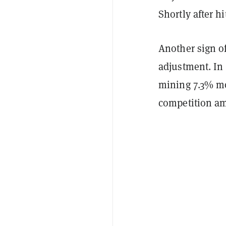
Shortly after h
Another sign of
adjustment. In 
mining 7.3% mor
competition a