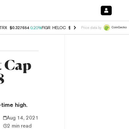
TRX
$0.327654
0.20%
FIGR_HELOC
$1.007
-2.70%
HYPE
$54.67
-1.
Price data by
t Cap
8
-time high.
Aug 14, 2021
2 min read