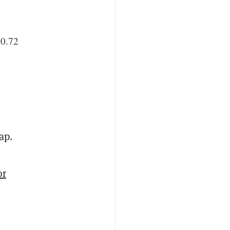
50.72
ap.
or