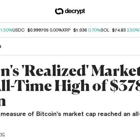
1.50%
USDC
$0.999705
0.00%
XRP
$1.036
0.70%
SOL
$74.83
2.50%
s
n's 'Realized' Marke
All-Time High of $37
n
 measure of Bitcoin’s market cap reached an all
nç