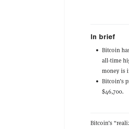
In brief
Bitcoin ha
all-time h
money is i
Bitcoin’s p
$46,700.
Bitcoin’s “real