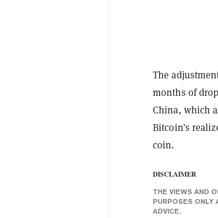
The adjustment
months of drop
China, which al
Bitcoin’s reali
coin.
DISCLAIMER
THE VIEWS AND O
PURPOSES ONLY A
ADVICE.