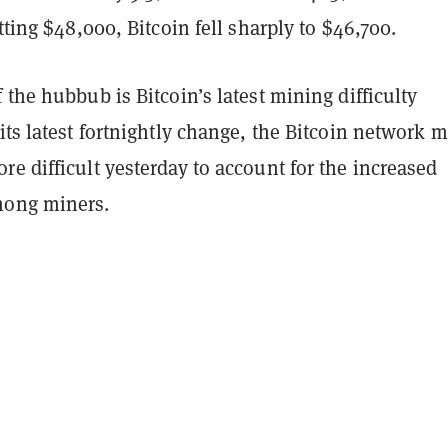
itting $48,000, Bitcoin fell sharply to $46,700.
 the hubbub is Bitcoin’s latest mining difficulty
its latest fortnightly change, the Bitcoin network 
e difficult yesterday to account for the increased
mong miners.