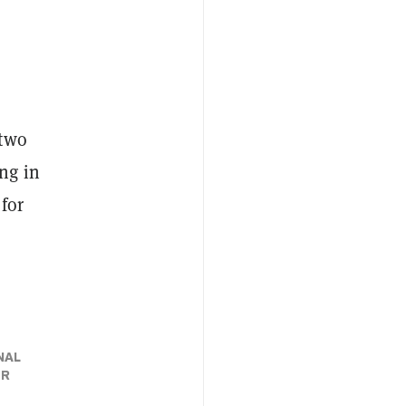
 two
ng in
 for
NAL
ER