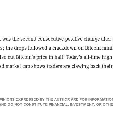
 was the second consecutive positive change after
s; the drops followed a crackdown on Bitcoin mini
so cut Bitcoin’s price in half. Today’s all-time high
zed market cap shows traders are clawing back their
PINIONS EXPRESSED BY THE AUTHOR ARE FOR INFORMATIO
ND DO NOT CONSTITUTE FINANCIAL, INVESTMENT, OR OTH