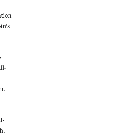
ation
oin’s
e
ll-
n.
d-
h.