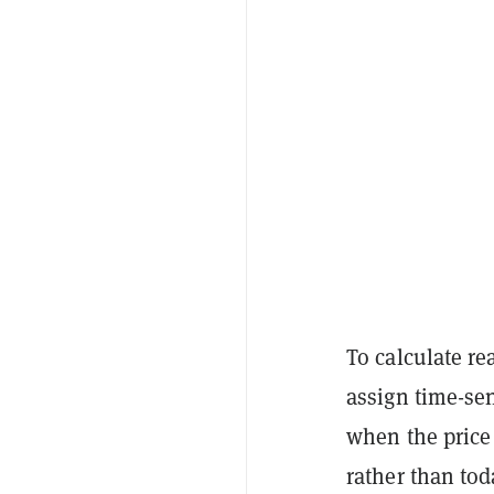
To calculate re
assign time-sen
when the price 
rather than tod