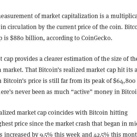
easurement of market capitalization is a multiplic
 in circulation by the current price of the coin. Bitc
p is $880 billion, according to CoinGecko.
 cap provides a clearer estimation of the size of th
 market. That Bitcoin’s realized market cap hit its a
Bitcoin’s price is still far from its peak of $64,800
there’s never been as much “active” money in Bitcoi
alized market cap coincides with Bitcoin hitting
ghest price since the market crash that began in mi
as increased by 9.5% this week and 42.5% this mont