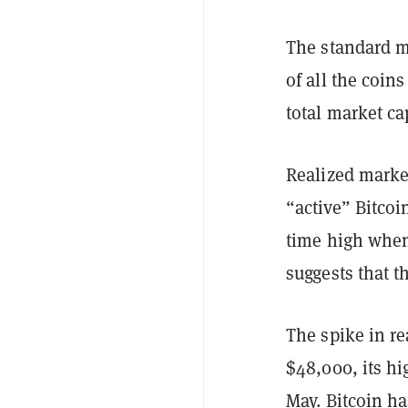
The standard m
of all the coins
total market ca
Realized market
“active” Bitcoin
time high when 
suggests that 
The spike in re
$48,000, its hi
May. Bitcoin h