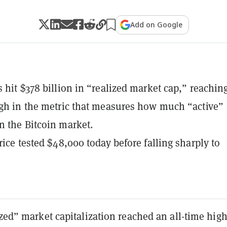
Add on Google
s hit $378 billion in “realized market cap,” reachin
igh in the metric that measures how much “active”
n the Bitcoin market.
rice tested $48,000 today before falling sharply to
ized” market capitalization reached an all-time high