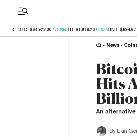
Coin Prices
BTC
$64,973.00
1.10%
ETH
$1,918.73
0.80%
BNB
$594.62
News
Coin
Bitcoi
Hits 
Billio
An alternative
By
Ekin Ge