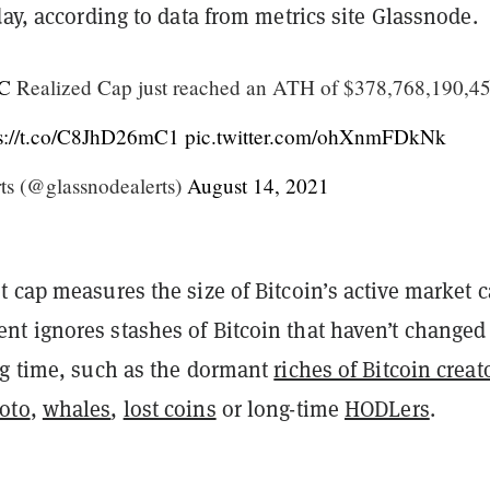
day, according to data from metrics site Glassnode.
C
Realized Cap just reached an ATH of $378,768,190,4
ps://t.co/C8JhD26mC1
pic.twitter.com/ohXnmFDkNk
ts (@glassnodealerts)
August 14, 2021
 cap measures the size of Bitcoin’s active market c
t ignores stashes of Bitcoin that haven’t changed
ng time, such as the dormant
riches of Bitcoin creat
oto
,
whales
,
lost coins
or long-time
HODLers
.