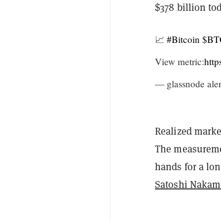
$378 billion to
📈
#Bitcoin
$BT
View metric:
htt
— glassnode aler
Realized market
The measuremen
hands for a lo
Satoshi Nakam