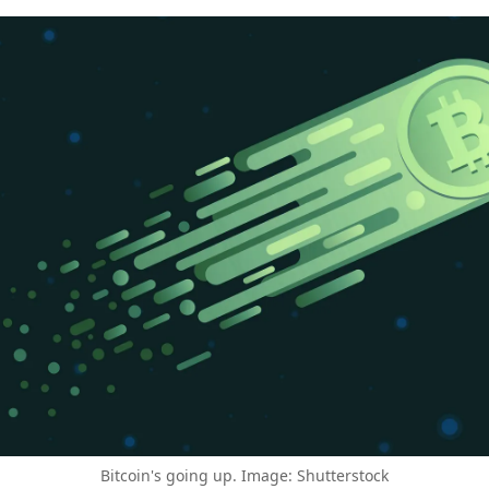
Bitcoin's going up. Image: Shutterstock