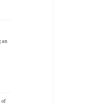
g an
 of