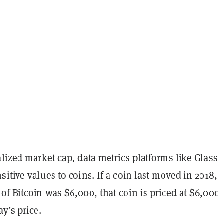
alized market cap, data metrics platforms like Glas
sitive values to coins. If a coin last moved in 2018,
of Bitcoin was $6,000, that coin is priced at $6,00
ay’s price.