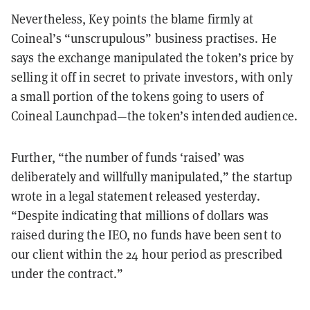
Nevertheless, Key points the blame firmly at
Coineal’s “unscrupulous” business practises. He
says the exchange manipulated the token’s price by
selling it off in secret to private investors, with only
a small portion of the tokens going to users of
Coineal Launchpad—the token’s intended audience.
Further, “the number of funds ‘raised’ was
deliberately and willfully manipulated,” the startup
wrote in a legal statement released yesterday.
“Despite indicating that millions of dollars was
raised during the IEO, no funds have been sent to
our client within the 24 hour period as prescribed
under the contract.”