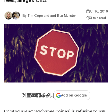
fees, alleges CEO.
Jul 10, 2019
By
Tim Copeland
and
Ben Munster
3 min read
Add on Google
Cryptocurrency exchange Coineal is refusing to pay