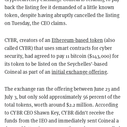
back the listing fee it demanded of a little known
token, despite having abruptly cancelled the listing
on Tuesday, the CEO claims.
CYBR, creators of an
Ethereum-based token
(also
called CYBR) that uses smart contracts for cyber
security, had agreed to pay 11 bitcoin ($143,000) for
its token to be listed on the Seychelles'-based
Coineal as part of an
initial exchange offering
.
The exchange ran the offering between June 23 and
July 3, but only sold approximately 56 percent of the
total tokens, worth around $2.2 million. According
to CYBR CEO Shawn Key, CYBR didn't receive the
funds from the IEO and immediately sent Coineal a