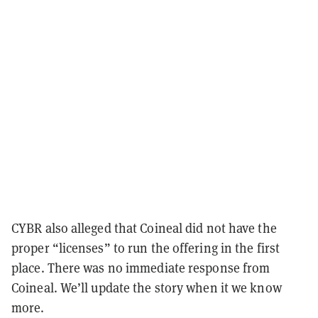
CYBR also alleged that Coineal did not have the
proper “licenses” to run the offering in the first
place. There was no immediate response from
Coineal. We’ll update the story when it we know
more.