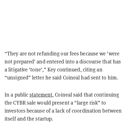
“They are not refunding our fees because we 'were
not prepared' and entered into a discourse that has
a litigative 'tone',” Key continued, citing an
“unsigned” letter he said Coineal had sent to him.
In a public
statement
, Coineal said that continuing
the CYBR sale would present a “large risk” to
investors because of a lack of coordination between
itself and the startup.