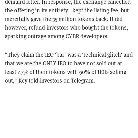
demand letter. In response, the exchange cancelled
the offering in its entirety—kept the listing fee, but
mercifully gave the 35 million tokens back. It did
however, refund investors who bought the tokens,
sparking outrage among CYBR developers.
“They claim the IEO 'bar' was a 'technical glitch' and
that we are the ONLY IEO to have not sold out at
least 47% of their tokens with 90% of IEOs selling
out," Key told investors on Telegram.