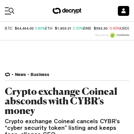
Coin Prices
$64,464.00
$1,903.31
$593.30
BTC
0.80%
ETH
2.00%
BNB
-0.60%
USDC
Price data by
News
Business
Crypto exchange Coineal
absconds with CYBR’s
money
Crypto exchange Coineal cancels CYBR’s
“cyber security token” listing and keeps