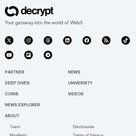
Your gateway into the world of Web3
PARTNER
NEWS
DEEP DIVES
UNIVERSITY
COINS
VIDEOS
NEWS EXPLORER
ABOUT
Team
Disclosures
Manifesto
Terms of Service