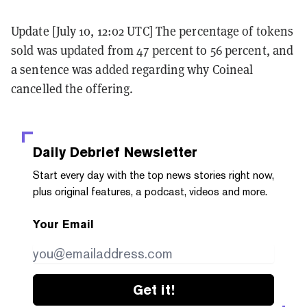
Update [July 10, 12:02 UTC] The percentage of tokens
sold was updated from 47 percent to 56 percent, and
a sentence was added regarding why Coineal
cancelled the offering.
Daily Debrief
Newsletter
Start every day with the top news stories right now,
plus original features, a podcast, videos and more.
Your Email
Get it!