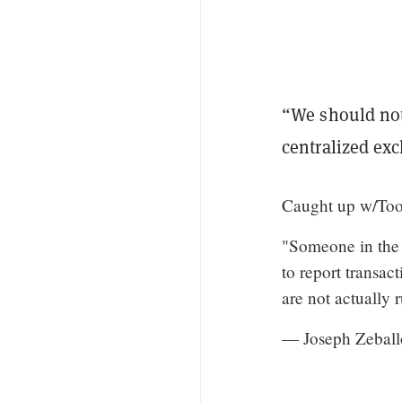
“We should not
centralized ex
Caught up w/Toom
"Someone in the 
to report transac
are not actually
— Joseph Zeball