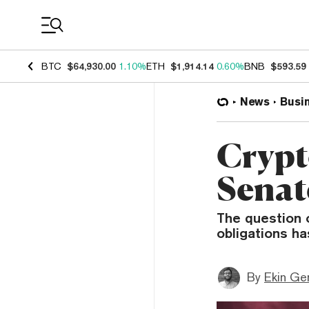
Coin Prices
BTC
$64,930.00
1.10%
ETH
$1,914.14
0.60%
BNB
$593.59
News
Busi
Crypt
Senat
The question o
obligations has
By
Ekin Ge