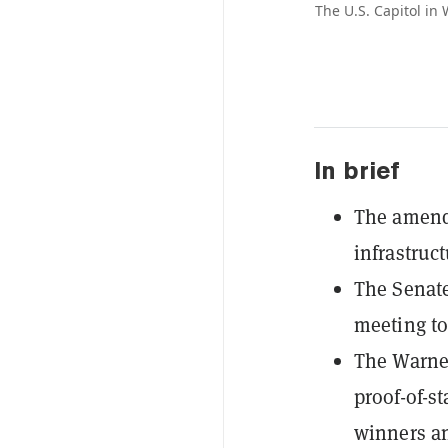
The U.S. Capitol in
In brief
The amendm
infrastruct
The Senate
meeting to
The Warne
proof-of-st
winners an