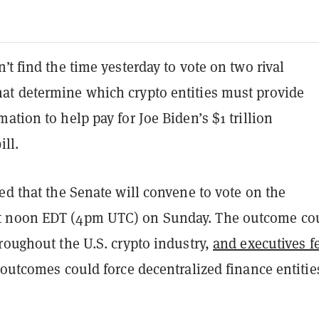
’t find the time yesterday to vote on two rival
t determine which crypto entities must provide
ation to help pay for Joe Biden’s $1 trillion
ill.
ed that the Senate will convene to vote on the
 noon EDT (4pm UTC) on Sunday. The outcome co
roughout the U.S. crypto industry,
and executives f
 outcomes could force decentralized finance entitie