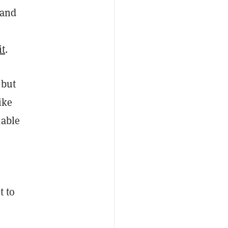
 and
it
.
 but
ike
kable
t to