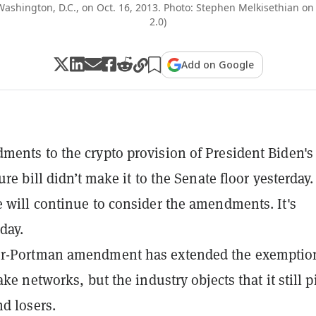
 Washington, D.C., on Oct. 16, 2013. Photo: Stephen Melkisethian on
2.0)
Add on Google
ents to the crypto provision of President Biden's
ure bill didn’t make it to the Senate floor yesterday.
 will continue to consider the amendments. It's
day.
r-Portman amendment has extended the exemptio
ake networks, but the industry objects that it still p
d losers.