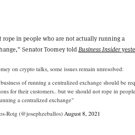
 rope in people who are not actually running a
change,” Senator Toomey told
Business Insider
yeste
ey on crypto talks, some issues remain unresolved:
business of running a centralized exchange should be re
tions for their customers.. but we should not rope in peop
 running a centralized exchange"
os-Roig (@josephzeballos)
August 8, 2021