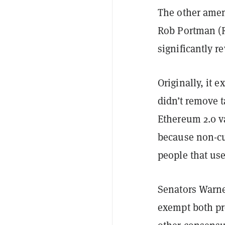
The other ame
Rob Portman (R
significantly r
Originally, it 
didn’t remove t
Ethereum 2.0 v
because non-cus
people that us
Senators Warne
exempt both pro