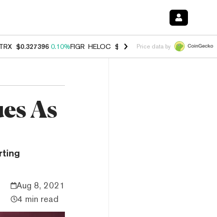
TRX
$0.327396
0.10%
FIGR_HELOC
$1.007
-2.70%
HYPE
$54.40
-2.
Price data by
ues As
rting
Aug 8, 2021
4 min read