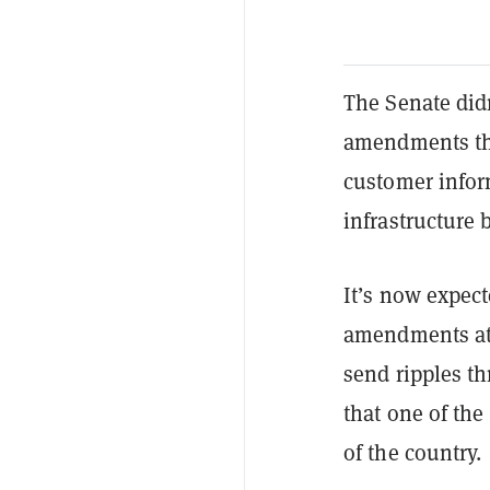
The Senate didn
amendments tha
customer inform
infrastructure b
It’s now expect
amendments at
send ripples th
that one of the
of the country.