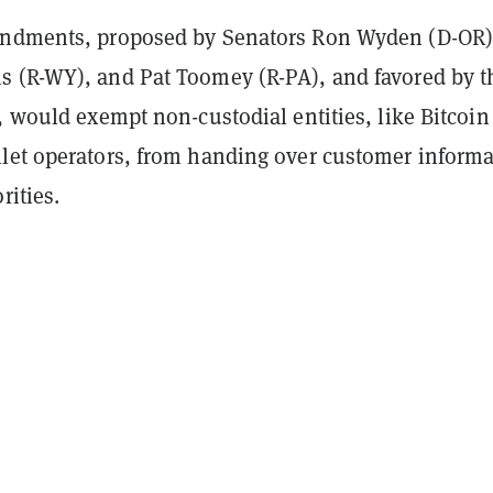
endments, proposed by Senators Ron Wyden (D-OR)
 (R-WY), and Pat Toomey (R-PA), and favored by t
, would exempt non-custodial entities, like Bitcoin
let operators, from handing over customer informa
rities.