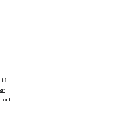
uld
ear
s out