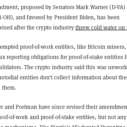
ndment, proposed by Senators Mark Warner (D-VA)
-OH), and favored by President Biden, has been
evised after the crypto industry
threw cold water on 
exempted proof-of-work entities, like Bitcoin miners,
ax reporting obligations for proof-of-stake entities l
alidators. The crypto industry said this was unwor
todial entities don’t collect information about the
e them.
r and Portman have since revised their amendmen
of-of-work and proof-of-stake entities, but not any