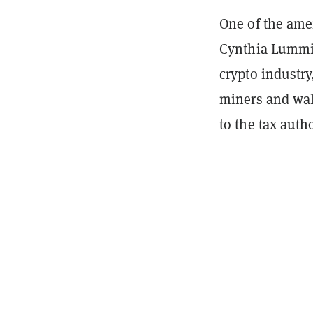
One of the am
Cynthia Lummis
crypto industry
miners and wal
to the tax autho