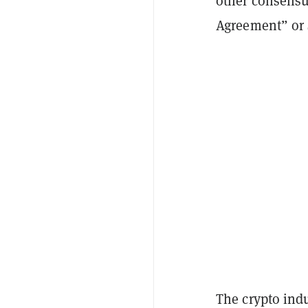
other consensu
Agreement” or 
The crypto indu