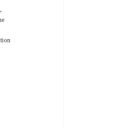
,
he
tion