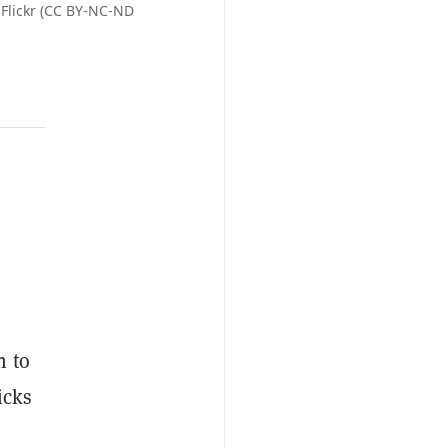
 Flickr (CC BY-NC-ND
n to
icks