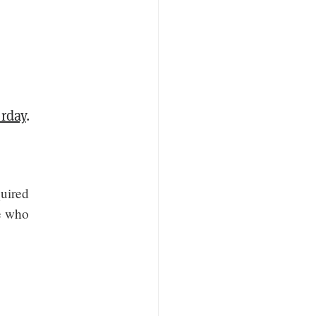
rday
.
quired
le who