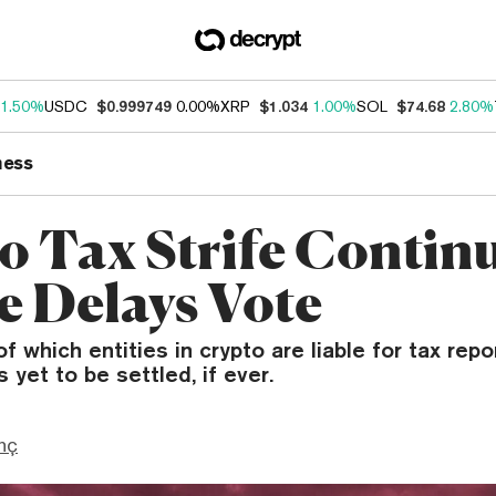
1.50%
USDC
$0.999749
0.00%
XRP
$1.034
1.00%
SOL
$74.68
2.80%
ness
o Tax Strife Contin
e Delays Vote
f which entities in crypto are liable for tax repo
 yet to be settled, if ever.
nç