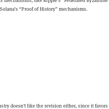
s mechanisms, like Ripple’s “Federated Byzantine
Solana’s “Proof of History” mechanisms.
stry doesn’t like the revision either, since it favors