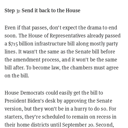
Step 3: Send it back to the House
Even if that passes, don't expect the drama to end
soon. The House of Representatives already passed
a $715 billion infrastructure bill along mostly party
lines. It wasn't the same as the Senate bill before
the amendment process, and it won't be the same
bill after. To become law, the chambers must agree
on the bill.
House Democrats could easily get the bill to
President Biden's desk by approving the Senate
version, but they won't be in a hurry to do so. For
starters, they're scheduled to remain on recess in
their home districts until September 20. Second,