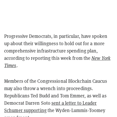
Progressive Democrats, in particular, have spoken
up about their willingness to hold out for a more
comprehensive infrastructure spending plan,
according to reporting this week from the
New York
Times
.
Members of the Congressional Blockchain Caucus
may also throw a wrench into proceedings.
Republicans Ted Budd and Tom Emmer, as well as
Democrat Darren Soto
sent a letter to Leader
Schumer supporting
the Wyden-Lummis-Toomey