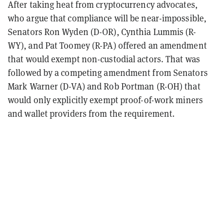
After taking heat from cryptocurrency advocates,
who argue that compliance will be near-impossible,
Senators Ron Wyden (D-OR), Cynthia Lummis (R-
WY), and Pat Toomey (R-PA) offered an amendment
that would exempt non-custodial actors. That was
followed by a competing amendment from Senators
Mark Warner (D-VA) and Rob Portman (R-OH) that
would only explicitly exempt proof-of-work miners
and wallet providers from the requirement.