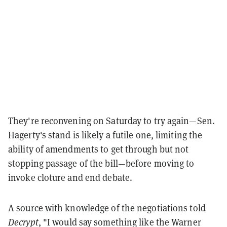
They're reconvening on Saturday to try again—Sen.
Hagerty's stand is likely a futile one, limiting the
ability of amendments to get through but not
stopping passage of the bill—before moving to
invoke cloture and end debate.
A source with knowledge of the negotiations told
Decrypt
, "I would say something like the Warner