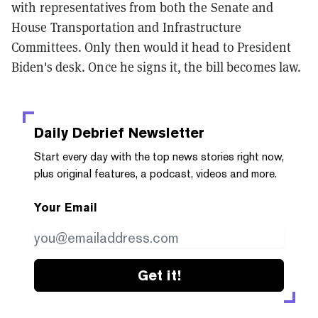
with representatives from both the Senate and
House Transportation and Infrastructure
Committees. Only then would it head to President
Biden's desk. Once he signs it, the bill becomes law.
Daily Debrief
Newsletter
Start every day with the top news stories right now,
plus original features, a podcast, videos and more.
Your Email
Get it!