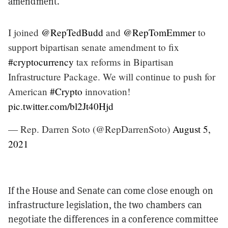
amendment.
I joined
@RepTedBudd
and
@RepTomEmmer
to
support bipartisan senate amendment to fix
#cryptocurrency
tax reforms in Bipartisan
Infrastructure Package. We will continue to push for
American
#Crypto
innovation!
pic.twitter.com/bl2Jt40Hjd
— Rep. Darren Soto (@RepDarrenSoto)
August 5,
2021
If the House and Senate can come close enough on
infrastructure legislation, the two chambers can
negotiate the differences in a conference committee