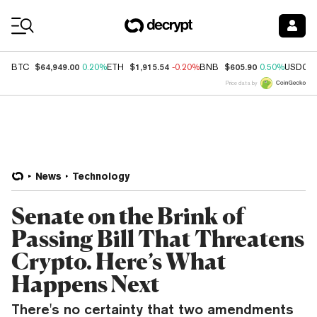
Coin Prices
$64,949.00
$1,915.54
$605.90
BTC
0.20%
ETH
-0.20%
BNB
0.50%
USDC
Price data by
News
Technology
Senate on the Brink of
Passing Bill That Threatens
Crypto. Here’s What
Happens Next
There's no certainty that two amendments