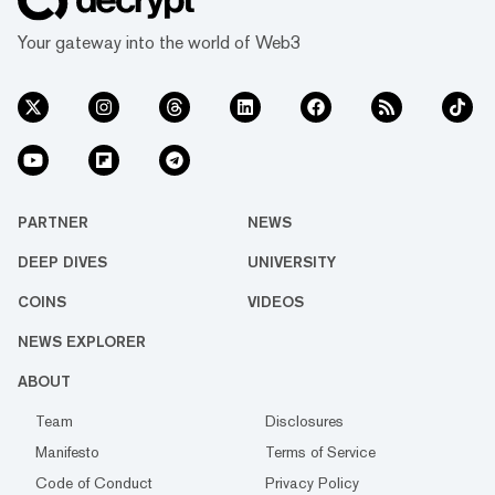
Your gateway into the world of Web3
PARTNER
NEWS
DEEP DIVES
UNIVERSITY
COINS
VIDEOS
NEWS EXPLORER
ABOUT
Team
Disclosures
Manifesto
Terms of Service
Code of Conduct
Privacy Policy