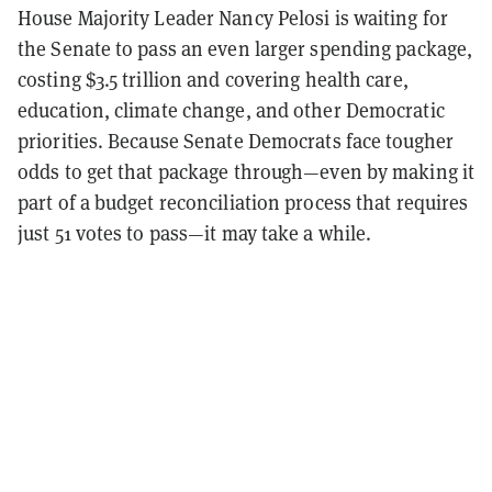
House Majority Leader Nancy Pelosi is waiting for
the Senate to pass an even larger spending package,
costing $3.5 trillion and covering health care,
education, climate change, and other Democratic
priorities. Because Senate Democrats face tougher
odds to get that package through—even by making it
part of a budget reconciliation process that requires
just 51 votes to pass—it may take a while.