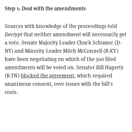
Step 1: Deal with the amendments
Sources with knowledge of the proceedings told
Decrypt
that neither amendment will necessarily get
a vote. Senate Majority Leader Chuck Schumer (D-
NY) and Minority Leader Mitch McConnell (R-KY)
have been negotiating on which of the 500 filed
amendments will be voted on. Senator Bill Hagerty
(R-TN)
blocked the agreement
, which required
unanimous consent, over issues with the bill's
costs.