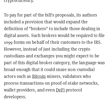
cryptocurrency.
To pay for part of the bill's proposals, its authors
included a provision that would expand the
definition of "brokers" to include those dealing in
digital assets. Such brokers would be required to file
1099 forms on behalf of their customers to the IRS.
However, instead of just including the crypto
custodians and exchanges you might expect to be
part of this digital broker category, the language was
broad enough that it could snare non-custodial
actors such as
Bitcoin
miners, validators who
process transactions on proof-of-stake networks,
wallet providers, and even
DeFi
protocol
developers.