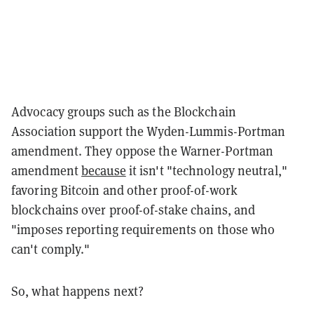
Advocacy groups such as the Blockchain
Association support the Wyden-Lummis-Portman
amendment. They oppose the Warner-Portman
amendment
because
it isn't "technology neutral,"
favoring Bitcoin and other proof-of-work
blockchains over proof-of-stake chains, and
"imposes reporting requirements on those who
can't comply."
So, what happens next?