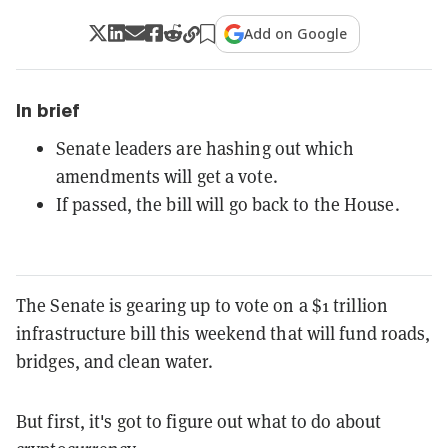
Add on Google
In brief
Senate leaders are hashing out which
amendments will get a vote.
If passed, the bill will go back to the House.
The Senate is gearing up to vote on a $1 trillion
infrastructure bill this weekend that will fund roads,
bridges, and clean water.
But first, it's got to figure out what to do about