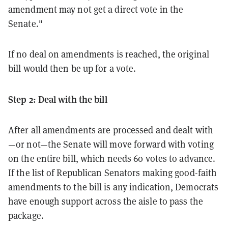
amendment may not get a direct vote in the
Senate."
If no deal on amendments is reached, the original
bill would then be up for a vote.
Step 2: Deal with the bill
After all amendments are processed and dealt with
—or not—the Senate will move forward with voting
on the entire bill, which needs 60 votes to advance.
If the list of Republican Senators making good-faith
amendments to the bill is any indication, Democrats
have enough support across the aisle to pass the
package.