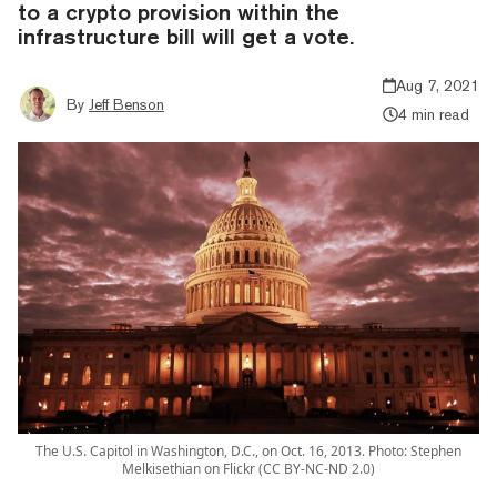
to a crypto provision within the
infrastructure bill will get a vote.
Aug 7, 2021
By
Jeff Benson
4 min read
The U.S. Capitol in Washington, D.C., on Oct. 16, 2013. Photo: Stephen
Melkisethian on Flickr (CC BY-NC-ND 2.0)