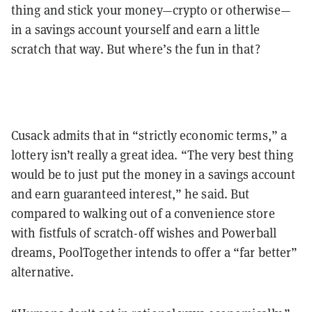
thing and stick your money—crypto or otherwise—
in a savings account yourself and earn a little
scratch that way. But where’s the fun in that?
Cusack admits that in “strictly economic terms,” a
lottery isn’t really a great idea. “The very best thing
would be to just put the money in a savings account
and earn guaranteed interest,” he said. But
compared to walking out of a convenience store
with fistfuls of scratch-off wishes and Powerball
dreams, PoolTogether intends to offer a “far better”
alternative.