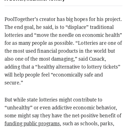
PoolTogether’s creator has big hopes for his project.
The end goal, he said, is to “displace” traditional
lotteries and “move the needle on economic health”
for as many people as possible. “Lotteries are one of
the most used financial products in the world but
also one of the most damaging,” said Cusack,
adding that a “healthy alternative to lottery tickets”
will help people feel “economically safe and
secure.”
But while state lotteries might contribute to
“unhealthy” or even addictive economic behavior,
some might say they have the net-positive benefit of
funding public programs
, such as schools, parks,