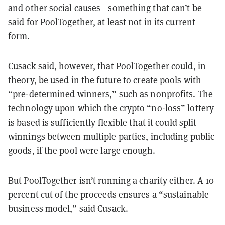
and other social causes—something that can’t be
said for PoolTogether, at least not in its current
form.
Cusack said, however, that PoolTogether could, in
theory, be used in the future to create pools with
“pre-determined winners,” such as nonprofits. The
technology upon which the crypto “no-loss” lottery
is based is sufficiently flexible that it could split
winnings between multiple parties, including public
goods, if the pool were large enough.
But PoolTogether isn’t running a charity either. A 10
percent cut of the proceeds ensures a “sustainable
business model,” said Cusack.