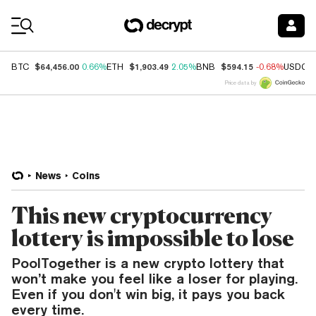
Coin Prices
$64,456.00
$1,903.49
$594.15
BTC
0.66%
ETH
2.05%
BNB
-0.68%
USDC
Price data by
News
Coins
This new cryptocurrency
lottery is impossible to lose
PoolTogether is a new crypto lottery that
won’t make you feel like a loser for playing.
Even if you don't win big, it pays you back
every time.