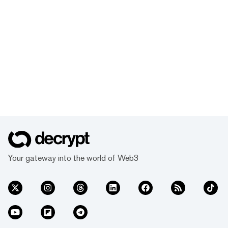
Your gateway into the world of Web3