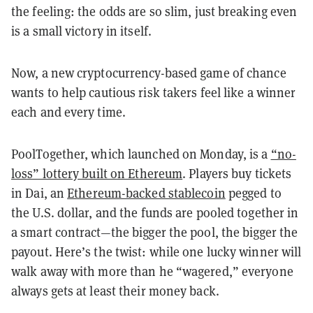
the feeling: the odds are so slim, just breaking even
is a small victory in itself.
Now, a new cryptocurrency-based game of chance
wants to help cautious risk takers feel like a winner
each and every time.
PoolTogether, which launched on Monday, is a
“no-
loss” lottery built on Ethereum
. Players buy tickets
in Dai, an
Ethereum-backed stablecoin
pegged to
the U.S. dollar, and the funds are pooled together in
a smart contract—the bigger the pool, the bigger the
payout. Here’s the twist: while one lucky winner will
walk away with more than he “wagered,” everyone
always gets at least their money back.