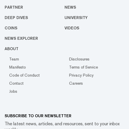
PARTNER
NEWS
DEEP DIVES
UNIVERSITY
COINS
VIDEOS
NEWS EXPLORER
ABOUT
Team
Disclosures
Manifesto
Terms of Service
Code of Conduct
Privacy Policy
Contact
Careers
Jobs
SUBSCRIBE TO OUR NEWSLETTER
The latest news, articles, and resources, sent to your inbox