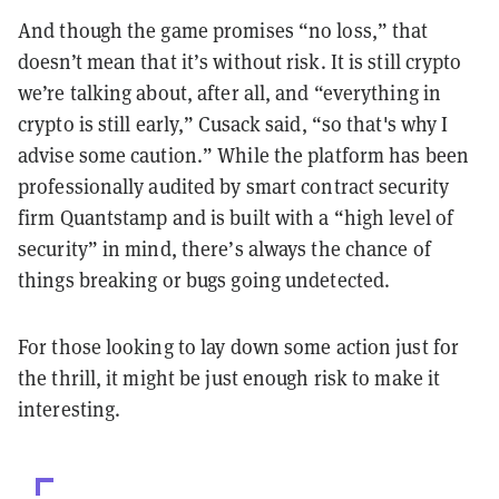
And though the game promises “no loss,” that
doesn’t mean that it’s without risk. It is still crypto
we’re talking about, after all, and “everything in
crypto is still early,” Cusack said, “so that's why I
advise some caution.” While the platform has been
professionally audited by smart contract security
firm Quantstamp and is built with a “high level of
security” in mind, there’s always the chance of
things breaking or bugs going undetected.
For those looking to lay down some action just for
the thrill, it might be just enough risk to make it
interesting.