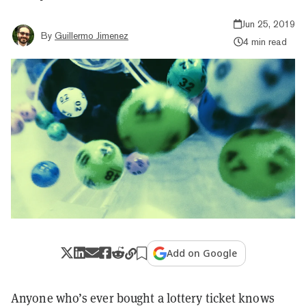
Jun 25, 2019
By
Guillermo Jimenez
4 min read
Add on Google
Anyone who’s ever bought a lottery ticket knows