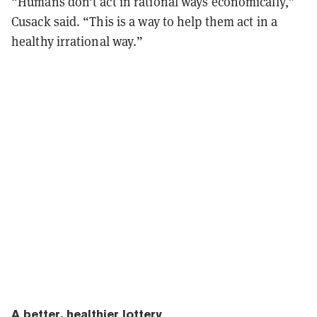
“Humans don't act in rational ways economically,”
Cusack said. “This is a way to help them act in a
healthy irrational way.”
A better, healthier lottery