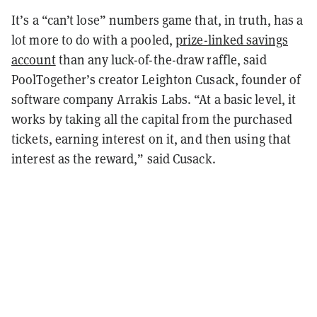
It’s a “can’t lose” numbers game that, in truth, has a
lot more to do with a pooled,
prize-linked savings
account
than any luck-of-the-draw raffle, said
PoolTogether’s creator Leighton Cusack, founder of
software company Arrakis Labs. “At a basic level, it
works by taking all the capital from the purchased
tickets, earning interest on it, and then using that
interest as the reward,” said Cusack.