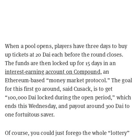
When a pool opens, players have three days to buy
up tickets at 20 Dai each before the round closes.
The funds are then locked up for 15 days in an
interest-earning account on Compound
, an
Ethereum-based “money market protocol.” The goal
for this first go around, said Cusack, is to get
“100,000 Dai locked during the open period,” which
ends this Wednesday, and payout around 300 Dai to
one fortuitous saver.
Of course, you could just forego the whole “lottery”