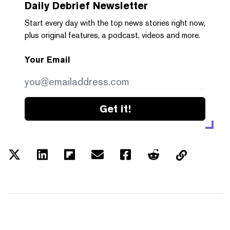
Daily Debrief
Newsletter
Start every day with the top news stories right now,
plus original features, a podcast, videos and more.
Your Email
Get it!