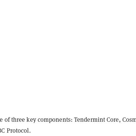
e of three key components: Tendermint Core, Cos
BC Protocol.