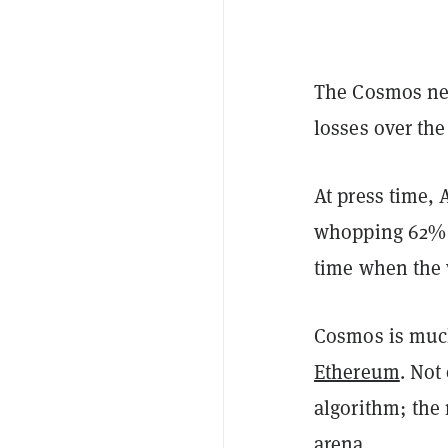
The
Cosmos
ne
losses over the
At press time,
whopping 62% d
time when the 
Cosmos is much
Ethereum
. Not
algorithm; the 
arena.