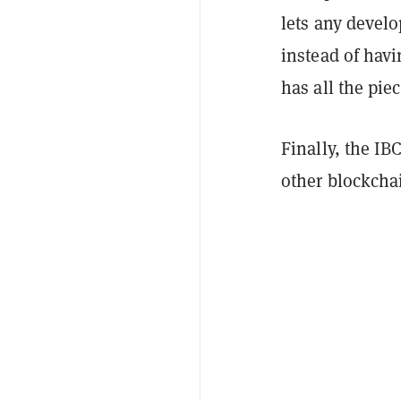
lets any devel
instead of hav
has all the pie
Finally, the IB
other blockcha