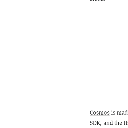
Cosmos
is mad
SDK, and the I