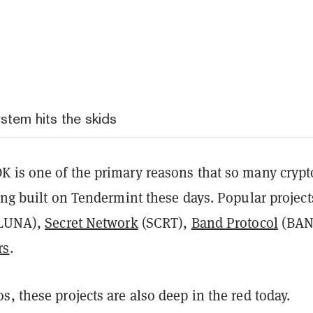
tem hits the skids
 is one of the primary reasons that so many crypt
ing built on Tendermint these days. Popular project
(LUNA),
Secret Network
(SCRT),
Band Protocol
(BAN
rs
.
, these projects are also deep in the red today.