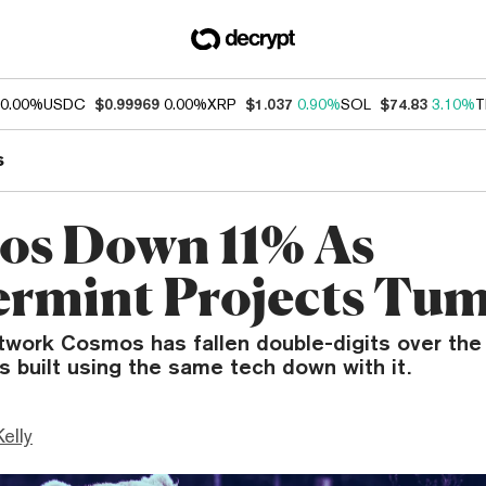
0.00%
USDC
$0.99969
0.00%
XRP
$1.037
0.90%
SOL
$74.83
3.10%
T
s
s Down 11% As
rmint Projects Tu
twork Cosmos has fallen double-digits over the 
ts built using the same tech down with it.
Kelly