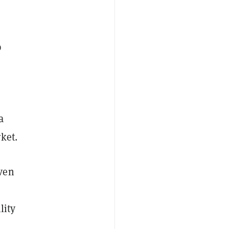
p
a
rket.
ven
lity