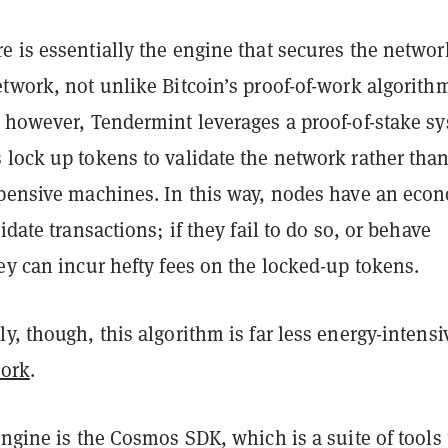
 is essentially the engine that secures the networ
twork, not unlike Bitcoin’s proof-of-work algorith
, however, Tendermint leverages a proof-of-stake s
 lock up tokens to validate the network rather tha
xpensive machines. In this way, nodes have an eco
idate transactions; if they fail to do so, or behave
ey can incur hefty fees on the locked-up tokens.
y, though, this algorithm is far less energy-intensi
work
.
engine is the Cosmos SDK, which is a suite of tools 