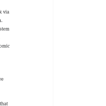
k via
m.
ystem
n
nomic
ve
that