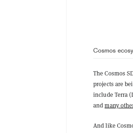
Cosmos ecosys
The Cosmos SDK
projects are be
include Terra 
and
many othe
And like Cosmos