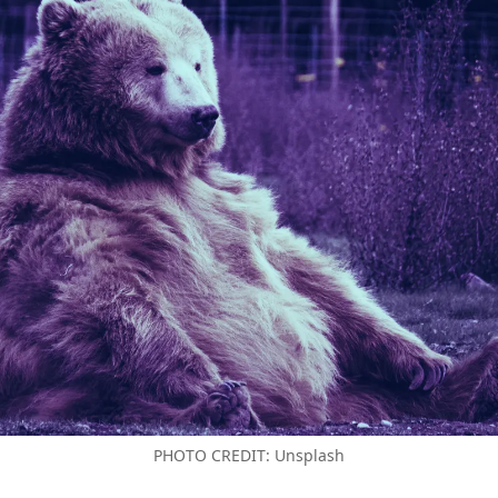
PHOTO CREDIT: Unsplash