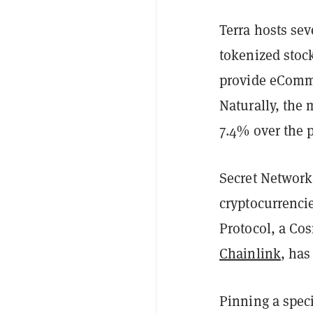
Terra hosts sev
tokenized stock
provide eComme
Naturally, the 
7.4% over the 
Secret Network,
cryptocurrenci
Protocol, a Co
Chainlink
, has
Pinning a speci