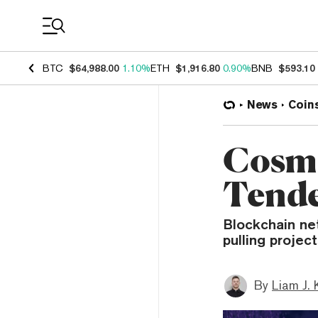
Coin Prices
BTC
$64,988.00
1.10%
ETH
$1,916.80
0.90%
BNB
$593.10
News
Coin
Cosmo
Tende
Blockchain ne
pulling projec
By
Liam J. 