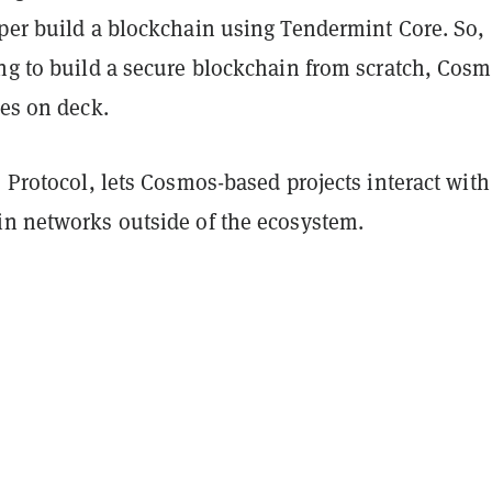
oper build a blockchain using Tendermint Core. So,
ing to build a secure blockchain from scratch, Cos
ces on deck.
C Protocol, lets Cosmos-based projects interact with
in networks outside of the ecosystem.