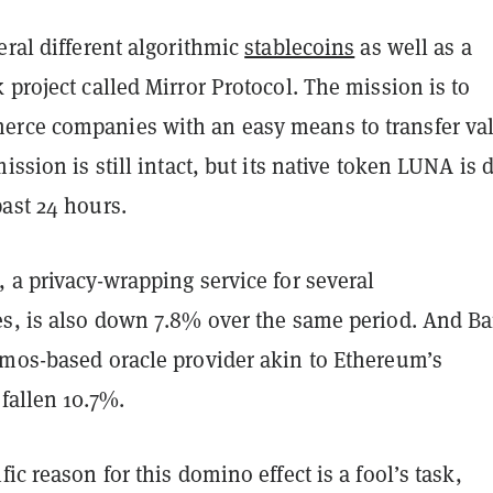
eral different algorithmic
stablecoins
as well as a
 project called Mirror Protocol. The mission is to
rce companies with an easy means to transfer va
mission is still intact, but its native token LUNA is
past 24 hours.
 a privacy-wrapping service for several
es, is also down 7.8% over the same period. And B
smos-based oracle provider akin to Ethereum’s
 fallen 10.7%.
fic reason for this domino effect is a fool’s task,