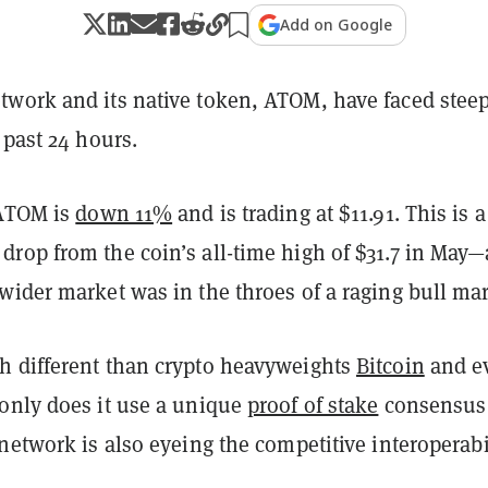
Add on Google
twork and its native token, ATOM, have faced stee
 past 24 hours.
 ATOM is
down 11%
and is trading at $11.91. This is a
rop from the coin’s all-time high of $31.7 in May—
wider market was in the throes of a raging bull ma
 different than crypto heavyweights
Bitcoin
and e
 only does it use a unique
proof of stake
consensus
network is also eyeing the competitive interoperabi