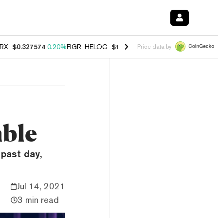
RX
$0.327574
0.20%
FIGR_HELOC
$1.023
-1.20%
HYPE
$54.30
-2.2
Price data by
mble
past day,
Jul 14, 2021
3 min read