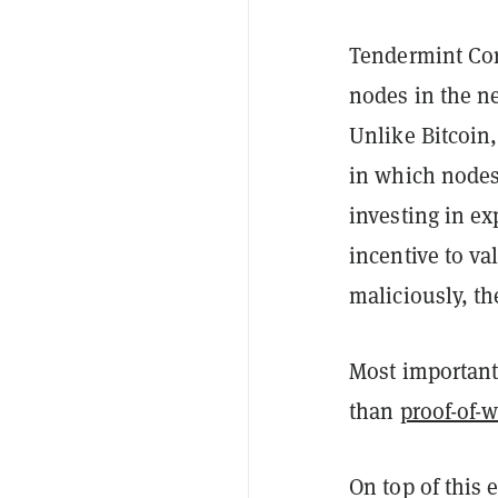
Tendermint Core
nodes in the ne
Unlike Bitcoin
in which nodes
investing in e
incentive to val
maliciously, th
Most importantl
than
proof-of-
On top of this 