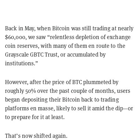
Back in May, when Bitcoin was still trading at nearly
$60,000, we saw “relentless depletion of exchange
coin reserves, with many of them en route to the
Grayscale GBTC Trust, or accumulated by
institutions.”
However, after the price of BTC plummeted by
roughly 50% over the past couple of months, users
began depositing their Bitcoin back to trading
platforms en masse, likely to sell it amid the dip—or
to prepare for it at least.
That’s now shifted again.