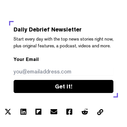
Daily Debrief
Newsletter
Start every day with the top news stories right now,
plus original features, a podcast, videos and more.
Your Email
Get it!