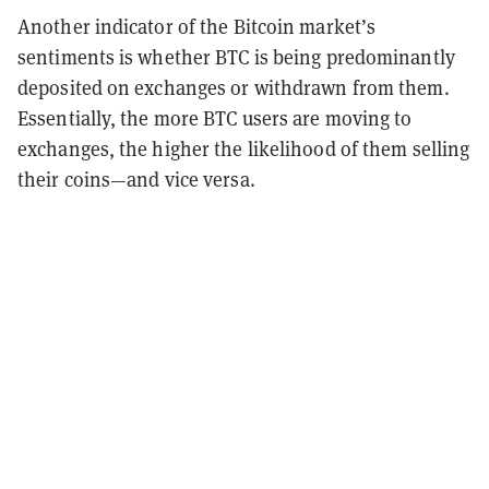
Another indicator of the Bitcoin market’s
sentiments is whether BTC is being predominantly
deposited on exchanges or withdrawn from them.
Essentially, the more BTC users are moving to
exchanges, the higher the likelihood of them selling
their coins—and vice versa.