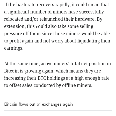
If the hash rate recovers rapidly, it could mean that
a significant number of miners have successfully
relocated and/or relaunched their hardware. By
extension, this сould also take some selling
pressure off them since those miners would be able
to profit again and not worry about liquidating their
earnings.
At the same time, active miners’ total net position in
Bitcoin is growing again, which means they are
increasing their BTC holdings at a high enough rate
to offset sales conducted by offline miners.
Bitcoin flows out of exchanges again