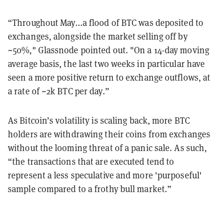
“Throughout May...a flood of BTC was deposited to
exchanges, alongside the market selling off by
~50%," Glassnode pointed out. "On a 14-day moving
average basis, the last two weeks in particular have
seen a more positive return to exchange outflows, at
a rate of ~2k BTC per day.”
As Bitcoin’s volatility is scaling back, more BTC
holders are withdrawing their coins from exchanges
without the looming threat of a panic sale. As such,
“the transactions that are executed tend to
represent a less speculative and more 'purposeful'
sample compared to a frothy bull market.”