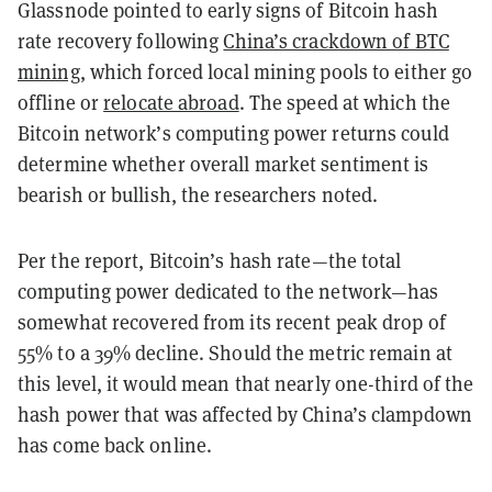
Glassnode pointed to early signs of Bitcoin hash
rate recovery following
China’s crackdown of BTC
mining
, which forced local mining pools to either go
offline or
relocate abroad
. The speed at which the
Bitcoin network’s computing power returns could
determine whether overall market sentiment is
bearish or bullish, the researchers noted.
Per the report, Bitcoin’s hash rate—the total
computing power dedicated to the network—has
somewhat recovered from its recent peak drop of
55% to a 39% decline. Should the metric remain at
this level, it would mean that nearly one-third of the
hash power that was affected by China’s clampdown
has come back online.