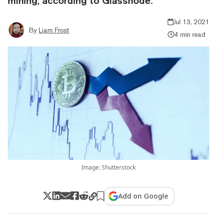
mining, according to Glassnode.
Jul 13, 2021
By
Liam Frost
4 min read
Image: Shutterstock
Add on Google