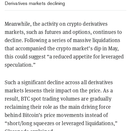
Derivatives markets declining
Meanwhile, the activity on crypto derivatives
markets, such as futures and options, continues to
decline. Following a series of massive liquidations
that accompanied the crypto market’s dip in May,
this could suggest “a reduced appetite for leveraged
speculation.”
Such a significant decline across all derivatives
markets lessens their impact on the price. As a
result, BTC spot trading volumes are gradually
reclaiming their role as the main driving force
behind Bitcoin’s price movements instead of
“short/long squeezes or leveraged liquidations,”