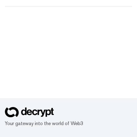
Your gateway into the world of Web3