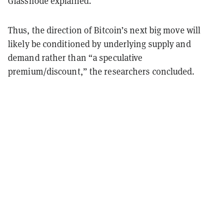
Glassnode explained.
Thus, the direction of Bitcoin’s next big move will
likely be conditioned by underlying supply and
demand rather than “a speculative
premium/discount,” the researchers concluded.