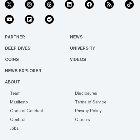
PARTNER
NEWS
DEEP DIVES
UNIVERSITY
COINS
VIDEOS
NEWS EXPLORER
ABOUT
Team
Disclosures
Manifesto
Terms of Service
Code of Conduct
Privacy Policy
Contact
Careers
Jobs