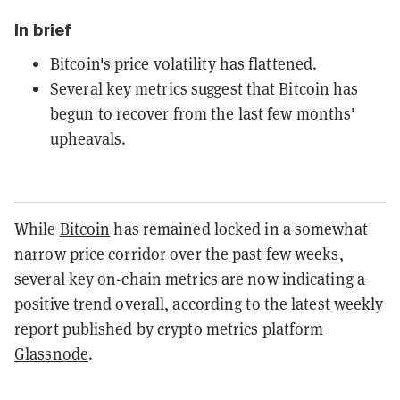
In brief
Bitcoin's price volatility has flattened.
Several key metrics suggest that Bitcoin has
begun to recover from the last few months'
upheavals.
While
Bitcoin
has remained locked in a somewhat
narrow price corridor over the past few weeks,
several key on-chain metrics are now indicating a
positive trend overall, according to the latest weekly
report published by crypto metrics platform
Glassnode
.