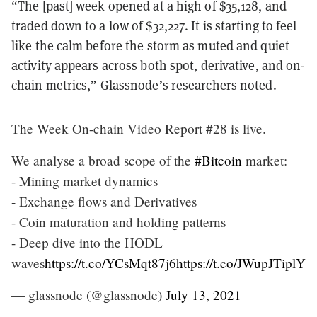
“The [past] week opened at a high of $35,128, and
traded down to a low of $32,227. It is starting to feel
like the calm before the storm as muted and quiet
activity appears across both spot, derivative, and on-
chain metrics,” Glassnode’s researchers noted.
The Week On-chain Video Report #28 is live.
We analyse a broad scope of the
#Bitcoin
market:
- Mining market dynamics
- Exchange flows and Derivatives
- Coin maturation and holding patterns
- Deep dive into the HODL
waves
https://t.co/YCsMqt87j6
https://t.co/JWupJTiplY
— glassnode (@glassnode)
July 13, 2021