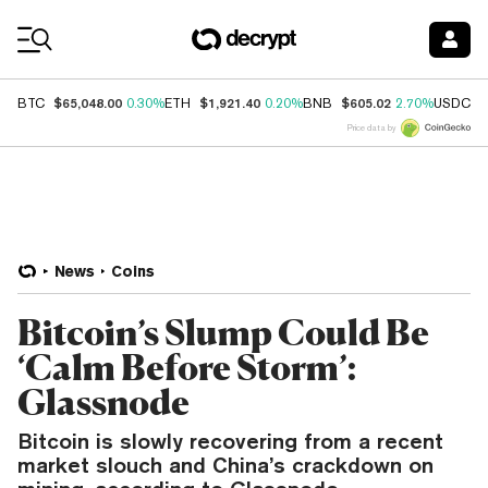
Coin Prices
$65,048.00
$1,921.40
$605.02
$
BTC
0.30%
ETH
0.20%
BNB
2.70%
USDC
Price data by
News
Coins
Bitcoin’s Slump Could Be
‘Calm Before Storm’:
Glassnode
Bitcoin is slowly recovering from a recent
market slouch and China’s crackdown on