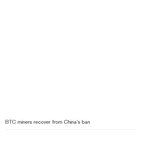
BTC miners recover from China’s ban