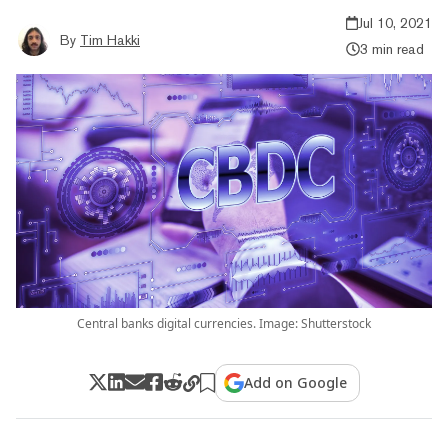
Jul 10, 2021
By
Tim Hakki
3 min read
Central banks digital currencies. Image: Shutterstock
Add on Google