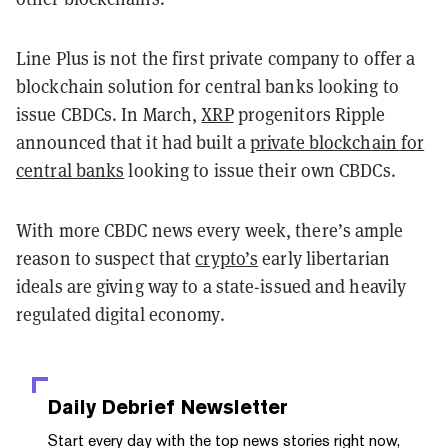
Line Plus is not the first private company to offer a
blockchain solution for central banks looking to
issue CBDCs. In March,
XRP
progenitors Ripple
announced that it had built a
private blockchain for
central banks
looking to issue their own CBDCs.
With more CBDC news every week, there’s ample
reason to suspect that
crypto’s
early libertarian
ideals are giving way to a state-issued and heavily
regulated digital economy.
Daily Debrief
Newsletter
Start every day with the top news stories right now,