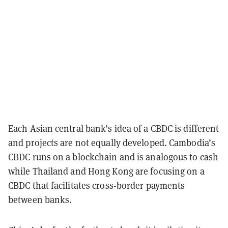
Each Asian central bank’s idea of a CBDC is different
and projects are not equally developed. Cambodia’s
CBDC runs on a blockchain and is analogous to cash
while Thailand and Hong Kong are focusing on a
CBDC that facilitates cross-border payments
between banks.