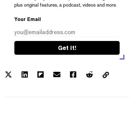
plus original features, a podcast, videos and more.
Your Email
Get it!