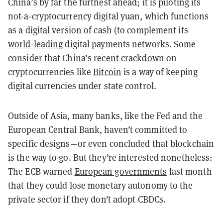
China’s by far the furthest ahead; it is piloting its
not-a-cryptocurrency digital yuan, which functions
as a digital version of cash (to complement its
world-leading
digital payments networks. Some
consider that China’s
recent crackdown
on
cryptocurrencies like
Bitcoin
is a way of keeping
digital currencies under state control.
Outside of Asia, many banks, like the Fed and the
European Central Bank, haven’t committed to
specific designs—or even concluded that blockchain
is the way to go. But they’re interested nonetheless:
The ECB warned
European governments
last month
that they could lose monetary autonomy to the
private sector if they don’t adopt CBDCs.