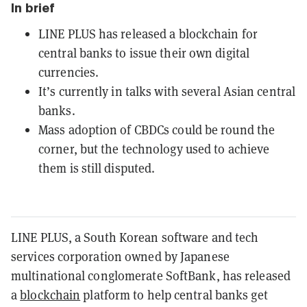
In brief
LINE PLUS has released a blockchain for
central banks to issue their own digital
currencies.
It’s currently in talks with several Asian central
banks.
Mass adoption of CBDCs could be round the
corner, but the technology used to achieve
them is still disputed.
LINE PLUS, a South Korean software and tech
services corporation owned by Japanese
multinational conglomerate SoftBank, has released
a
blockchain
platform to help central banks get