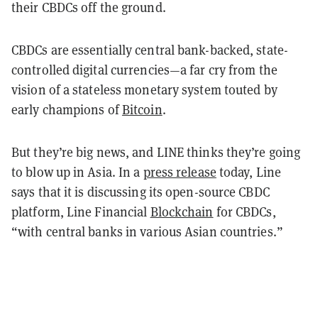
their CBDCs off the ground.
CBDCs are essentially central bank-backed, state-
controlled digital currencies
—
a far cry from the
vision of a stateless monetary system touted by
early champions of
Bitcoin
.
But they’re big news, and LINE thinks they’re going
to blow up in Asia. In a
press release
today, Line
says that it is discussing its open-source CBDC
platform, Line Financial
Blockchain
for CBDCs,
“with central banks in various Asian countries.”