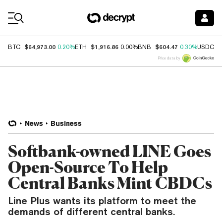
Coin Prices
$64,973.00
$1,916.86
$604.47
$
BTC
0.20%
ETH
0.00%
BNB
0.30%
USDC
Price data by
News
Business
Softbank-owned LINE Goes
Open-Source To Help
Central Banks Mint CBDCs
Line Plus wants its platform to meet the
demands of different central banks.