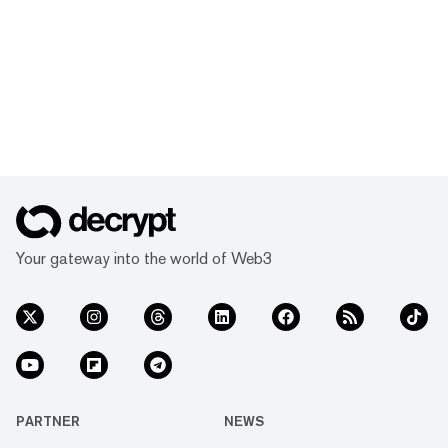
Your gateway into the world of Web3
PARTNER
NEWS