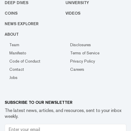
DEEP DIVES
UNIVERSITY
COINS
VIDEOS
NEWS EXPLORER
ABOUT
Team
Disclosures
Manifesto
Terms of Service
Code of Conduct
Privacy Policy
Contact
Careers
Jobs
SUBSCRIBE TO OUR NEWSLETTER
The latest news, articles, and resources, sent to your inbox
weekly.