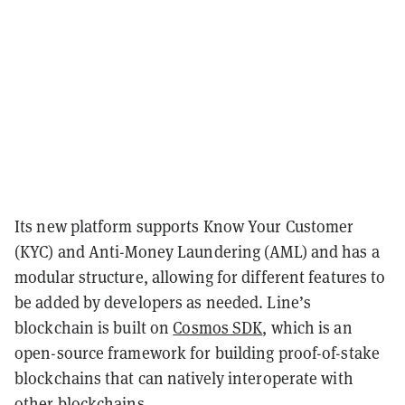
Its new platform supports Know Your Customer
(KYC) and Anti-Money Laundering (AML) and has a
modular structure, allowing for different features to
be added by developers as needed. Line’s
blockchain is built on
Cosmos SDK
, which is an
open-source framework for building proof-of-stake
blockchains that can natively interoperate with
other blockchains.