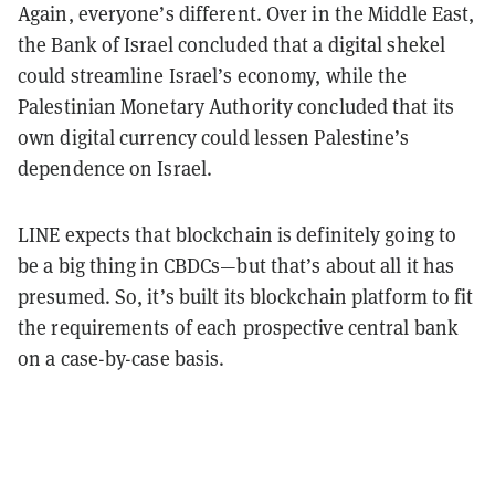
Again, everyone’s different. Over in the Middle East,
the Bank of Israel concluded that a digital shekel
could streamline Israel’s economy, while the
Palestinian Monetary Authority concluded that its
own digital currency could lessen Palestine’s
dependence on Israel.
LINE expects that blockchain is definitely going to
be a big thing in CBDCs—but that’s about all it has
presumed. So, it’s built its blockchain platform to fit
the requirements of each prospective central bank
on a case-by-case basis.