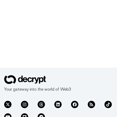
Your gateway into the world of Web3