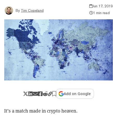
Jun 17, 2019
By
Tim Copeland
1 min read
Add on Google
It’s a match made in crypto heaven.