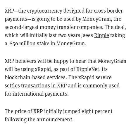
XRP—the cryptocurrency designed for cross border
payments—is going to be used by MoneyGram, the
second-largest money transfer companies. The deal,
which will initially last two years, sees
Ripple
taking
a $50 million stake in MoneyGram.
XRP believers will be happy to hear that MoneyGram
will be using xRapid, as part of RippleNet, its
blockchain-based services. The xRapid service
settles transactions in XRP and is commonly used
for international payments.
The price of XRP initially jumped eight percent
following the announcement.