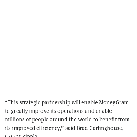
“This strategic partnership will enable MoneyGram
to greatly improve its operations and enable
millions of people around the world to benefit from
its improved efficiency,” said Brad Garlinghouse,
CEO at Ripple.