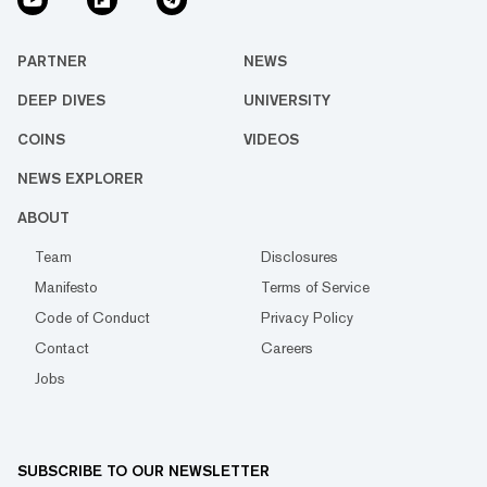
PARTNER
NEWS
DEEP DIVES
UNIVERSITY
COINS
VIDEOS
NEWS EXPLORER
ABOUT
Team
Disclosures
Manifesto
Terms of Service
Code of Conduct
Privacy Policy
Contact
Careers
Jobs
SUBSCRIBE TO OUR NEWSLETTER