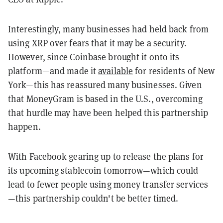
Interestingly, many businesses had held back from
using XRP over fears that it may be a security.
However, since Coinbase brought it onto its
platform—and made it
available
for residents of New
York—this has reassured many businesses. Given
that MoneyGram is based in the U.S., overcoming
that hurdle may have been helped this partnership
happen.
With Facebook gearing up to release the plans for
its upcoming stablecoin tomorrow—which could
lead to fewer people using money transfer services
—this partnership couldn't be better timed.