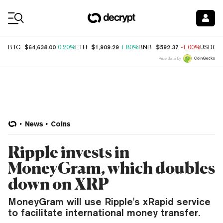
Coin Prices
$64,638.00
$1,909.29
$592.37
BTC
0.20%
ETH
1.80%
BNB
-1.00%
USDC
Price data by
News
Coins
Ripple invests in
MoneyGram, which doubles
down on XRP
MoneyGram will use Ripple's xRapid service
to facilitate international money transfer.