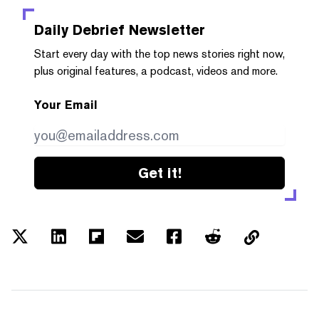
Daily Debrief
Newsletter
Start every day with the top news stories right now,
plus original features, a podcast, videos and more.
Your Email
Get it!