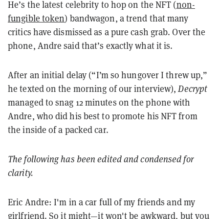
He’s the latest celebrity to hop on the NFT (
non-
fungible token
) bandwagon, a trend that many
critics have dismissed as a pure cash grab. Over the
phone, Andre said that’s exactly what it is.
After an initial delay (“I’m so hungover I threw up,”
he texted on the morning of our interview),
Decrypt
managed to snag 12 minutes on the phone with
Andre, who did his best to promote his NFT from
the inside of a packed car.
The following has been edited and condensed for
clarity.
Eric Andre: I'm in a car full of my friends and my
girlfriend. So it might—it won't be awkward, but you