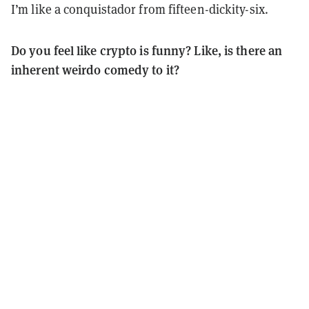
I’m like a conquistador from fifteen-dickity-six.
Do you feel like crypto is funny? Like, is there an
inherent weirdo comedy to it?