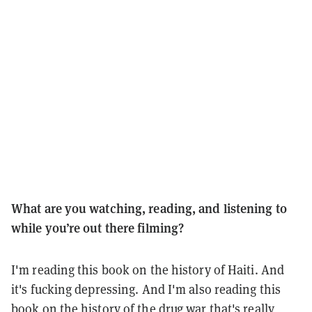
What are you watching, reading, and listening to
while you’re out there filming?
I'm reading this book on the history of Haiti. And
it's fucking depressing. And I'm also reading this
book on the history of the drug war that's really