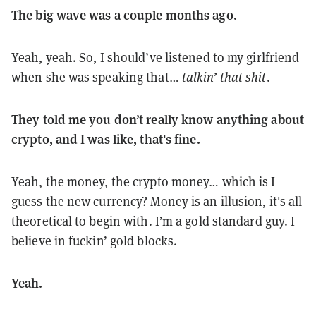
The big wave was a couple months ago.
Yeah, yeah. So, I should’ve listened to my girlfriend
when she was speaking that…
talkin’ that shit
.
They told me you don’t really know anything about
crypto, and I was like, that's fine.
Yeah, the money, the crypto money… which is I
guess the new currency? Money is an illusion, it's all
theoretical to begin with. I’m a gold standard guy. I
believe in fuckin’ gold blocks.
Yeah.