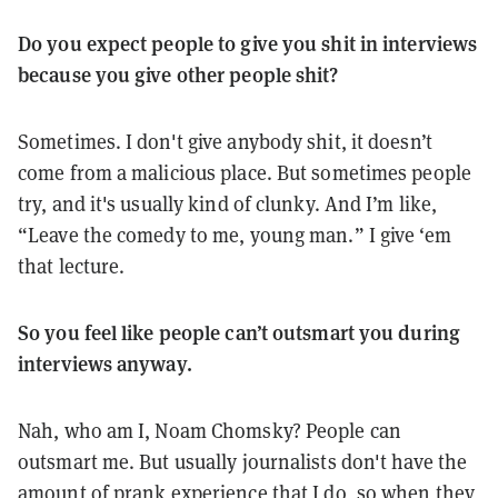
Do you expect people to give you shit in interviews
because you give other people shit?
Sometimes. I don't give anybody shit, it doesn’t
come from a malicious place. But sometimes people
try, and it's usually kind of clunky. And I’m like,
“Leave the comedy to me, young man.” I give ‘em
that lecture.
So you feel like people can’t outsmart you during
interviews anyway.
Nah, who am I, Noam Chomsky? People can
outsmart me. But usually journalists don't have the
amount of prank experience that I do, so when they