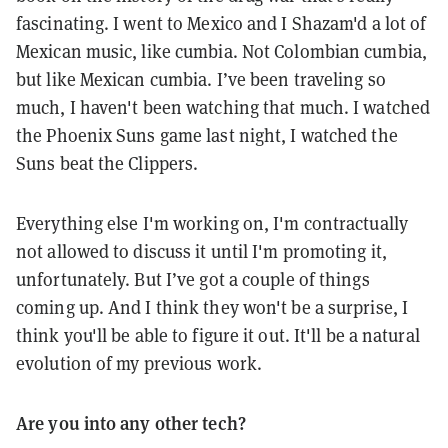
fascinating. I went to Mexico and I Shazam'd a lot of
Mexican music, like cumbia. Not Colombian cumbia,
but like Mexican cumbia. I’ve been traveling so
much, I haven't been watching that much. I watched
the Phoenix Suns game last night, I watched the
Suns beat the Clippers.
Everything else I'm working on, I'm contractually
not allowed to discuss it until I'm promoting it,
unfortunately. But I’ve got a couple of things
coming up. And I think they won't be a surprise, I
think you'll be able to figure it out. It'll be a natural
evolution of my previous work.
Are you into any other tech?