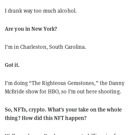
I drank way too much alcohol.
Are you in New York?
I'm in Charleston, South Carolina.
Got it.
I'm doing “The Righteous Gemstones,” the Danny
McBride show for HBO, so I’m out here shooting.
So, NFTs, crypto. What's your take on the whole
thing? How did this NFT happen?