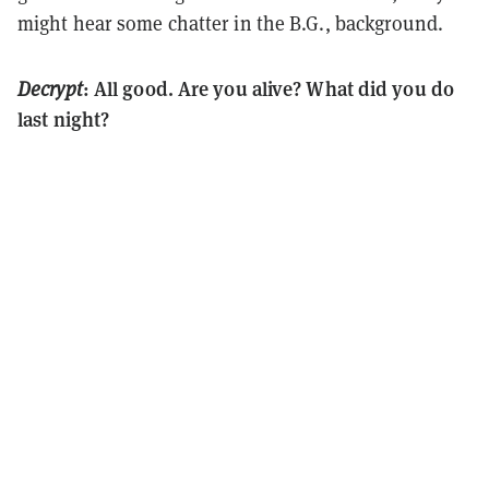
might hear some chatter in the B.G., background.
: All good. Are you alive? What did you do
Decrypt
last night?