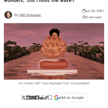
wonders, "Did I miss the wave?"
Jun 29, 2021
By
Will Gottsegen
6 min read
Eric Andre's NFT "Non-Flushable Turd" on Foundation
Add on Google