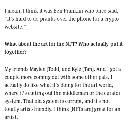
I mean, I think it was Ben Franklin who once said,
“It's hard to do pranks over the phone for a crypto
website.”
What about the art for the NFT? Who actually put it
together?
My friends Maylee [Todd] and Kyle [Tan]. And I got a
couple more coming out with some other pals. I
actually do like what it’s doing for the art world,
where it’s cutting out the middleman or the curator
system. That old system is corrupt, and it's not
totally artist-friendly. I think [NFTs are] great for an
artist.