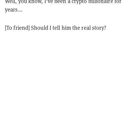
Well, you know, I've been a crypto billionaire for
years...
[To friend] Should I tell him the real story?