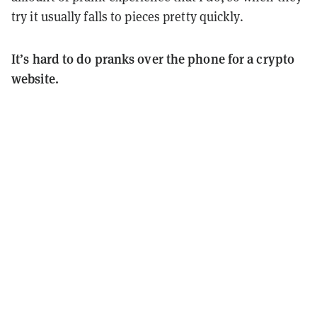
try it usually falls to pieces pretty quickly.
It’s hard to do pranks over the phone for a crypto
website.