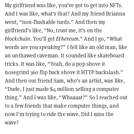
My girlfriend was like, you’ve got to get into NFTs.
And I was like, what's that? And my friend Brianna
went, “non-flushable turds.” And then my
girlfriend’s like, “No, trust me, it's on the
blockchain
. You’ll get
Ethereum
.” And I go, “What
words are you
speaking
?” I felt like an old man, like
an unthawed caveman. It sounded like skateboard
tricks. It was like, “Yeah, do a pop shove it
nosegrind 360 flip back shove it HTTP backslash.”
And then our friend Sam, who’s an artist, was like,
“Dude, I just made $4 million selling a computer
thing.” And I was like, “Whaaaat?” So I reached out
to a few friends that make computer things, and
now I'm trying to ride the wave. Did I miss the
wave?