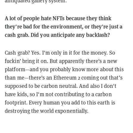
antiquated gallery system.
A lot of people hate NFTs because they think
they're bad for the environment, or they're just a
cash grab. Did you anticipate any backlash?
Cash grab? Yes. I'm only in it for the money. So
fuckin’ bring it on. But apparently there's a new
platform—and you probably know more about this
than me—there's an Ethereum 2 coming out that’s
supposed to be carbon neutral. And also I don't
have kids, so I'm not contributing to a carbon
footprint. Every human you add to this earth is
destroying the world exponentially.