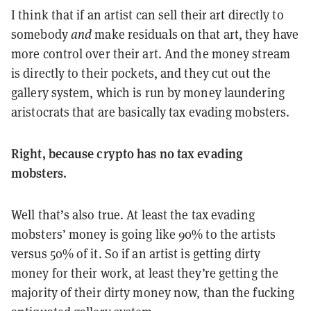
I think that if an artist can sell their art directly to
somebody
and
make residuals on that art, they have
more control over their art. And the money stream
is directly to their pockets, and they cut out the
gallery system, which is run by money laundering
aristocrats that are basically tax evading mobsters.
Right, because crypto has no tax evading
mobsters.
Well that’s also true. At least the tax evading
mobsters’ money is going like 90% to the artists
versus 50% of it. So if an artist is getting dirty
money for their work, at least they’re getting the
majority of their dirty money now, than the fucking