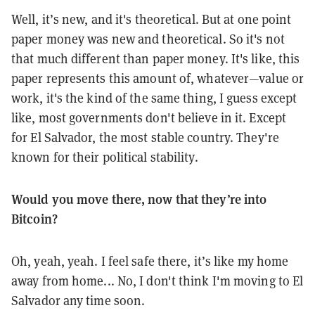
Well, it’s new, and it's theoretical. But at one point
paper money was new and theoretical. So it's not
that much different than paper money. It's like, this
paper represents this amount of, whatever—value or
work, it's the kind of the same thing, I guess except
like, most governments don't believe in it. Except
for El Salvador, the most stable country. They're
known for their political stability.
Would you move there, now that they’re into
Bitcoin?
Oh, yeah, yeah. I feel safe there, it’s like my home
away from home... No, I don't think I'm moving to El
Salvador any time soon.