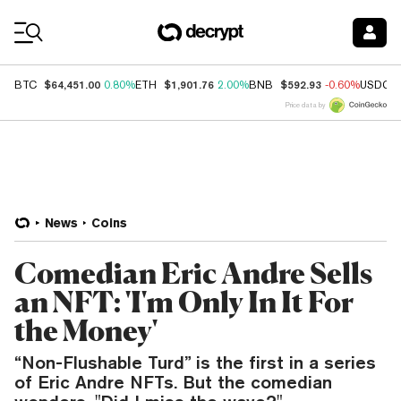
Coin Prices
$64,451.00
$1,901.76
$592.93
BTC
0.80%
ETH
2.00%
BNB
-0.60%
USDC
Price data by
News
Coins
Comedian Eric Andre Sells
an NFT: 'I'm Only In It For
the Money'
“Non-Flushable Turd” is the first in a series
of Eric Andre NFTs. But the comedian