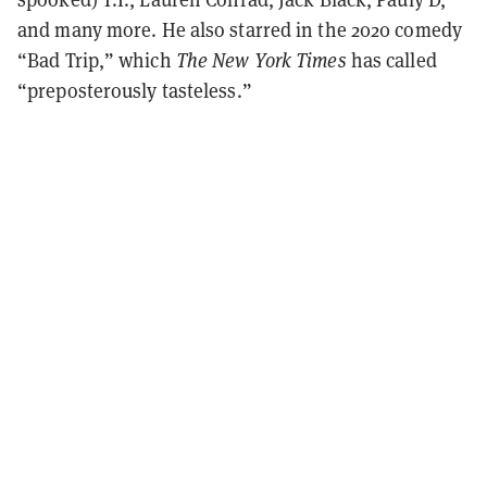
and many more. He also starred in the 2020 comedy
“Bad Trip,” which
The New York Times
has called
“preposterously tasteless.”