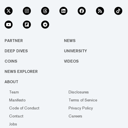
PARTNER
NEWS
DEEP DIVES
UNIVERSITY
COINS
VIDEOS
NEWS EXPLORER
ABOUT
Team
Disclosures
Manifesto
Terms of Service
Code of Conduct
Privacy Policy
Contact
Careers
Jobs