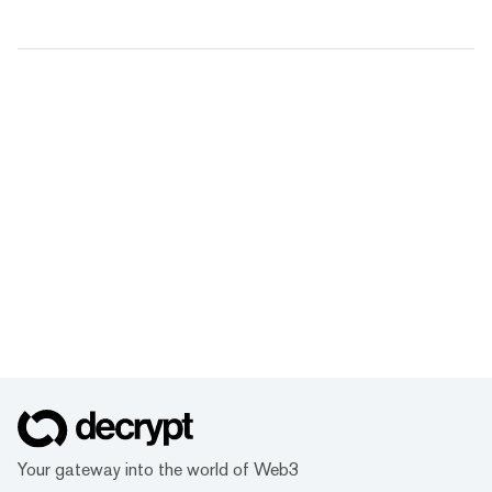
Your gateway into the world of Web3