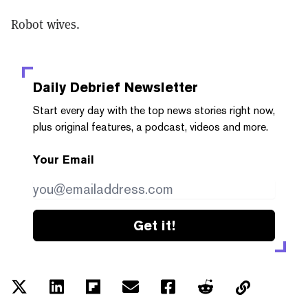
Robot wives.
Daily Debrief
Newsletter
Start every day with the top news stories right now,
plus original features, a podcast, videos and more.
Your Email
Get it!