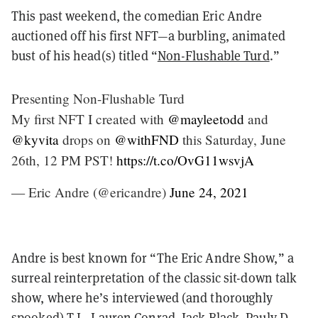
This past weekend, the comedian Eric Andre
auctioned off his first NFT—a burbling, animated
bust of his head(s) titled “
Non-Flushable Turd
.”
Presenting Non-Flushable Turd
My first NFT I created with
@mayleetodd
and
@kyvita
drops on
@withFND
this Saturday, June
26th, 12 PM PST!
https://t.co/OvG11wsvjA
— Eric Andre (@ericandre)
June 24, 2021
Andre is best known for “The Eric Andre Show,” a
surreal reinterpretation of the classic sit-down talk
show, where he’s interviewed (and thoroughly
spooked) T.I., Lauren Conrad, Jack Black, Pauly D,