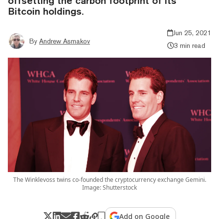
offsetting the carbon footprint of its
Bitcoin holdings.
Jun 25, 2021
By
Andrew Asmakov
3 min read
The Winklevoss twins co-founded the cryptocurrency exchange Gemini.
Image: Shutterstock
Add on Google