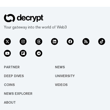
Your gateway into the world of Web3
PARTNER
NEWS
DEEP DIVES
UNIVERSITY
COINS
VIDEOS
NEWS EXPLORER
ABOUT