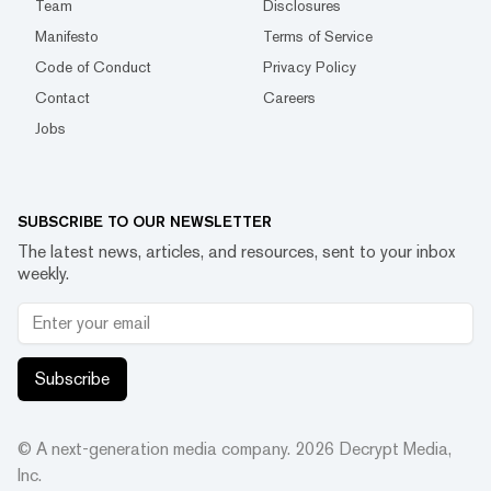
Team
Disclosures
Manifesto
Terms of Service
Code of Conduct
Privacy Policy
Contact
Careers
Jobs
SUBSCRIBE TO OUR NEWSLETTER
The latest news, articles, and resources, sent to your inbox
weekly.
Subscribe
© A next-generation media company.
2026
Decrypt Media,
Inc.