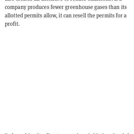
company produces fewer greenhouse gases than its
allotted permits allow, it can resell the permits for a
profit.