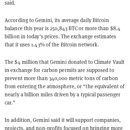
said.
According to Gemini, its average daily Bitcoin
balance this year is 250,843 BTC or more than $8.4
billion in today’s prices. The exchange estimates
that it uses 1.43% of the Bitcoin network.
The $4 million that Gemini donated to Climate Vault
in exchange for carbon permits are supposed to
prevent more than 340,000 metric tons of carbon
from entering the atmosphere, or “the equivalent of
nearly a billion miles driven by a typical passenger
car.”
In addition, Gemini said it will support companies,
projects, and non-profits focused on bringing more