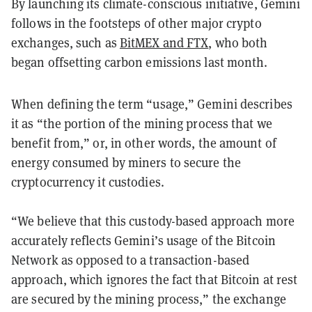
By launching its climate-conscious initiative, Gemini
follows in the footsteps of other major crypto
exchanges, such as
BitMEX and FTX
, who both
began offsetting carbon emissions last month.
When defining the term “usage,” Gemini describes
it as “the portion of the mining process that we
benefit from,” or, in other words, the amount of
energy consumed by miners to secure the
cryptocurrency it custodies.
“We believe that this custody-based approach more
accurately reflects Gemini’s usage of the Bitcoin
Network as opposed to a transaction-based
approach, which ignores the fact that Bitcoin at rest
are secured by the mining process,” the exchange