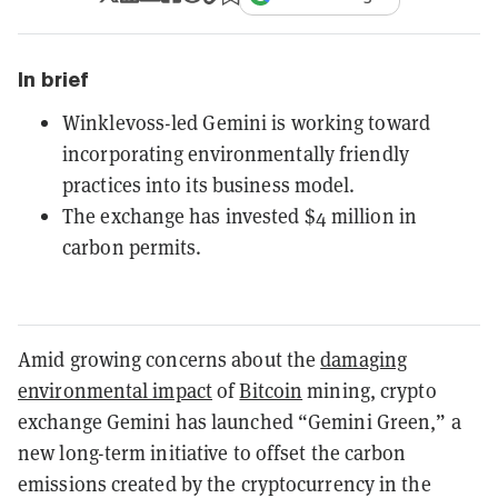
In brief
Winklevoss-led Gemini is working toward
incorporating environmentally friendly
practices into its business model.
The exchange has invested $4 million in
carbon permits.
Amid growing concerns about the
damaging
environmental impact
of
Bitcoin
mining, crypto
exchange Gemini has launched “Gemini Green,” a
new long-term initiative to offset the carbon
emissions created by the cryptocurrency in the