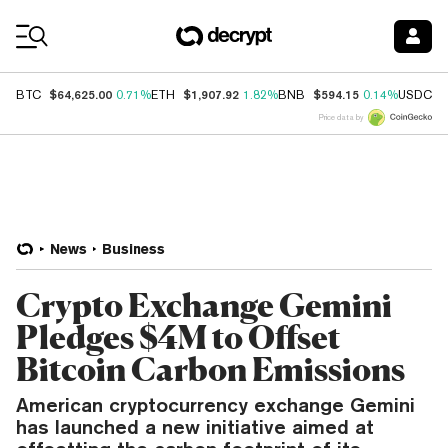
Coin Prices
$64,625.00
$1,907.92
$594.15
$
BTC
0.71%
ETH
1.82%
BNB
0.14%
USDC
Price data by
News
Business
Crypto Exchange Gemini
Pledges $4M to Offset
Bitcoin Carbon Emissions
American cryptocurrency exchange Gemini
has launched a new initiative aimed at