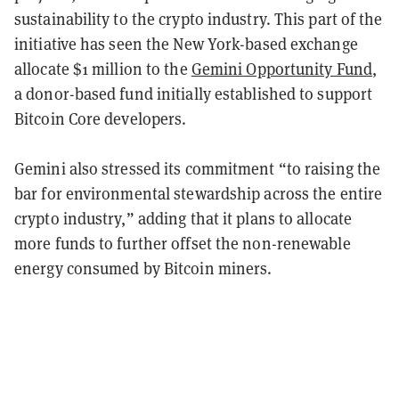
sustainability to the crypto industry. This part of the
initiative has seen the New York-based exchange
allocate $1 million to the
Gemini Opportunity Fund
,
a donor-based fund initially established to support
Bitcoin Core developers.
Gemini also stressed its commitment “to raising the
bar for environmental stewardship across the entire
crypto industry,” adding that it plans to allocate
more funds to further offset the non-renewable
energy consumed by Bitcoin miners.