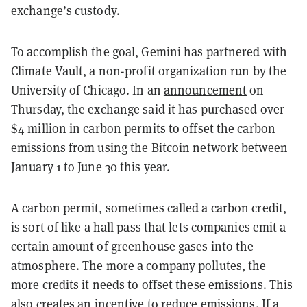
exchange’s custody.
To accomplish the goal, Gemini has partnered with
Climate Vault, a non-profit organization run by the
University of Chicago. In an
announcement
on
Thursday, the exchange said it has purchased over
$4 million in carbon permits to offset the carbon
emissions from using the Bitcoin network between
January 1 to June 30 this year.
A carbon permit, sometimes called a carbon credit,
is sort of like a hall pass that lets companies emit a
certain amount of greenhouse gases into the
atmosphere. The more a company pollutes, the
more credits it needs to offset these emissions. This
also creates an incentive to reduce emissions. If a