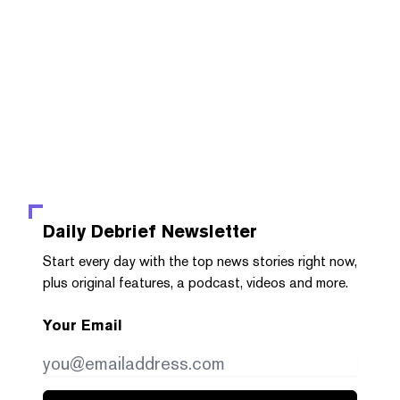
Daily Debrief
Newsletter
Start every day with the top news stories right now,
plus original features, a podcast, videos and more.
Your Email