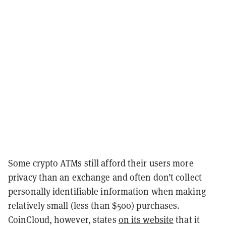
Some crypto ATMs still afford their users more
privacy than an exchange and often don’t collect
personally identifiable information when making
relatively small (less than $500) purchases.
CoinCloud, however, states
on its website
that it