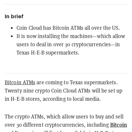
In brief
Coin Cloud has Bitcoin ATMs all over the US.
It is now installing the machines—which allow
users to deal in over 30 cryptocurrencies—in
Texas H-E-B supermarkets.
Bitcoin ATMs
are coming to Texas supermarkets.
Twenty nine crypto Coin Cloud ATMs will be set up
in H-E-B stores, according to local media.
The crypto ATMs, which allow users to buy and sell
Bitcoin
over 30 different cryptocurrencies, including