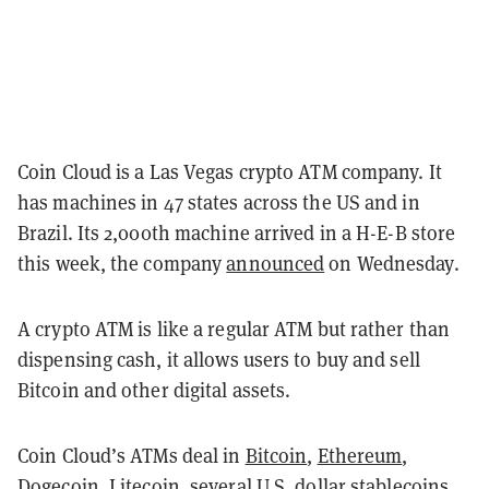
Coin Cloud is a Las Vegas crypto ATM company. It
has machines in 47 states across the US and in
Brazil. Its 2,000th machine arrived in a H-E-B store
this week, the company
announced
on Wednesday.
A crypto ATM is like a regular ATM but rather than
dispensing cash, it allows users to buy and sell
Bitcoin and other digital assets.
Coin Cloud’s ATMs deal in
Bitcoin
,
Ethereum
,
Dogecoin,
Litecoin
, several U.S. dollar stablecoins