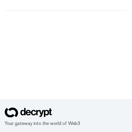
Your gateway into the world of Web3