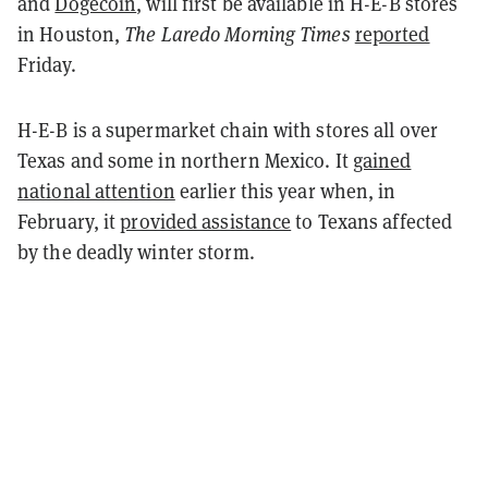
and
Dogecoin
, will first be available in H-E-B stores
in Houston,
The Laredo Morning Times
reported
Friday.
H-E-B is a supermarket chain with stores all over
Texas and some in northern Mexico. It
gained
national attention
earlier this year when, in
February, it
provided assistance
to Texans affected
by the deadly winter storm.