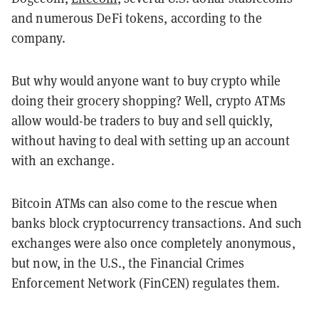
and numerous DeFi tokens, according to the
company.
But why would anyone want to buy crypto while
doing their grocery shopping? Well, crypto ATMs
allow would-be traders to buy and sell quickly,
without having to deal with setting up an account
with an exchange.
Bitcoin ATMs can also come to the rescue when
banks block cryptocurrency transactions. And such
exchanges were also once completely anonymous,
but now, in the U.S., the Financial Crimes
Enforcement Network (FinCEN) regulates them.