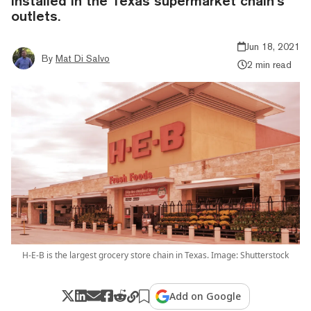
installed in the Texas supermarket chain’s
outlets.
Jun 18, 2021
By
Mat Di Salvo
2 min read
H-E-B is the largest grocery store chain in Texas. Image: Shutterstock
Add on Google