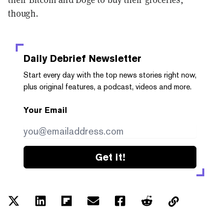
though.
Daily Debrief
Newsletter
Start every day with the top news stories right now,
plus original features, a podcast, videos and more.
Your Email
Get it!