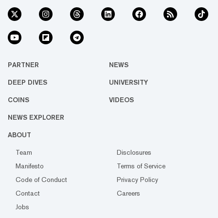
PARTNER
NEWS
DEEP DIVES
UNIVERSITY
COINS
VIDEOS
NEWS EXPLORER
ABOUT
Team
Disclosures
Manifesto
Terms of Service
Code of Conduct
Privacy Policy
Contact
Careers
Jobs