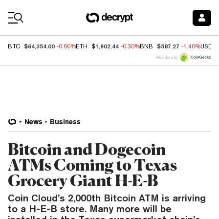
Coin Prices
$64,354.00
$1,902.44
$587.27
BTC
-0.60%
ETH
-0.30%
BNB
-1.40%
USDC
Price data by
News
Business
Bitcoin and Dogecoin
ATMs Coming to Texas
Grocery Giant H-E-B
Coin Cloud’s 2,000th Bitcoin ATM is arriving
to a H-E-B store. Many more will be