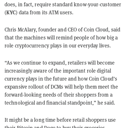
does, in fact, require standard know-your-customer
KYC
(
) data from its ATM users.
Chris McAlary, founder and CEO of Coin Cloud, said
that the machines will remind people of how big a
role cryptocurrency plays in our everyday lives.
“As we continue to expand, retailers will become
increasingly aware of the important role digital
currency plays in the future and how Coin Cloud’s
expansive rollout of DCMs will help them meet the
forward-looking needs of their shoppers from a
technological and financial standpoint,” he said.
It might be a long time before retail shoppers use
their Bitcoin and Doge to buy their groceries,