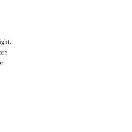
ight.
ore
er