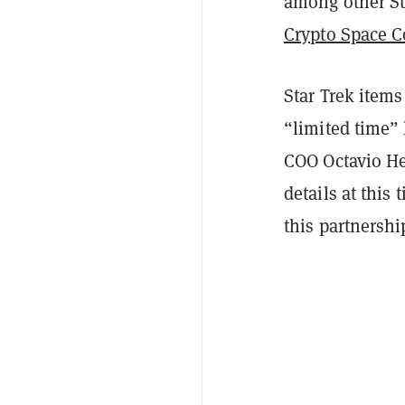
among other Sta
Crypto Space
Star Trek items
“limited time” 
COO Octavio He
details at this
this partnershi