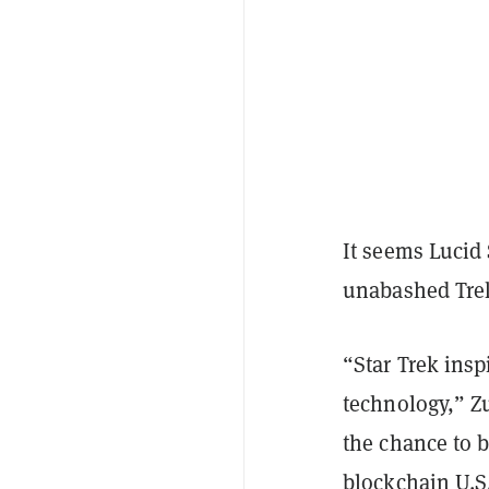
It seems Lucid 
unabashed Tre
“Star Trek insp
technology,” Zu
the chance to b
blockchain U.S.