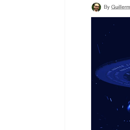
By
Guiller