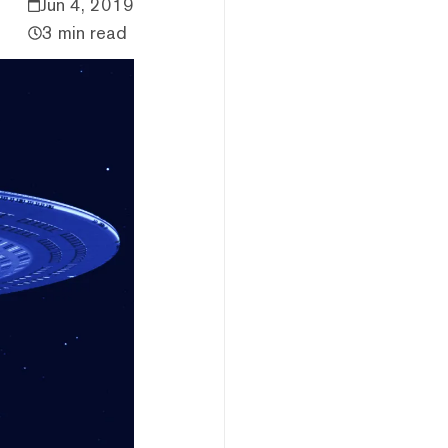
Jun 4, 2019
3 min read