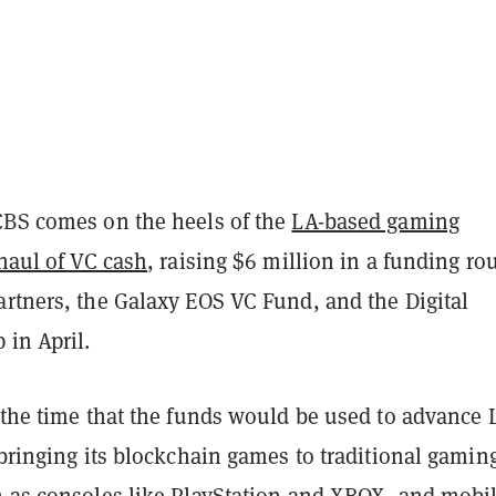
CBS comes on the heels of the
LA-based gaming
 haul of VC cash
, raising $6 million in a funding ro
artners, the Galaxy EOS VC Fund, and the Digital
 in April.
 the time that the funds would be used to advance 
 bringing its blockchain games to traditional gamin
h as consoles like PlayStation and XBOX, and mobi