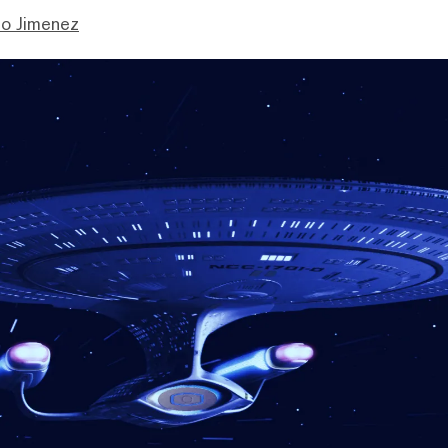
mo Jimenez