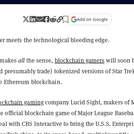
Add on Google
ier meets the technological bleeding edge.
t makes
all
the sense,
blockchain gamers
will soon 
d presumably trade) tokenized versions of Star Tre
he Ethereum blockchain.
ockchain gaming
company Lucid Sight, makers of
official blockchain game of Major League Baseba
l with CBS Interactive to bring the U.S.S. Enterpri