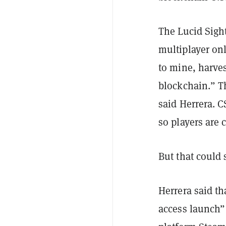
The Lucid Sigh
multiplayer onl
to mine, harves
blockchain.” T
said Herrera. 
so players are 
But that could
Herrera said th
access launch”