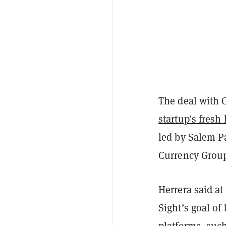
The deal with 
startup’s fresh
led by Salem P
Currency Group
Herrera said at
Sight’s goal of
platforms, suc