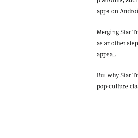
apps on Androi
Merging Star T
as another ste
appeal.
But why Star T
pop-culture cla