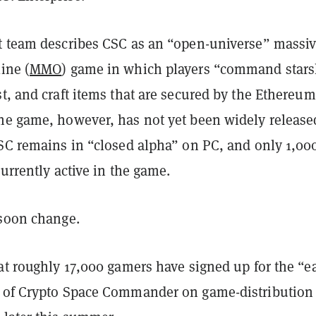
t team describes CSC as an “open-universe” massiv
ine (
MMO
) game in which players “command stars
t, and craft items that are secured by the Ethereum
he game, however, has not yet been widely release
CSC remains in “closed alpha” on PC, and only 1,00
currently active in the game.
 soon change.
at roughly 17,000 gamers have signed up for the “e
 of Crypto Space Commander on game-distribution