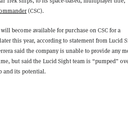
r Trek ships, to its space-based, multiplayer title,
 Commander
(CSC).
 will become available for purchase on CSC for a
later this year, according to statement from Lucid S
rrera said the company is unable to provide any m
 time, but said the Lucid Sight team is “pumped” ov
p and its potential.