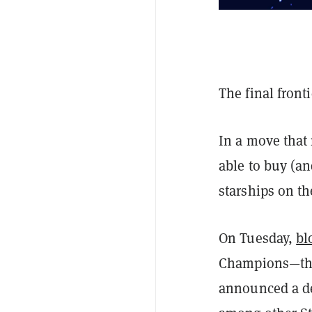
The final front
In a move tha
able to buy (an
starships on t
On Tuesday,
bl
Champions—the 
announced a dea