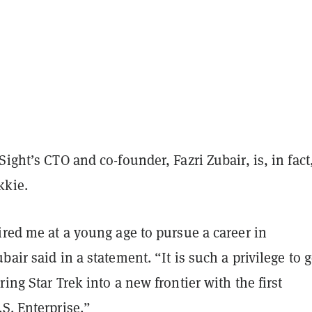
Sight’s CTO and co-founder, Fazri Zubair, is, in fact
kkie.
ired me at a young age to pursue a career in
bair said in a statement. “It is such a privilege to g
ring Star Trek into a new frontier with the first
S. Enterprise.”