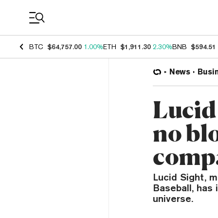
Coin Prices
BTC
$64,757.00
1.00%
ETH
$1,911.30
2.30%
BNB
$594.51
News
Busi
Lucid
no bl
compa
Lucid Sight, 
Baseball, has 
universe.