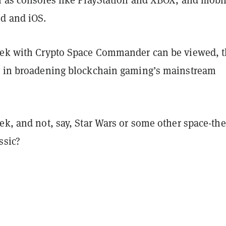
d and iOS.
rek with Crypto Space Commander can be viewed, 
p in broadening blockchain gaming’s mainstream
rek, and not, say, Star Wars or some other space-th
ssic?