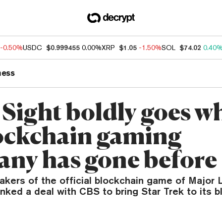
-0.50%
USDC
$0.999455
0.00%
XRP
$1.05
-1.50%
SOL
$74.02
0.40
ness
 Sight boldly goes w
ockchain gaming
ny has gone before
makers of the official blockchain game of Major
inked a deal with CBS to bring Star Trek to its 