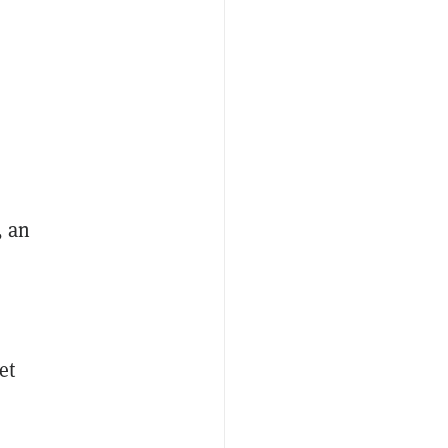
, an
et