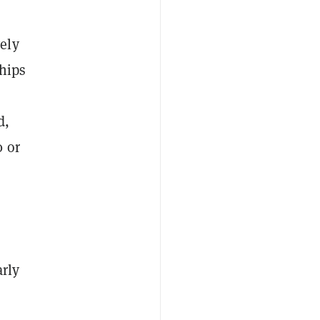
ely
hips
d,
0 or
arly