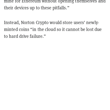
mine for Ethereum without opening themselves and
their devices up to these pitfalls.”
Instead, Norton Crypto would store users' newly-
minted coins “in the cloud so it cannot be lost due
to hard drive failure.”