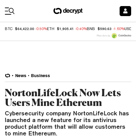
Coin Prices
$64,422.00
$1,905.41
$590.63
BTC
-0.50%
ETH
-0.40%
BNB
-1.60%
USDC
Price data by
News
Business
NortonLifeLock Now Lets
Users Mine Ethereum
Cybersecurity company NortonLifeLock has
launched a new feature for its antivirus
product platform that will allow customers
to mine Ethereum.