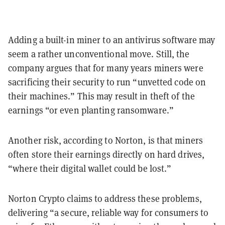
Adding a built-in miner to an antivirus software may
seem a rather unconventional move. Still, the
company argues that for many years miners were
sacrificing their security to run “unvetted code on
their machines.” This may result in theft of the
earnings “or even planting ransomware.”
Another risk, according to Norton, is that miners
often store their earnings directly on hard drives,
“where their digital wallet could be lost.”
Norton Crypto claims to address these problems,
delivering “a secure, reliable way for consumers to