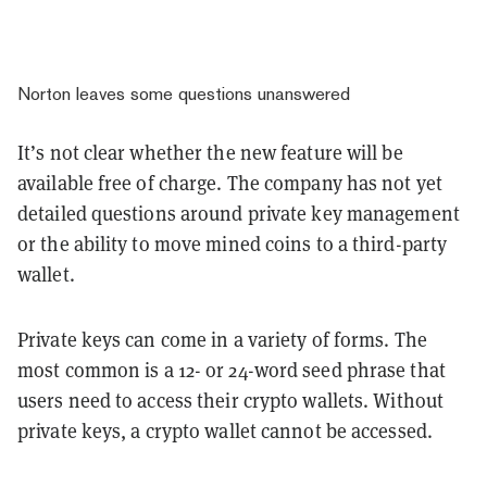
Norton leaves some questions unanswered
It’s not clear whether the new feature will be
available free of charge. The company has not yet
detailed questions around private key management
or the ability to move mined coins to a third-party
wallet.
Private keys can come in a variety of forms. The
most common is a 12- or 24-word seed phrase that
users need to access their crypto wallets. Without
private keys, a crypto wallet cannot be accessed.