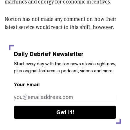
machines and energy for economic incentives.
Norton has not made any comment on how their
latest service would react to this shift, however.
Daily Debrief
Newsletter
Start every day with the top news stories right now,
plus original features, a podcast, videos and more.
Your Email
Get it!