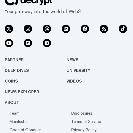
Your gateway into the world of Web3
PARTNER
NEWS
DEEP DIVES
UNIVERSITY
COINS
VIDEOS
NEWS EXPLORER
ABOUT
Team
Disclosures
Manifesto
Terms of Service
Code of Conduct
Privacy Policy