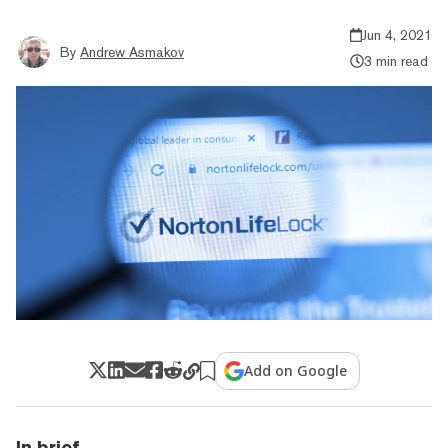
Jun 4, 2021
By
Andrew Asmakov
3 min read
Add on Google
In brief