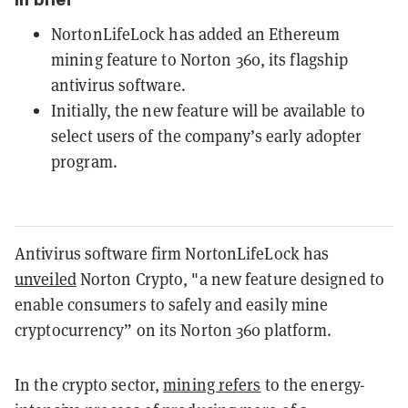
NortonLifeLock has added an Ethereum
mining feature to Norton 360, its flagship
antivirus software.
Initially, the new feature will be available to
select users of the company’s early adopter
program.
Antivirus software firm NortonLifeLock has
unveiled
Norton Crypto, "a new feature designed to
enable consumers to safely and easily mine
cryptocurrency” on its Norton 360 platform.
In the crypto sector,
mining refers
to the energy-