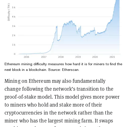
Ethereum mining difficulty measures how hard it is for miners to find the
next block in a blockchain. Source:
Etherscan
.
Mining on Ethereum may also fundamentally
change following the network’s transition to the
proof-of-stake model. This model gives more power
to miners who hold and stake more of their
cryptocurrencies in the network rather than the
miner who has the largest mining farm. It swaps