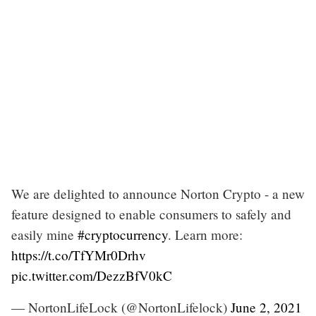
We are delighted to announce Norton Crypto - a new
feature designed to enable consumers to safely and
easily mine
#cryptocurrency
. Learn more:
https://t.co/TfYMr0Drhv
pic.twitter.com/DezzBfV0kC
— NortonLifeLock (@NortonLifelock)
June 2, 2021