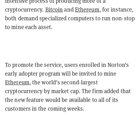
intensive process of producing more of a
cryptocurrency.
Bitcoin
and
Ethereum
, for instance,
both demand specialized computers to run non-stop
to mine each asset.
To promote the service, users enrolled in Norton's
early adopter program will be invited to mine
Ethereum
, the world’s second-largest
cryptocurrency by market cap. The firm added that
the new feature would be available to all of its
customers in the coming weeks.