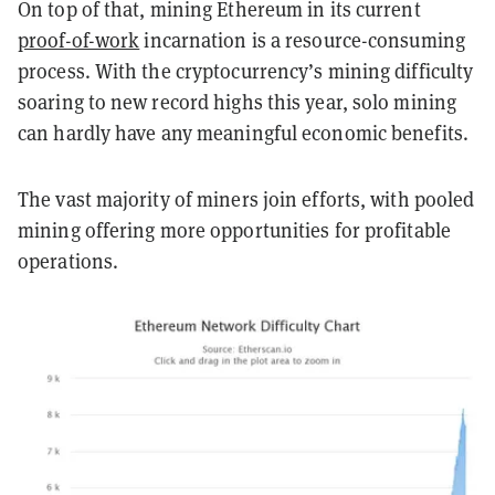
On top of that, mining Ethereum in its current
proof-of-work
incarnation is a resource-consuming
process. With the cryptocurrency’s mining difficulty
soaring to new record highs this year, solo mining
can hardly have any meaningful economic benefits.
The vast majority of miners join efforts, with pooled
mining offering more opportunities for profitable
operations.