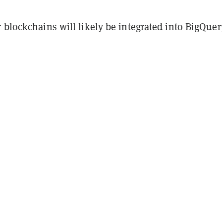
 blockchains will likely be integrated into BigQuer