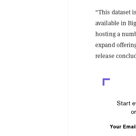
“This dataset i
available in B
hosting a numbe
expand offering
release conclu
Start e
or
Your Emai