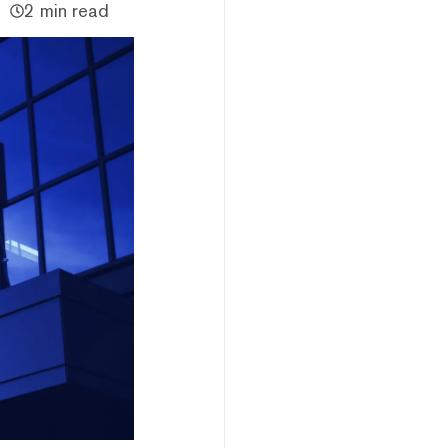
2 min read