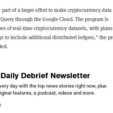
s part of a larger effort to make cryptocurrency data
igQuery through the Google Cloud. The program is
r of real-time cryptocurrency datasets, with plans
s to include additional distributed ledgers,” the pr
ded.
Daily Debrief
Newsletter
very day with the top news stories right now, plus
iginal features, a podcast, videos and more.
l