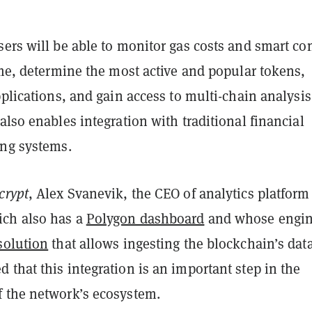
ers will be able to monitor gas costs and smart con
ime, determine the most active and popular tokens,
pplications, and gain access to multi-chain analysis
also enables integration with traditional financial
ing systems.
crypt
, Alex Svanevik, the CEO of analytics platform
ch also has a
Polygon dashboard
and whose engin
solution
that allows ingesting the blockchain’s data
that this integration is an important step in the
 the network’s ecosystem.