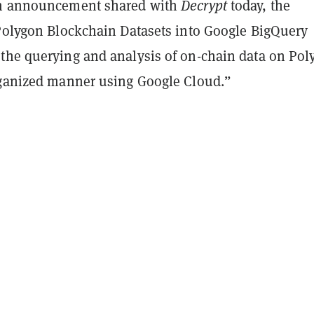
an announcement shared with
Decrypt
today, the
 Polygon Blockchain Datasets into Google BigQuery
the querying and analysis of on-chain data on Pol
rganized manner using Google Cloud.”