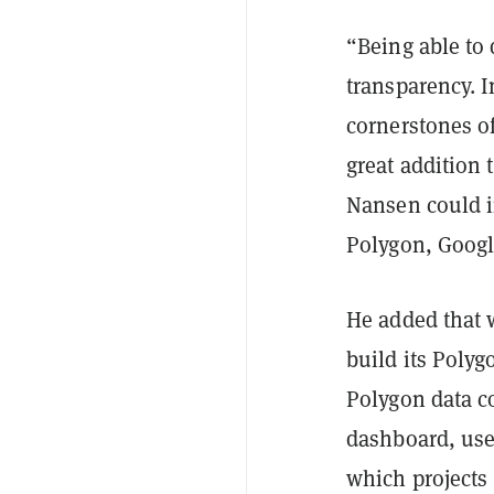
“Being able to 
transparency. I
cornerstones o
great addition 
Nansen could i
Polygon, Googl
He added that 
build its Poly
Polygon data c
dashboard, use
which projects