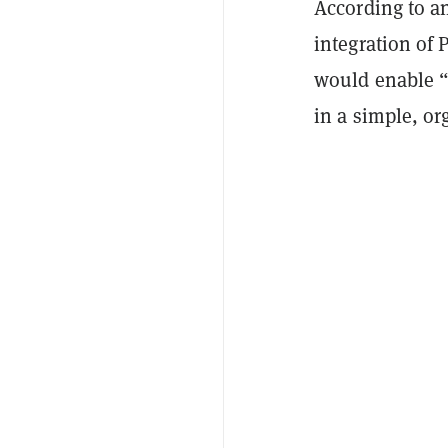
According to 
integration of
would enable “
in a simple, o