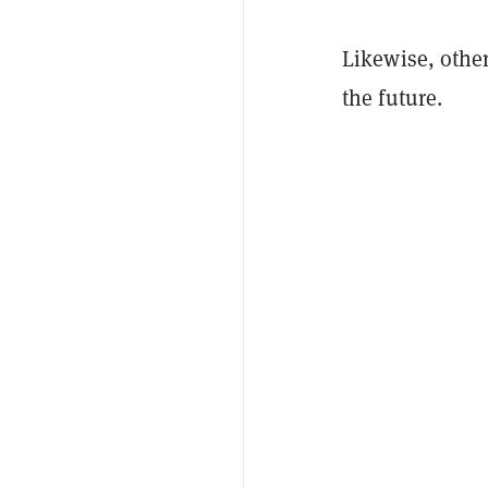
Likewise, other
the future.