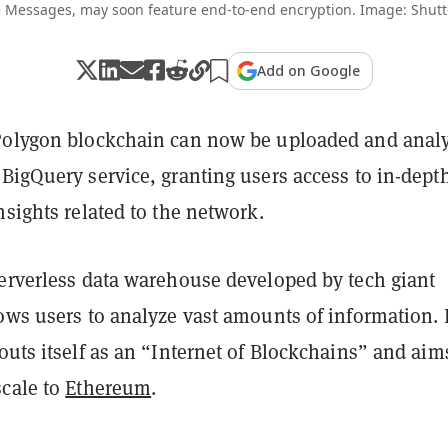
 Messages, may soon feature end-to-end encryption. Image: Shutt
Add on Google
Polygon blockchain can now be uploaded and anal
BigQuery service, granting users access to in-dept
nsights related to the network.
serverless data warehouse developed by tech giant
ows users to analyze vast amounts of information. I
outs itself as an “Internet of Blockchains” and aim
scale to
Ethereum
.