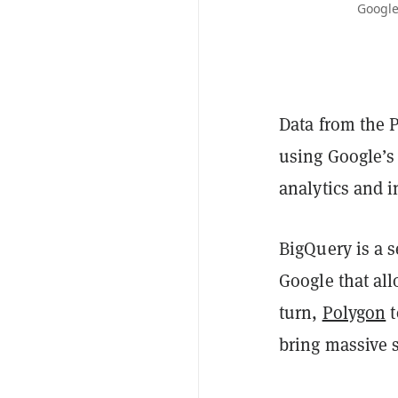
Google
Data from the 
using Google’s 
analytics and i
BigQuery is a 
Google that all
turn,
Polygon
t
bring massive 