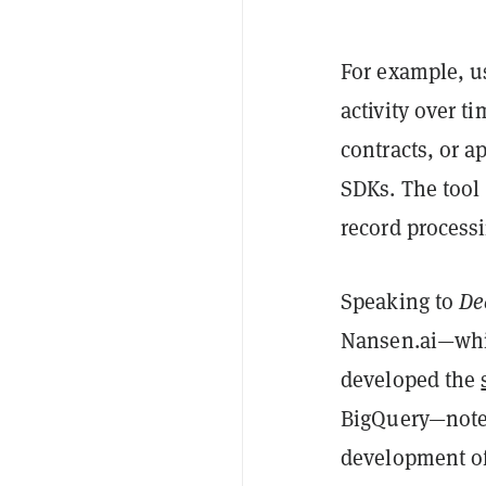
For example, us
activity over t
contracts, or a
SDKs. The tool 
record process
Speaking to
De
Nansen.ai—whi
developed the
BigQuery—noted 
development of