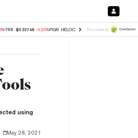
10%
TRX
$0.32748
-0.20%
FIGR_HELOC
$1.02
1.70%
HYPE
$55.61
-3.
Price data by
e
Tools
pected using
May 28, 2021