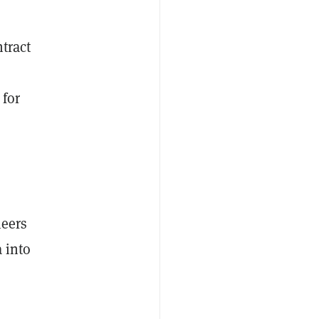
tract
 for
eers
 into