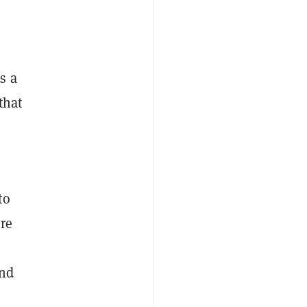
s a
that
to
re
and