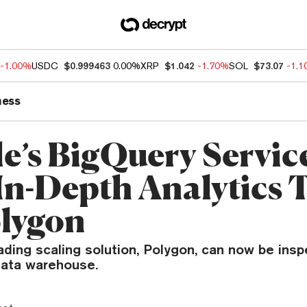
-1.00%
USDC
$0.999463
0.00%
XRP
$1.042
-1.70%
SOL
$73.07
-1.
ness
e’s BigQuery Servic
In-Depth Analytics 
olygon
ding scaling solution, Polygon, can now be ins
data warehouse.