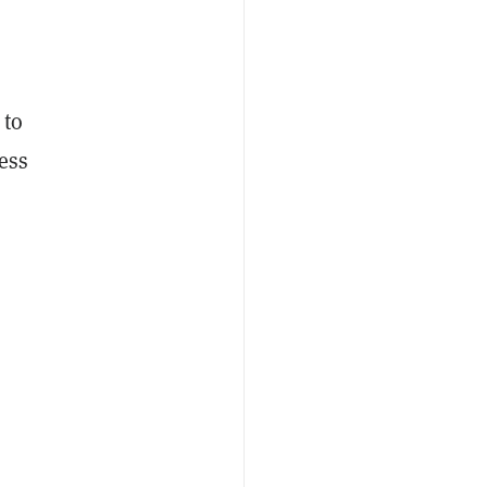
 to
ess