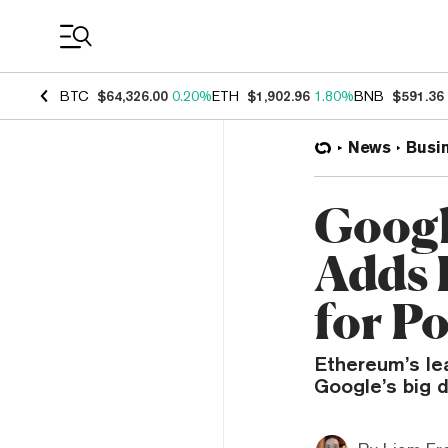
Coin Prices
BTC
$64,326.00
0.20%
ETH
$1,902.96
1.80%
BNB
$591.36
News
Busi
Googl
Adds 
for P
Ethereum’s lea
Google’s big 