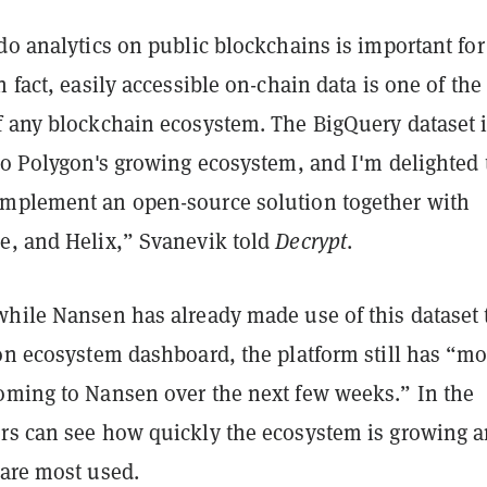
do analytics on public blockchains is important for
n fact, easily accessible on-chain data is one of the
f any blockchain ecosystem. The BigQuery dataset i
to Polygon's growing ecosystem, and I'm delighted 
mplement an open-source solution together with
e, and Helix,” Svanevik told
Decrypt
.
while Nansen has already made use of this dataset 
gon ecosystem dashboard, the platform still has “mo
oming to Nansen over the next few weeks.” In the
rs can see how quickly the ecosystem is growing 
 are most used.