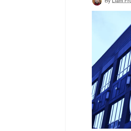
By
Liam Fr