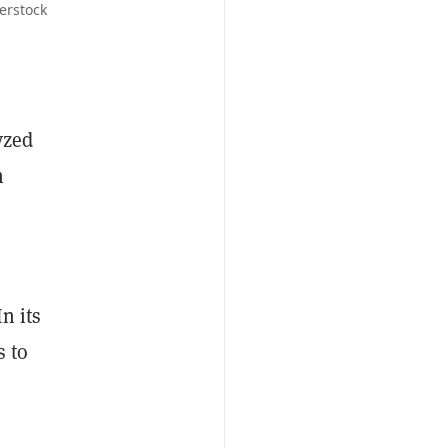
erstock
yzed
h
n its
s to