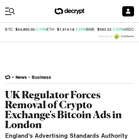
Coin Prices
$64,890.00
$1,914.18
$592.22
$
BTC
0.70%
ETH
0.50%
BNB
0.20%
USDC
Price data by
News
Business
UK Regulator Forces
Removal of Crypto
Exchange's Bitcoin Ads in
London
England’s Advertising Standards Authority