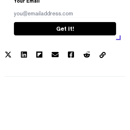
Your Email
Get it!