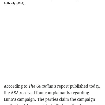
Authority (ASA).
According to
The Guardian’s
report published today,
the ASA received four complainants regarding
Luno’s campaign. The parties claim the campaign