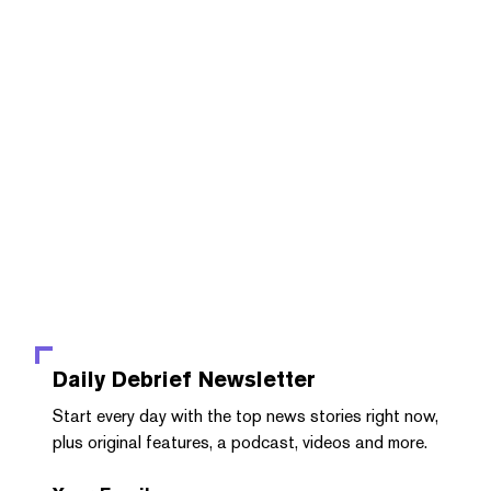
Daily Debrief
Newsletter
Start every day with the top news stories right now,
plus original features, a podcast, videos and more.