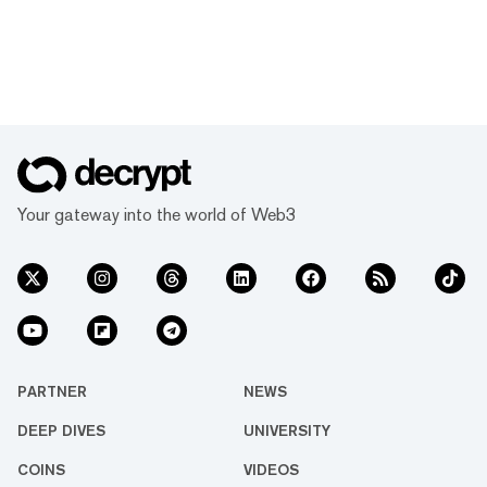
Your gateway into the world of Web3
PARTNER
NEWS
DEEP DIVES
UNIVERSITY
COINS
VIDEOS