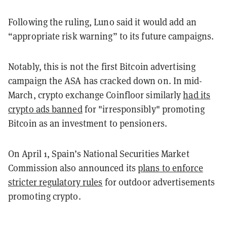
Following the ruling, Luno said it would add an
“appropriate risk warning” to its future campaigns.
Notably, this is not the first Bitcoin advertising
campaign the ASA has cracked down on. In mid-
March, crypto exchange Coinfloor similarly
had its
crypto ads banned
for "irresponsibly" promoting
Bitcoin as an investment to pensioners.
On April 1, Spain’s National Securities Market
Commission also announced its
plans to enforce
stricter regulatory rules
for outdoor advertisements
promoting crypto.