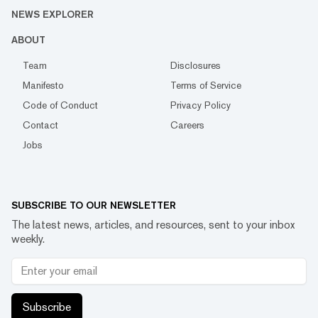
NEWS EXPLORER
ABOUT
Team
Disclosures
Manifesto
Terms of Service
Code of Conduct
Privacy Policy
Contact
Careers
Jobs
SUBSCRIBE TO OUR NEWSLETTER
The latest news, articles, and resources, sent to your inbox
weekly.
Subscribe