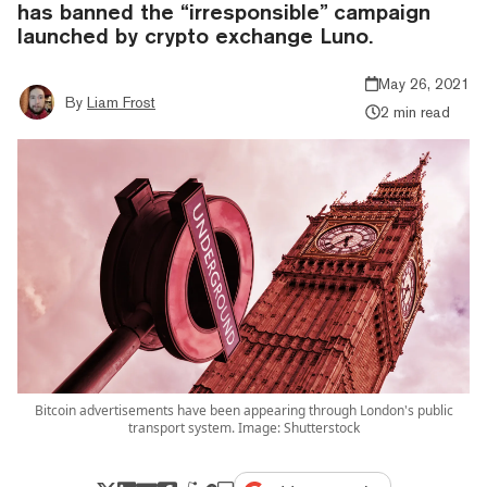
has banned the “irresponsible” campaign
launched by crypto exchange Luno.
May 26, 2021
By
Liam Frost
2 min read
Bitcoin advertisements have been appearing through London's public
transport system. Image: Shutterstock