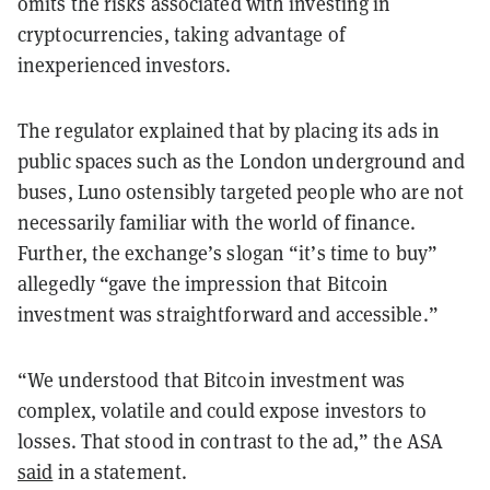
omits the risks associated with investing in
cryptocurrencies, taking advantage of
inexperienced investors.
The regulator explained that by placing its ads in
public spaces such as the London underground and
buses, Luno ostensibly targeted people who are not
necessarily familiar with the world of finance.
Further, the exchange’s slogan “it’s time to buy”
allegedly “gave the impression that Bitcoin
investment was straightforward and accessible.”
“We understood that Bitcoin investment was
complex, volatile and could expose investors to
losses. That stood in contrast to the ad,” the ASA
said
in a statement.