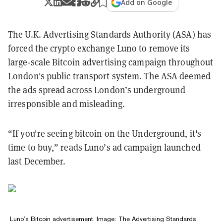
Add on Google
The U.K. Advertising Standards Authority (ASA) has
forced the crypto exchange Luno to remove its
large-scale Bitcoin advertising campaign throughout
London's public transport system. The ASA deemed
the ads spread across London’s underground
irresponsible and misleading.
“If you're seeing bitcoin on the Underground, it's
time to buy,” reads Luno’s ad campaign launched
last December.
Luno’s Bitcoin advertisement. Image: The Advertising Standards