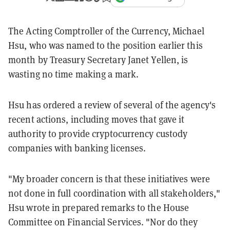
The Acting Comptroller of the Currency, Michael
Hsu, who was named to the position earlier this
month by Treasury Secretary Janet Yellen, is
wasting no time making a mark.
Hsu has ordered a review of several of the agency's
recent actions, including moves that gave it
authority to provide cryptocurrency custody
companies with banking licenses.
"My broader concern is that these initiatives were
not done in full coordination with all stakeholders,"
Hsu wrote in prepared remarks to the House
Committee on Financial Services. "Nor do they