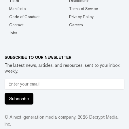
Team
Disclosures
Manifesto
Terms of Service
Code of Conduct
Privacy Policy
Contact
Careers
Jobs
SUBSCRIBE TO OUR NEWSLETTER
The latest news, articles, and resources, sent to your inbox
weekly.
Subscribe
© A next-generation media company.
2026
Decrypt Media,
Inc.