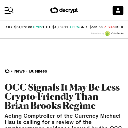
Coin Prices
$64,570.00
$1,909.11
$591.56
BTC
0.20%
ETH
1.80%
BNB
-1.60%
USDC
Price data by
News
Business
OCC Signals It May Be Less
Crypto-Friendly Than
Brian Brooks Regime
Acting Comptroller of the Currency Michael
Hsu is calling for a review of the