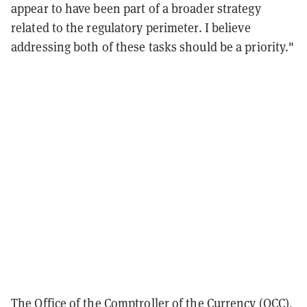
appear to have been part of a broader strategy
related to the regulatory perimeter. I believe
addressing both of these tasks should be a priority."
The Office of the Comptroller of the Currency (OCC),