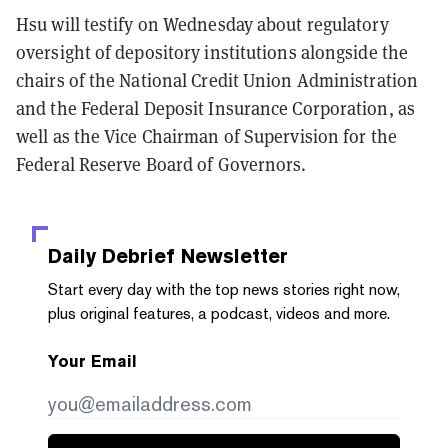
Hsu will testify on Wednesday about regulatory
oversight of depository institutions alongside the
chairs of the National Credit Union Administration
and the Federal Deposit Insurance Corporation, as
well as the Vice Chairman of Supervision for the
Federal Reserve Board of Governors.
Daily Debrief
Newsletter
Start every day with the top news stories right now,
plus original features, a podcast, videos and more.
Your Email