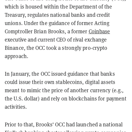
which is housed within the Department of the
Treasury, regulates national banks and credit
unions. Under the guidance of former Acting
Comptroller Brian Brooks, a former
Coinbase
executive and current CEO of rival exchange
Binance, the OCC took a strongly pro-crypto
approach.
In January, the OCC issued guidance that banks
could issue their own stablecoins, digital assets
meant to mimic the price of another currency (e.g.,
the U.S. dollar) and rely on blockchains for payment
activities.
Prior to that, Brooks' OCC had launched a national