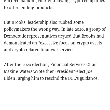
FinTech banking charter allowing crypto companies
to offer lending products.
But Brooks' leadership also rubbed some
policymakers the wrong way. In late 2020, a group of
Democratic representatives
argued
that Brooks had
demonstrated an "excessive focus on crypto assets
and crypto related financial services."
After the 2020 election, Financial Services Chair
Maxine Waters wrote then-President-elect Joe
Biden, urging him to rescind the OCC's guidance.