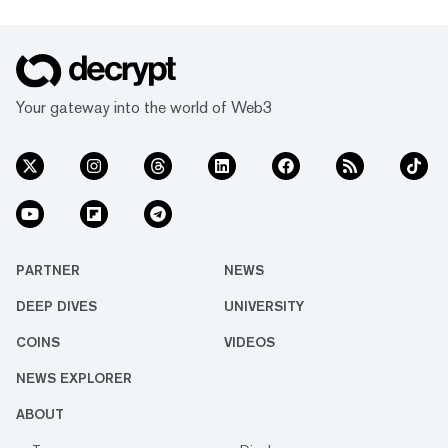
Your gateway into the world of Web3
PARTNER
NEWS
DEEP DIVES
UNIVERSITY
COINS
VIDEOS
NEWS EXPLORER
ABOUT