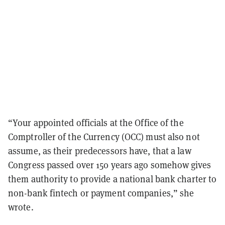
“Your appointed officials at the Office of the
Comptroller of the Currency (OCC) must also not
assume, as their predecessors have, that a law
Congress passed over 150 years ago somehow gives
them authority to provide a national bank charter to
non-bank fintech or payment companies,” she
wrote.