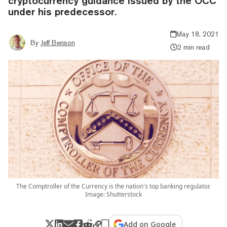
cryptocurrency guidance issued by the OCC
under his predecessor.
May 18, 2021
By
Jeff Benson
2 min read
The Comptroller of the Currency is the nation's top banking regulator.
Image: Shutterstock
Add on Google