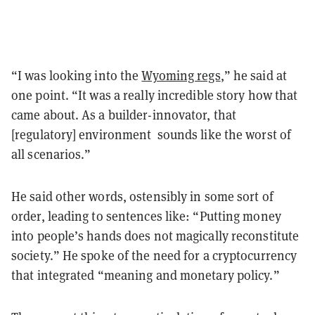
“I was looking into the
Wyoming regs
,” he said at
one point. “It was a really incredible story how that
came about. As a builder-innovator, that
[regulatory] environment sounds like the worst of
all scenarios.”
He said other words, ostensibly in some sort of
order, leading to sentences like: “Putting money
into people’s hands does not magically reconstitute
society.” He spoke of the need for a cryptocurrency
that integrated “meaning and monetary policy.”