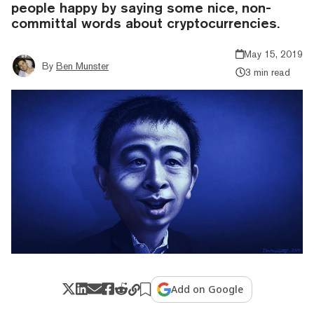
people happy by saying some nice, non-
committal words about cryptocurrencies.
May 15, 2019
By
Ben Munster
3 min read
Add on Google