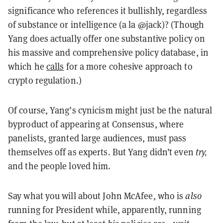
significance who references it bullishly, regardless
of substance or intelligence (a la @jack)? (Though
Yang does actually offer one substantive policy on
his massive and comprehensive policy database, in
which he
calls
for a more cohesive approach to
crypto regulation.)
Of course, Yang’s cynicism might just be the natural
byproduct of appearing at Consensus, where
panelists, granted large audiences, must pass
themselves off as experts. But Yang didn’t even
try,
and the people loved him.
Say what you will about John McAfee, who is
also
running for President while, apparently, running