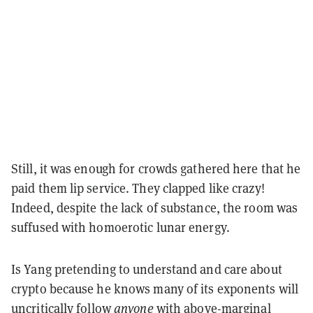
Still, it was enough for crowds gathered here that he
paid them lip service. They clapped like crazy!
Indeed, despite the lack of substance, the room was
suffused with homoerotic lunar energy.
Is Yang pretending to understand and care about
crypto because he knows many of its exponents will
uncritically follow
anyone
with above-marginal