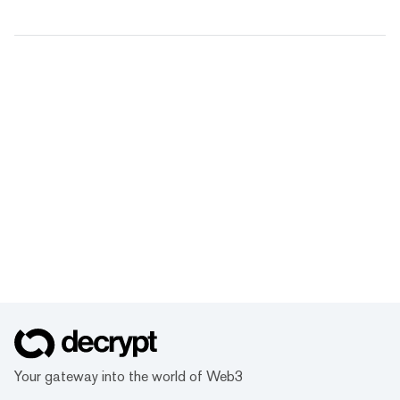
Your gateway into the world of Web3