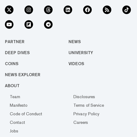
PARTNER
NEWS
DEEP DIVES
UNIVERSITY
COINS
VIDEOS
NEWS EXPLORER
ABOUT
Team
Disclosures
Manifesto
Terms of Service
Code of Conduct
Privacy Policy
Contact
Careers
Jobs