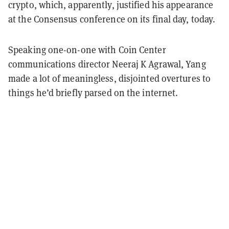
crypto, which, apparently, justified his appearance
at the Consensus conference on its final day, today.
Speaking one-on-one with Coin Center
communications director Neeraj K Agrawal, Yang
made a lot of meaningless, disjointed overtures to
things he’d briefly parsed on the internet.