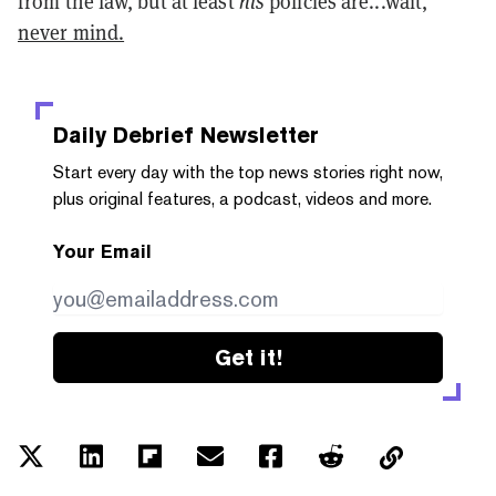
from the law, but at least
his
policies are...wait,
never mind.
Daily Debrief
Newsletter
Start every day with the top news stories right now,
plus original features, a podcast, videos and more.
Your Email
Get it!