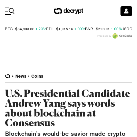
Coin Prices
$64,933.00
$1,915.16
$593.91
$
BTC
1.20%
ETH
1.00%
BNB
1.00%
USDC
Price data by
News
Coins
U.S. Presidential Candidate
Andrew Yang says words
about blockchain at
Consensus
Blockchain’s would-be savior made crypto