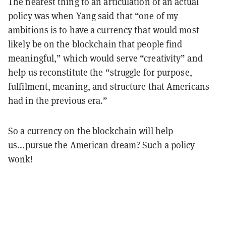
The nearest thing to an articulation of an actual
policy
was when Yang said that “one of my
ambitions is to have a currency that would most
likely be on the blockchain that people find
meaningful,” which would serve “creativity” and
help us reconstitute the “struggle for purpose,
fulfilment, meaning, and structure that Americans
had in the previous era.”
So a currency on the blockchain will help
us...pursue the American dream? Such a policy
wonk!