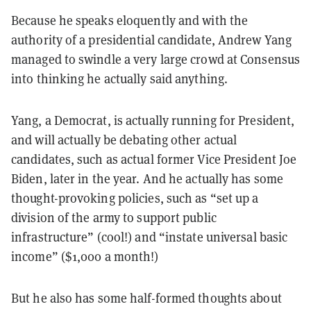
Because he speaks eloquently and with the
authority of a presidential candidate, Andrew Yang
managed to swindle a very large crowd at Consensus
into thinking he actually said anything.
Yang, a Democrat, is actually running for President,
and will actually be debating other actual
candidates, such as actual former Vice President Joe
Biden, later in the year. And he actually has some
thought-provoking policies, such as “set up a
division of the army to support public
infrastructure” (cool!) and “instate universal basic
income” ($1,000 a month!)
But he also has some half-formed thoughts about