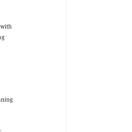
 with
ng
nning
—