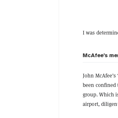
I was determine
McAfee’s me
John McAfee’s “
been confined t
group. Which i
airport, diligen