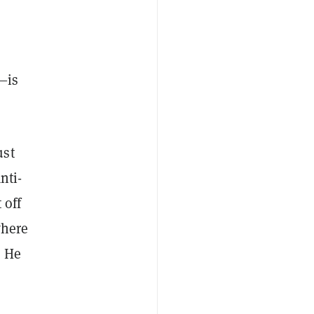
—is
ust
nti-
 off
where
. He