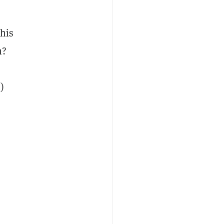
 his
m?
)