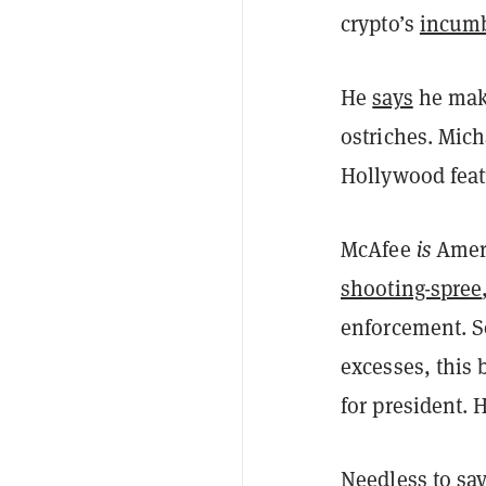
crypto’s
incum
He
says
he mak
ostriches. Mic
Hollywood featu
McAfee
is
Amer
shooting-spree
enforcement. So
excesses, this 
for president. 
Needless to sa