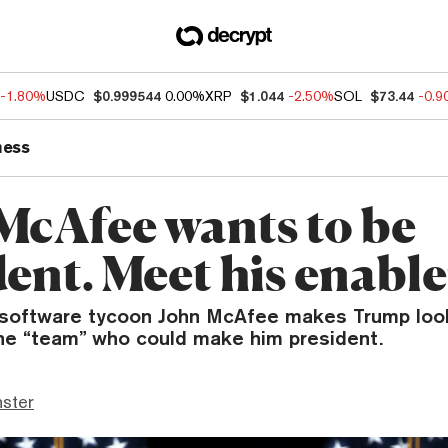
-1.80%
USDC
$0.999544
0.00%
XRP
$1.044
-2.50%
SOL
$73.44
-0.
ness
McAfee wants to be
ent. Meet his enable
e software tycoon John McAfee makes Trump look 
the “team” who could make him president.
ster