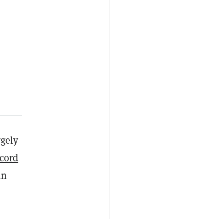
rgely
cord
an