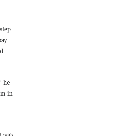
step
pay
al
" he
am in
d with