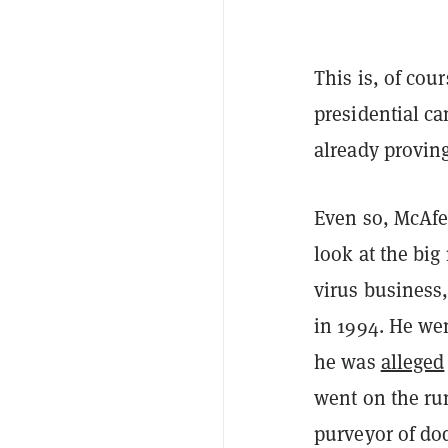
This is, of co
presidential c
already proving
Even so, McAfe
look at the big
virus business,
in 1994. He wen
he was
alleged
went on the ru
purveyor of do