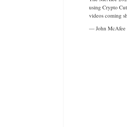
using Crypto Cut
videos coming sh
— John McAfee 