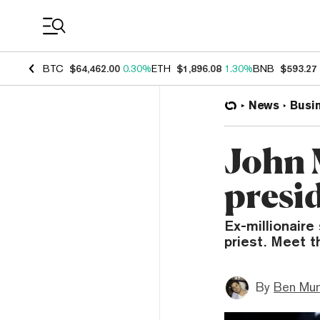
Coin Prices
BTC
$64,462.00
0.30%
ETH
$1,896.08
1.30%
BNB
$593.27
News
Busi
John 
presid
Ex-millionair
priest. Meet 
By
Ben Mun