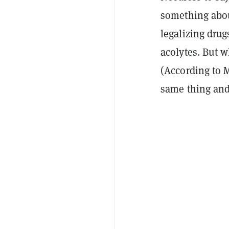
something abo
legalizing drug
acolytes. But w
(According to 
same thing and