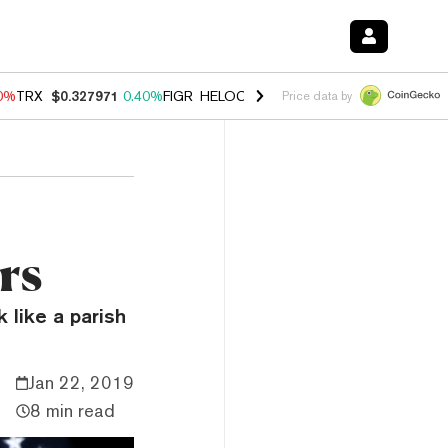
90%
TRX
$0.327971
0.40%
FIGR_HELOC
$1.033
3.00%
HYPE
$56.23
1
Price data by
rs
like a parish
Jan 22, 2019
8 min read