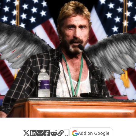
Add on Google