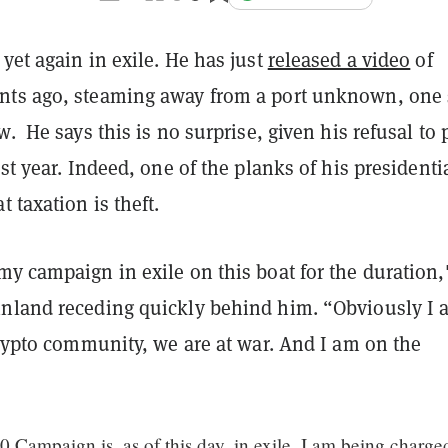
yet again in exile. He has just
released a video
of
ts ago, steaming away from a port unknown, one 
w. He says this is no surprise, given his refusal to 
ast year. Indeed, one of the planks of his presidenti
t taxation is theft.
y campaign in exile on this boat for the duration,
nland receding quickly behind him. “Obviously I 
crypto community, we are at war. And I am on the
Campaign is, as of this day, in exile. I am being charge