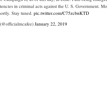
tencies in criminal acts against the U. S. Government. M
ortly. Stay tuned.
pic.twitter.com/C75zcbnKTD
(@officialmcafee)
January 22, 2019