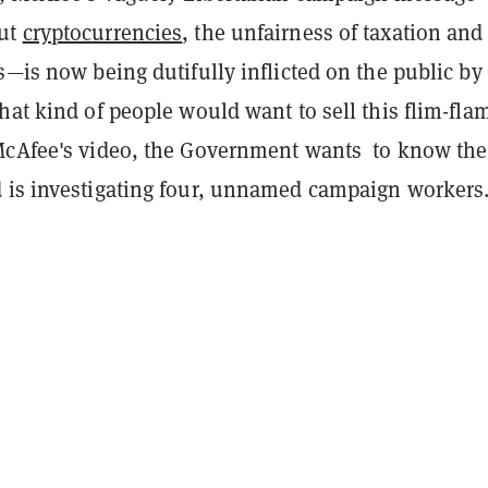
ut
cryptocurrencies
, the unfairness of taxation and
s—is now being dutifully inflicted on the public by
hat kind of people would want to sell this flim-fla
McAfee's video, the Government wants to know the
 is investigating four, unnamed campaign workers.