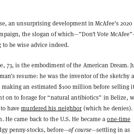
urse, an unsurprising development in McAfee’s 2020
ampaign, the slogan of which—”Don’t Vote McAfee”
 to be wise advice indeed.
e, 73, is the embodiment of the American Dream. J
 man’s resume: he was the inventor of the sketchy a
 making an estimated $100 million before selling it
t on to forage for “natural antibiotics” in Belize, 
to have
murdered his neighbor
(which he denies)
n. He came back to the U.S. He became a
one-time
dgy penny-stocks, before—
of course
—settling in as