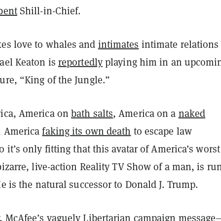
bent
Shill-in-Chief.
es love to whales and
intimates
intimate relations
hael Keaton is
reportedly
playing him in an upcomi
re, “King of the Jungle.”
ica, America on
bath salts
, America on a
naked
, America
faking its own death
to escape law
 it’s only fitting that this avatar of America’s worst
bizarre, live-action Reality TV Show of a man, is ru
He is the natural successor to Donald J. Trump.
y, McAfee’s vaguely Libertarian campaign message