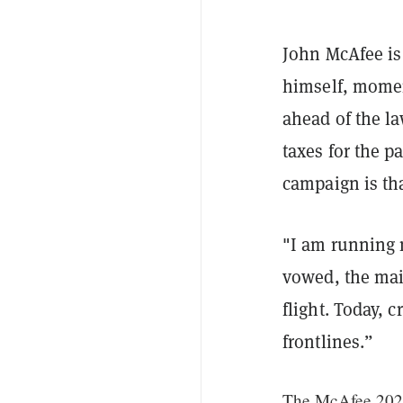
J
ohn McAfee is 
himself, momen
ahead of the la
taxes for the p
campaign is tha
"I am running m
vowed, the mai
flight. Today, 
frontlines.”
The McAfee 2020 