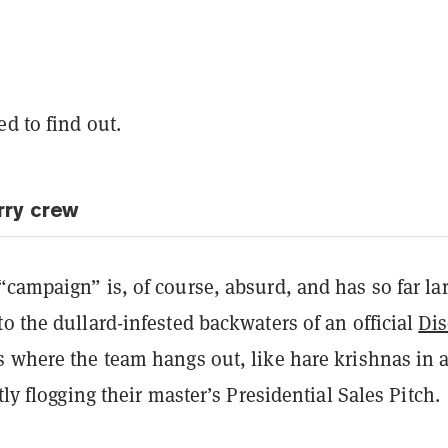
d to find out.
rry crew
campaign” is, of course, absurd, and has so far la
o the dullard-infested backwaters of an official
Dis
s where the team hangs out, like hare krishnas in 
tly flogging their master’s Presidential Sales Pitch.