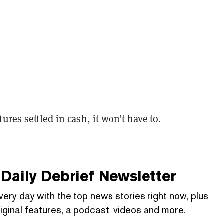
ures settled in cash, it won’t have to.
Daily Debrief
Newsletter
very day with the top news stories right now, plus
iginal features, a podcast, videos and more.