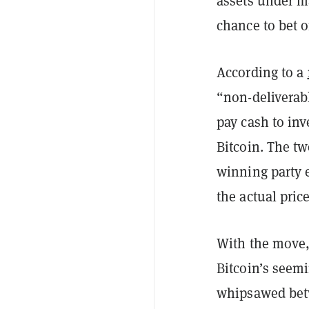
assets under m
chance to bet o
According to a
“non-deliverabl
pay cash to inv
Bitcoin. The tw
winning party 
the actual pric
With the move,
Bitcoin’s seemi
whipsawed betw