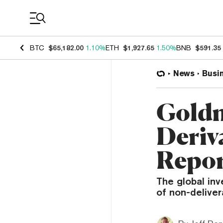
Coin Prices
BTC
$65,182.00
1.10%
ETH
$1,927.65
1.50%
BNB
$591.35
News
Busi
Goldm
Deriva
Repo
The global inv
of non-deliver