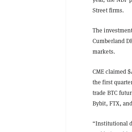
Street firms.
The investment 
Cumberland DRW
markets.
CME claimed $4.
the first quarte
trade BTC futu
Bybit, FTX, and
“Institutional 