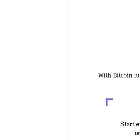
With Bitcoin fut
Start e
or