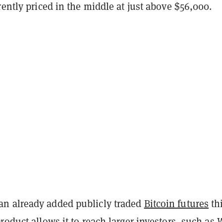
rently priced in the middle at just above $56,000.
n already added publicly traded
Bitcoin futures
th
roduct allows it to reach larger investors, such as 