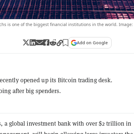
s is one of the biggest financial institutions in the world. Image:
Add on Google
cently opened up its Bitcoin trading desk.
oing after big spenders.
 a global investment bank with over $2 trillion in