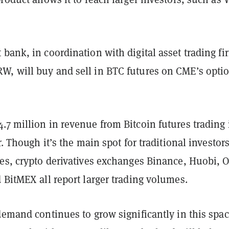
bank, in coordination with digital asset trading fi
, will buy and sell in BTC futures on CME’s opti
7 million in revenue from Bitcoin futures trading 
r. Though it’s the main spot for traditional investors
res, crypto derivatives exchanges Binance, Huobi, 
 BitMEX all report larger trading volumes.
demand continues to grow significantly in this spac