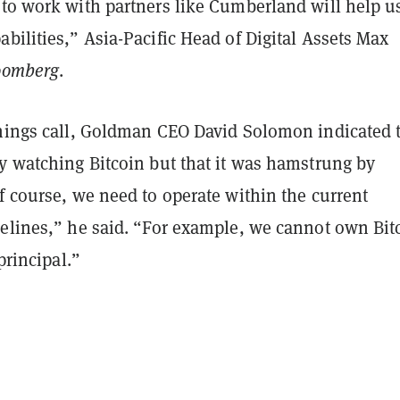
 to work with partners like Cumberland will help u
bilities,” Asia-Pacific Head of Digital Assets Max
oomberg
.
rnings call, Goldman CEO David Solomon indicated 
ly watching Bitcoin but that it was hamstrung by
f course, we need to operate within the current
delines,” he said. “For example, we cannot own Bit
 principal.”