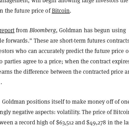
anagement, will begin allowing large investors the
n the future price of
Bitcoin
.
report
from
Bloomberg
, Goldman has begun using
e forwards.” These are short-term futures contracts
estors who can accurately predict the future price o
o parties agree to a price; when the contract expire
earns the difference between the contracted price 
e.
 Goldman positions itself to make money off of on
ngly negative aspects: volatility. The price of Bitco
een a record high of $63,512 and $49,278 in the la