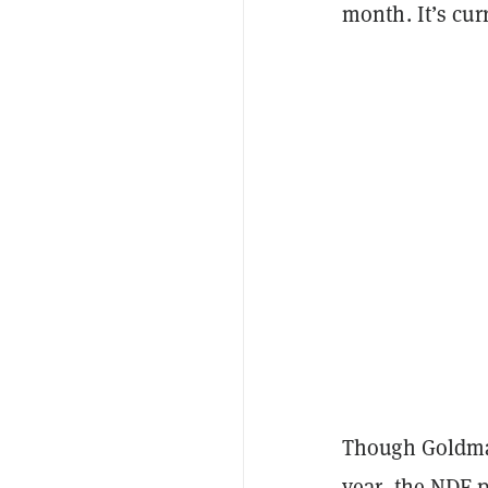
month. It’s cur
Though Goldma
year, the NDF p