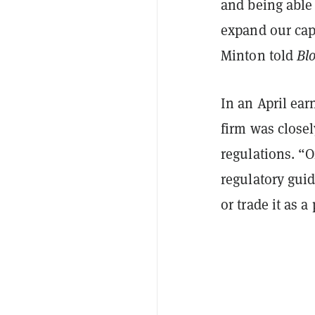
and being able
expand our capa
Minton told
Bl
In an April ea
firm was close
regulations. “O
regulatory gui
or trade it as a