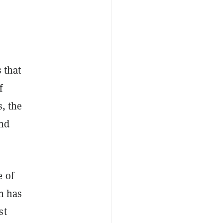
 that
f
s, the
and
e of
in has
st