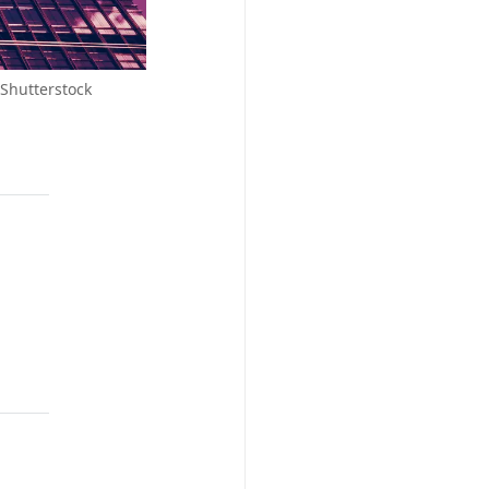
 Shutterstock