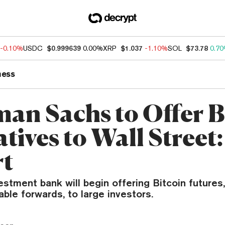
-0.10%
USDC
$0.999639
0.00%
XRP
$1.037
-1.10%
SOL
$73.78
0.7
ness
an Sachs to Offer B
tives to Wall Street:
rt
estment bank will begin offering Bitcoin futures,
able forwards, to large investors.