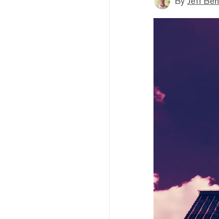
By
Jeff Be