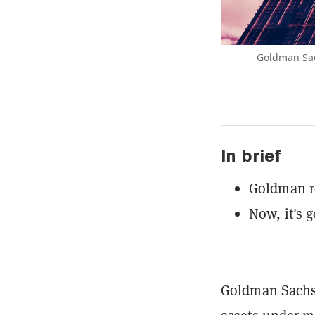
Goldman Sach
In brief
Goldman re
Now, it's g
Goldman Sachs,