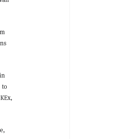
rm
ons
in
 to
OKEx,
e,