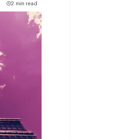
2 min read