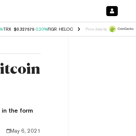
0%
TRX
$0.327575
0.20%
FIGR_HELOC
$1.035
1.40%
HYPE
$56.52
2.
Price data by
itcoin
 in the form
May 6, 2021