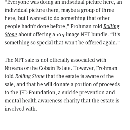
“Everyone was doing an individual picture here, an
individual picture there, maybe a group of three
here, but I wanted to do something that other
people hadn’t done before,” Frohman told
Rolling
Stone
about offering a 104-image NFT bundle. “It’s
something so special that won’t be offered again.”
The NFT sale is not officially associated with
Nirvana or the Cobain Estate. However, Frohman
told
Rolling Stone
that the estate is aware of the
sale, and that he will donate a portion of proceeds
to the JED Foundation, a suicide prevention and
mental health awareness charity that the estate is
involved with.