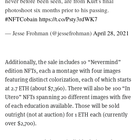
never before been seen, are from Kurt’s final
photoshoot six months prior to his passing.
#NFTCobain
https://t.co/Psty3rdWK7
— Jesse Frohman (@jessefrohman)
April 28, 2021
Additionally, the sale includes 10 “Nevermind”
edition NFTs, each a montage with four images
featuring distinct colorization, each of which starts
at 2.7 ETH (about $7,360). There will also be 100 “In
Utero” NFTs spanning 20 different images with five
of each education available. Those will be sold
outright (not at auction) for 1 ETH each (currently
over $2,700).