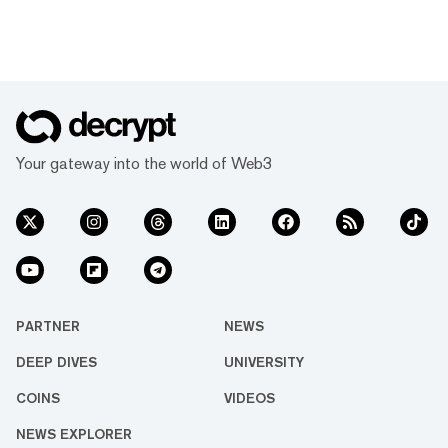
Your gateway into the world of Web3
PARTNER
NEWS
DEEP DIVES
UNIVERSITY
COINS
VIDEOS
NEWS EXPLORER