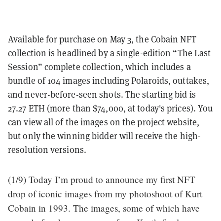
Available for purchase on May 3, the Cobain NFT
collection is headlined by a single-edition “The Last
Session” complete collection, which includes a
bundle of 104 images including Polaroids, outtakes,
and never-before-seen shots. The starting bid is
27.27 ETH (more than $74,000, at today's prices). You
can view all of the images on the project website,
but only the winning bidder will receive the high-
resolution versions.
(1/9) Today I’m proud to announce my first NFT
drop of iconic images from my photoshoot of Kurt
Cobain in 1993. The images, some of which have