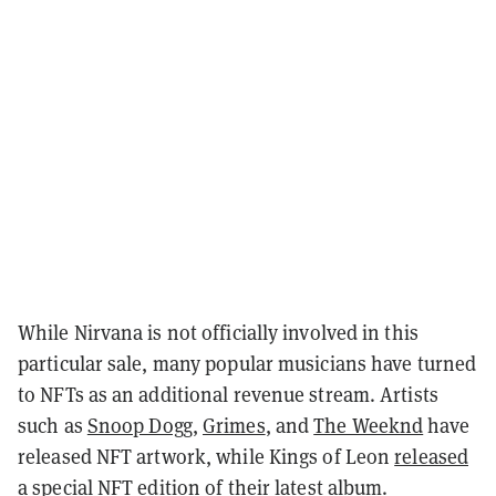
While Nirvana is not officially involved in this
particular sale, many popular musicians have turned
to NFTs as an additional revenue stream. Artists
such as
Snoop Dogg
,
Grimes
, and
The Weeknd
have
released NFT artwork, while Kings of Leon
released
a special NFT edition
of their latest album.