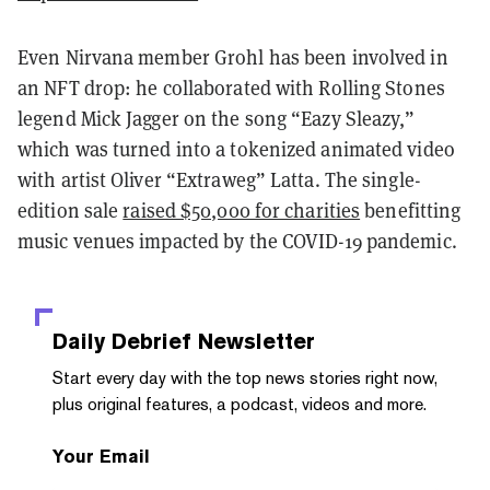
Even Nirvana member Grohl has been involved in
an NFT drop: he collaborated with Rolling Stones
legend Mick Jagger on the song “Eazy Sleazy,”
which was turned into a tokenized animated video
with artist Oliver “Extraweg” Latta. The single-
edition sale
raised $50,000 for charities
benefitting
music venues impacted by the COVID-19 pandemic.
Daily Debrief
Newsletter
Start every day with the top news stories right now,
plus original features, a podcast, videos and more.
Your Email