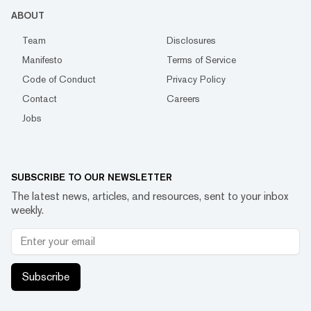
ABOUT
Team
Disclosures
Manifesto
Terms of Service
Code of Conduct
Privacy Policy
Contact
Careers
Jobs
SUBSCRIBE TO OUR NEWSLETTER
The latest news, articles, and resources, sent to your inbox
weekly.
Subscribe