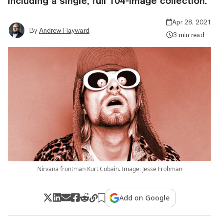
including a single, full 104-image collection.
Apr 28, 2021
By
Andrew Hayward
3 min read
Nirvana frontman Kurt Cobain. Image: Jesse Frohman
Add on Google