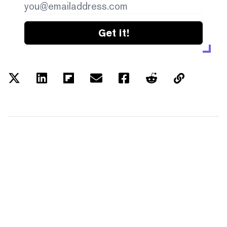
Get it!