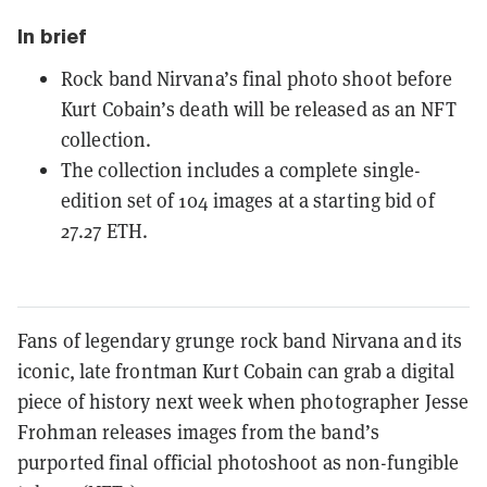
In brief
Rock band Nirvana’s final photo shoot before
Kurt Cobain’s death will be released as an NFT
collection.
The collection includes a complete single-
edition set of 104 images at a starting bid of
27.27 ETH.
Fans of legendary grunge rock band Nirvana and its
iconic, late frontman Kurt Cobain can grab a digital
piece of history next week when photographer Jesse
Frohman releases images from the band’s
purported final official photoshoot as
non-fungible