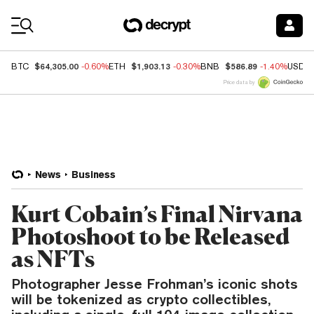
Coin Prices
$64,305.00
$1,903.13
$586.89
BTC
-0.60%
ETH
-0.30%
BNB
-1.40%
USDC
Price data by
News
Business
Kurt Cobain’s Final Nirvana
Photoshoot to be Released
as NFTs
Photographer Jesse Frohman’s iconic shots
will be tokenized as crypto collectibles,