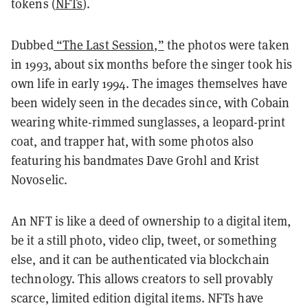
tokens (
NFTs
)
.
Dubbed
“The Last Session,”
the photos were taken
in 1993, about six months before the singer took his
own life in early 1994. The images themselves have
been widely seen in the decades since, with Cobain
wearing white-rimmed sunglasses, a leopard-print
coat, and trapper hat, with some photos also
featuring his bandmates Dave Grohl and Krist
Novoselic.
An NFT is like a deed of ownership to a digital item,
be it a still photo, video clip, tweet, or something
else, and it can be authenticated via blockchain
technology. This allows creators to sell provably
scarce, limited edition digital items. NFTs have