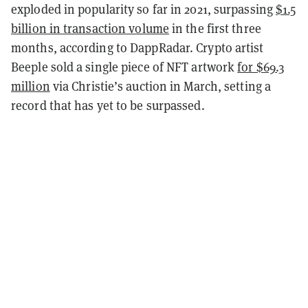
exploded in popularity so far in 2021, surpassing
$1.5
billion in transaction volume
in the first three
months, according to DappRadar. Crypto artist
Beeple sold a single piece of NFT artwork
for $69.3
million
via Christie’s auction in March, setting a
record that has yet to be surpassed.