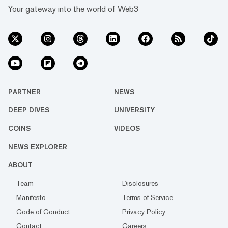
Your gateway into the world of Web3
PARTNER
NEWS
DEEP DIVES
UNIVERSITY
COINS
VIDEOS
NEWS EXPLORER
ABOUT
Team
Disclosures
Manifesto
Terms of Service
Code of Conduct
Privacy Policy
Contact
Careers