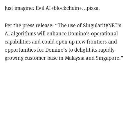
Just imagine: Evil AI+blockchain+...pizza.
Per the press release: “The use of SingularityNET’s
AI algorithms will enhance Domino’s operational
capabilities and could open up new frontiers and
opportunities for Domino’s to delight its rapidly
growing customer base in Malaysia and Singapore.”