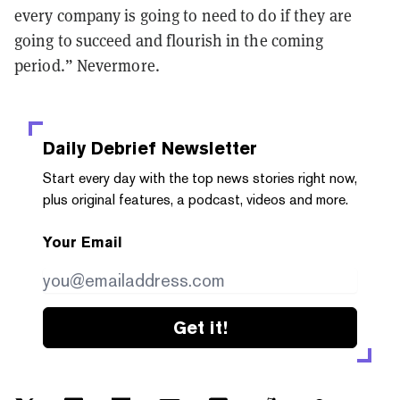
every company is going to need to do if they are
going to succeed and flourish in the coming
period.” Nevermore.
Daily Debrief
Newsletter
Start every day with the top news stories right now,
plus original features, a podcast, videos and more.
Your Email
Get it!