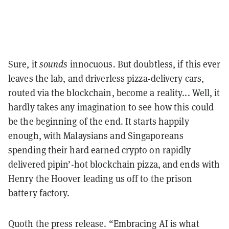
Sure, it
sounds
innocuous. But doubtless, if this ever
leaves the lab, and driverless pizza-delivery cars,
routed via the blockchain, become a reality... Well, it
hardly takes any imagination to see how this could
be the beginning of the end. It starts happily
enough, with Malaysians and Singaporeans
spending their hard earned crypto on rapidly
delivered pipin’-hot blockchain pizza, and ends with
Henry the Hoover leading us off to the prison
battery factory.
Quoth the press release. “Embracing AI is what