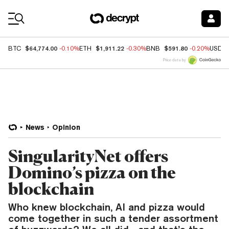
Coin Prices
$64,774.00
$1,911.22
$591.80
BTC
-0.10%
ETH
-0.30%
BNB
-0.20%
USDC
Price data by
News
Opinion
SingularityNet offers
Domino’s pizza on the
blockchain
Who knew blockchain, AI and pizza would
come together in such a tender assortment