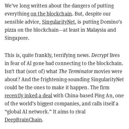
We’ve long written about the dangers of putting
everything
on the blockchain
. But, despite our
sensible advice,
SingularityNet
, is putting Domino’s
pizza on the blockchain—at least in Malaysia and
Singapore.
This is, quite frankly, terrifying news.
Decrypt
lives
in fear of AI gone bad connecting to the blockchain.
Isn’t that (sort of) what
The Terminator
movies were
about? And the frightening-sounding SingularityNet
could be the ones to make it happen. The firm
recently inked a deal
with China-based Ping An, one
of the world’s biggest companies, and calls itself a
“global AI network.” It aims to rival
DeepBrainChain
.