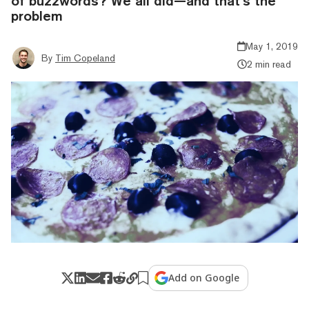
of buzzwords? We all did—and that’s the
problem
May 1, 2019
By
Tim Copeland
2 min read
Add on Google