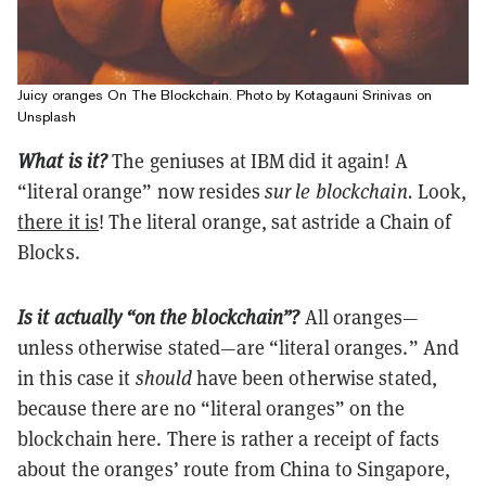
Juicy oranges On The Blockchain. Photo by Kotagauni Srinivas on
Unsplash
What is it?
The geniuses at IBM did it again! A
“literal orange” now
resides
sur le blockchain.
Look,
there it is
! The literal orange, sat astride a Chain of
Blocks.
Is it actually “on the blockchain”?
All oranges—
unless otherwise stated—are “literal oranges.” And
in this case it
should
have been otherwise stated,
because there are no “literal oranges” on the
blockchain here. There is rather a receipt of facts
about the oranges’ route from China to Singapore,