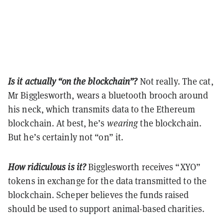
Is it actually “on the blockchain”?
Not really. The cat,
Mr Bigglesworth, wears a bluetooth brooch around
his neck, which transmits data to the Ethereum
blockchain. At best, he’s
wearing
the blockchain.
But he’s certainly not “on” it.
How ridiculous is it?
Bigglesworth receives “XYO”
tokens in exchange for the data transmitted to the
blockchain. Scheper believes the funds raised
should be used to support animal-based charities.