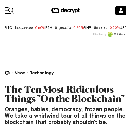
Coin Prices
$64,399.00
$1,903.73
$593.30
BTC
-0.50%
ETH
-0.20%
BNB
-0.20%
USDC
Price data by
News
Technology
The Ten Most Ridiculous
Things "On the Blockchain"
Oranges, babies, democracy, frozen people.
We take a whirlwind tour of all things on the
blockchain that probably shouldn't be.