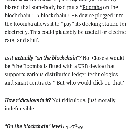
blared that somebody had put a “
Roomba
on the
blockchain.” A blockchain USB device plugged into
the Roomba allows it to “pay” its docking station for
electricity. This could plausibly be useful for electric
cars, and stuff.
Is it actually “on the blockchain”?
No. Closest would
be “the Roomba is fitted with a USB device that
supports various distributed ledger technologies
and smart contracts.” But who would
click
on that?
How ridiculous is it?
Not ridiculous. Just morally
indefensible.
"On the blockchain" level:
4.27899