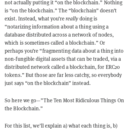
not actually putting it “on the blockchain.” Nothing
is “on the blockchain.” The “blockchain” doesn’t
exist. Instead, what you’re
really
doing is
“notarizing information about a thing using a
database distributed across a network of nodes,
which is sometimes called a blockchain.” Or
perhaps you’re “fragmenting data about a thing into
non-fungible digital assets that can be traded, via a
distributed network called a blockchain, for ERC20
tokens.” But those are far less catchy, so everybody
just says “on the blockchain” instead.
So here we go—”The Ten Most Ridiculous Things On
the Blockchain.”
For this list, we’ll explain a) what each thing is, b)