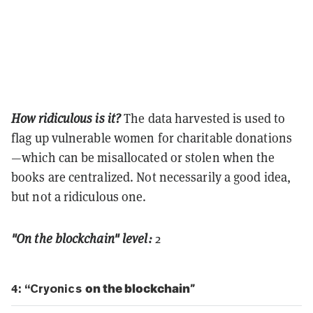
How ridiculous is it?
The data harvested is used to
flag up vulnerable women for charitable donations
—which can be misallocated or stolen when the
books are centralized. Not necessarily a good idea,
but not a ridiculous one.
"On the blockchain" level:
2
4: “Cryonics
on the blockchain
”