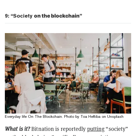
9: “Society
on the blockchain
”
Everyday life On The Blockchain. Photo by Toa Heftiba on Unsplash
What is it?
Bitnation is reportedly
putting
“society”