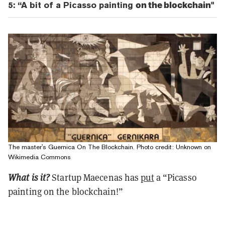
5: “A bit of a Picasso painting
on the blockchain"
The master's Guernica On The Blockchain. Photo credit: Unknown on
Wikimedia Commons
What is it?
Startup Maecenas has
put
a “Picasso
painting on the blockchain!”