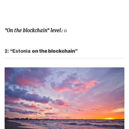
"On the blockchain" level:
0
2: “Estonia
on the blockchain
”