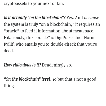
cryptoassets to your next of kin.
Is it actually “on the blockchain”?
Yes. And
because
the system is truly “on a blockchain,” it requires an
“oracle” to feed it information about meatspace.
Hilariously, this “oracle” is DigiPulse chief Norm
Kvilif, who emails you to double-check that you’re
dead.
How ridiculous is it?
Deadeningly so.
"On the blockchain" level:
10 but that’s not a good
thing.