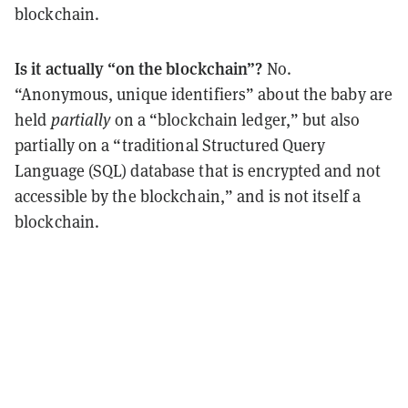
blockchain.
Is it actually “on the blockchain”?
No.
“Anonymous, unique identifiers” about the baby are
held
partially
on a “blockchain ledger,” but also
partially on a “traditional Structured Query
Language (SQL) database that is encrypted and not
accessible by the blockchain,” and is not itself a
blockchain.