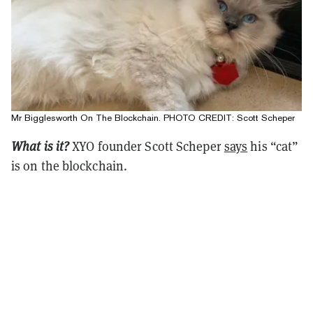
Mr Bigglesworth On The Blockchain. PHOTO CREDIT: Scott Scheper
What is it?
XYO founder Scott Scheper
says
his “cat”
is on the blockchain.