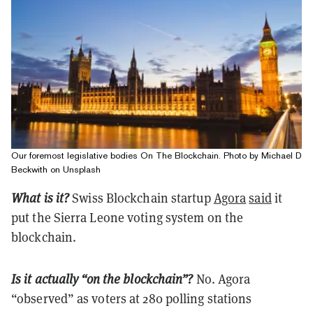
Our foremost legislative bodies On The Blockchain. Photo by Michael D
Beckwith on Unsplash
What is it?
Swiss
Blockchain startup
Agora
said
it
put the Sierra Leone voting system on the
blockchain.
Is it actually “on the blockchain”?
No. Agora
“observed” as voters at 280 polling stations