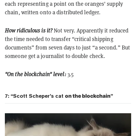
each representing a point on the oranges' supply
chain, written onto a distributed ledger.
How ridiculous is it?
Not very. Apparently it reduced
the time needed to transfer “critical shipping
documents” from seven days to just “a second.” But
someone get a journalist to double check.
"On the blockchain" level:
3.5
7: “Scott Scheper’s cat
on the blockchain
”