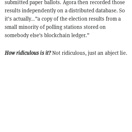
submitted paper ballots. Agora then recorded those
results independently on a distributed database. So
it’s actually…”a copy of the election results from a
small minority of polling stations stored on
somebody else's blockchain ledger.”
How ridiculous is it?
Not ridiculous, just an abject lie.