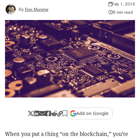
Feb 1, 2019
By
Ben Munster
8 min read
Add on Google
When you put a thing “on the blockchain,” you’re