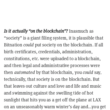
Is it actually “on the blockchain”?
Inasmuch as
“society” is a giant filing system, it is plausible that
Bitnation
could
put society on the blockchain. If all
birth certificates, credentials, administration,
constitutions, etc. were uploaded to a blockchain,
and then legal and administrative processes were
then
automated
by that blockchain, you
could
say
,
technically, that society is on the blockchain. But
that leaves out culture and love and life and music
and swimming against the swelling tide of hot
sunlight that hits you as a get off the plane at LAX
on an unseasonably warm winter’s day and...you get