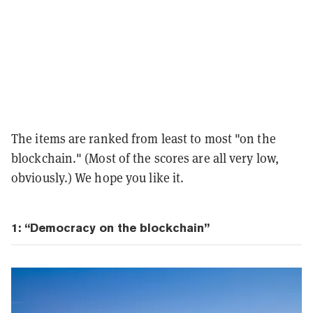
The items are ranked from least to most "on the
blockchain." (Most of the scores are all very low,
obviously.) We hope you like it.
1: “Democracy on the blockchain”