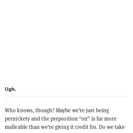
Ugh.
Who knows, though? Maybe we’re just being
pernickety and the preposition “on” is far more
malleable than we’re giving it credit for. Do we take