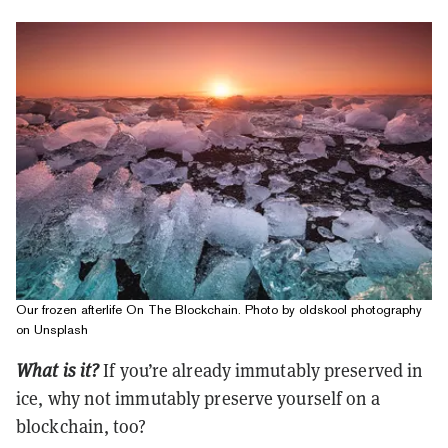
Our frozen afterlife On The Blockchain. Photo by oldskool photography
on Unsplash
What is it?
If you’re already immutably preserved in
ice, why not immutably preserve yourself on a
blockchain, too?