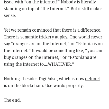
issue with “on the internet?” Nobody is literally
standing on top of “the Internet.” But it still makes
sense.
Yet we remain convinced that there is a difference.
There is semantic trickery at play. One would never
say “oranges are on the Internet,” or “Estonia is on
the Internet.” It would be something like, “you can
buy oranges on the Internet,” or “Estonians are
using the Internet to….WHATEVER.”
Nothing—besides DigiPulse, which is now
defunct
—
is on the blockchain. Use words properly.
The end.