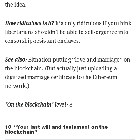
the idea.
How ridiculous is it?
It’s only ridiculous if you think
libertarians shouldn’t be able to self-organize into
censorship-resistant enclaves.
“
See also:
Bitnation putting
love and marriage
” on
the blockchain. (But actually just uploading a
digitized marriage certificate to the Ethereum
network.)
"On the blockchain" level:
8
10: “Your last will and testament
on the
blockchain
”