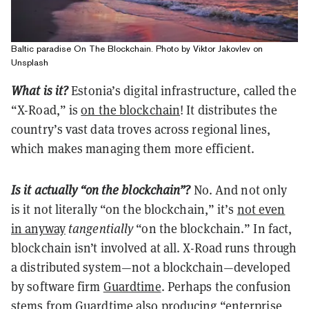
Baltic paradise On The Blockchain. Photo by Viktor Jakovlev on
Unsplash
What is it?
Estonia’s digital infrastructure, called the
“X-Road,” is
on the blockchain
! It distributes the
country’s vast data troves across regional lines,
which makes managing them more efficient.
Is it actually “on the blockchain”?
No. And not only
is it not literally “on the blockchain,” it’s
not even
in anyway
tangentially
“on the blockchain.” In fact,
blockchain isn’t involved at all. X-Road runs through
a distributed system—not a blockchain—developed
by software firm
Guardtime
. Perhaps the confusion
stems from Guardtime also producing “enterprise