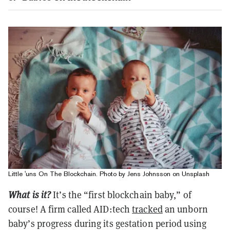
Little 'uns On The Blockchain. Photo by Jens Johnsson on Unsplash
What is it?
It’s the “first blockchain baby,” of
course! A firm called AID:tech
tracked
an unborn
baby’s progress during its gestation period using