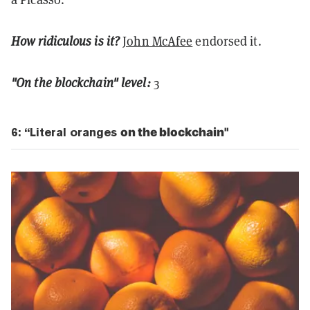
How ridiculous is it?
John McAfee
endorsed it.
"On the blockchain" level:
3
6: “Literal oranges
on the blockchain"