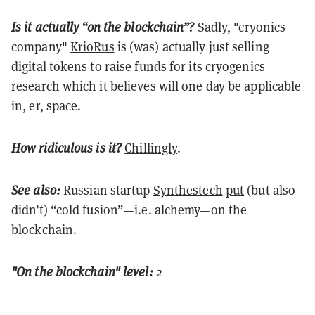
Is it actually “on the blockchain”?
Sadly, "cryonics
company"
KrioRus
is (was) actually just selling
digital tokens to raise funds for its cryogenics
research which it believes will one day be applicable
in, er, space.
How ridiculous is it?
Chillingly
.
See also:
Russian startup
Synthestech
put
(but also
didn’t) “cold fusion”—i.e. alchemy—on the
blockchain.
"On the blockchain" level:
2