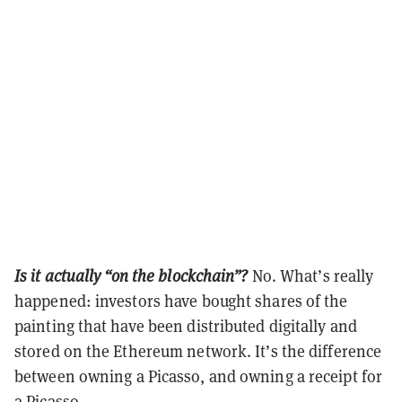
Is it actually “on the blockchain”?
No. What’s really
happened: investors have bought shares of the
painting that have been distributed digitally and
stored on the Ethereum network. It’s the difference
between owning a Picasso, and owning a receipt for
a Picasso.