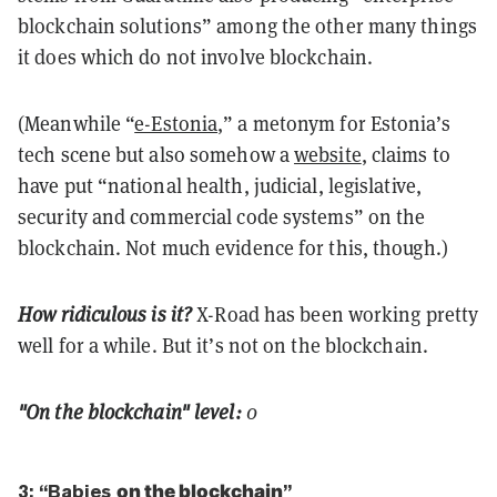
blockchain solutions” among the other many things
it does which do not involve blockchain.
(Meanwhile “
e-Estonia
,” a metonym for Estonia’s
tech scene but also somehow a
website
, claims to
have put “national health, judicial, legislative,
security and commercial code systems” on the
blockchain. Not much evidence for this, though.)
How ridiculous is it?
X-Road has been working pretty
well for a while. But it’s not on the blockchain.
"On the blockchain" level:
0
3: “Babies
on the blockchain
”