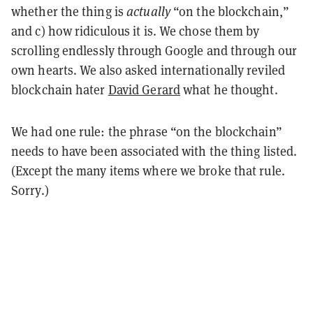
whether the thing is
actually
“on the blockchain,”
and c) how ridiculous it is. We chose them by
scrolling endlessly through Google and through our
own hearts. We also asked internationally reviled
blockchain hater
David Gerard
what he thought.
We had one rule: the phrase “on the blockchain”
needs to have been associated with the thing listed.
(Except the many items where we broke that rule.
Sorry.)