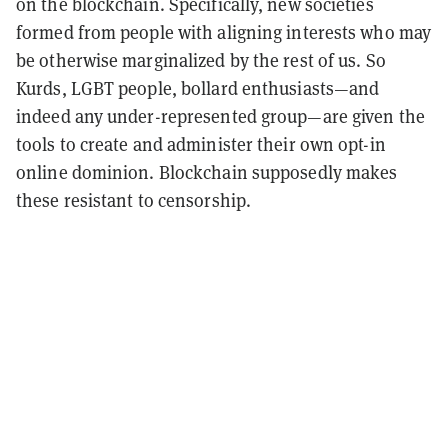
on the blockchain. Specifically, new societies
formed from people with aligning interests who may
be otherwise marginalized by the rest of us. So
Kurds, LGBT people, bollard enthusiasts—and
indeed any under-represented group—are given the
tools to create and administer their own opt-in
online dominion. Blockchain supposedly makes
these resistant to censorship.