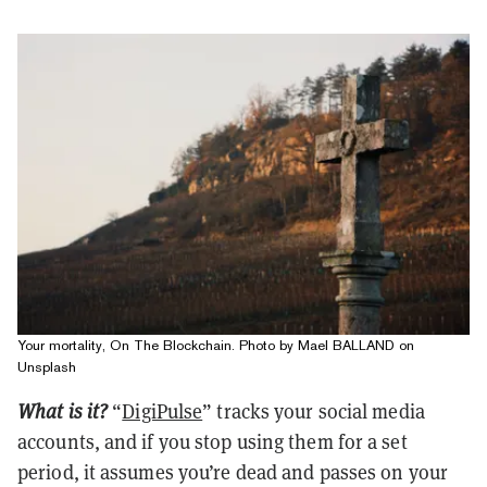
Your mortality, On The Blockchain. Photo by Mael BALLAND on
Unsplash
What is it?
“
DigiPulse
” tracks your social media
accounts, and if you stop using them for a set
period, it assumes you’re dead and passes on your