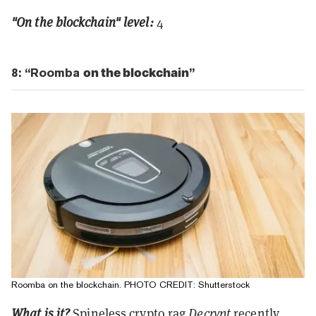
"On the blockchain" level:
4
8: “Roomba
on the blockchain
”
Roomba on the blockchain. PHOTO CREDIT: Shutterstock
What is it?
Spineless crypto rag
Decrypt
recently