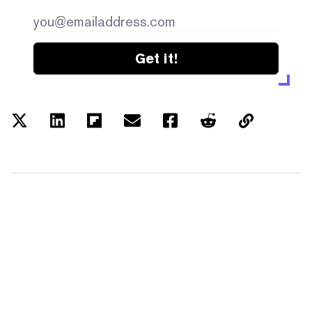
Get it!