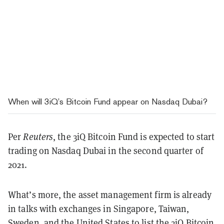
When will 3iQ’s Bitcoin Fund appear on Nasdaq Dubai?
Per
Reuters
, the 3iQ Bitcoin Fund is expected to start
trading on Nasdaq Dubai in the second quarter of
2021.
What’s more, the asset management firm is already
in talks with exchanges in Singapore, Taiwan,
Sweden, and the United States to list the 3iQ Bitcoin