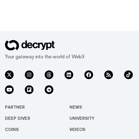
Your gateway into the world of Web3
PARTNER
NEWS
DEEP DIVES
UNIVERSITY
COINS
VIDEOS