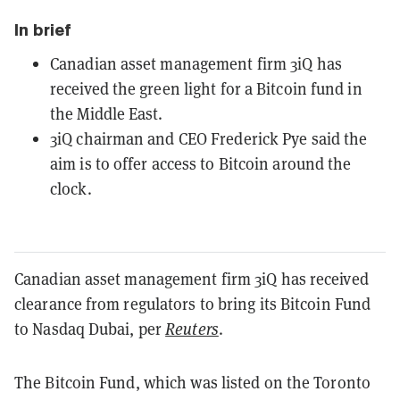
In brief
Canadian asset management firm 3iQ has
received the green light for a Bitcoin fund in
the Middle East.
3iQ chairman and CEO Frederick Pye said the
aim is to offer access to Bitcoin around the
clock.
Canadian asset management firm 3iQ has received
clearance from regulators to bring its Bitcoin Fund
to Nasdaq Dubai, per
Reuters
.
The Bitcoin Fund, which was listed on the Toronto