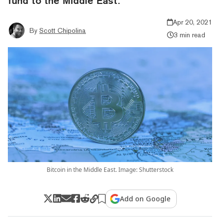
fund to the Middle East.
Apr 20, 2021
By
Scott Chipolina
3 min read
Bitcoin in the Middle East. Image: Shutterstock
Add on Google