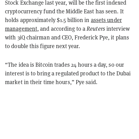
Stock Exchange last year, will be the first indexed
cryptocurrency fund the Middle East has seen. It
holds approximately $1.5 billion in
assets under
management
, and according to a
Reuters
interview
with 3iQ chairman and CEO, Frederick Pye, it plans
to double this figure next year.
“The idea is Bitcoin trades 24 hours a day, so our
interest is to bring a regulated product to the Dubai
market in their time hours,” Pye said.