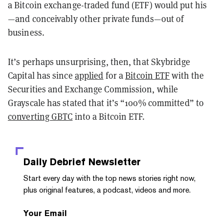
a Bitcoin exchange-traded fund (ETF) would put his
—and conceivably other private funds—out of
business.
It’s perhaps unsurprising, then, that Skybridge
Capital has since
applied
for a
Bitcoin ETF
with the
Securities and Exchange Commission, while
Grayscale has stated that it’s “100% committed” to
converting GBTC
into a Bitcoin ETF.
Daily Debrief
Newsletter
Start every day with the top news stories right now,
plus original features, a podcast, videos and more.
Your Email