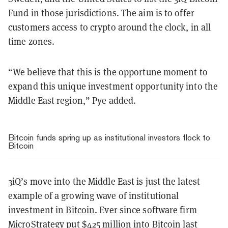
Fund in those jurisdictions. The aim is to offer
customers access to crypto around the clock, in all
time zones.
“We believe that this is the opportune moment to
expand this unique investment opportunity into the
Middle East region,” Pye added.
Bitcoin funds spring up as institutional investors flock to
Bitcoin
3iQ’s move into the Middle East is just the latest
example of a growing wave of institutional
investment in
Bitcoin
. Ever since software firm
MicroStrategy put $425 million into Bitcoin
last