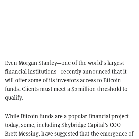
Even Morgan Stanley—one of the world’s largest
financial institutions—recently
announced
that it
will offer some of its investors access to Bitcoin
funds. Clients must meet a $2 million threshold to
qualify.
While Bitcoin funds are a popular financial project
today, some, including Skybridge Capital’s COO
Brett Messing, have
suggested
that the emergence of