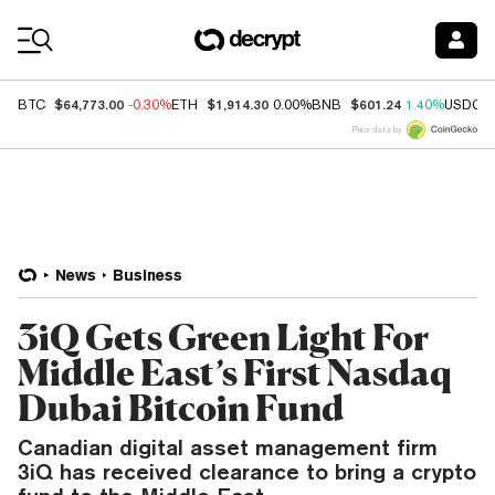
Coin Prices
$64,773.00
$1,914.30
$601.24
BTC
-0.30%
ETH
0.00%
BNB
1.40%
USDC
Price data by
News
Business
3iQ Gets Green Light For
Middle East’s First Nasdaq
Dubai Bitcoin Fund
Canadian digital asset management firm
3iQ has received clearance to bring a crypto