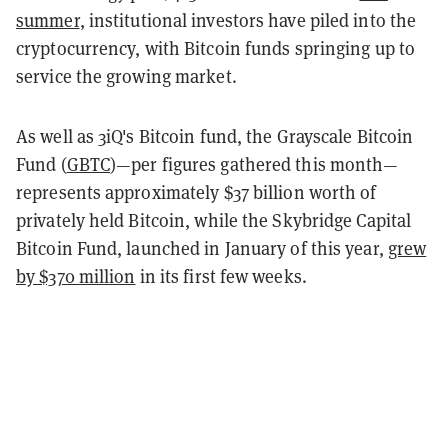
summer
, institutional investors have piled into the
cryptocurrency, with Bitcoin funds springing up to
service the growing market.
As well as 3iQ's Bitcoin fund, the Grayscale Bitcoin
Fund (
GBTC
)—per figures gathered this month—
represents approximately $37 billion worth of
privately held Bitcoin, while the Skybridge Capital
Bitcoin Fund, launched in January of this year,
grew
by $370 million
in its first few weeks.