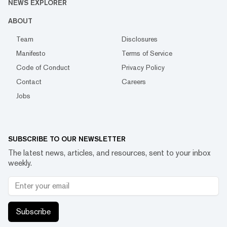
NEWS EXPLORER
ABOUT
Team
Disclosures
Manifesto
Terms of Service
Code of Conduct
Privacy Policy
Contact
Careers
Jobs
SUBSCRIBE TO OUR NEWSLETTER
The latest news, articles, and resources, sent to your inbox
weekly.
Subscribe