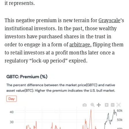
it represents.
This negative premium is new terrain for
Grayscale
’s
institutional investors. In the past, those wealthy
investors have purchased shares in the trust in
order to engage in a form of
arbitrage
, flipping them
to retail investors at a profit months later once a
regulatory “lock-up period” expired.