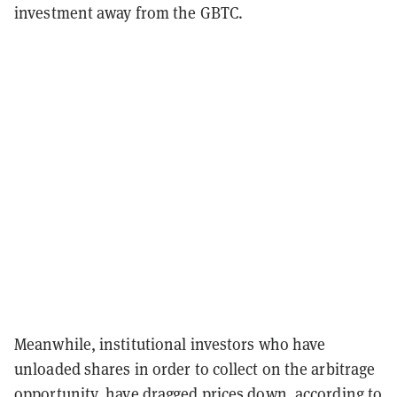
investment away from the GBTC.
Meanwhile, institutional investors who have
unloaded shares in order to collect on the arbitrage
opportunity, have dragged prices down, according to