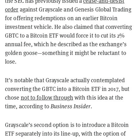
the SEC has previously issued a
cease-and-desist
order
against Grayscale and Genesis Global Trading
for offering redemptions on an earlier Bitcoin
investment vehicle. He also claimed that converting
GBTC to a Bitcoin ETF would force it to cut its 2%
annual fee, which he described as the exchange’s
golden goose—something it might be reluctant to
lose.
It’s notable that Grayscale actually contemplated
converting the GBTC into a Bitcoin ETF in 2017, but
chose
not to follow through
with this idea at the
time, according to
Business Insider
.
Grayscale’s second option is to introduce a Bitcoin
ETF separately into its line-up, with the option of