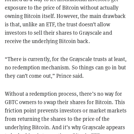
exposure to the price of Bitcoin without actually
owning Bitcoin itself. However, the main drawback
is that, unlike an ETF, the trust doesn’t allow
investors to sell their shares to Grayscale and
receive the underlying Bitcoin back.
“There is currently, for the Grayscale trusts at least,
no redemption mechanism. So things can go in but
they can’t come out,” Prince said.
Without a redemption process, there’s no way for
GBTC owners to swap their shares for Bitcoin. This
friction point prevents investors or market markets
from returning the shares to the price of the
underlying Bitcoin. And it’s why Grayscale appears