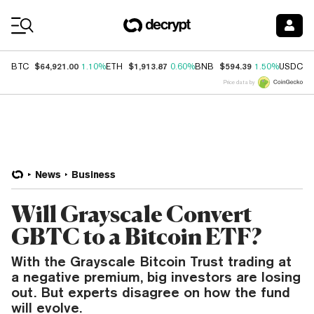
Coin Prices
$64,921.00
$1,913.87
$594.39
$
BTC
1.10%
ETH
0.60%
BNB
1.50%
USDC
Price data by
News
Business
Will Grayscale Convert
GBTC to a Bitcoin ETF?
With the Grayscale Bitcoin Trust trading at
a negative premium, big investors are losing
out. But experts disagree on how the fund
will evolve.