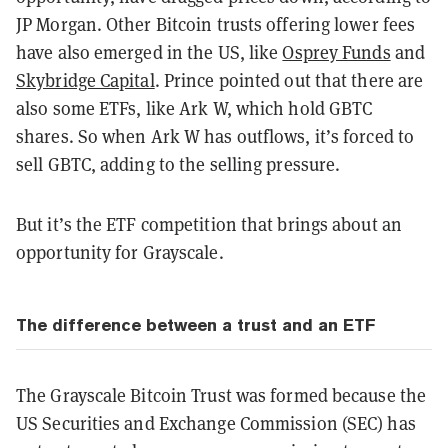
JP Morgan. Other Bitcoin trusts offering lower fees
have also emerged in the US, like
Osprey Funds
and
Skybridge Capital
. Prince pointed out that there are
also some ETFs, like Ark W, which hold GBTC
shares. So when Ark W has outflows, it’s forced to
sell GBTC, adding to the selling pressure.
But it’s the ETF competition that brings about an
opportunity for Grayscale.
The difference between a trust and an ETF
The Grayscale Bitcoin Trust was formed because the
US Securities and Exchange Commission (SEC) has