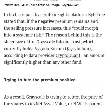
Inflows into GBTC have flatlined. Image: CryptoQuant.
In fact, a report by crypto insights platform ByteTree
stated that, if the negative premium remains and
the selling pressure increases, this “could morph
into a systemic risk.” The reason behind this is the
sheer size of the Grayscale Bitcoin Trust, which
currently holds 655,000 Bitcoin ($37.5 billion),
according to data provider
CryptoQuant
—an amount
significantly higher than any other fund.
Trying to turn the premium positive
As a result, Grayscale is trying to return the price of
the shares to its Net Asset Value, or NAV. Its parent