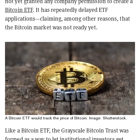
not yet granted any company permission to create a
Bitcoin ETF
. It has repeatedly delayed ETF
applications—claiming, among other reasons, that
the Bitcoin market was not ready yet.
A Bitcoin ETF would track the price of Bitcoin. Image: Shutterstock.
Like a Bitcoin ETF, the Grayscale Bitcoin Trust was
formed as a way to let institutional investors get