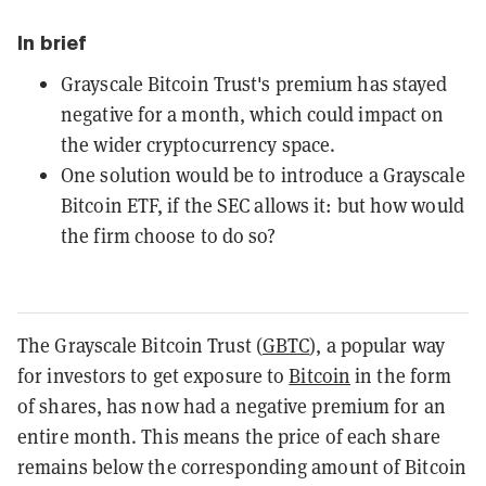
In brief
Grayscale Bitcoin Trust's premium has stayed
negative for a month, which could impact on
the wider cryptocurrency space.
One solution would be to introduce a Grayscale
Bitcoin ETF, if the SEC allows it: but how would
the firm choose to do so?
The Grayscale Bitcoin Trust (
GBTC
), a popular way
for investors to get exposure to
Bitcoin
in the form
of shares, has now had a negative premium for an
entire month. This means the price of each share
remains below the corresponding amount of Bitcoin