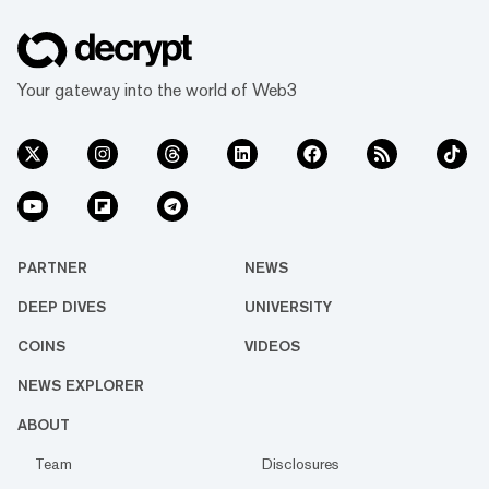
Your gateway into the world of Web3
PARTNER
NEWS
DEEP DIVES
UNIVERSITY
COINS
VIDEOS
NEWS EXPLORER
ABOUT
Team
Disclosures