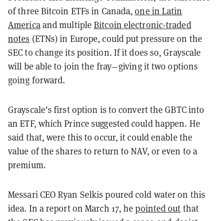
of three Bitcoin ETFs in Canada,
one in Latin
America
and multiple
Bitcoin electronic-traded
notes
(ETNs) in Europe, could put pressure on the
SEC to change its position. If it does so, Grayscale
will be able to join the fray—giving it two options
going forward.
Grayscale’s first option is to convert the GBTC into
an ETF, which Prince suggested could happen. He
said that, were this to occur, it could enable the
value of the shares to return to NAV, or even to a
premium.
Messari CEO Ryan Selkis poured cold water on this
idea. In a report on March 17, he
pointed out
that