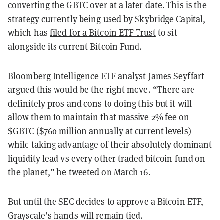
converting the GBTC over at a later date. This is the
strategy currently being used by Skybridge Capital,
which has
filed for a Bitcoin ETF Trust
to sit
alongside its current Bitcoin Fund.
Bloomberg Intelligence ETF analyst James Seyffart
argued this would be the right move. “There are
definitely pros and cons to doing this but it will
allow them to maintain that massive 2% fee on
$GBTC ($760 million annually at current levels)
while taking advantage of their absolutely dominant
liquidity lead vs every other traded bitcoin fund on
the planet,” he
tweeted
on March 16.
But until the SEC decides to approve a Bitcoin ETF,
Grayscale’s hands will remain tied.