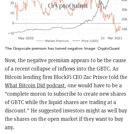
The Grayscale premium has turned negative. Image: CryptoQuant.
Now, the negative premium appears to be the cause
of a recent collapse of inflows into the GBTC. As
Bitcoin lending firm BlockFi CEO Zac Prince told the
What Bitcoin Did podcast
, one would have to be a
“complete moron to subscribe to create new shares
of GBTC while the liquid shares are trading at a
discount.” He suggested investors might as well buy
the shares on the open market if they want to buy
any.