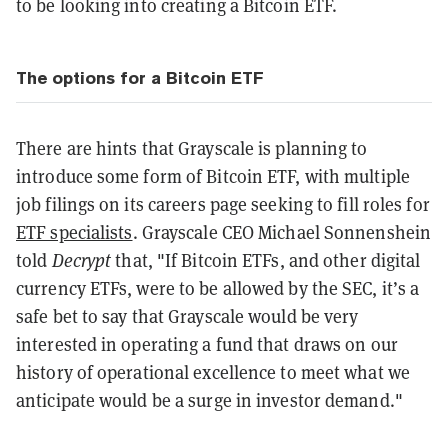
to be looking into creating a Bitcoin ETF.
The options for a Bitcoin ETF
There are hints that Grayscale is planning to
introduce some form of Bitcoin ETF, with multiple
job filings on its careers page seeking to fill roles for
ETF specialists
. Grayscale CEO Michael Sonnenshein
told
Decrypt
that, "If Bitcoin ETFs, and other digital
currency ETFs, were to be allowed by the SEC, it’s a
safe bet to say that Grayscale would be very
interested in operating a fund that draws on our
history of operational excellence to meet what we
anticipate would be a surge in investor demand."