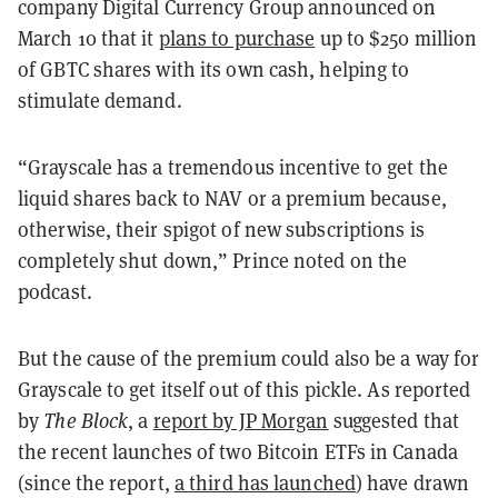
company Digital Currency Group announced on
March 10 that it
plans to purchase
up to $250 million
of GBTC shares with its own cash, helping to
stimulate demand.
“Grayscale has a tremendous incentive to get the
liquid shares back to NAV or a premium because,
otherwise, their spigot of new subscriptions is
completely shut down,” Prince noted on the
podcast.
But the cause of the premium could also be a way for
Grayscale to get itself out of this pickle. As reported
by
The Block
, a
report by JP Morgan
suggested that
the recent launches of two Bitcoin ETFs in Canada
(since the report,
a third has launched
) have drawn