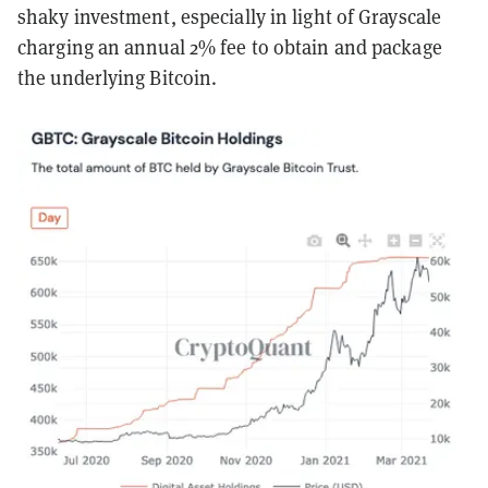
shaky investment, especially in light of Grayscale
charging an annual 2% fee to obtain and package
the underlying Bitcoin.