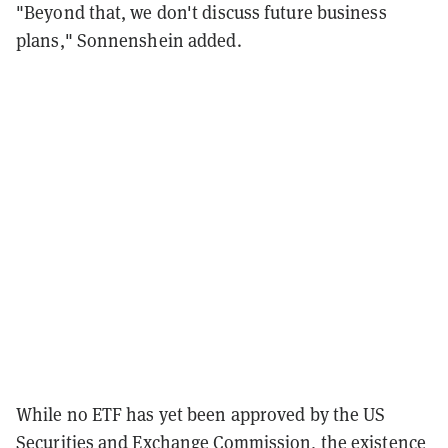
"Beyond that, we don't discuss future business
plans," Sonnenshein added.
While no ETF has yet been approved by the US
Securities and Exchange Commission, the existence