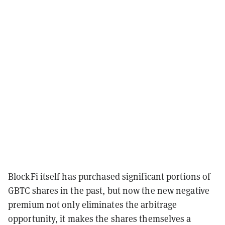
BlockFi itself has purchased significant portions of
GBTC shares in the past, but now the new negative
premium not only eliminates the arbitrage
opportunity, it makes the shares themselves a