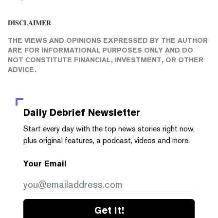
DISCLAIMER
THE VIEWS AND OPINIONS EXPRESSED BY THE AUTHOR
ARE FOR INFORMATIONAL PURPOSES ONLY AND DO
NOT CONSTITUTE FINANCIAL, INVESTMENT, OR OTHER
ADVICE.
Daily Debrief
Newsletter
Start every day with the top news stories right now,
plus original features, a podcast, videos and more.
Your Email
Get it!