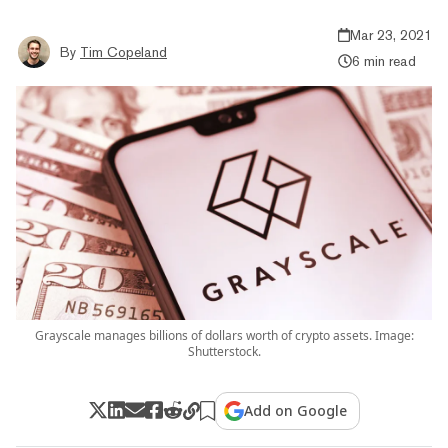
Mar 23, 2021
By
Tim Copeland
6 min read
Grayscale manages billions of dollars worth of crypto assets. Image:
Shutterstock.
Add on Google