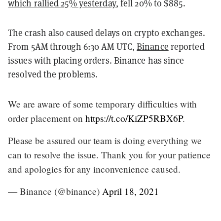
which rallied 25% yesterday
, fell 20% to $885.
The crash also caused delays on crypto exchanges.
From 5AM through 6:30 AM UTC,
Binance
reported
issues with placing orders. Binance has since
resolved the problems.
We are aware of some temporary difficulties with
order placement on
https://t.co/KiZP5RBX6P
.
Please be assured our team is doing everything we
can to resolve the issue. Thank you for your patience
and apologies for any inconvenience caused.
— Binance (@binance)
April 18, 2021