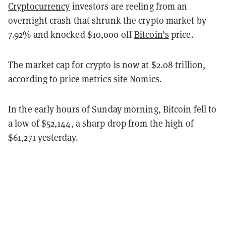
Cryptocurrency
investors are reeling from an
overnight crash that shrunk the crypto market by
7.92% and knocked $10,000 off
Bitcoin’s
price.
The market cap for crypto is now at $2.08 trillion,
according to
price metrics site Nomics
.
In the early hours of Sunday morning, Bitcoin fell to
a low of $52,144, a sharp drop from the high of
$61,271 yesterday.