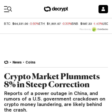
Coin Prices
$64,331.00
$1,901.67
$587.33
BTC
-0.60%
ETH
-0.30%
BNB
-1.40%
USDC
Price data by
News
Coins
Crypto Market Plummets
8% in Steep Correction
Reports of a power outage in China, and
rumors of a U.S. government crackdown on
crypto money laundering, are likely behind
the crash.