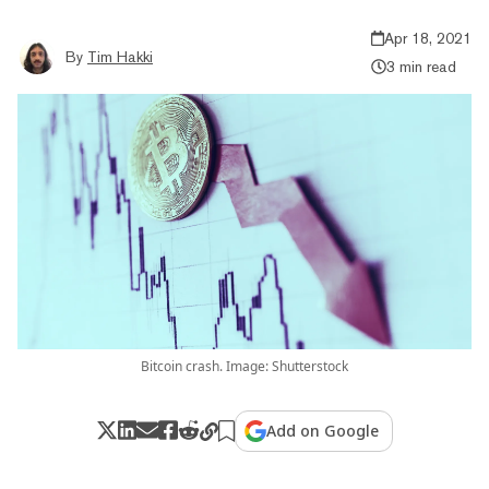
Apr 18, 2021
By
Tim Hakki
3 min read
Bitcoin crash. Image: Shutterstock
Add on Google