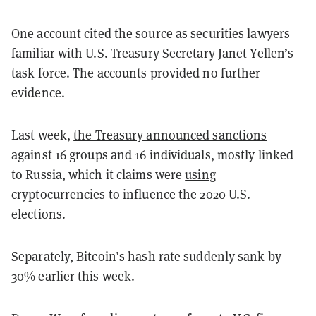
One
account
cited the source as securities lawyers
familiar with U.S. Treasury Secretary
Janet Yellen
’s
task force. The accounts provided no further
evidence.
Last week,
the Treasury announced sanctions
against
16 groups and 16 individuals, mostly linked
to Russia, which it claims were
using
cryptocurrencies to influence
the 2020 U.S.
elections.
Separately, Bitcoin’s hash rate suddenly sank by
30% earlier this week.