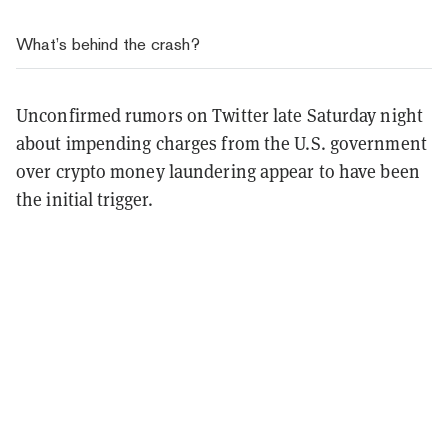
What’s behind the crash?
Unconfirmed rumors on Twitter late Saturday night
about impending charges from the U.S. government
over crypto money laundering appear to have been
the initial trigger.