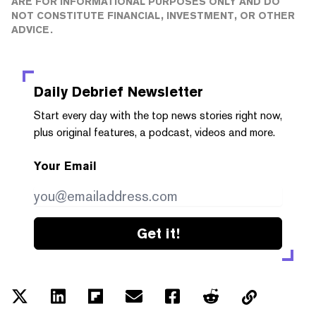
ARE FOR INFORMATIONAL PURPOSES ONLY AND DO
NOT CONSTITUTE FINANCIAL, INVESTMENT, OR OTHER
ADVICE.
Daily Debrief
Newsletter
Start every day with the top news stories right now,
plus original features, a podcast, videos and more.
Your Email
Get it!