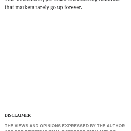
that markets rarely go up forever.
DISCLAIMER
THE VIEWS AND OPINIONS EXPRESSED BY THE AUTHOR