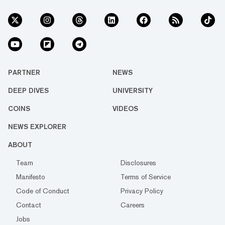
PARTNER
NEWS
DEEP DIVES
UNIVERSITY
COINS
VIDEOS
NEWS EXPLORER
ABOUT
Team
Disclosures
Manifesto
Terms of Service
Code of Conduct
Privacy Policy
Contact
Careers
Jobs