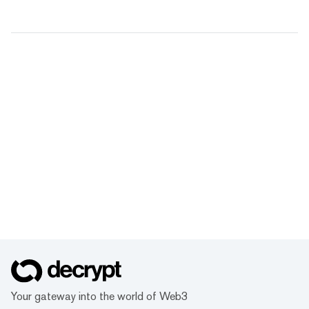
Your gateway into the world of Web3