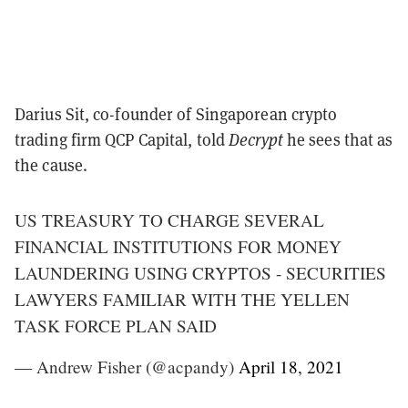
Darius Sit, co-founder of Singaporean crypto
trading firm QCP Capital, told
Decrypt
he sees that as
the cause.
US TREASURY TO CHARGE SEVERAL
FINANCIAL INSTITUTIONS FOR MONEY
LAUNDERING USING CRYPTOS - SECURITIES
LAWYERS FAMILIAR WITH THE YELLEN
TASK FORCE PLAN SAID
— Andrew Fisher (@acpandy)
April 18, 2021