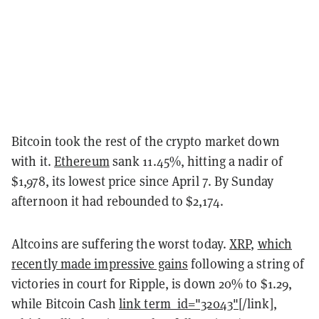
Bitcoin took the rest of the crypto market down
with it.
Ethereum
sank 11.45%, hitting a nadir of
$1,978, its lowest price since April 7. By Sunday
afternoon it had rebounded to $2,174.
Altcoins are suffering the worst today.
XRP
,
which
recently made impressive gains
following a string of
victories in court for Ripple, is down 20% to $1.29,
while Bitcoin Cash
link term_id="32043"
[/link],