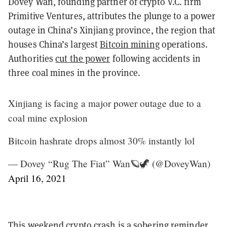
Dovey Wan, founding partner of crypto V.C. firm
Primitive Ventures, attributes the plunge to a power
outage in China’s Xinjiang province, the region that
houses China’s largest
Bitcoin mining
operations.
Authorities
cut the power
following accidents in
three coal mines in the province.
Xinjiang is facing a major power outage due to a
coal mine explosion
Bitcoin hashrate drops almost 30% instantly lol
— Dovey “Rug The Fiat” Wan🪐🦖 (@DoveyWan)
April 16, 2021
This weekend crypto crash is a sobering reminder