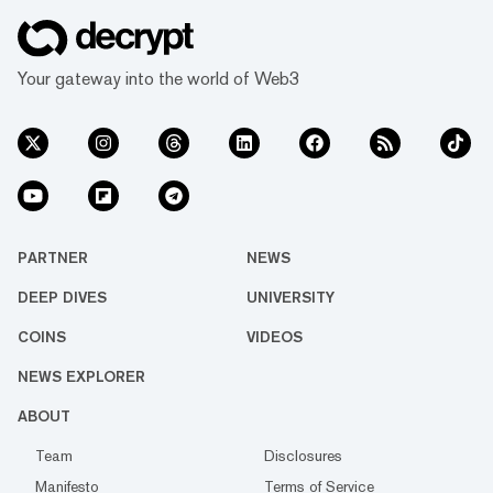
Your gateway into the world of Web3
PARTNER
NEWS
DEEP DIVES
UNIVERSITY
COINS
VIDEOS
NEWS EXPLORER
ABOUT
Team
Disclosures
Manifesto
Terms of Service