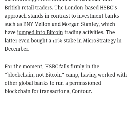
British retail traders. The London-based HSBC’s
approach stands in contrast to investment banks
such as BNY Mellon and Morgan Stanley, which
have
jumped into Bitcoin
trading activities. The
latter even
bought a 10% stake
in MicroStrategy in
December.
For the moment, HSBC falls firmly in the
“blockchain, not Bitcoin” camp, having worked with
other global banks to run a permissioned
blockchain for transactions, Contour.