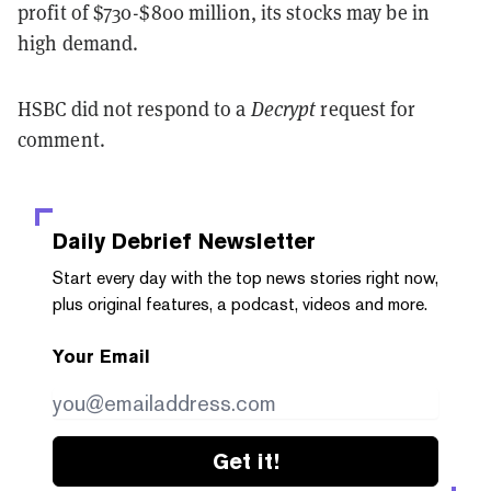
profit of $730-$800 million, its stocks may be in
high demand.
HSBC did not respond to a
Decrypt
request for
comment.
Daily Debrief
Newsletter
Start every day with the top news stories right now,
plus original features, a podcast, videos and more.
Your Email
Get it!