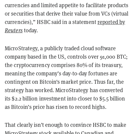
currencies and limited appetite to facilitate products
or securities that derive their value from VCs (virtual
currencies),” HSBC said in a statement
reported by
Reuters
today.
MicroStrategy, a publicly traded cloud software
company based in the US, controls over 91,000 BTC;
the cryptocurrency comprises 80% of its treasury,
meaning the company’s day-to-day fortunes are
contingent on Bitcoin's market price. Thus far, the
strategy has worked. MicroStrategy has converted
its $2.2 billion investment into closer to $5.5 billion
as Bitcoin’s price has risen to record highs.
That clearly isn’t enough to convince HSBC to make
MicroStrategy stock available to Canadian and