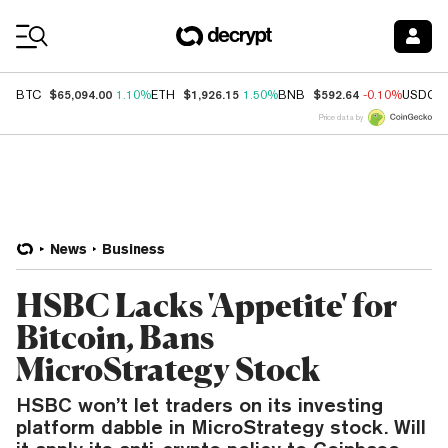
Coin Prices
$65,094.00
$1,926.15
$592.64
BTC
1.10%
ETH
1.50%
BNB
-0.10%
USDC
Price data by
News
Business
HSBC Lacks 'Appetite' for
Bitcoin, Bans
MicroStrategy Stock
HSBC won’t let traders on its investing
platform dabble in MicroStrategy stock. Will