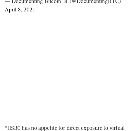
— Documenting Bitcoin 📄 (@DocumentingBTC)
April 8, 2021
“HSBC has no appetite for direct exposure to virtual