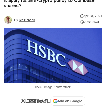
it apply its anti-crypto policy to Coinbase
shares?
Apr 13, 2021
By
Jeff Benson
2 min read
HSBC. Image: Shutterstock.
Add on Google