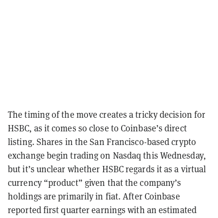
The timing of the move creates a tricky decision for
HSBC, as it comes so close to Coinbase’s direct
listing. Shares in the San Francisco-based crypto
exchange begin trading on Nasdaq this Wednesday,
but it’s unclear whether HSBC regards it as a virtual
currency “product” given that the company’s
holdings are primarily in fiat. After Coinbase
reported first quarter earnings with an estimated