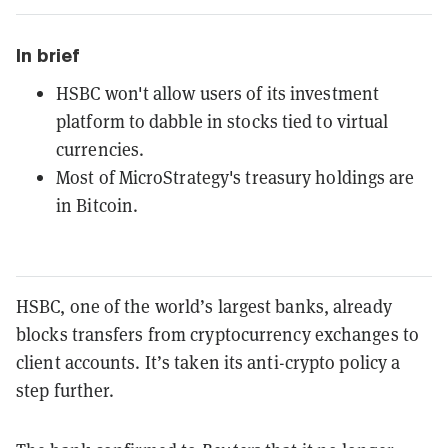
In brief
HSBC won't allow users of its investment
platform to dabble in stocks tied to virtual
currencies.
Most of MicroStrategy's treasury holdings are
in Bitcoin.
HSBC, one of the world’s largest banks, already
blocks transfers from cryptocurrency exchanges to
client accounts. It’s taken its anti-crypto policy a
step further.