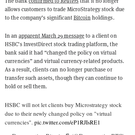
The bank
confirmed to
Reuters
that it no longer
allows customers to trade MicroStrategy stock due
to the company’s significant
Bitcoin
holdings.
In an
apparent March 29 message
to a client on
HSBC’s InvestDirect stock trading platform, the
bank said it had “changed the policy on virtual
currencies” and virtual currency-related products.
As a result, clients can no longer purchase or
transfer such assets, though they can continue to
hold or sell them.
HSBC will not let clients buy Microstrategy stock
due to their newly changed policy on "virtual
currencies".
pic.twitter.com/eP1RJIsRE1