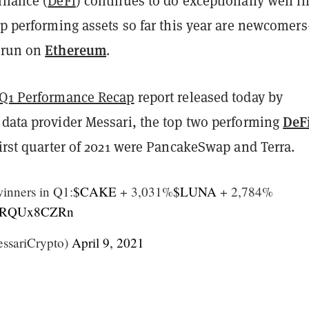
inance (
DeFi
) continues to do exceptionally well i
op performing assets so far this year are newcomer
Ethereum
 run on
.
Q1 Performance Recap
report released today by
DeF
 data provider Messari, the top two performing
first quarter of 2021 were PancakeSwap and Terra.
inners in Q1:
$CAKE
+ 3,031%
$LUNA
+ 2,784%
m/PRQUx8CZRn
ssariCrypto)
April 9, 2021