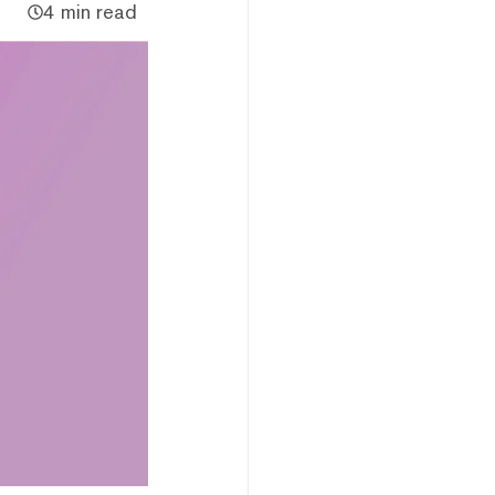
4 min read