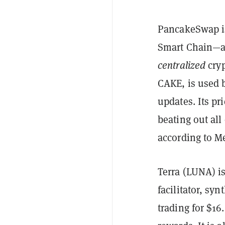
PancakeSwap is
Smart Chain—
centralized
cryp
CAKE, is used b
updates. Its pr
beating out all 
according to Me
Terra (LUNA) is
facilitator, sy
trading for $16