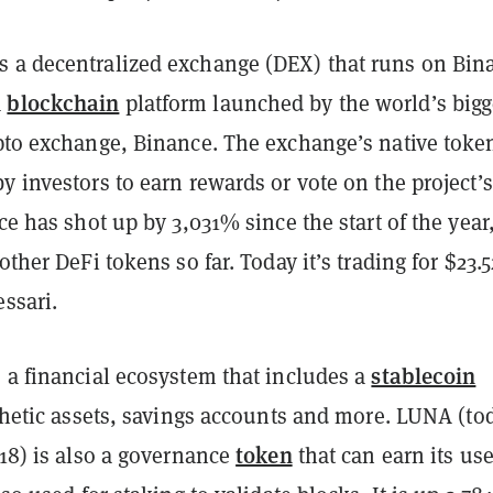
 a decentralized exchange (DEX) that runs on Bin
blockchain
a
platform launched by the world’s bigg
to exchange, Binance. The exchange’s native toke
y investors to earn rewards or vote on the project’s
ice has shot up by 3,031% since the start of the year
other DeFi tokens so far. Today it’s trading for $23.5
ssari.
stablecoin
 a financial ecosystem that includes a
nthetic assets, savings accounts and more. LUNA (to
token
.18) is also a governance
that can earn its use