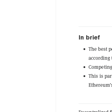
In brief
The best p
according 
Competing 
This is pa
Ethereum’s