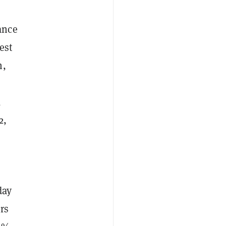
ance
est
n,
,
2,
day
rs