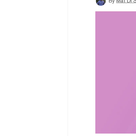
By
Mat Di 