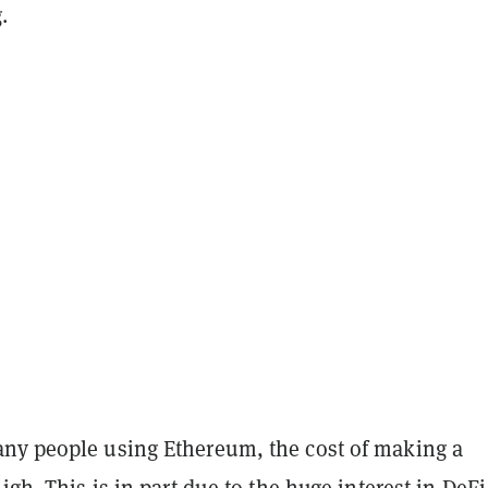
.
ny people using Ethereum, the cost of making a
high. This is in part due to the huge interest in DeFi