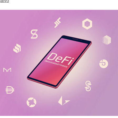
Salvo