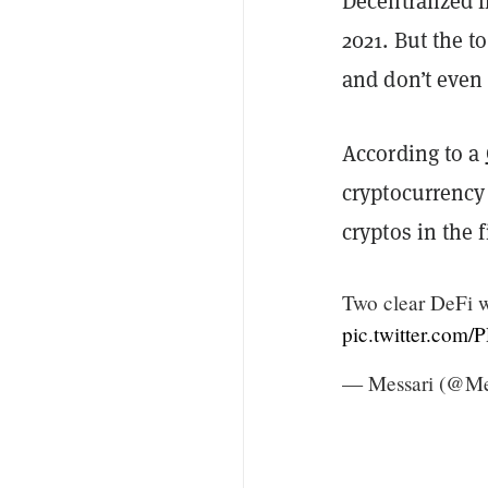
Decentralized f
2021. But the t
and don’t even
According
to a
cryptocurrency
cryptos in the 
Two clear DeFi w
pic.twitter.co
— Messari (@Me