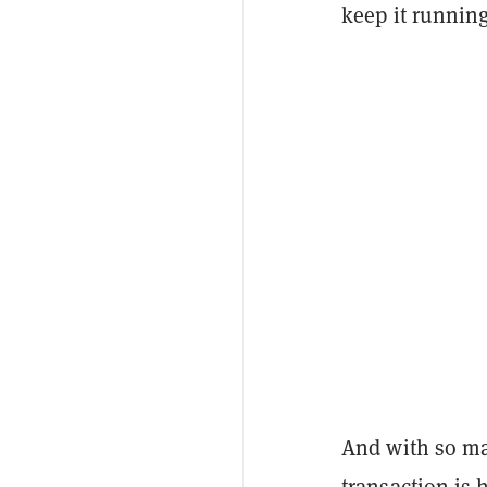
keep it running
And with so ma
transaction is 