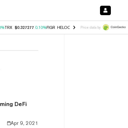
0%
TRX
$0.327277
0.10%
FIGR_HELOC
$1.028
1.00%
HYPE
$54.05
-
Price data by
i
rming DeFi
Apr 9, 2021