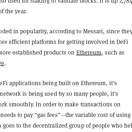
lso used for staking to validate blocks. It is up 2,7
of the year.
ded in popularity, according to Messari, since they
e efficient platforms for getting involved in DeFi
 more established products on
Ethereum
, such as
ve
.
Fi applications being built on Ethereum, it’s
network is being used by so many people, it’s
ork smoothly. In order to make transactions on
needs to pay “gas fees”—the variable cost of using
 goes to the decentralized group of people who he