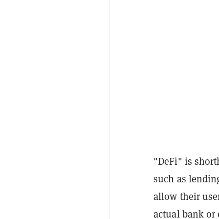
"DeFi" is short
such as lending
allow their use
actual bank or 