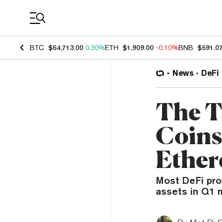
Coin Prices
BTC
$64,713.00
0.30%
ETH
$1,909.00
-0.10%
BNB
$591.0
News
DeFi
The T
Coins
Ethe
Most DeFi pro
assets in Q1 