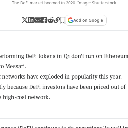
The DeFi market boomed in 2020. Image: Shutterstock
Add on Google
erforming DeFi tokens in Q1 don't run on Ethereum
to Messari.
networks have exploded in popularity this year.
rtly because DeFi investors have been priced out of
 high-cost network.