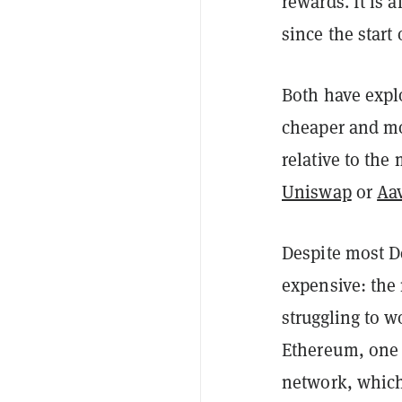
rewards. It is a
since the start 
Both have explo
cheaper and mor
relative to the
Uniswap
or
Aa
Despite most De
expensive: the 
struggling to w
Ethereum, one 
network, which