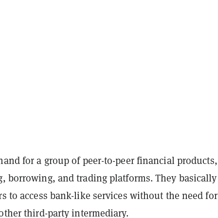
hand for a group of peer-to-peer financial products,
, borrowing, and trading platforms. They basically
rs to access bank-like services without the need for
other third-party intermediary.