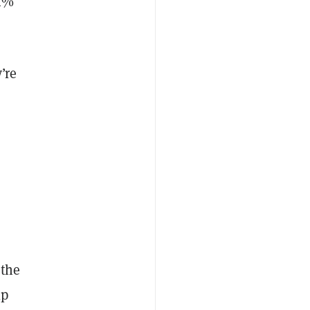
84%
’re
 the
lp