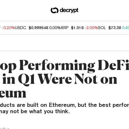
7
-0.20%
USDC
$0.999648
0.00%
XRP
$1.018
-2.00%
SOL
$73.38
0.4
op Performing DeF
 in Q1 Were Not on
reum
ducts are built on Ethereum, but the best perfo
may not be what you think.