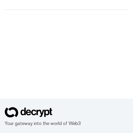
Your gateway into the world of Web3