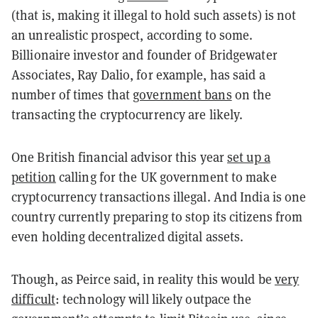
(that is, making it illegal to hold such assets) is not
an unrealistic prospect, according to some.
Billionaire investor and founder of Bridgewater
Associates, Ray Dalio, for example, has
said
a
number of times that
government bans
on the
transacting the cryptocurrency are likely.
One British financial advisor this year
set up a
petition
calling for the UK government to make
cryptocurrency transactions illegal. And India is one
country currently preparing to stop its citizens from
even holding decentralized digital assets.
Though, as Peirce said, in reality this would be
very
difficult
: technology will likely outpace the