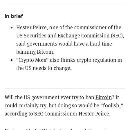
In brief
Hester Peirce, one of the commissioner of the
US Securities and Exchange Commission (SEC),
said governments would have a hard time
banning Bitcoin.
"Crypto Mom” also thinks crypto regulation in
the US needs to change.
Will the US government ever try to ban
Bitcoin
? It
could certainly try, but doing so would be “foolish,”
according to SEC Commissioner Hester Peirce.