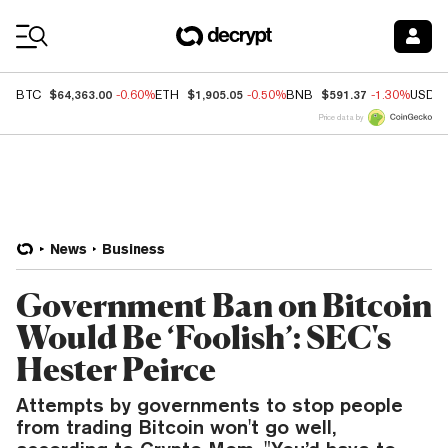
Coin Prices
$64,363.00
$1,905.05
$591.37
BTC
-0.60%
ETH
-0.50%
BNB
-1.30%
USDC
Price data by
News
Business
Government Ban on Bitcoin
Would Be ‘Foolish’: SEC's
Hester Peirce
Attempts by governments to stop people
from trading Bitcoin won't go well,