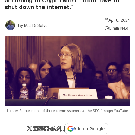
according to Crypto Mom. "You’d have to
shut down the internet."
Apr 8, 2021
By
Mat Di Salvo
3 min read
Hester Peirce is one of three commissioners at the SEC. Image: YouTube
Add on Google