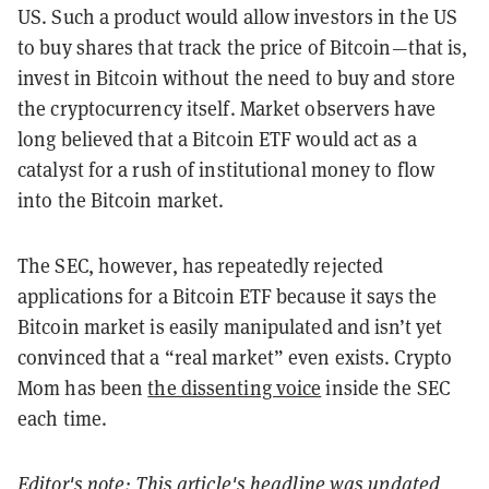
US. Such a product would allow investors in the US
to buy shares that track the price of Bitcoin—that is,
invest in Bitcoin without the need to buy and store
the cryptocurrency itself. Market observers have
long believed that a Bitcoin ETF would act as a
catalyst for a rush of institutional money to flow
into the Bitcoin market.
The SEC, however, has repeatedly rejected
applications for a Bitcoin ETF because it says the
Bitcoin market is easily manipulated and isn’t yet
convinced that a “real market” even exists. Crypto
Mom has been
the dissenting voice
inside the SEC
each time.
Editor's note: This article's headline was updated