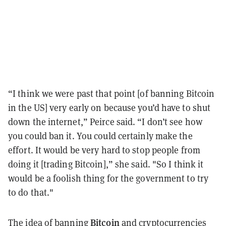
“I think we were past that point [of banning Bitcoin
in the US] very early on because you’d have to shut
down the internet,” Peirce said. “I don’t see how
you could ban it. You could certainly make the
effort. It would be very hard to stop people from
doing it [trading Bitcoin],” she said. "So I think it
would be a foolish thing for the government to try
to do that."
Bitcoin
The idea of banning
and cryptocurrencies