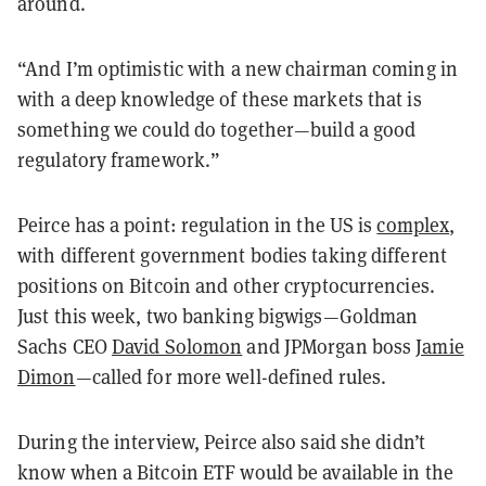
around.
“And I’m optimistic with a new chairman coming in
with a deep knowledge of these markets that is
something we could do together—build a good
regulatory framework.”
Peirce has a point: regulation in the US is
complex
,
with different government bodies taking different
positions on Bitcoin and other cryptocurrencies.
Just this week, two banking bigwigs—Goldman
Sachs CEO
David Solomon
and JPMorgan boss
Jamie
Dimon
—called for more well-defined rules.
During the interview, Peirce also said she didn’t
know when a Bitcoin ETF would be available in the