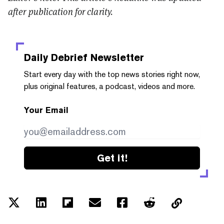
after publication for clarity.
Daily Debrief
Newsletter
Start every day with the top news stories right now,
plus original features, a podcast, videos and more.
Your Email
Get it!