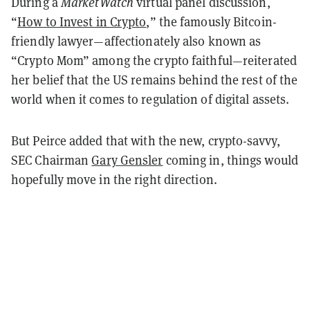
During a
MarketWatch
virtual panel discussion,
“
How to Invest in Crypto
,” the famously Bitcoin-
friendly lawyer—affectionately also known as
“Crypto Mom” among the crypto faithful—reiterated
her belief that the US remains behind the rest of the
world when it comes to regulation of digital assets.
But Peirce added that with the new, crypto-savvy,
SEC Chairman
Gary Gensler
coming in, things would
hopefully move in the right direction.