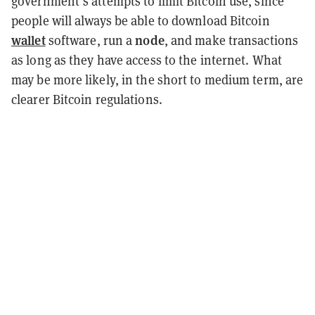
government’s attempts to limit Bitcoin use, since
people will always be able to download Bitcoin
wallet
node
software, run a
, and make transactions
as long as they have access to the internet. What
may be more likely, in the short to medium term, are
clearer Bitcoin regulations.