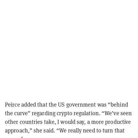
Peirce added that the US government was “behind
the curve” regarding crypto regulation. “We’ve seen
other countries take, I would say, a more productive
approach,” she said. “We really need to turn that