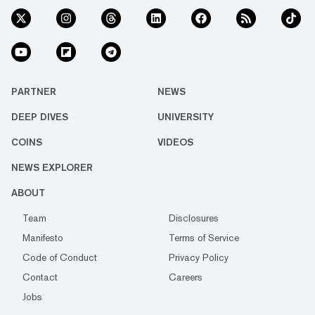
PARTNER
NEWS
DEEP DIVES
UNIVERSITY
COINS
VIDEOS
NEWS EXPLORER
ABOUT
Team
Disclosures
Manifesto
Terms of Service
Code of Conduct
Privacy Policy
Contact
Careers
Jobs