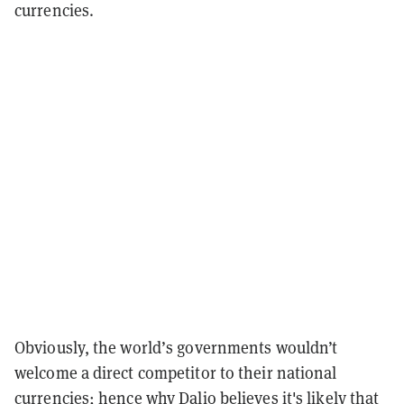
currencies.
Obviously, the world’s governments wouldn’t
welcome a direct competitor to their national
currencies; hence why Dalio believes it's likely that