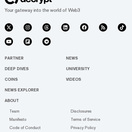
Your gateway into the world of Web3
PARTNER
NEWS
DEEP DIVES
UNIVERSITY
COINS
VIDEOS
NEWS EXPLORER
ABOUT
Team
Disclosures
Manifesto
Terms of Service
Code of Conduct
Privacy Policy