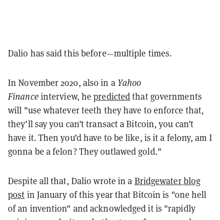
Dalio has said this before—multiple times.
In November 2020, also in a
Yahoo
Finance
interview, he
predicted
that governments
will "use whatever teeth they have to enforce that,
they’ll say you can’t transact a Bitcoin, you can’t
have it. Then you’d have to be like, is it a felony, am I
gonna be a felon? They outlawed gold."
Despite all that, Dalio wrote in a
Bridgewater blog
post
in January of this year that Bitcoin is "one hell
of an invention" and acknowledged it is "rapidly