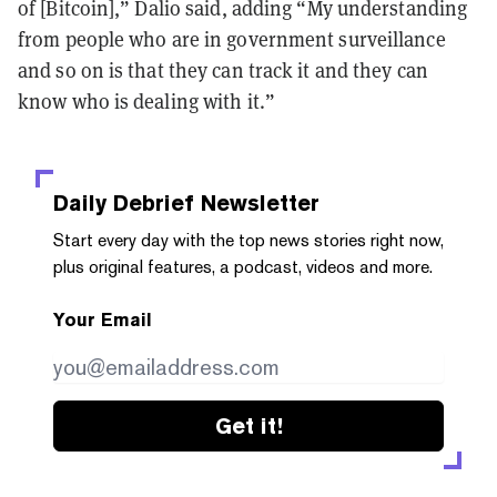
of [Bitcoin],” Dalio said, adding “My understanding
from people who are in government surveillance
and so on is that they can track it and they can
know who is dealing with it.”
Daily Debrief
Newsletter
Start every day with the top news stories right now,
plus original features, a podcast, videos and more.
Your Email
Get it!