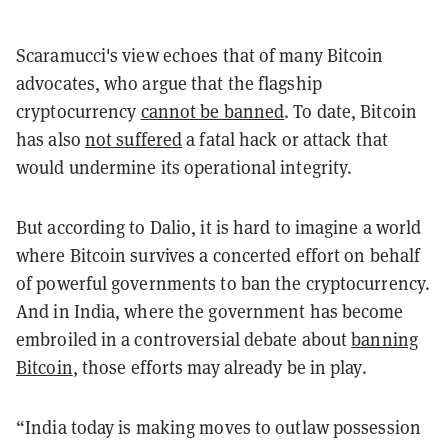
Scaramucci's view echoes that of many Bitcoin
advocates, who argue that the flagship
cryptocurrency
cannot be banned
. To date, Bitcoin
has also
not suffered
a fatal hack or attack that
would undermine its operational integrity.
But according to Dalio, it is hard to imagine a world
where Bitcoin survives a concerted effort on behalf
of powerful governments to ban the cryptocurrency.
And in India, where the government has become
embroiled in a controversial debate about
banning
Bitcoin
, those efforts may already be in play.
“India today is making moves to outlaw possession