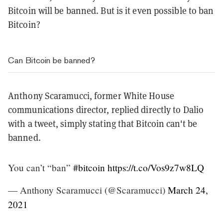
Bitcoin will be banned. But is it even possible to ban
Bitcoin?
Can Bitcoin be banned?
Anthony Scaramucci, former White House
communications director, replied directly to Dalio
with a tweet, simply stating that Bitcoin can't be
banned.
You can’t “ban”
#bitcoin
https://t.co/Vos9z7w8LQ
— Anthony Scaramucci (@Scaramucci)
March 24,
2021