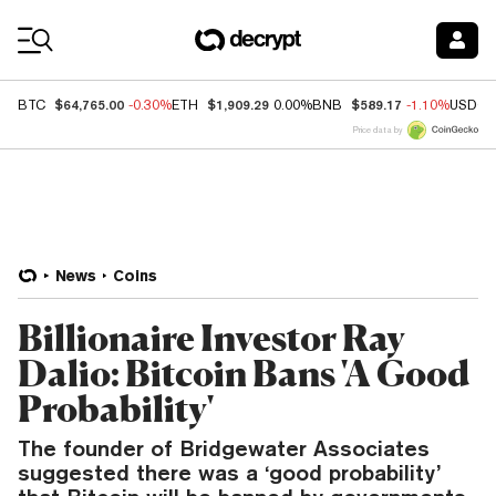
Coin Prices
$64,765.00
$1,909.29
$589.17
BTC
-0.30%
ETH
0.00%
BNB
-1.10%
USDC
Price data by
News
Coins
Billionaire Investor Ray
Dalio: Bitcoin Bans 'A Good
Probability'
The founder of Bridgewater Associates
suggested there was a ‘good probability’