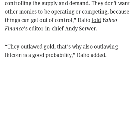
controlling the supply and demand. They don’t want
other monies to be operating or competing, because
things can get out of control,” Dalio
told
Yahoo
Finance
’s editor-in-chief Andy Serwer.
“They outlawed gold, that’s why also outlawing
Bitcoin is a good probability,” Dalio added.