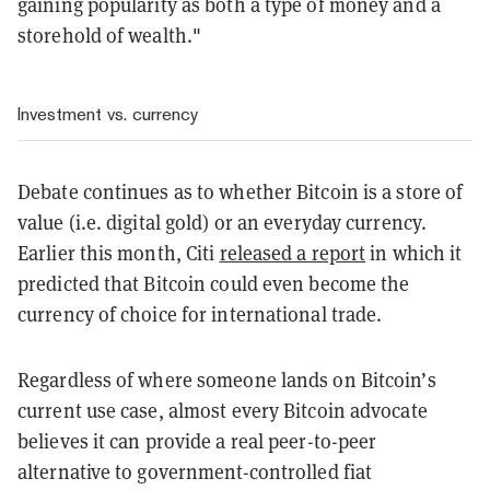
gaining popularity as both a type of money and a
storehold of wealth."
Investment vs. currency
Debate continues as to whether Bitcoin is a store of
value (i.e. digital gold) or an everyday currency.
Earlier this month, Citi
released a report
in which it
predicted that Bitcoin could even become the
currency of choice for international trade.
Regardless of where someone lands on Bitcoin’s
current use case, almost every Bitcoin advocate
believes it can provide a real peer-to-peer
alternative to government-controlled fiat