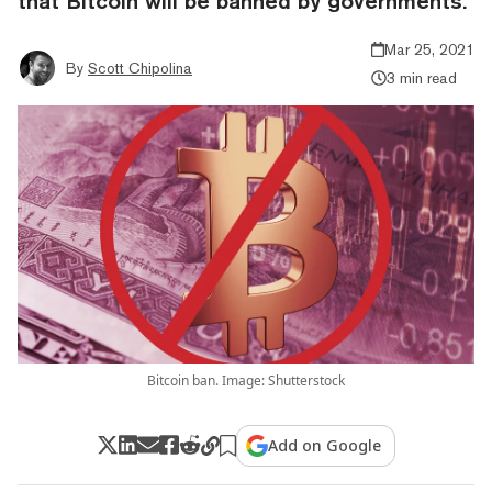
that Bitcoin will be banned by governments.
Mar 25, 2021
By
Scott Chipolina
3 min read
Bitcoin ban. Image: Shutterstock
Add on Google