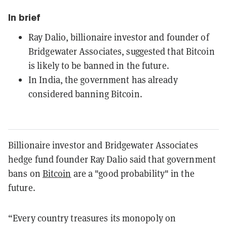
In brief
Ray Dalio, billionaire investor and founder of
Bridgewater Associates, suggested that Bitcoin
is likely to be banned in the future.
In India, the government has already
considered banning Bitcoin.
Billionaire investor and Bridgewater Associates
hedge fund founder Ray Dalio said that government
bans on
Bitcoin
are a "good probability" in the
future.
“Every country treasures its monopoly on