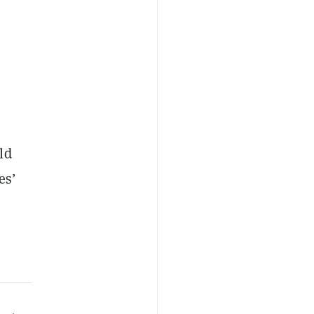
ld
es’