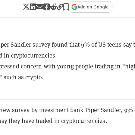
Add on Google
iper Sandler survey found that 9% of US teens say 
d in cryptocurrencies.
pressed concern with young people trading in "hig
" such as crypto.
a new
survey
by investment bank Piper Sandler
, 9% 
say they have traded in cryptocurrencies.