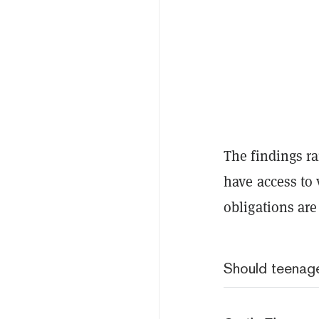
The findings r
have access to 
obligations are
Should teenage