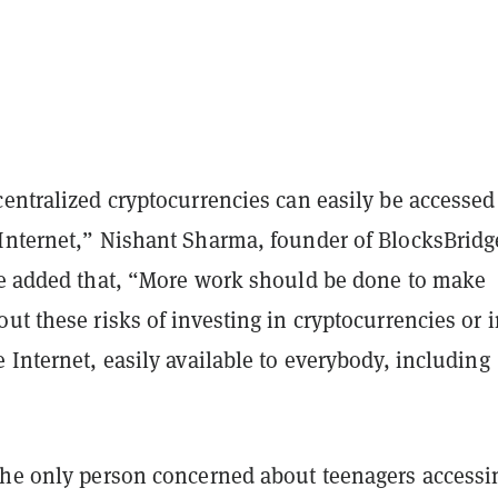
entralized cryptocurrencies can easily be accessed
Internet,” Nishant Sharma, founder of BlocksBridg
e added that,
“More work should be done to make
ut these risks of investing in cryptocurrencies or 
 Internet, easily available to everybody, including
the only person concerned about teenagers accessi