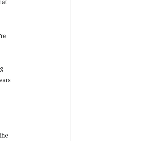
hat
s
’re
ng
ears
 the