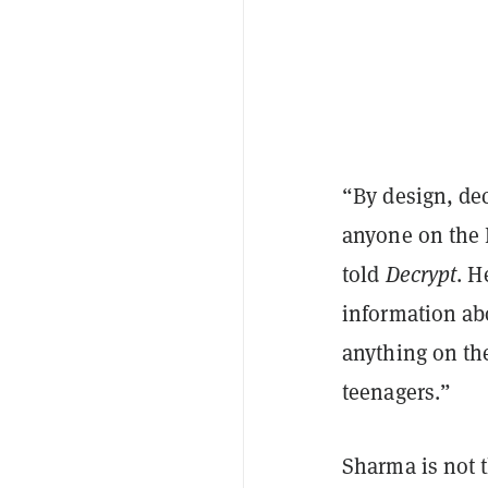
“By design, dec
anyone on the 
told
Decrypt
. H
information abo
anything on the
teenagers.”
Sharma is not 