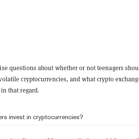
aise questions about whether or not teenagers shou
volatile cryptocurrencies, and what crypto exchang
 in that regard.
rs invest in cryptocurrencies?