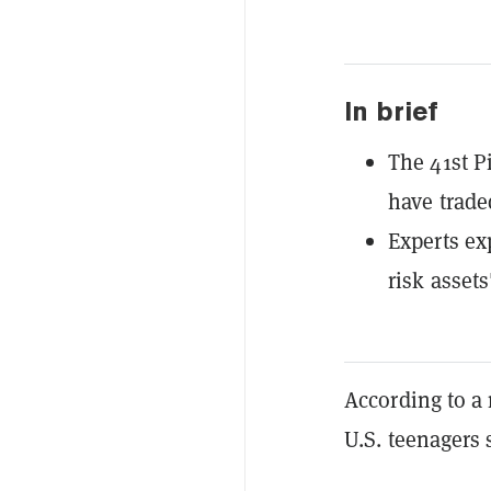
In brief
The 41st P
have trade
Experts ex
risk assets
According to 
U.S. teenagers 