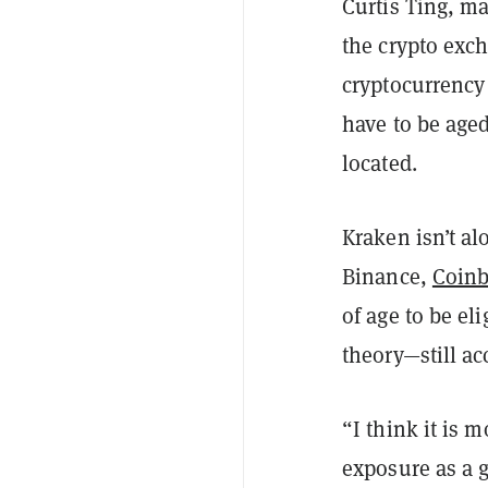
Curtis Ting, ma
the crypto excha
cryptocurrency 
have to be aged
located.
Kraken isn’t al
Binance,
Coin
of age to be el
theory—still ac
“I think it is m
exposure as a g