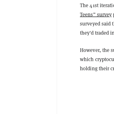
The 41st iterat
Teens” survey
surveyed said t
they'd traded i
However, the s
which cryptocu
holding their c