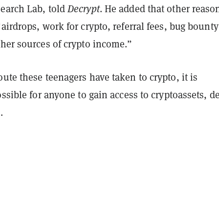
earch Lab, told
Decrypt
. He added that other reaso
airdrops, work for crypto, referral fees, bug bounty
ther sources of crypto income.”
ute these teenagers have taken to crypto, it is
ossible for anyone to gain access to cryptoassets, d
.