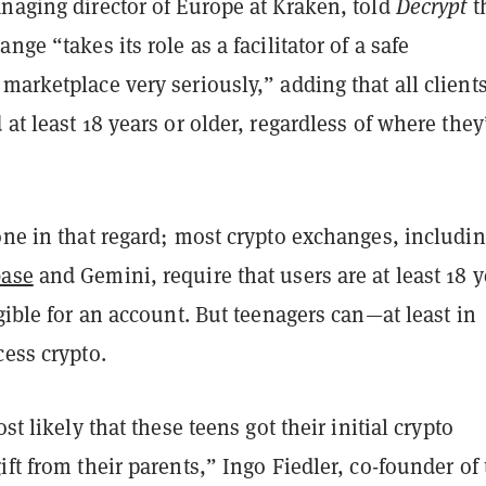
naging director of Europe at Kraken, told
Decrypt
t
nge “takes its role as a facilitator of a safe
marketplace very seriously,” adding that all client
 at least 18 years or older, regardless of where they
one in that regard; most crypto exchanges, includi
base
and Gemini, require that users are at least 18 y
igible for an account. But teenagers can—at least in
cess crypto.
ost likely that these teens got their initial crypto
ift from their parents,” Ingo Fiedler, co-founder of