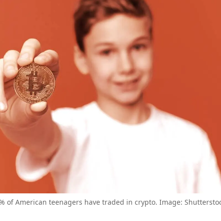
% of American teenagers have traded in crypto. Image: Shuttersto