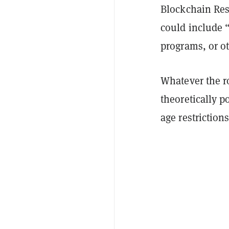
Blockchain Res
could include
“
programs, or o
Whatever the ro
theoretically p
age restrictions