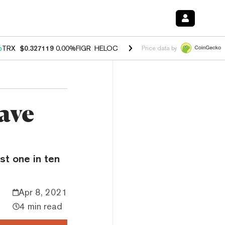
%
TRX
$0.327119
0.00%
FIGR_HELOC
$1.029
1.20%
HYPE
$54.55
-2.
Price data by
ave
st one in ten
Apr 8, 2021
4 min read