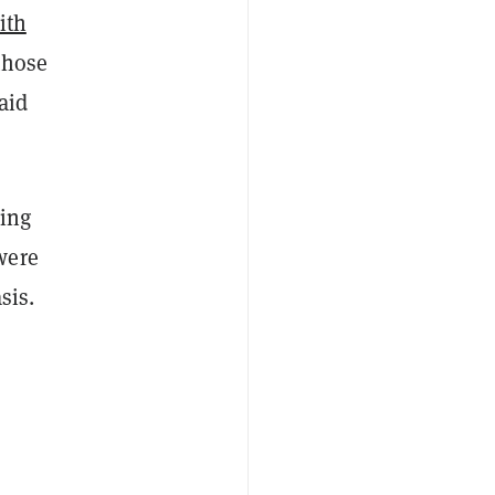
ith
those
aid
ding
were
asis.