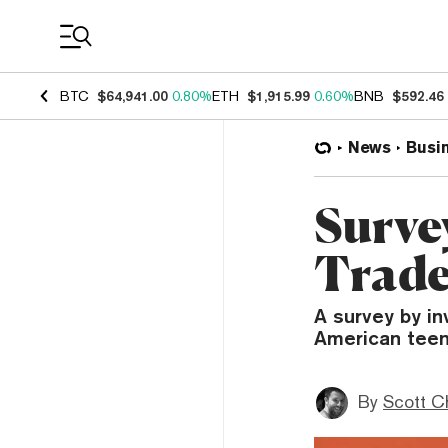
Coin Prices
BTC
$64,941.00
0.80%
ETH
$1,915.99
0.60%
BNB
$592.46
News
Busi
Surve
Trade
A survey by i
American teen
By
Scott C