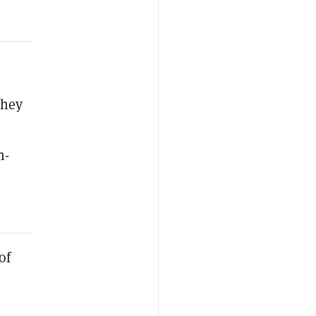
they
h-
of