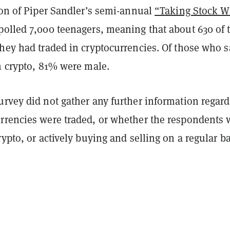
ion of Piper Sandler’s semi-annual
“Taking Stock W
polled 7,000 teenagers, meaning that about 630 of 
hey had traded in cryptocurrencies. Of those who s
n crypto, 81% were male.
urvey did not gather any further information regar
rrencies were traded, or whether the respondents 
rypto, or actively buying and selling on a regular b