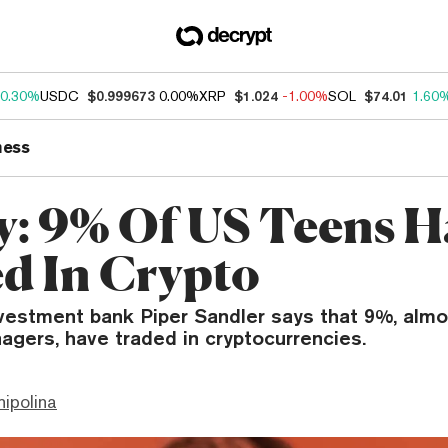
0.30%
USDC
$0.999673
0.00%
XRP
$1.024
-1.00%
SOL
$74.01
1.60
ness
y: 9% Of US Teens H
d In Crypto
nvestment bank Piper Sandler says that 9%, almo
agers, have traded in cryptocurrencies.
hipolina