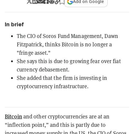
Add on Google
In brief
The CIO of Soros Fund Management, Dawn
Fitzpatrick, thinks Bitcoin is no longer a
"fringe asset."
She says this is due to growing fear over fiat
currency debasement.
She added that the firm is investing in
cryptocurrency infrastructure.
Bitcoin
and other cryptocurrencies are at an
“inflection point,” and this is partly due to
increased money supply in the US, the CIO of Soros