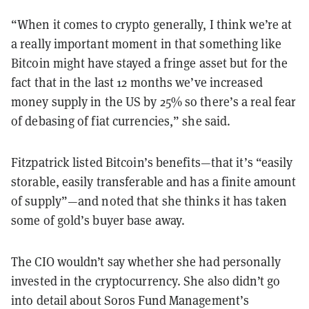
“When it comes to crypto generally, I think we’re at
a really important moment in that something like
Bitcoin might have stayed a fringe asset but for the
fact that in the last 12 months we’ve increased
money supply in the US by 25% so there’s a real fear
of debasing of fiat currencies,” she said.
Fitzpatrick listed Bitcoin’s benefits—that it’s “easily
storable, easily transferable and has a finite amount
of supply”—and noted that she thinks it has taken
some of gold’s buyer base away.
The CIO wouldn’t say whether she had personally
invested in the cryptocurrency. She also didn’t go
into detail about Soros Fund Management’s