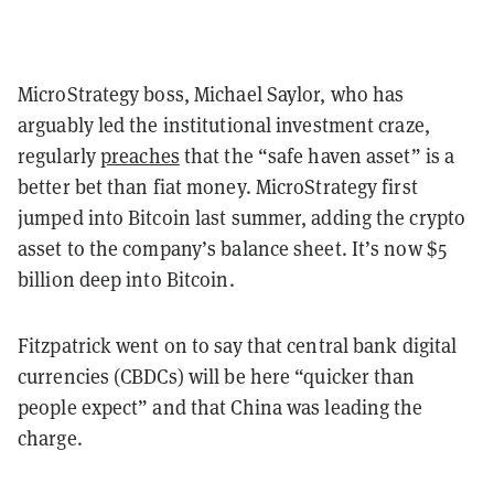
MicroStrategy boss, Michael Saylor, who has
arguably led the institutional investment craze,
regularly
preaches
that the “safe haven asset” is a
better bet than fiat money. MicroStrategy first
jumped into Bitcoin last summer, adding the crypto
asset to the company’s balance sheet. It’s now $5
billion deep into Bitcoin.
Fitzpatrick went on to say that central bank digital
currencies (CBDCs) will be here “quicker than
people expect” and that China was leading the
charge.