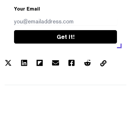
Your Email
Get it!