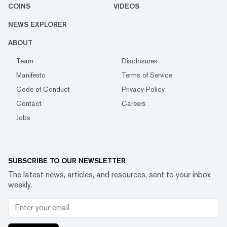
COINS
VIDEOS
NEWS EXPLORER
ABOUT
Team
Disclosures
Manifesto
Terms of Service
Code of Conduct
Privacy Policy
Contact
Careers
Jobs
SUBSCRIBE TO OUR NEWSLETTER
The latest news, articles, and resources, sent to your inbox
weekly.