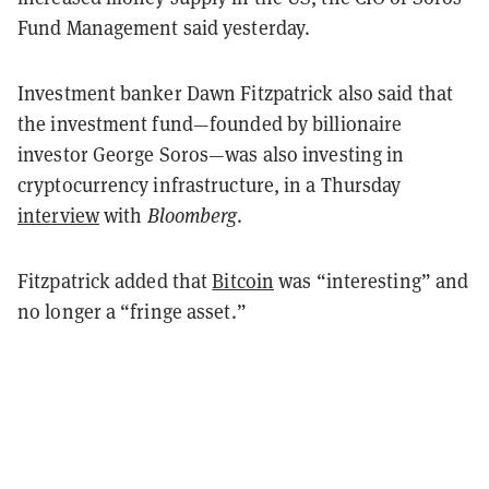
Fund Management said yesterday.
Investment banker Dawn Fitzpatrick also said that
the investment fund—founded by billionaire
investor George Soros—was also investing in
cryptocurrency infrastructure, in a Thursday
interview
with
Bloomberg
.
Fitzpatrick added that
Bitcoin
was “interesting” and
no longer a “fringe asset.”