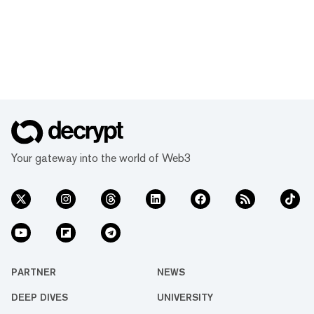
Your gateway into the world of Web3
PARTNER
NEWS
DEEP DIVES
UNIVERSITY