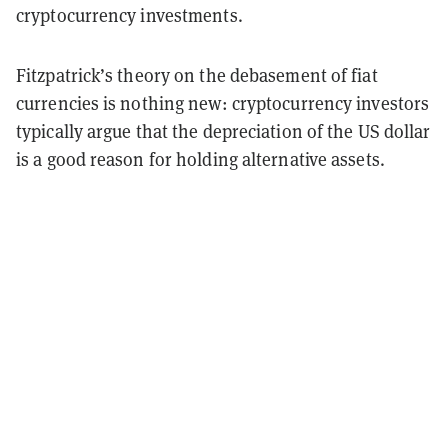
cryptocurrency investments.
Fitzpatrick’s theory on the debasement of fiat
currencies is nothing new: cryptocurrency investors
typically argue that the depreciation of the US dollar
is a good reason for holding alternative assets.