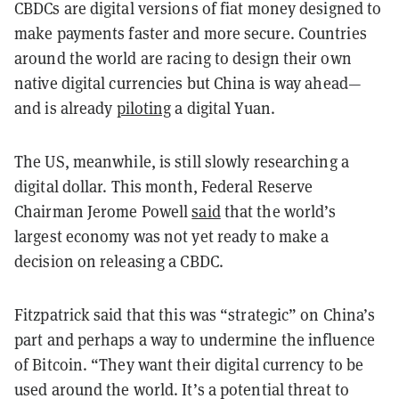
CBDCs are digital versions of fiat money designed to
make payments faster and more secure. Countries
around the world are racing to design their own
native digital currencies but China is way ahead—
and is already
piloting
a digital Yuan.
The US, meanwhile, is still slowly researching a
digital dollar. This month, Federal Reserve
Chairman Jerome Powell
said
that the world’s
largest economy was not yet ready to make a
decision on releasing a CBDC.
Fitzpatrick said that this was “strategic” on China’s
part and perhaps a way to undermine the influence
of Bitcoin. “They want their digital currency to be
used around the world. It’s a potential threat to