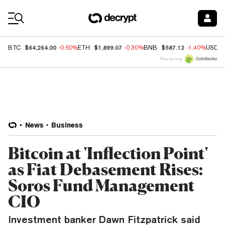
Coin Prices
$64,264.00
$1,899.07
$587.12
BTC
-0.60%
ETH
-0.30%
BNB
-1.40%
USDC
Price data by
News
Business
Bitcoin at 'Inflection Point'
as Fiat Debasement Rises:
Soros Fund Management
CIO
Investment banker Dawn Fitzpatrick said