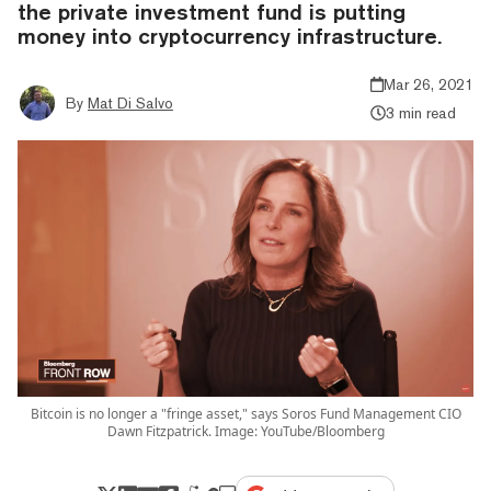
the private investment fund is putting
money into cryptocurrency infrastructure.
Mar 26, 2021
By
Mat Di Salvo
3 min read
Bitcoin is no longer a "fringe asset," says Soros Fund Management CIO
Dawn Fitzpatrick. Image: YouTube/Bloomberg