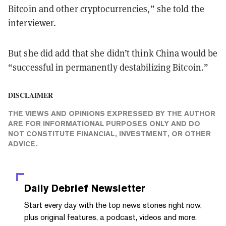
Bitcoin and other cryptocurrencies,” she told the
interviewer.
But she did add that she didn’t think China would be
“successful in permanently destabilizing Bitcoin.”
DISCLAIMER
THE VIEWS AND OPINIONS EXPRESSED BY THE AUTHOR
ARE FOR INFORMATIONAL PURPOSES ONLY AND DO
NOT CONSTITUTE FINANCIAL, INVESTMENT, OR OTHER
ADVICE.
Daily Debrief
Newsletter
Start every day with the top news stories right now,
plus original features, a podcast, videos and more.