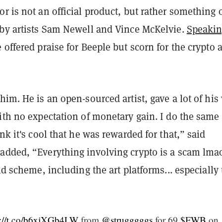
r is not an official product, but rather something o
 by artists Sam Newell and Vince McKelvie.
Speakin
 offered praise for Beeple but scorn for the crypto a
him. He is an open-sourced artist, gave a lot of his
ith no expectation of monetary gain. I do the same
ink it's cool that he was rewarded for that,” said
added, “Everything involving crypto is a scam lma
mid scheme, including the art platforms... especially
s://t.co/b6xjXGb4LW
from
@strugggggs
for 69
$FWB
on