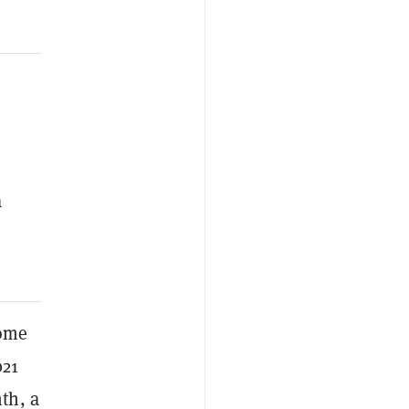
a
ome
021
th, a