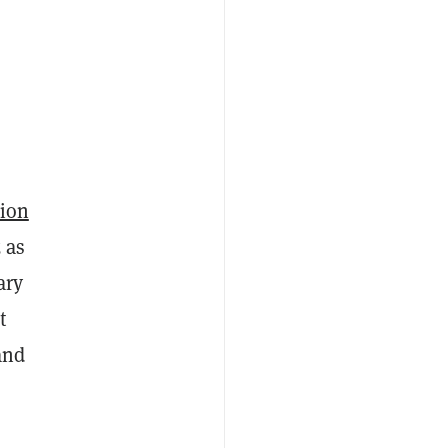
sion
 as
ary
t
and