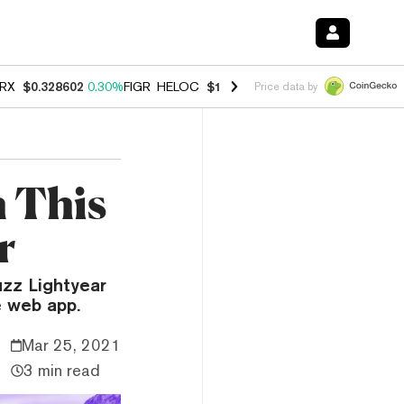
RX
$0.328602
0.30%
FIGR_HELOC
$1.038
0.40%
HYPE
$55.00
-0.20
Price data by
h This
r
uzz Lightyear
e web app.
Mar 25, 2021
3 min read