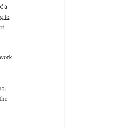
f a
g to
rt
 work
oo.
 the