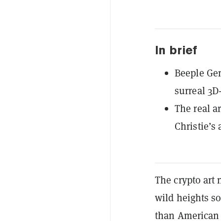
In brief
Beeple Gen
surreal 3D
The real ar
Christie’s
The crypto art 
wild heights so
than American 