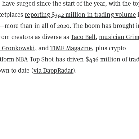
 have surged since the start of the year, with the to
ketplaces
reporting $342 million in trading volume
—more than in all of 2020. The boom has brought i
rom creators as diverse as
Taco Bell
,
musician Gri
b Gronkowski
, and
TIME Magazine
, plus crypto
atform NBA Top Shot has driven $436 million of tra
own to date (
via DappRadar
).