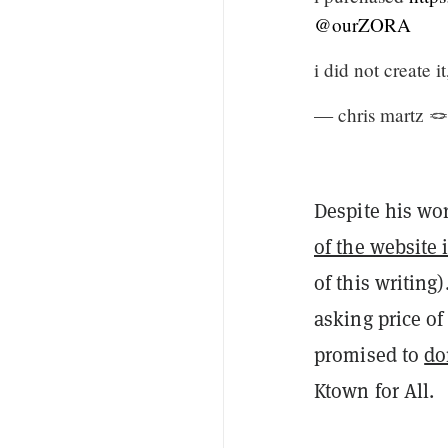
@ourZORA
i did not create i
— chris martz 
Despite his wo
of the website i
of this writing
asking price of
promised to
do
Ktown for All.