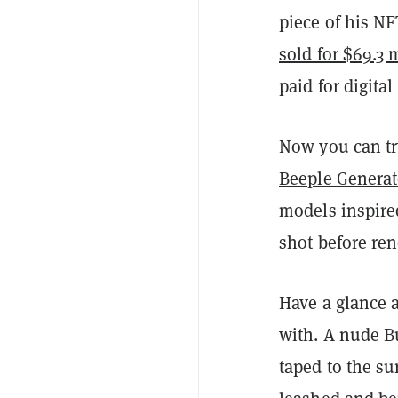
piece of his N
sold for $69.3 
paid for digital
Now you can try
Beeple Generat
models inspire
shot before ren
Have a glance 
with. A nude B
taped to the s