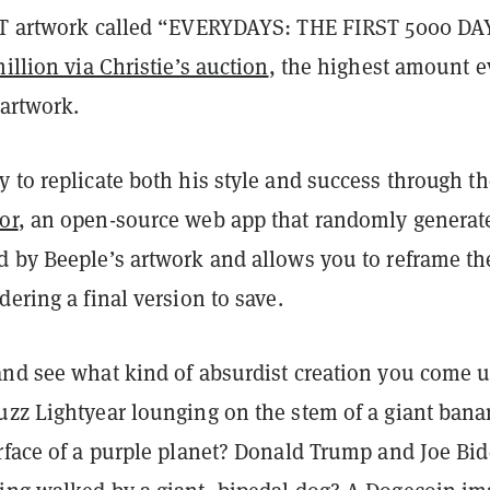
FT artwork called “EVERYDAYS: THE FIRST 5000 DA
million via Christie’s auction
, the highest amount e
 artwork.
 to replicate both his style and success through th
or
, an open-source web app that randomly generat
d by Beeple’s artwork and allows you to reframe th
dering a final version to save.
and see what kind of absurdist creation you come 
uzz Lightyear lounging on the stem of a giant ban
urface of a purple planet? Donald Trump and Joe Bi