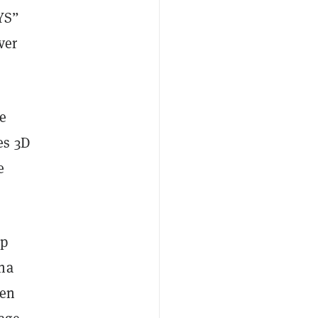
YS”
ver
e
es 3D
e
up
ana
den