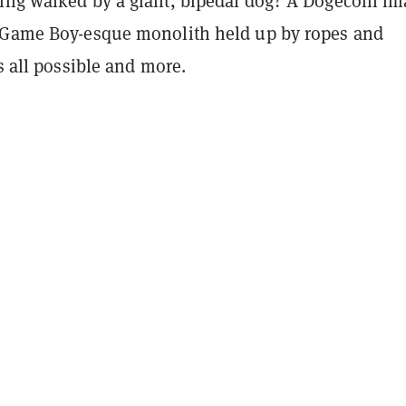
ing walked by a giant, bipedal dog? A Dogecoin im
 Game Boy-esque monolith held up by ropes and
’s all possible and more.