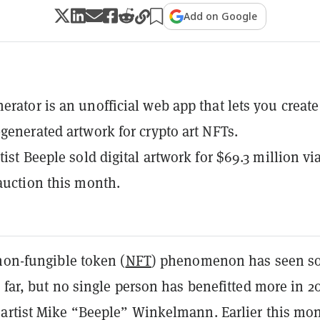
Add on Google
erator is an unofficial web app that lets you create
-generated artwork for crypto art NFTs.
tist Beeple sold digital artwork for $69.3 million vi
 auction this month.
non-fungible token (
NFT
) phenomenon has seen s
 far, but no single person has benefitted more in 2
artist Mike “Beeple” Winkelmann. Earlier this mon