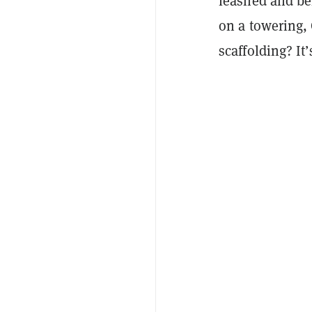
leashed and be
on a towering,
scaffolding? It