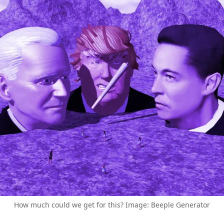
How much could we get for this? Image: Beeple Generator