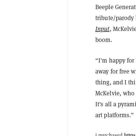
Beeple Generato
tribute/parody
Input
, McKelvie
boom.
“I'm happy for 
away for free w
thing, and I th
McKelvie, who 
It's all a pyra
art platforms.”
i purchased
http