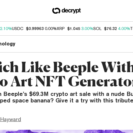
2.10%
USDC
$0.99963
0.00%
XRP
$1.045
3.00%
SOL
$76.32
4.00%
T
nology
ich Like Beeple Wit
o Art NFT Generato
 Beeple’s $69.3M crypto art sale with a nude B
ped space banana? Give it a try with this tribut
 Hayward