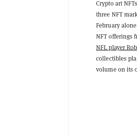
Crypto art NFTs
three NFT mar
February alone
NFT offerings f
NFL player Ro
collectibles pl
volume on its 