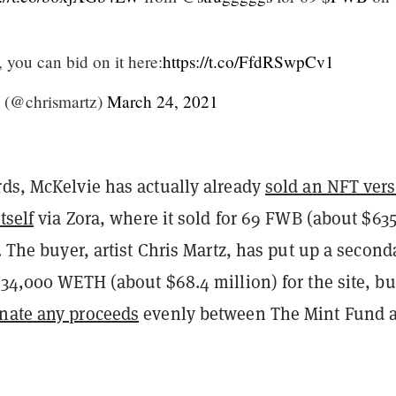
t, you can bid on it here:
https://t.co/FfdRSwpCv1
 (@chrismartz)
March 24, 2021
rds, McKelvie has actually already
sold an NFT ver
tself
via Zora, where it sold for 69 FWB (about $635
). The buyer, artist Chris Martz, has put up a second
 34,000 WETH (about $68.4 million) for the site, bu
nate any proceeds
evenly between The Mint Fund 