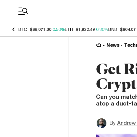
Coin Prices
BTC
$65,071.00
0.50%
ETH
$1,922.49
0.80%
BNB
$604.07
News
Tech
Get R
Crypt
Can you match
atop a duct-ta
By
Andrew