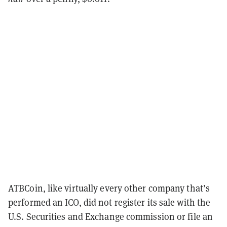
ATBCoin, like virtually every other company that’s
performed an ICO, did not register its sale with the
U.S. Securities and Exchange commission or file an