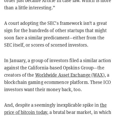
order just became Article III case law. Which is more
than a little interesting.”
A court adopting the SEC’s framework isn’t a great
sign for the hundreds of other startups that might
soon face a similar predicament—either from the
SEC itself, or scores of scorned investors.
In January, a group of investors filed a similar action
against the California-based Opskins Group—the
creators of the
Worldwide Asset Exchange (WAX
), a
blockchain gaming ecommence platform. These ICO
investors want their money back, too.
And, despite a seemingly inexplicable spike in
the
price of bitcoin today
, a brutal bear market, in which