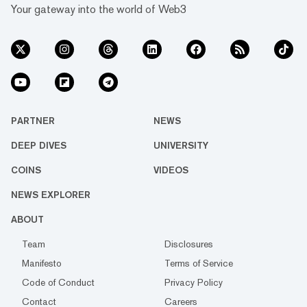
Your gateway into the world of Web3
PARTNER
NEWS
DEEP DIVES
UNIVERSITY
COINS
VIDEOS
NEWS EXPLORER
ABOUT
Team
Disclosures
Manifesto
Terms of Service
Code of Conduct
Privacy Policy
Contact
Careers