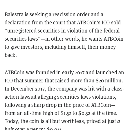
Balestra is seeking a rescission order and a
declaration from the court that ATBCoin’s ICO sold
“unregistered securities in violation of the federal
securities laws”—in other words, he wants ATBCoin
to give investors, including himself, their money
back.
ATBCoin was founded in early 2017 and launched an
ICO that summer that raised
more than $20 million
.
In December 2017, the company was hit with a class-
action lawsuit alleging securities laws violations,
following a sharp drop in the price of ATBCoin—
from an all-time high of $1.52 to $0.52 at the time.
Today, the coin is all but worthless, priced at just
a
hair
over a penny, $0.011.