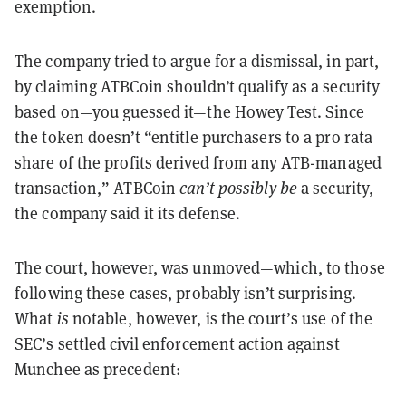
exemption.
The company tried to argue for a dismissal, in part,
by claiming ATBCoin shouldn’t qualify as a security
based on—you guessed it—the Howey Test. Since
the token doesn’t “entitle purchasers to a pro rata
share of the profits derived from any ATB-managed
transaction,” ATBCoin
can
’
t possibly be
a security,
the company said it its defense.
The court, however, was unmoved—which, to those
following these cases, probably isn’t surprising.
What
is
notable, however, is the court’s use of the
SEC’s settled civil enforcement action against
Munchee as precedent: