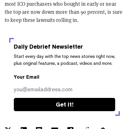
most ICO purchasers who bought in early or near
the top are now down more than 90 percent, is sure
to keep these lawsuits rolling in.
Daily Debrief
Newsletter
Start every day with the top news stories right now,
plus original features, a podcast, videos and more.
Your Email
Get it!