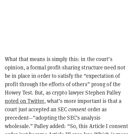
What that means is simply this: in the court’s
opinion, a formal profit-sharing structure need not
be in place in order to satisfy the “expectation of
profit through the efforts of others” prong of the
Howey Test. But, as crypto lawyer Stephen Palley
noted on Twitter
, what’s more important is that a
court just accepted an SEC
consent
order as
precedent—“adopting the SEC's analysis
wholesale.” Palley added: “So, this Article I consent