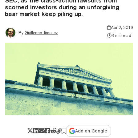
SEC, as the class-action lawsuits from
scorned investors during an unforgiving
bear market keep piling up.
Apr 2, 2019
By
Guillermo Jimenez
3 min read
Add on Google