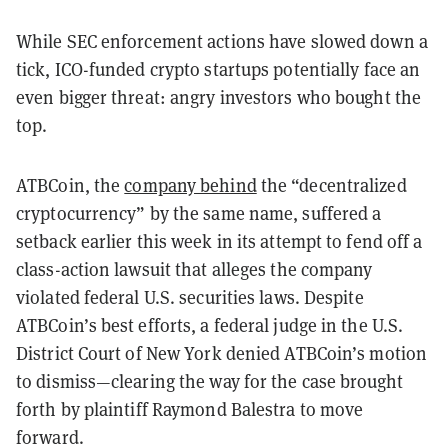
While SEC enforcement actions have slowed down a
tick, ICO-funded crypto startups potentially face an
even bigger threat: angry investors who bought the
top.
ATBCoin, the
company behind
the “decentralized
cryptocurrency” by the same name, suffered a
setback earlier this week in its attempt to fend off a
class-action lawsuit that alleges the company
violated federal U.S. securities laws. Despite
ATBCoin’s best efforts, a federal judge in the U.S.
District Court of New York denied ATBCoin’s motion
to dismiss—clearing the way for the case brought
forth by plaintiff Raymond Balestra to move
forward.