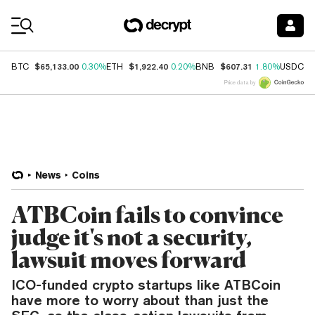
Coin Prices
$65,133.00
$1,922.40
$607.31
$
BTC
0.30%
ETH
0.20%
BNB
1.80%
USDC
Price data by
News
Coins
ATBCoin fails to convince
judge it's not a security,
lawsuit moves forward
ICO-funded crypto startups like ATBCoin
have more to worry about than just the