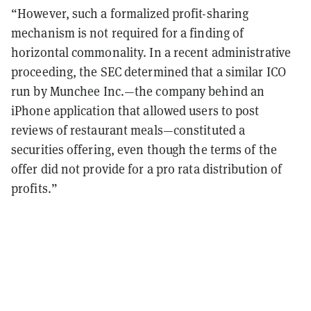
“However, such a formalized profit-sharing
mechanism is not required for a finding of
horizontal commonality. In a recent administrative
proceeding, the SEC determined that a similar ICO
run by Munchee Inc.—the company behind an
iPhone application that allowed users to post
reviews of restaurant meals—constituted a
securities offering, even though the terms of the
offer did not provide for a pro rata distribution of
profits.”