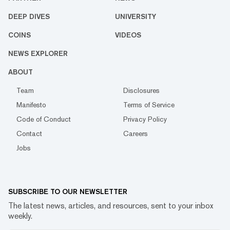
DEEP DIVES
UNIVERSITY
COINS
VIDEOS
NEWS EXPLORER
ABOUT
Team
Disclosures
Manifesto
Terms of Service
Code of Conduct
Privacy Policy
Contact
Careers
Jobs
SUBSCRIBE TO OUR NEWSLETTER
The latest news, articles, and resources, sent to your inbox
weekly.