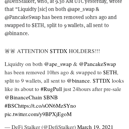
@DefiStalker, who, at 9.30 AM UTC yesterday, wrote
that “Liquidty [sic] on both @ape_swap &
@PancakeSwap has been removed 10hrs ago and
swapped to $ETH, split to 9 wallets, all sent to
@binance.
🚨🚨 ATTENTION
$TTDX
HOLDERS!!!
Liquidty on both
@ape_swap
&
@PancakeSwap
has been removed 10hrs ago & swapped to
$ETH
,
split to 9 wallets, all sent to
@binance
.
$TTDX
looks
like its about to
#RugPull
just 24hours after pre-sale
@BinanceChain
$BNB
#BSC
https://t.co/sON6MzSYno
pic.twitter.com/y9BPXjEgoM
— DeFi Stalker (@DefiStalker)
March 19, 2021