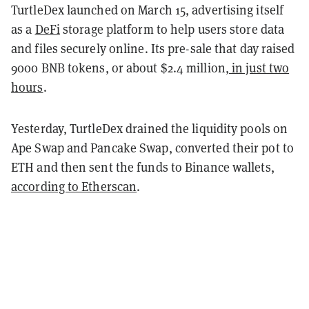
TurtleDex launched on March 15, advertising itself
as a
DeFi
storage platform to help users store data
and files securely online. Its pre-sale that day raised
9000 BNB tokens, or about $2.4 million,
in just two
hours
.
Yesterday, TurtleDex drained the liquidity pools on
Ape Swap and Pancake Swap, converted their pot to
ETH and then sent the funds to Binance wallets,
according to Etherscan
.