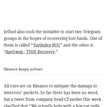
Jetfuel also took the initiative to start two Telegram
groups in the hopes of recovering lost funds. One of
them is called “
Turtledex RUG
” and the other is
“
ApeSwap - TTDX Recovery
.”
Binance keeps schtum
All eyes are on Binance to mitigate the damage to
investors’ pockets. So far there has been no word,
but a tweet from company head CZ earlier this week
clarified that “
We actually help with a few rug pulls