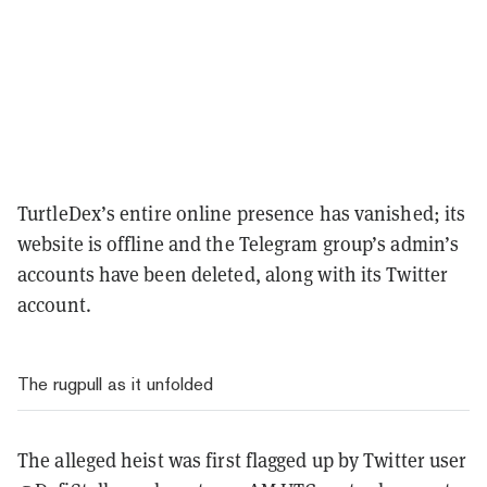
TurtleDex’s entire online presence has vanished; its
website is offline and the Telegram group’s admin’s
accounts have been deleted, along with its Twitter
account.
The rugpull as it unfolded
The alleged heist was first flagged up by Twitter user