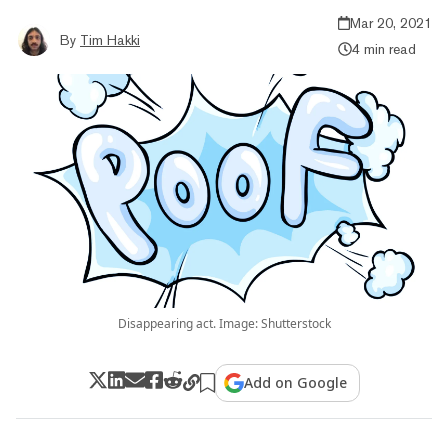
Mar 20, 2021
By
Tim Hakki
4 min read
Disappearing act. Image: Shutterstock
Add on Google