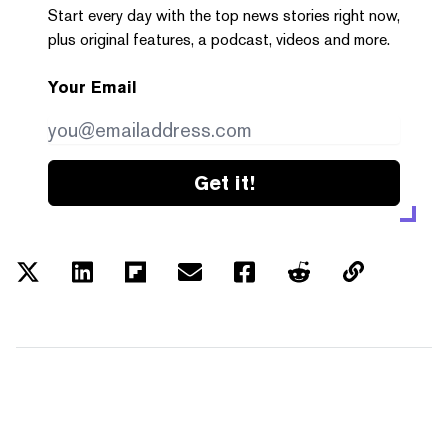
Start every day with the top news stories right now,
plus original features, a podcast, videos and more.
Your Email
Get it!