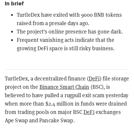
In brief
TurtleDex have exited with 9000 BNB tokens
raised from a presale days ago.
The project's online presence has gone dark.
Frequent vanishing acts indicate that the
growing DeFi space is still risky business.
TurtleDex, a decentralized finance (
DeFi
) file storage
project on the
Binance Smart Chain
(BSC), is
believed to have pulled a rugpull exit scam yesterday
when more than $2.4 million in funds were drained
from trading pools on major BSC
DeFi
exchanges
Ape Swap and Pancake Swap.