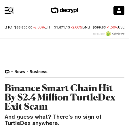
Coin Prices
$63,850.00
$1,871.15
$599.63
BTC
-2.00%
ETH
-2.60%
BNB
-1.50%
USDC
Price data by
News
Business
Binance Smart Chain Hit
By $2.4 Million TurtleDex
Exit Scam
And guess what? There’s no sign of
TurtleDex anywhere.