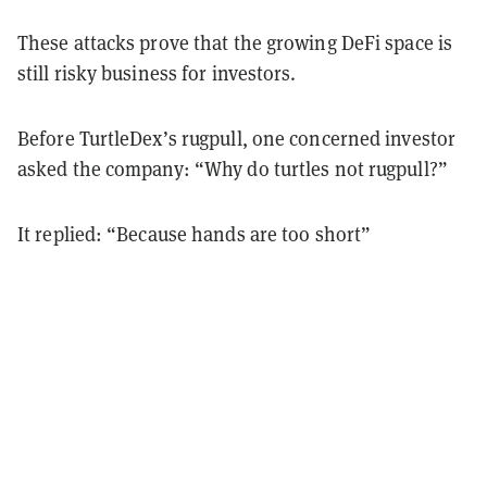
These attacks prove that the growing DeFi space is
still risky business for investors.
Before TurtleDex’s rugpull, one concerned investor
asked the company: “Why do turtles not rugpull?”
It replied: “Because hands are too short”