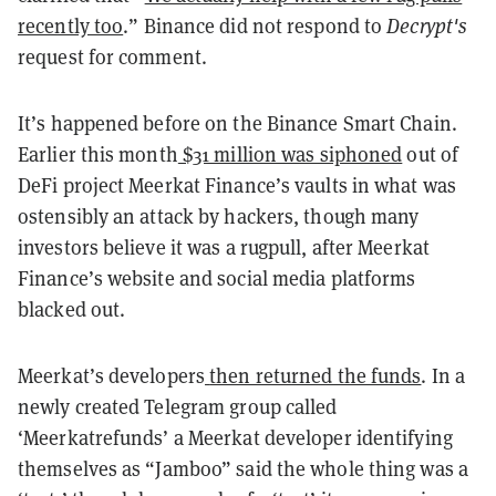
recently too
.” Binance did not respond to
Decrypt's
request for comment.
It’s happened before on the Binance Smart Chain.
Earlier this month
$31 million was siphoned
out of
DeFi project Meerkat Finance’s vaults in what was
ostensibly an attack by hackers, though many
investors believe it was a rugpull, after Meerkat
Finance’s website and social media platforms
blacked out.
Meerkat’s developers
then returned the funds
. In a
newly created Telegram group called
‘Meerkatrefunds’ a Meerkat developer identifying
themselves as “Jamboo” said the whole thing was a