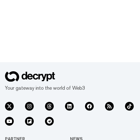
Your gateway into the world of Web3
PARTNER
NEWS