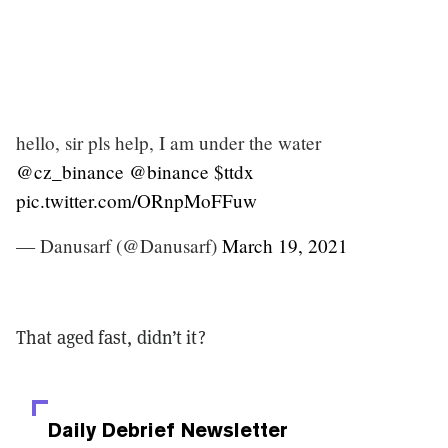
hello, sir pls help, I am under the water
@cz_binance
@binance
$ttdx
pic.twitter.com/ORnpMoFFuw
— Danusarf (@Danusarf)
March 19, 2021
That aged fast, didn’t it?
Daily Debrief
Newsletter