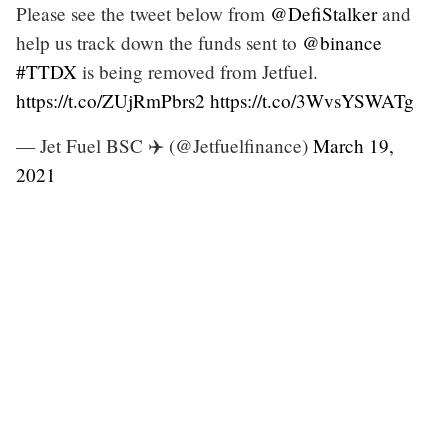
Please see the tweet below from
@DefiStalker
and
help us track down the funds sent to
@binance
#TTDX
is being removed from Jetfuel.
https://t.co/ZUjRmPbrs2
https://t.co/3WvsYSWATg
— Jet Fuel BSC ✈️ (@Jetfuelfinance)
March 19,
2021