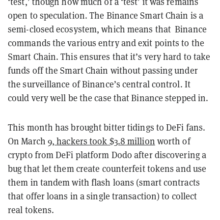
‘test,’ though how much of a ‘test’ it was remains
open to speculation. The Binance Smart Chain is a
semi-closed ecosystem, which means that Binance
commands the various entry and exit points to the
Smart Chain. This ensures that it’s very hard to take
funds off the Smart Chain without passing under
the surveillance of Binance’s central control. It
could very well be the case that Binance stepped in.
This month has brought bitter tidings to DeFi fans.
On March 9,
hackers took $3.8 million
worth of
crypto from DeFi platform Dodo after discovering a
bug that let them create counterfeit tokens and use
them in tandem with flash loans (smart contracts
that offer loans in a single transaction) to collect
real tokens.