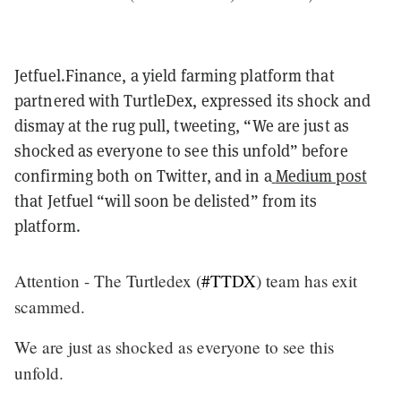
Jetfuel.Finance, a yield farming platform that
partnered with TurtleDex, expressed its shock and
dismay at the rug pull, tweeting, “We are just as
shocked as everyone to see this unfold” before
confirming both on Twitter, and in a
Medium post
that Jetfuel “will soon be delisted” from its
platform.
Attention - The Turtledex (
#TTDX
) team has exit
scammed.
We are just as shocked as everyone to see this
unfold.