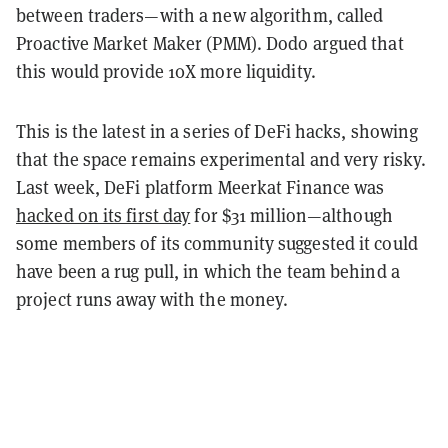
between traders—with a new algorithm, called
Proactive Market Maker (PMM). Dodo argued that
this would provide 10X more liquidity.
This is the latest in a series of DeFi hacks, showing
that the space remains experimental and very risky.
Last week, DeFi platform Meerkat Finance was
hacked on its first day
for $31 million—although
some members of its community suggested it could
have been a rug pull, in which the team behind a
project runs away with the money.