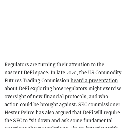
Regulators are turning their attention to the
nascent DeFi space. In late 2020, the US Commodity
Futures Trading Commission
heard a presentation
about DeFi exploring how regulators might exercise
oversight of new financial protocols, and who
action could be brought against. SEC commissioner
Hester Peirce has also argued that DeFi will require
the SEC to "sit down and ask some fundamental