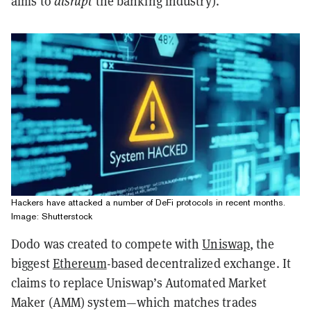
aims to
disrupt
the banking industry).
Hackers have attacked a number of DeFi protocols in recent months.
Image: Shutterstock
Dodo was created to compete with
Uniswap
, the
biggest
Ethereum
-based decentralized exchange. It
claims to replace Uniswap’s Automated Market
Maker (AMM) system—which matches trades