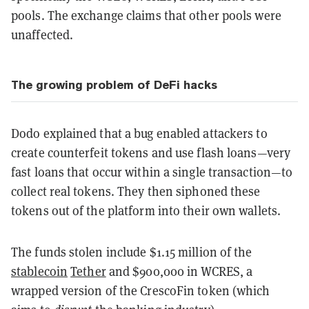
pools. The exchange claims that other pools were
unaffected.
The growing problem of DeFi hacks
Dodo explained that a bug enabled attackers to
create counterfeit tokens and use flash loans—very
fast loans that occur within a single transaction—to
collect real tokens. They then siphoned these
tokens out of the platform into their own wallets.
The funds stolen include $1.15 million of the
stablecoin
Tether
and $900,000 in WCRES, a
wrapped version of the CrescoFin token (which