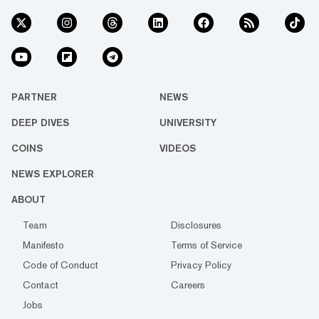
PARTNER
NEWS
DEEP DIVES
UNIVERSITY
COINS
VIDEOS
NEWS EXPLORER
ABOUT
Team
Disclosures
Manifesto
Terms of Service
Code of Conduct
Privacy Policy
Contact
Careers
Jobs