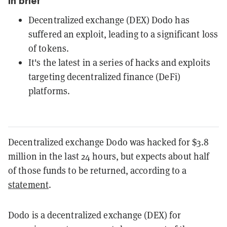
In brief
Decentralized exchange (DEX) Dodo has
suffered an exploit, leading to a significant loss
of tokens.
It's the latest in a series of hacks and exploits
targeting decentralized finance (DeFi)
platforms.
Decentralized exchange Dodo was hacked for $3.8
million in the last 24 hours, but expects about half
of those funds to be returned, according to a
statement
.
Dodo is a decentralized exchange (DEX) for