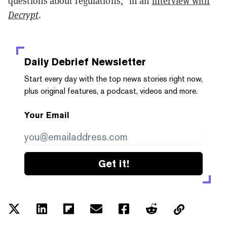
questions about regulations," in an
interview with
Decrypt
.
Daily Debrief
Newsletter
Start every day with the top news stories right now,
plus original features, a podcast, videos and more.
Your Email
Get it!