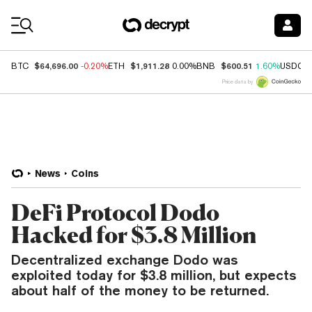
Coin Prices
$64,696.00
$1,911.28
$600.51
BTC
-0.20%
ETH
0.00%
BNB
1.60%
USDC
Price data by
News
Coins
DeFi Protocol Dodo
Hacked for $3.8 Million
Decentralized exchange Dodo was
exploited today for $3.8 million, but expects
about half of the money to be returned.