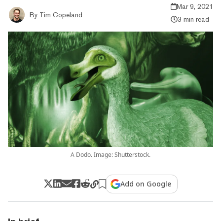
Mar 9, 2021
By
Tim Copeland
3 min read
A Dodo. Image: Shutterstock.
Add on Google