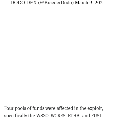
— DODO DEX (@BreederDodo)
March 9, 2021
Four pools of funds were affected in the exploit,
specifically the WSZO, WCRES, ETHA, and FUSI