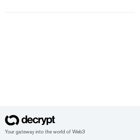
Your gateway into the world of Web3