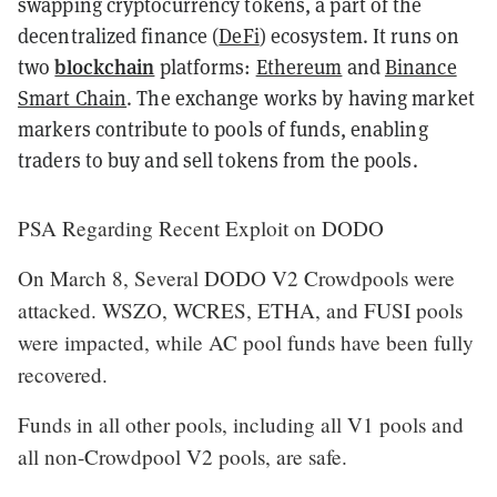
swapping cryptocurrency tokens, a part of the
decentralized finance (
DeFi
) ecosystem. It runs on
blockchain
two
platforms:
Ethereum
and
Binance
Smart Chain
. The exchange works by having market
markers contribute to pools of funds, enabling
traders to buy and sell tokens from the pools.
PSA Regarding Recent Exploit on DODO
On March 8, Several DODO V2 Crowdpools were
attacked. WSZO, WCRES, ETHA, and FUSI pools
were impacted, while AC pool funds have been fully
recovered.
Funds in all other pools, including all V1 pools and
all non-Crowdpool V2 pools, are safe.