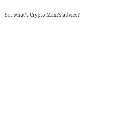
So, what’s Crypto Mom’s advice?