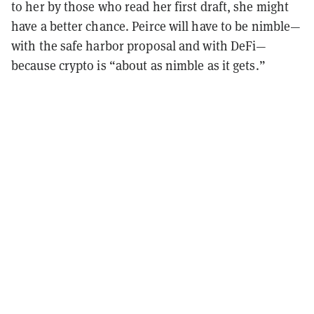
to her by those who read her first draft, she might
have a better chance. Peirce will have to be nimble—
with the safe harbor proposal and with DeFi—
because crypto is “about as nimble as it gets.”