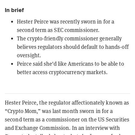
In brief
Hester Peirce was recently sworn in for a
second term as SEC commissioner.
The crypto-friendly commissioner generally
believes regulators should default to hands-off
oversight.
Peirce said she'd like Americans to be able to
better access cryptocurrency markets.
Hester Peirce, the regulator affectionately known as
“Crypto Mom,” was last month sworn in for a
second term as a commissioner on the US Securities
and Exchange Commission. In an interview with