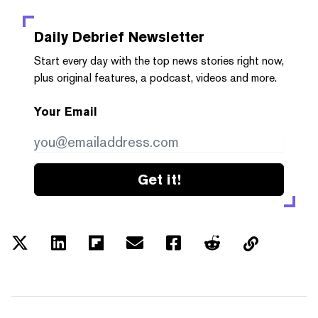
Daily Debrief
Newsletter
Start every day with the top news stories right now,
plus original features, a podcast, videos and more.
Your Email
Get it!