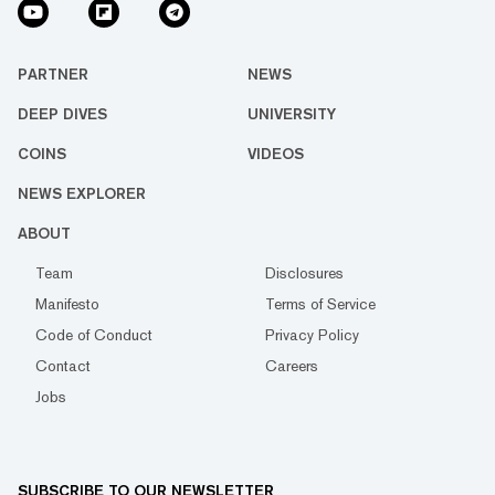
PARTNER
NEWS
DEEP DIVES
UNIVERSITY
COINS
VIDEOS
NEWS EXPLORER
ABOUT
Team
Disclosures
Manifesto
Terms of Service
Code of Conduct
Privacy Policy
Contact
Careers
Jobs
SUBSCRIBE TO OUR NEWSLETTER