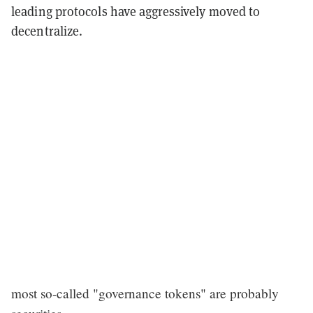
leading protocols have aggressively moved to
decentralize.
most so-called "governance tokens" are probably