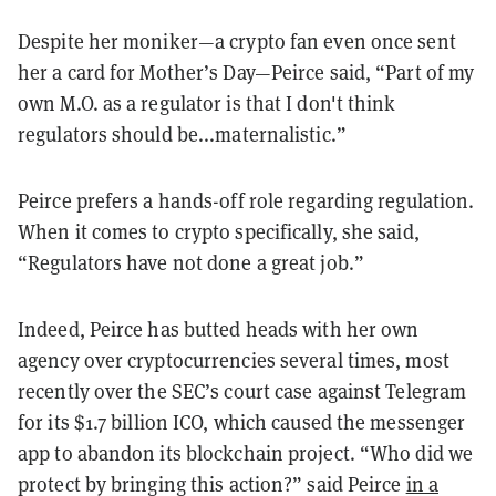
Despite her moniker—a crypto fan even once sent
her a card for Mother’s Day—Peirce said, “Part of my
own M.O. as a regulator is that I don't think
regulators should be...maternalistic.”
Peirce prefers a hands-off role regarding regulation.
When it comes to crypto specifically, she said,
“Regulators have not done a great job.”
Indeed, Peirce has butted heads with her own
agency over cryptocurrencies several times, most
recently over the SEC’s court case against Telegram
for its $1.7 billion ICO, which caused the messenger
app to abandon its blockchain project. “Who did we
protect by bringing this action?” said Peirce
in a