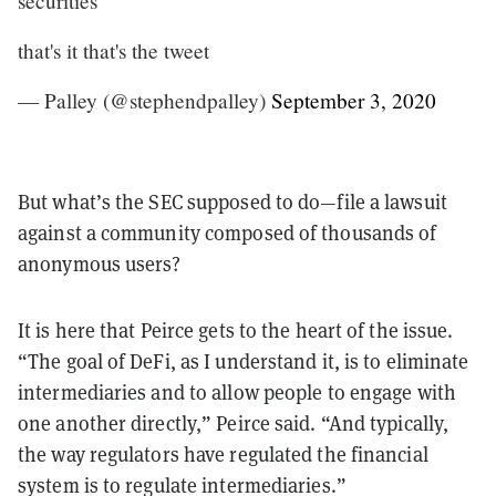
securities
that's it that's the tweet
— Palley (@stephendpalley)
September 3, 2020
But what’s the SEC supposed to do—file a lawsuit
against a community composed of thousands of
anonymous users?
It is here that Peirce gets to the heart of the issue.
“The goal of DeFi, as I understand it, is to eliminate
intermediaries and to allow people to engage with
one another directly,” Peirce said. “And typically,
the way regulators have regulated the financial
system is to regulate intermediaries.”