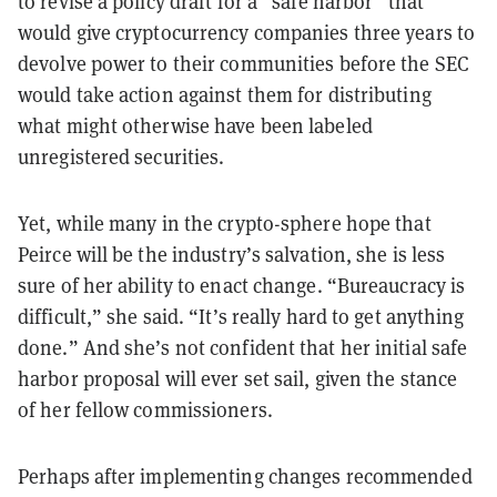
to revise a policy draft for a “safe harbor” that
would give cryptocurrency companies three years to
devolve power to their communities before the SEC
would take action against them for distributing
what might otherwise have been labeled
unregistered securities.
Yet, while many in the crypto-sphere hope that
Peirce will be the industry’s salvation, she is less
sure of her ability to enact change. “Bureaucracy is
difficult,” she said. “It’s really hard to get anything
done.” And she’s not confident that her initial safe
harbor proposal will ever set sail, given the stance
of her fellow commissioners.
Perhaps after implementing changes recommended