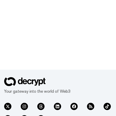
Your gateway into the world of Web3