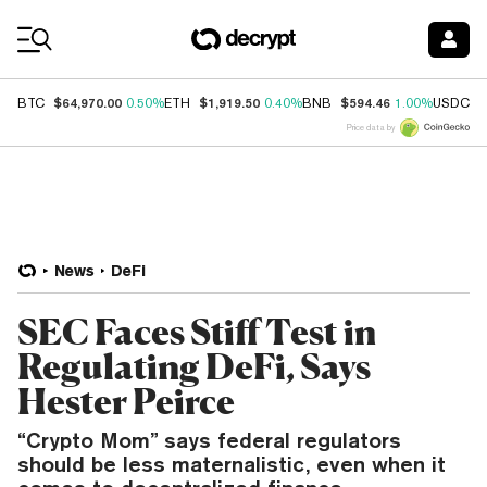
Coin Prices
$64,970.00
$1,919.50
$594.46
$
BTC
0.50%
ETH
0.40%
BNB
1.00%
USDC
Price data by
News
DeFi
SEC Faces Stiff Test in
Regulating DeFi, Says
Hester Peirce
“Crypto Mom” says federal regulators
should be less maternalistic, even when it