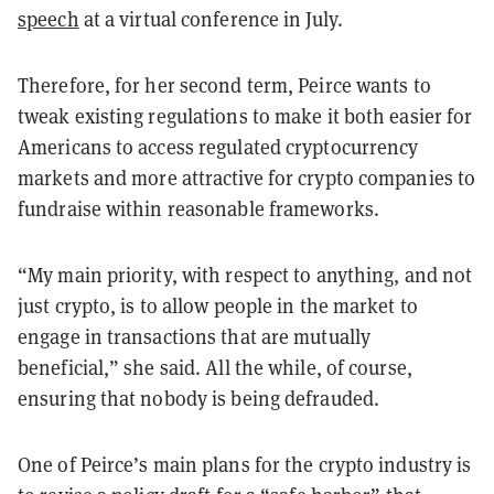
speech
at a virtual conference in July.
Therefore, for her second term, Peirce wants to
tweak existing regulations to make it both easier for
Americans to access regulated cryptocurrency
markets and more attractive for crypto companies to
fundraise within reasonable frameworks.
“My main priority, with respect to anything, and not
just crypto, is to allow people in the market to
engage in transactions that are mutually
beneficial,” she said. All the while, of course,
ensuring that nobody is being defrauded.
One of Peirce’s main plans for the crypto industry is