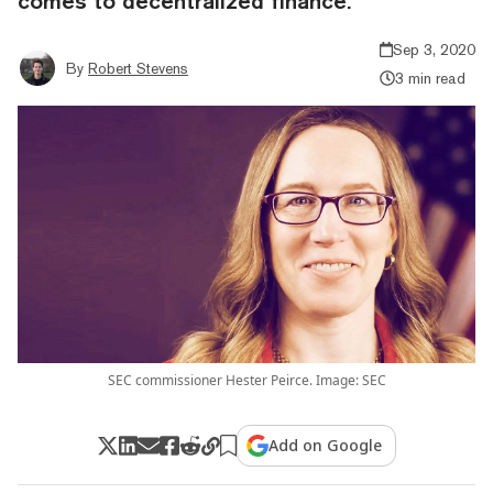
comes to decentralized finance.
Sep 3, 2020
By
Robert Stevens
3 min read
SEC commissioner Hester Peirce. Image: SEC
Add on Google