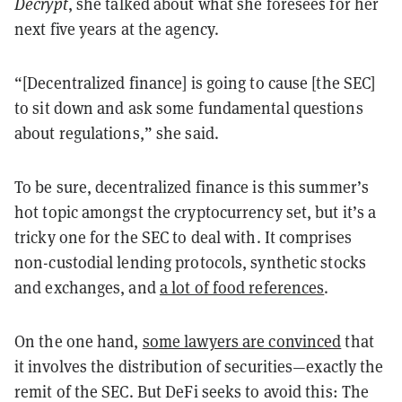
Decrypt
, she talked about what she foresees for her
next five years at the agency.
“[Decentralized finance] is going to cause [the SEC]
to sit down and ask some fundamental questions
about regulations,” she said.
To be sure, decentralized finance is this summer’s
hot topic amongst the cryptocurrency set, but it’s a
tricky one for the SEC to deal with. It comprises
non-custodial lending protocols, synthetic stocks
and exchanges, and
a lot of food references
.
On the one hand,
some lawyers are convinced
that
it involves the distribution of securities—exactly the
remit of the SEC. But DeFi seeks to avoid this: The