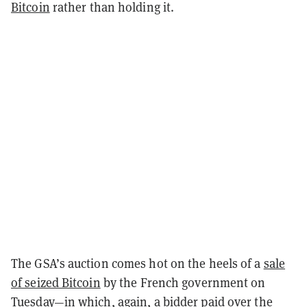
Bitcoin
rather than holding it.
The GSA’s auction comes hot on the heels of a
sale
of seized Bitcoin
by the French government on
Tuesday—in which, again, a bidder paid over the