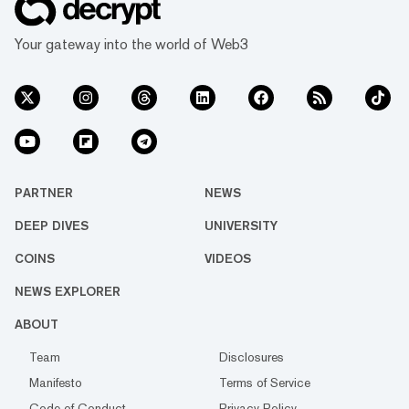
Your gateway into the world of Web3
PARTNER
NEWS
DEEP DIVES
UNIVERSITY
COINS
VIDEOS
NEWS EXPLORER
ABOUT
Team
Disclosures
Manifesto
Terms of Service
Code of Conduct
Privacy Policy