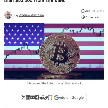
than $53,000 from the sale.
Mar 18, 2021
By
Andrew Asmakov
2 min read
Bitcoin and the USA. Image: Shutterstock
Add on Google