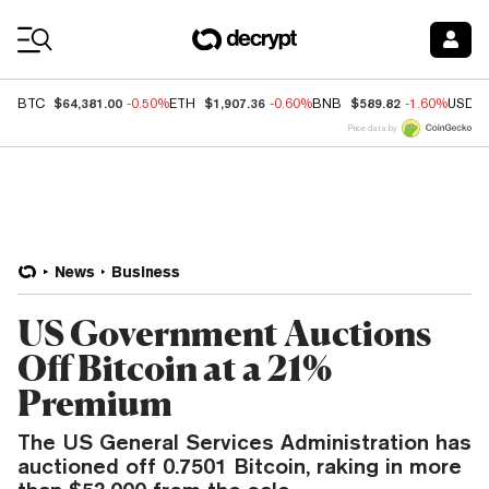
Coin Prices
$64,381.00
$1,907.36
$589.82
BTC
-0.50%
ETH
-0.60%
BNB
-1.60%
USDC
Price data by
News
Business
US Government Auctions
Off Bitcoin at a 21%
Premium
The US General Services Administration has
auctioned off 0.7501 Bitcoin, raking in more