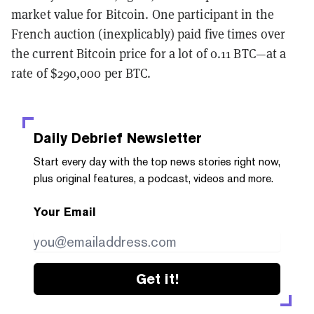
market value for Bitcoin. One participant in the
French auction (inexplicably) paid five times over
the current Bitcoin price for a lot of 0.11 BTC—at a
rate of $290,000 per BTC.
Daily Debrief
Newsletter
Start every day with the top news stories right now,
plus original features, a podcast, videos and more.
Your Email
Get it!