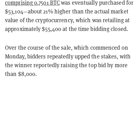
comprising 0.7501 BTC
was eventually purchased for
$53,104—about 21% higher than the actual market
value of the cryptocurrency, which was retailing at
approximately $55,400 at the time bidding closed.
Over the course of the sale, which commenced on
Monday, bidders repeatedly upped the stakes, with
the winner reportedly raising the top bid by more
than $8,000.