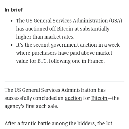
In brief
The US General Services Administration (GSA)
has auctioned off Bitcoin at substantially
higher than market rates.
It’s the second government auction in a week
where purchasers have paid above market
value for BTC, following one in France.
The US General Services Administration has
successfully concluded an
auction
for
Bitcoin
—the
agency’s first such sale.
After a frantic battle among the bidders, the lot