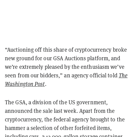
“Auctioning off this share of cryptocurrency broke
new ground for our GSA Auctions platform, and
we’re extremely pleased by the enthusiasm we’ve
seen from our bidders,” an agency official told
The
Washington Post
.
The GSA, a division of the US government,
announced the sale last week. Apart from the
cryptocurrency, the federal agency brought to the
hammer a selection of other forfeited items,
including cars, a 12,000-gallon storage container,