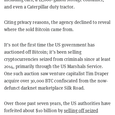
and even a Caterpillar duty tractor.
Citing privacy reasons, the agency declined to reveal
where the sold Bitcoin came from.
It’s not the first time the US government has
auctioned off Bitcoin; it’s been selling
cryptocurrencies seized from criminals since at least
2014, primarily through the US Marshals Service.
One such auction saw venture capitalist Tim Draper
acquire over 30,000 BTC confiscated from the now-
defunct darknet marketplace Silk Road.
Over those past seven years, the US authorities have
forfeited about $10 billion by
selling off seized