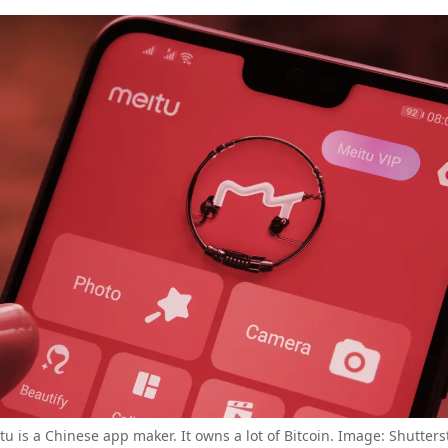
tu is a Chinese app maker. It owns a lot of Bitcoin. Image: Shutters