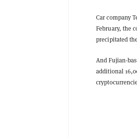
Car company Tes
February, the
precipitated th
And Fujian-bas
additional 16,
cryptocurrenci