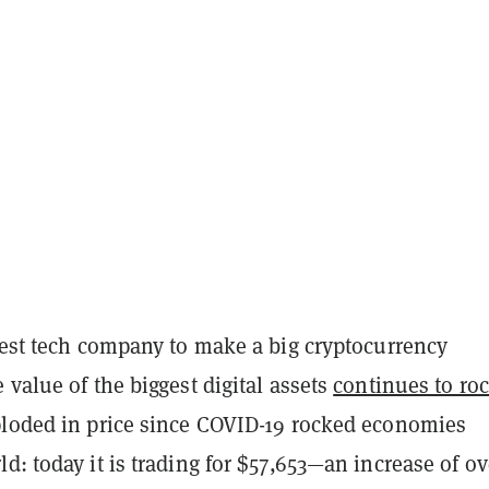
test tech company to make a big cryptocurrency
 value of the biggest digital assets
continues to ro
ploded in price since COVID-19 rocked economies
d: today it is trading for $57,653—an increase of ov