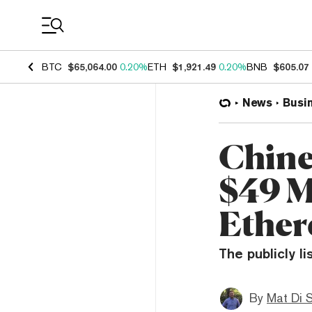
Coin Prices
BTC
$65,064.00
0.20%
ETH
$1,921.49
0.20%
BNB
$605.07
News
Busi
Chine
$49 M
Ethe
The publicly l
By
Mat Di 