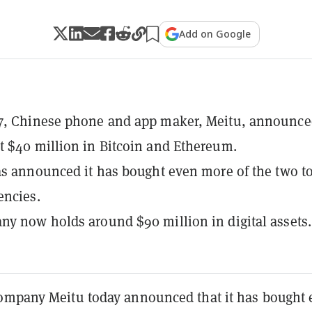
Add on Google
7, Chinese phone and app maker, Meitu, announced
 $40 million in Bitcoin and Ethereum.
as announced it has bought even more of the two t
encies.
y now holds around $90 million in digital assets.
ompany Meitu today announced that it has bought