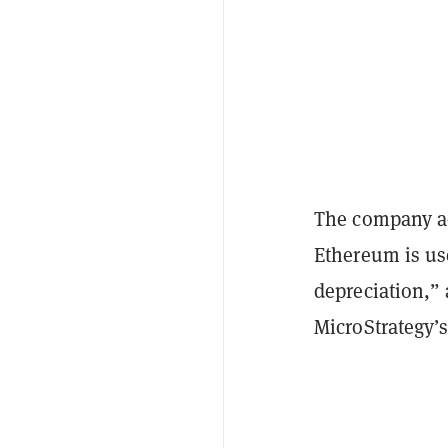
The company add
Ethereum is use
depreciation,”
MicroStrategy’