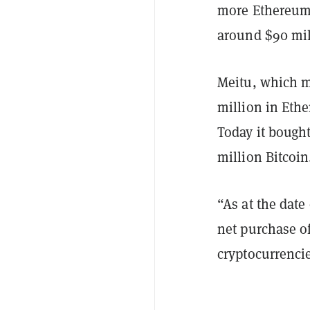
more Ethereum 
around $90 mi
Meitu, which m
million in Ethe
Today it bough
million Bitcoin
“As at the dat
net purchase o
cryptocurrenci