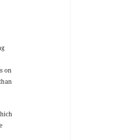
ng
”
es on
 than
hich
e