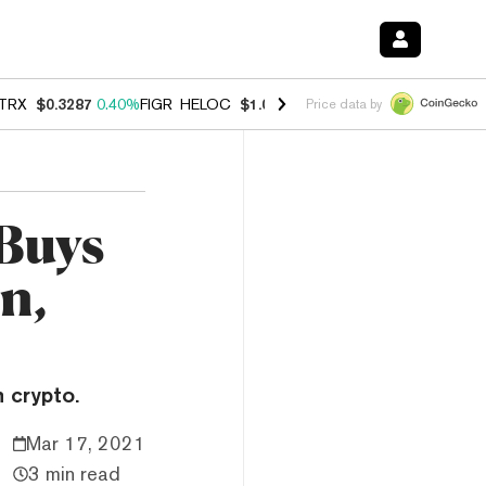
TRX
$0.3287
0.40%
FIGR_HELOC
$1.037
-2.90%
HYPE
$55.03
-1.40
Price data by
Buys
n,
 crypto.
Mar 17, 2021
3 min read