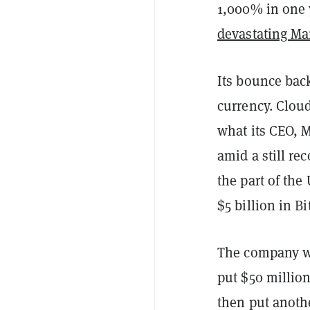
1,000% in one 
devastating Ma
Its bounce back
currency. Clou
what its CEO, M
amid a still r
the part of th
$5 billion in Bi
The company 
put $50 million
then put anothe