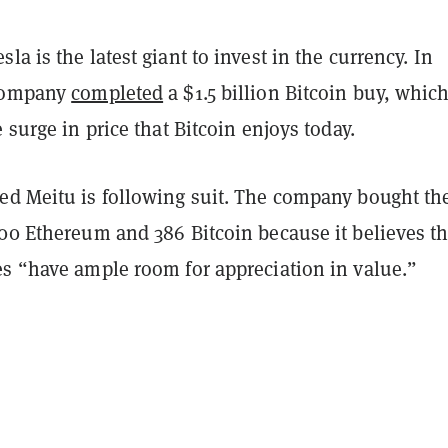
la is the latest giant to invest in the currency. In
 company
completed
a $1.5 billion Bitcoin buy, whic
e surge in price that Bitcoin enjoys today.
ed Meitu is following suit. The company bought th
000 Ethereum and 386 Bitcoin because it believes t
es “have ample room for appreciation in value.”