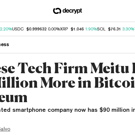
2.20%
USDC
$0.999632
0.00%
XRP
$1.046
1.90%
SOL
$76.31
3.30%
ness
se Tech Firm Meitu 
illion More in Bitcoi
reum
isted smartphone company now has $90 million in
Salvo