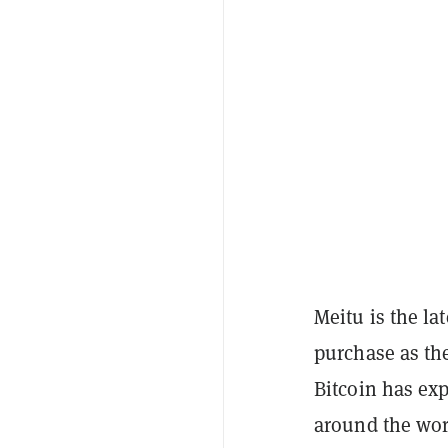
Meitu is the la
purchase as the
Bitcoin has ex
around the worl