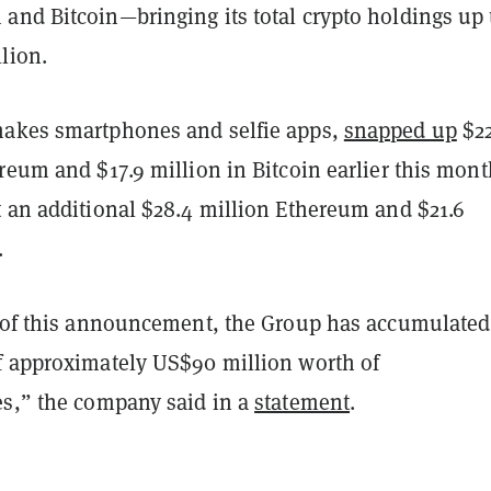
and Bitcoin—bringing its total crypto holdings up 
llion.
akes smartphones and selfie apps,
snapped up
$2
reum and $17.9 million in Bitcoin earlier this mont
t an additional $28.4 million Ethereum and $21.6
.
e of this announcement, the Group has accumulated
f approximately US$90 million worth of
es,” the company said in a
statement
.