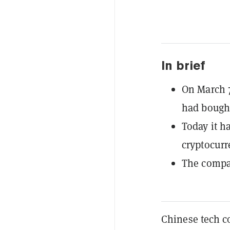
In brief
On March 
had bought
Today it h
cryptocurr
The compan
Chinese tech c