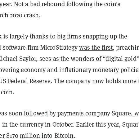
year. Not a bad rebound following the coin’s
rch 2020 crash
.
 is largely thanks to big firms snapping up the
d software firm MicroStrategy
was the first
, preachi
ichael Saylor, sees as the wonders of “digital gold
ecovering economy and inflationary monetary polici
e US Federal Reserve. The company now holds more
tcoin.
was soon
followed
by payments company Square, w
 in the currency in October. Earlier this year, Squar
r $170 million into Bitcoin.