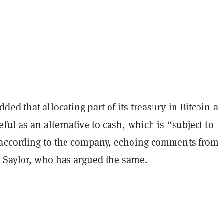
ed that allocating part of its treasury in Bitcoin 
ful as an alternative to cash, which is “subject to
 according to the company, echoing comments from
s Saylor, who has argued the same.