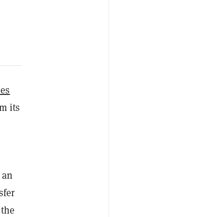
ues
m its
 an
sfer
 the