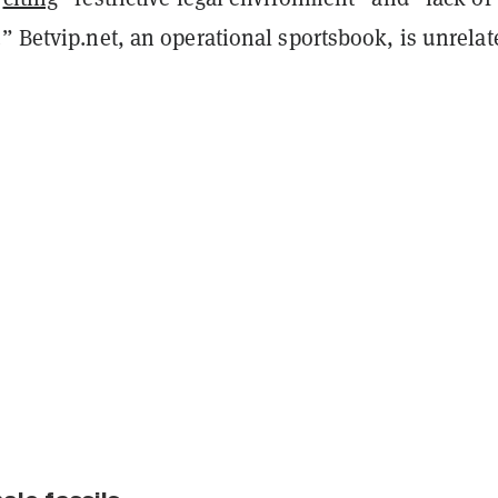
” Betvip.net, an operational sportsbook, is unrelat