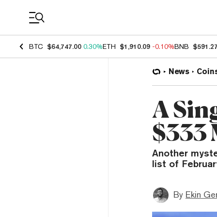
Coin Prices
BTC
$64,747.00
0.30%
ETH
$1,910.09
-0.10%
BNB
$591.2
News
Coin
A Sin
$333 
Another myste
list of Februa
By
Ekin Ge