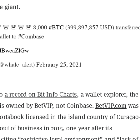
e giant.
 🚨 🚨 🚨 🚨 8,000
#BTC
(399,897,857 USD) transferre
llet to
#Coinbase
/kdBweaZlGw
@whale_alert)
February 25, 2021
to
a record on Bit Info Charts
, a wallet explorer, the
t is owned by BetVIP, not Coinbase.
BetVIP.com
was
portsbook licensed in the island country of Curaça
t of business in 2015, one year after its
,
citing
“restrictive legal environment” and “lack of