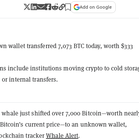
Add on Google
 wallet transferred 7,073 BTC today, worth $333
ns include institutions moving crypto to cold stora
or internal transfers.
hale just shifted over 7,000 Bitcoin—worth nearl
 Bitcoin’s current price—to an unknown wallet,
lockchain tracker
Whale Alert
.