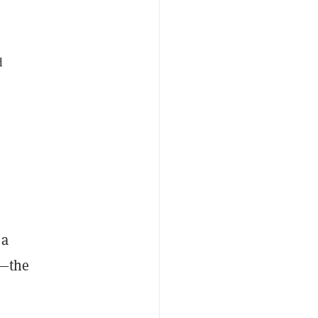
d
 a
o—the