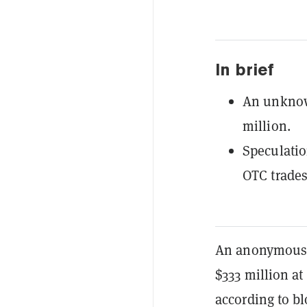
In brief
An unknown
million.
Speculatio
OTC trades 
An anonymous w
$333 million at
according to b