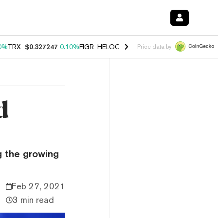
0%
TRX
$0.327247
0.10%
FIGR_HELOC
$1.028
1.00%
HYPE
$54.06
-
Price data by
d
g the growing
Feb 27, 2021
3 min read