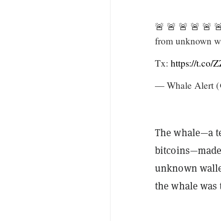
🚨 🚨 🚨 🚨 🚨 
from unknown wa
Tx:
https://t.co
— Whale Alert (
The whale—a te
bitcoins—made 
unknown wallet
the whale was