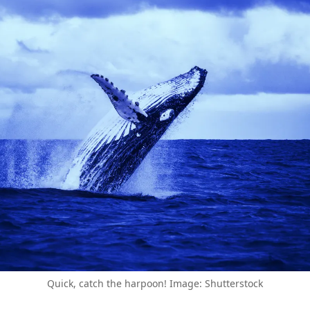
Quick, catch the harpoon! Image: Shutterstock