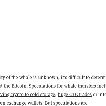
ity of the whale is unknown, it’s difficult to deter
 the Bitcoin. Speculations for whale transfers inc
ving crypto to cold storage
,
huge OTC trades
or int
een exchange wallets. But speculations are