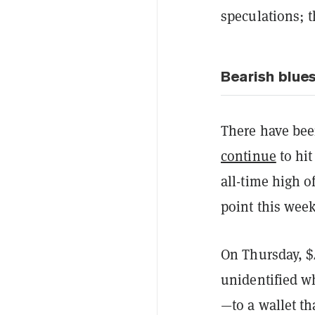
speculations; 
Bearish blue
There have be
continue
to hit
all-time high o
point this wee
On Thursday, $
unidentified 
—to a wallet th