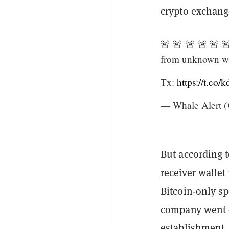
crypto exchang
🚨 🚨 🚨 🚨 🚨 
from unknown wa
Tx:
https://t.co
— Whale Alert (
But according 
receiver walle
Bitcoin-only s
company went ou
establishment