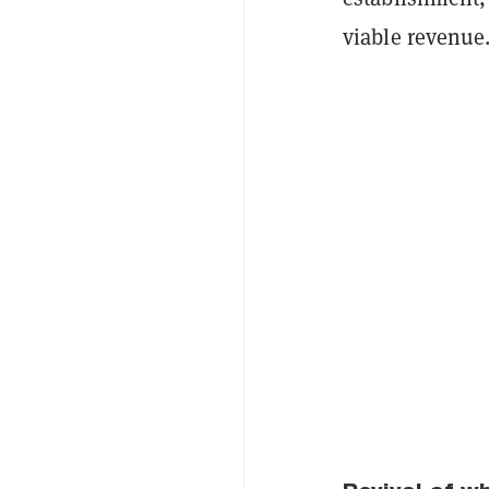
viable revenue.