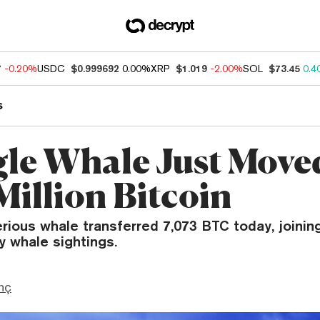
7
-0.20%
USDC
$0.999692
0.00%
XRP
$1.019
-2.00%
SOL
$73.45
0.4
s
gle Whale Just Move
Million Bitcoin
rious whale transferred 7,073 BTC today, joinin
ry whale sightings.
nç