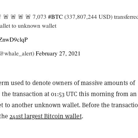
 🚨 🚨 🚨 🚨 7,073
#BTC
(337,807,244 USD) transferre
llet to unknown wallet
/ZZnwD9clqP
@whale_alert)
February 27, 2021
rm used to denote owners of massive amounts of
the transaction at 01:53 UTC this morning from an
 to another unknown wallet. Before the transacti
 the
241st largest Bitcoin wallet
.