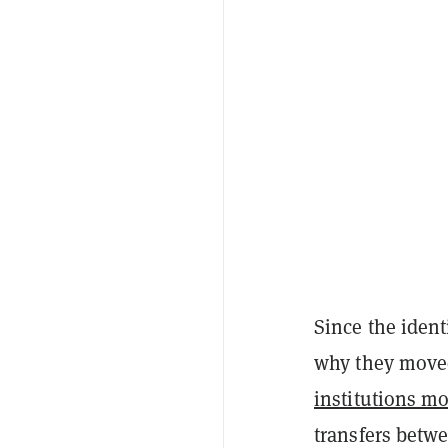
Since the ident
why they moved
institutions mo
transfers betw