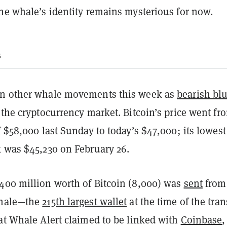
the whale’s identity remains mysterious for now.
s
en other whale movements this week as
bearish bl
 the cryptocurrency market. Bitcoin’s price went fro
f $58,000 last Sunday to today’s $47,000; its lowest
k was $45,230 on February 26.
400 million worth of Bitcoin (8,000) was
sent
from
whale—the
215th largest wallet
at the time of the tran
at Whale Alert claimed to be linked with
Coinbase
,