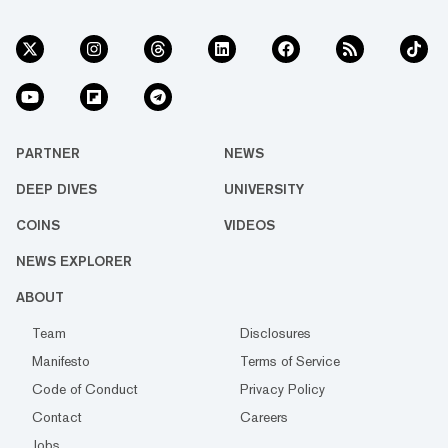
PARTNER
NEWS
DEEP DIVES
UNIVERSITY
COINS
VIDEOS
NEWS EXPLORER
ABOUT
Team
Disclosures
Manifesto
Terms of Service
Code of Conduct
Privacy Policy
Contact
Careers
Jobs