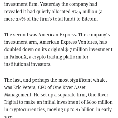
investment firm. Yesterday the company had
revealed it had quietly allocated $744 million (a
mere 2.5% of the firm’s total fund) to
Bitcoin
.
The second was American Express. The company’s
investment arm, American Express Ventures, has
doubled down on its original $17 million investment
in FalxonX, a crypto trading platform for
institutional investors.
The last, and perhaps the most significant whale,
was Eric Peters, CEO of One River Asset
Management. He set up a separate firm, One River
Digital to make an initial investment of $600 million
in cryptocurrencies, moving up to $1 billion in early
2021.