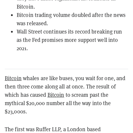
Bitcoin.
Bitcoin trading volume doubled after the news
was released.
Wall Street continues its record breaking run
as the Fed promises more support well into
2021.
Bitcoin
whales are like buses, you wait for one, and
then three come along all at once. The result of
which has caused
Bitcoin
to scream past the
mythical $20,000 number all the way into the
$23,000s.
The first was Ruffer LLP, a London based