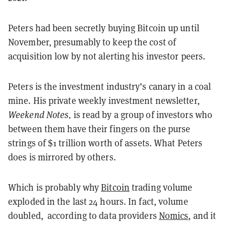
Peters had been secretly buying Bitcoin up until
November, presumably to keep the cost of
acquisition low by not alerting his investor peers.
Peters is the investment industry’s canary in a coal
mine. His private weekly investment newsletter,
Weekend Notes,
is read by a group of investors who
between them have their fingers on the purse
strings of $1 trillion worth of assets. What Peters
does is mirrored by others.
Which is probably why
Bitcoin
trading volume
exploded in the last 24 hours. In fact, volume
doubled, according to data providers
Nomics
, and it