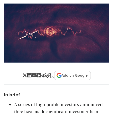
Add on Google
In brief
A series of high profile investors announced
they have made significant investments in