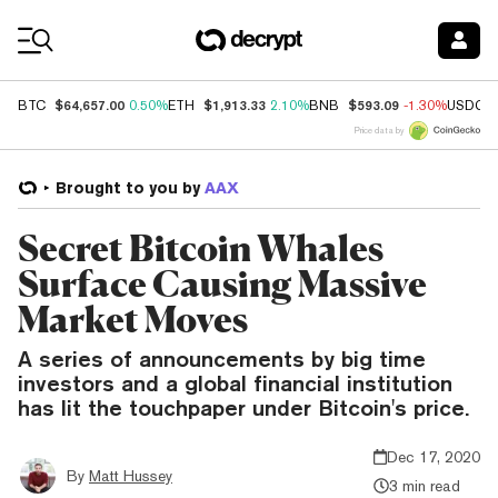
Coin Prices
$64,657.00
$1,913.33
$593.09
BTC
0.50%
ETH
2.10%
BNB
-1.30%
USDC
Price data by
Brought to you by
AAX
Secret Bitcoin Whales
Surface Causing Massive
Market Moves
A series of announcements by big time
investors and a global financial institution
has lit the touchpaper under Bitcoin's price.
Dec 17, 2020
By
Matt Hussey
3 min read