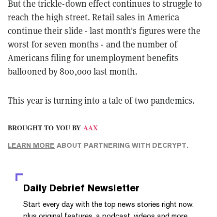
But the trickle-down effect continues to struggle to
reach the high street. Retail sales in America
continue their slide - last month's figures were the
worst for seven months - and the number of
Americans filing for unemployment benefits
ballooned by 800,000 last month.
This year is turning into a tale of two pandemics.
BROUGHT TO YOU BY
AAX
LEARN MORE
ABOUT PARTNERING WITH DECRYPT.
Daily Debrief
Newsletter
Start every day with the top news stories right now,
plus original features, a podcast, videos and more.