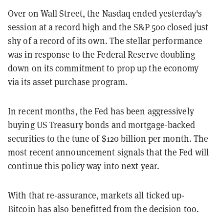
Over on Wall Street, the Nasdaq ended yesterday's
session at a record high and the S&P 500 closed just
shy of a record of its own. The stellar performance
was in response to the Federal Reserve doubling
down on its commitment to prop up the economy
via its asset purchase program.
In recent months, the Fed has been aggressively
buying US Treasury bonds and mortgage-backed
securities to the tune of $120 billion per month. The
most recent announcement signals that the Fed will
continue this policy way into next year.
With that re-assurance, markets all ticked up-
Bitcoin has also benefitted from the decision too.