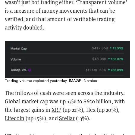
wasn’t just bot trading either. ‘Transparent volume’
is a measure of money movements that can be
verified, and that amount of verifiable trading
activity doubled.
Trading volume exploded yesterday. IMAGE: Nomics
The inflows of cash were seen across the industry.
Global market cap was up 13% to $650 billion, with
the largest gains in
XRP
(up 22%), Hex (up 20%),
Litecoin
(up 15%), and
Stellar
(13%).