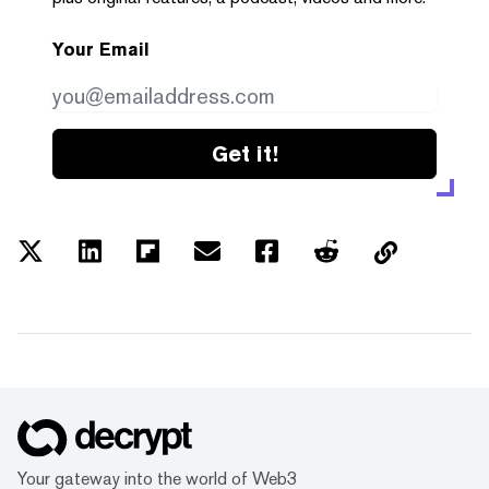
Your Email
Get it!
Your gateway into the world of Web3