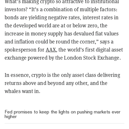
What’s making crypto so attractive to institutional
investors? “It’s a combination of multiple factors:
bonds are yielding negative rates, interest rates in
the developed world are at or below zero, the
increase in money supply has devalued fiat values
and inflation could be round the corner,” says a
spokesperson for
AAX
, the world’s first digital asset
exchange powered by the London Stock Exchange.
In essence, crypto is the only asset class delivering
returns above and beyond any other, and the
whales want in.
Fed promises to keep the lights on pushing markets ever
higher