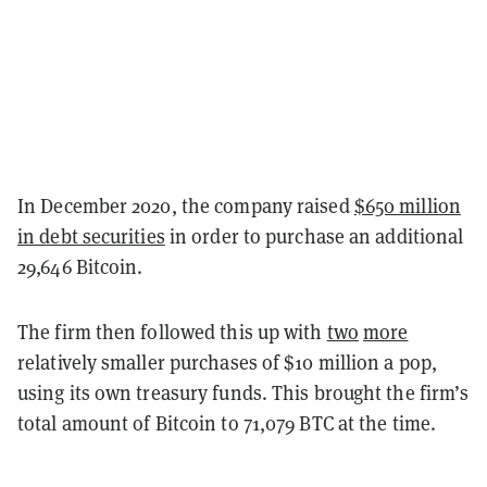
In December 2020, the company raised
$650 million
in debt securities
in order to purchase an additional
29,646 Bitcoin.
The firm then followed this up with
two
more
relatively smaller purchases of $10 million a pop,
using its own treasury funds. This brought the firm’s
total amount of Bitcoin to 71,079 BTC at the time.