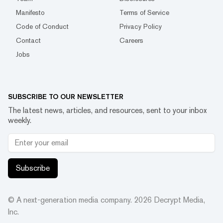
Manifesto
Terms of Service
Code of Conduct
Privacy Policy
Contact
Careers
Jobs
SUBSCRIBE TO OUR NEWSLETTER
The latest news, articles, and resources, sent to your inbox
weekly.
Subscribe
© A next-generation media company.
2026
Decrypt Media,
Inc.