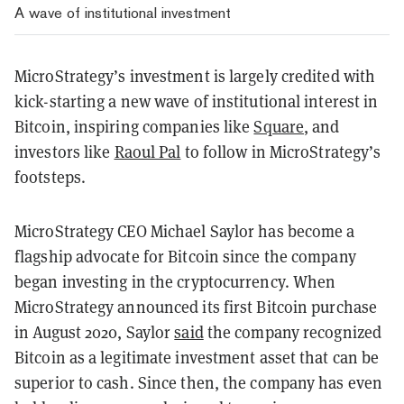
A wave of institutional investment
MicroStrategy’s investment is largely credited with
kick-starting a new wave of institutional interest in
Bitcoin, inspiring companies like
Square
, and
investors like
Raoul Pal
to follow in MicroStrategy’s
footsteps.
MicroStrategy CEO Michael Saylor has become a
flagship advocate for Bitcoin since the company
began investing in the cryptocurrency. When
MicroStrategy announced its first Bitcoin purchase
in August 2020, Saylor
said
the company recognized
Bitcoin as a legitimate investment asset that can be
superior to cash. Since then, the company has even