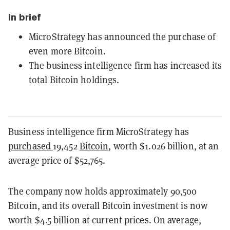
In brief
MicroStrategy has announced the purchase of
even more Bitcoin.
The business intelligence firm has increased its
total Bitcoin holdings.
Business intelligence firm MicroStrategy has
purchased
19,452
Bitcoin
, worth $1.026 billion, at an
average price of $52,765.
The company now holds approximately 90,500
Bitcoin, and its overall Bitcoin investment is now
worth $4.5 billion at current prices. On average,