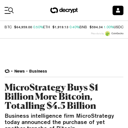
Coin Prices
$64,959.00
$1,919.13
$594.34
$
BTC
0.50%
ETH
0.40%
BNB
1.00%
USDC
Price data by
News
Business
MicroStrategy Buys $1
Billion More Bitcoin,
Totalling $4.5 Billion
Business intelligence firm MicroStrategy
today announced the purchase of yet