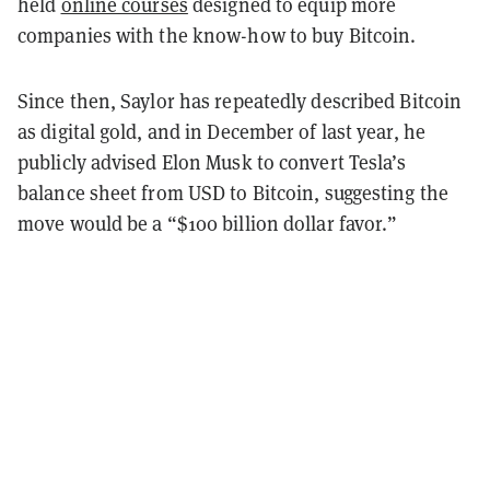
held
online courses
designed to equip more
companies with the know-how to buy Bitcoin.
Since then, Saylor has repeatedly described Bitcoin
as digital gold, and in December of last year, he
publicly advised Elon Musk to convert Tesla’s
balance sheet from USD to Bitcoin, suggesting the
move would be a “$100 billion dollar favor.”