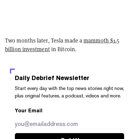
Two months later, Tesla made a
mammoth $1.5
billion investment
in Bitcoin.
Daily Debrief
Newsletter
Start every day with the top news stories right now,
plus original features, a podcast, videos and more.
Your Email