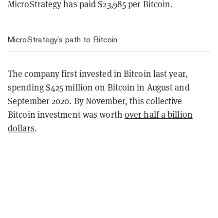
MicroStrategy has paid $23,985 per Bitcoin.
MicroStrategy’s path to Bitcoin
The company first invested in Bitcoin last year,
spending $425 million on Bitcoin in August and
September 2020. By November, this collective
Bitcoin investment was worth
over half a billion
dollars
.