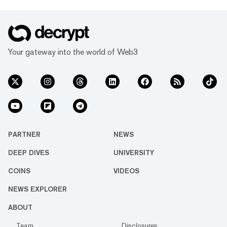
Your gateway into the world of Web3
PARTNER
NEWS
DEEP DIVES
UNIVERSITY
COINS
VIDEOS
NEWS EXPLORER
ABOUT
Team
Disclosures