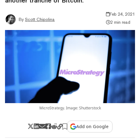
another tranche of Bitcoin.
Feb 24, 2021
By
Scott Chipolina
2 min read
MicroStrategy. Image: Shutterstock
Add on Google