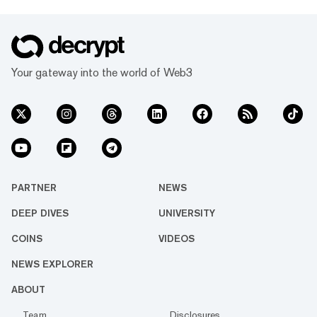
Your gateway into the world of Web3
PARTNER
NEWS
DEEP DIVES
UNIVERSITY
COINS
VIDEOS
NEWS EXPLORER
ABOUT
Team
Disclosures