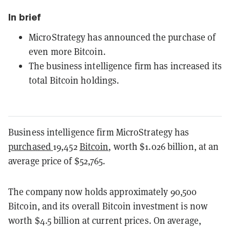
In brief
MicroStrategy has announced the purchase of
even more Bitcoin.
The business intelligence firm has increased its
total Bitcoin holdings.
Business intelligence firm MicroStrategy has
purchased
19,452
Bitcoin
, worth $1.026 billion, at an
average price of $52,765.
The company now holds approximately 90,500
Bitcoin, and its overall Bitcoin investment is now
worth $4.5 billion at current prices. On average,