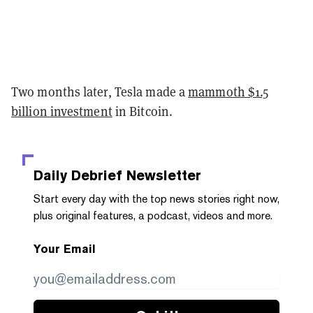
Two months later, Tesla made a
mammoth $1.5
billion investment
in Bitcoin.
Daily Debrief
Newsletter
Start every day with the top news stories right now,
plus original features, a podcast, videos and more.
Your Email