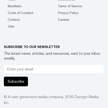
Manifesto
Terms of Service
Code of Conduct
Privacy Policy
Contact
Careers
Jobs
SUBSCRIBE TO OUR NEWSLETTER
The latest news, articles, and resources, sent to your inbox
weekly.
Subscribe
© A next-generation media company.
2026
Decrypt Media,
Inc.