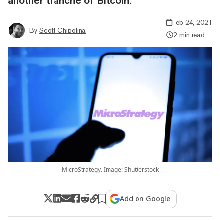
another tranche of Bitcoin.
Feb 24, 2021
By
Scott Chipolina
2 min read
MicroStrategy. Image: Shutterstock
Add on Google