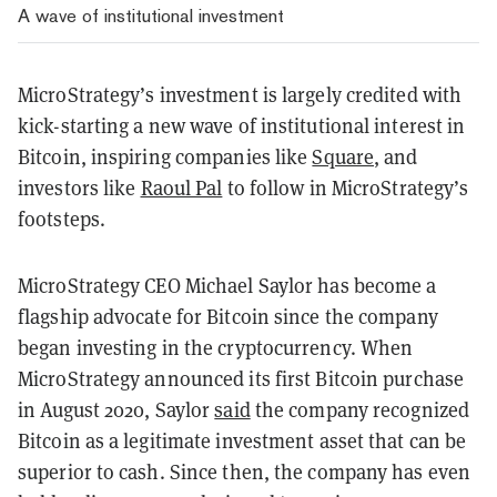
A wave of institutional investment
MicroStrategy’s investment is largely credited with
kick-starting a new wave of institutional interest in
Bitcoin, inspiring companies like
Square
, and
investors like
Raoul Pal
to follow in MicroStrategy’s
footsteps.
MicroStrategy CEO Michael Saylor has become a
flagship advocate for Bitcoin since the company
began investing in the cryptocurrency. When
MicroStrategy announced its first Bitcoin purchase
in August 2020, Saylor
said
the company recognized
Bitcoin as a legitimate investment asset that can be
superior to cash. Since then, the company has even