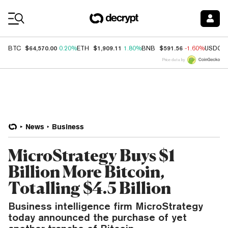
Coin Prices
$64,570.00
$1,909.11
$591.56
BTC
0.20%
ETH
1.80%
BNB
-1.60%
USDC
Price data by
News
Business
MicroStrategy Buys $1
Billion More Bitcoin,
Totalling $4.5 Billion
Business intelligence firm MicroStrategy
today announced the purchase of yet