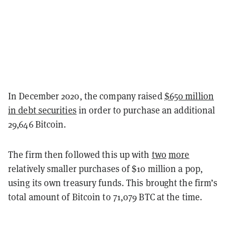
In December 2020, the company raised
$650 million
in debt securities
in order to purchase an additional
29,646 Bitcoin.
The firm then followed this up with
two
more
relatively smaller purchases of $10 million a pop,
using its own treasury funds. This brought the firm’s
total amount of Bitcoin to 71,079 BTC at the time.