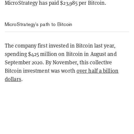
MicroStrategy has paid $23,985 per Bitcoin.
MicroStrategy’s path to Bitcoin
The company first invested in Bitcoin last year,
spending $425 million on Bitcoin in August and
September 2020. By November, this collective
Bitcoin investment was worth
over half a billion
dollars
.