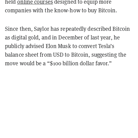
held
online courses
designed to equip more
companies with the know-how to buy Bitcoin.
Since then, Saylor has repeatedly described Bitcoin
as digital gold, and in December of last year, he
publicly advised Elon Musk to convert Tesla’s
balance sheet from USD to Bitcoin, suggesting the
move would be a “$100 billion dollar favor.”