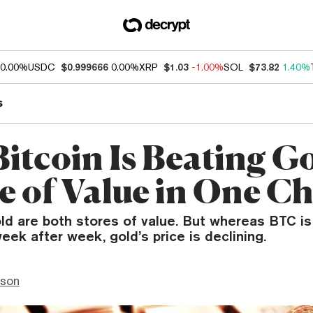
0.00%
USDC
$0.999666
0.00%
XRP
$1.03
-1.00%
SOL
$73.82
1.40%
s
itcoin Is Beating Go
re of Value in One C
ld are both stores of value. But whereas BTC is
week after week, gold’s price is declining.
nson