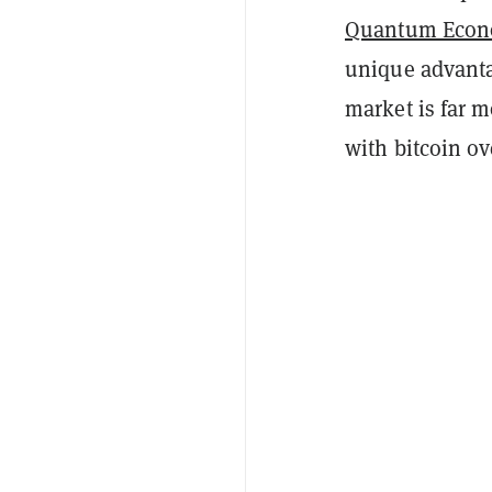
Quantum Econ
unique advantag
market is far m
with bitcoin ov