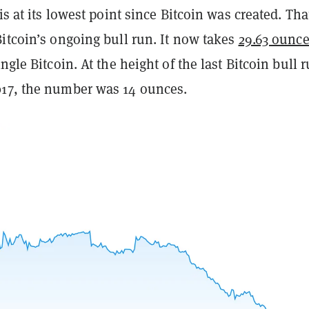
is at its lowest point since Bitcoin was created. Tha
itcoin’s ongoing bull run. It now takes
29.63 ounce
ngle Bitcoin. At the height of the last Bitcoin bull 
17, the number was 14 ounces.