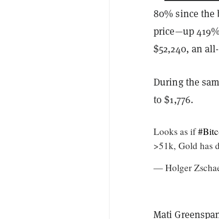
80% since the 
price—up 419%—
$52,240, an all
During the sam
to $1,776.
Looks as if
#Bitc
>51k, Gold has 
— Holger Zscha
Mati Greenspan