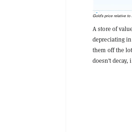
Gold's price relative t
A store of valu
depreciating in
them off the lo
doesn’t decay, i