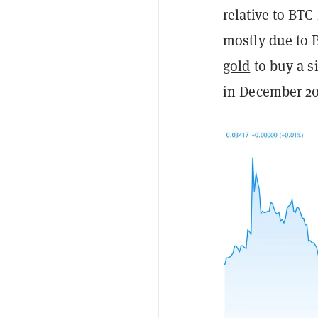
relative to BTC 
mostly due to B
gold
to buy a si
in December 20