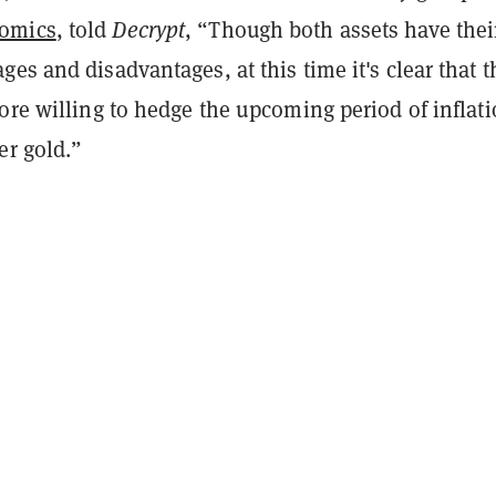
omics
, told
Decrypt
, “Though both assets have thei
es and disadvantages, at this time it's clear that t
ore willing to hedge the upcoming period of inflat
er gold.”