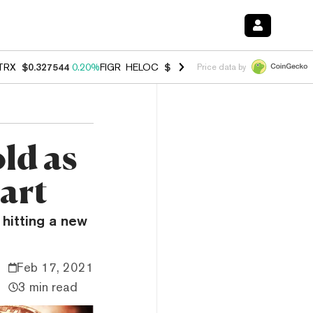
TRX
$0.327544
0.20%
FIGR_HELOC
$1.035
1.40%
HYPE
$55.84
2.50
Price data by
ld as
hart
 hitting a new
Feb 17, 2021
3 min read