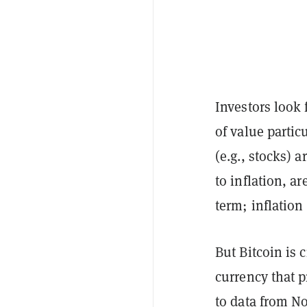
Investors look 
of value partic
(e.g., stocks) 
to inflation, ar
term; inflation
But Bitcoin is 
currency that 
to
data from N