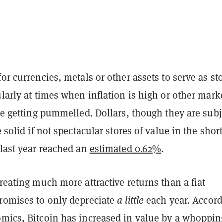
for currencies, metals or other assets to serve as st
ularly at times when inflation is high or other mark
are getting pummelled. Dollars, though they are subj
e solid if not spectacular stores of value in the shor
 last year reached an
estimated 0.62%
.
creating much more attractive returns than a fiat
promises to only depreciate
a little
each year. Accor
omics
, Bitcoin has increased in value by a whoppin