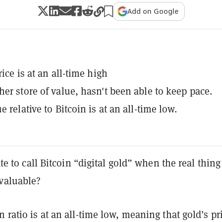
Add on Google
rice is at an all-time high
her store of value, hasn't been able to keep pace.
e relative to Bitcoin is at an all-time low.
rate to call Bitcoin “digital gold” when the real thing
valuable?
n ratio is at an all-time low, meaning that gold’s pr