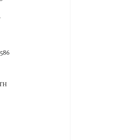
f
,586
ATH