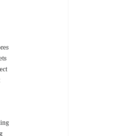
ores
ets
ect
t
ding
g