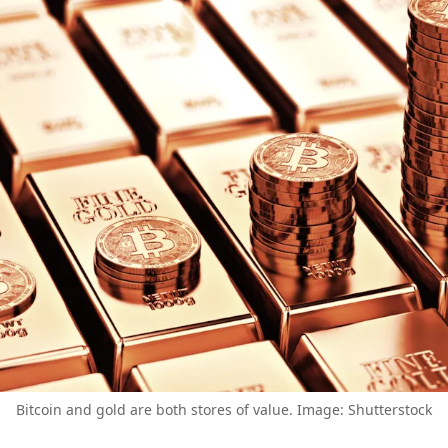
Bitcoin and gold are both stores of value. Image: Shutterstock