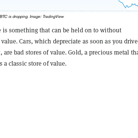
o BTC is dropping. Image:
TradingView
e is something that can be held on to without
 value. Cars, which depreciate as soon as you drive
t, are bad stores of value. Gold, a precious metal th
s a classic store of value.