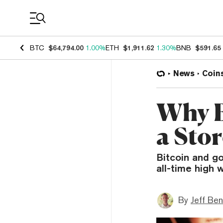
Coin Prices
BTC
$64,794.00
1.00%
ETH
$1,911.62
1.30%
BNB
$591.65
News
Coin
Why B
a Sto
Bitcoin and go
all-time high 
By
Jeff Be