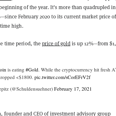
beginning of the year. It’s more than quadrupled in
since February 2020 to its current market price o
-time high.
e time period, the
price of gold
is up 12%—from $1
oin
is eating
#Gold
. While the cryptocurrency hit fresh 
dropped <$1800.
pic.twitter.com/sCorEFrV2f
epitz (@Schuldensuehner)
February 17, 2021
, founder and CEO of investment advisory group