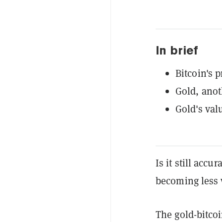
In brief
Bitcoin's p
Gold, anot
Gold's valu
Is it still accu
becoming less 
The gold-bitcoi