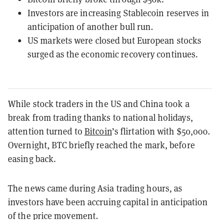
Investors are increasing Stablecoin reserves in
anticipation of another bull run.
US markets were closed but European stocks
surged as the economic recovery continues.
While stock traders in the US and China took a
break from trading thanks to national holidays,
attention turned to
Bitcoin
’s flirtation with $50,000.
Overnight, BTC briefly reached the mark, before
easing back.
The news came during Asia trading hours, as
investors have been accruing capital in anticipation
of the price movement.