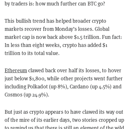
by traders is: how much further can BTC go?
This bullish trend has helped broader crypto
markets recover from Monday’s losses. Global
market cap is now back above $1.5 trillion. Fun fact:
In less than eight weeks, crypto has added $1
trillion to its total value.
Ethereum
clawed back over half its losses, to hover
just below $1,800, while other projects went further
including Polkadot (up 8%), Cardano (up 4.5%) and
Cosmos (up 24.9%).
But just as crypto appears to have clawed its way out
of the mire of its earlier days, two stories cropped up
to remind us that there is still an element of the wild