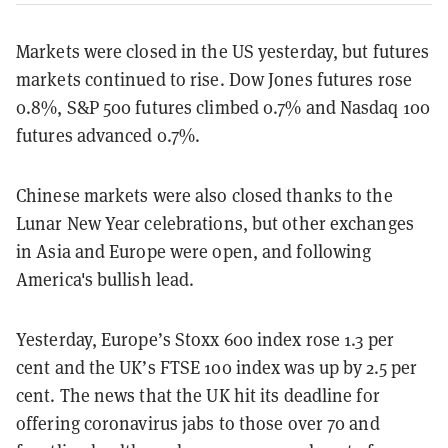
Markets were closed in the US yesterday, but futures
markets continued to rise. Dow Jones futures rose
0.8%, S&P 500 futures climbed 0.7% and Nasdaq 100
futures advanced 0.7%.
Chinese markets were also closed thanks to the
Lunar New Year celebrations, but other exchanges
in Asia and Europe were open, and following
America's bullish lead.
Yesterday, Europe’s Stoxx 600 index rose 1.3 per
cent and the UK’s FTSE 100 index was up by 2.5 per
cent. The news that the UK hit its deadline for
offering coronavirus jabs to those over 70 and