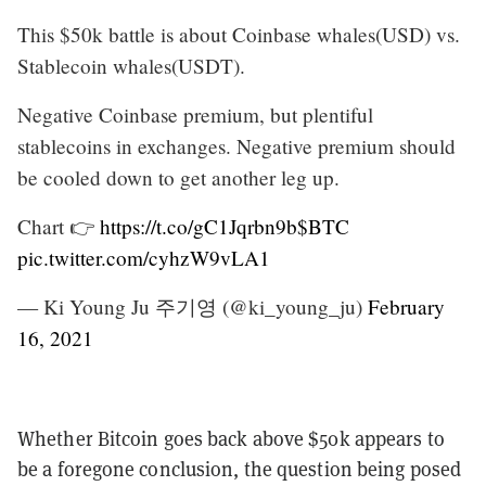
This $50k battle is about Coinbase whales(USD) vs.
Stablecoin whales(USDT).
Negative Coinbase premium, but plentiful
stablecoins in exchanges. Negative premium should
be cooled down to get another leg up.
Chart 👉
https://t.co/gC1Jqrbn9b
$BTC
pic.twitter.com/cyhzW9vLA1
— Ki Young Ju 주기영 (@ki_young_ju)
February
16, 2021
Whether Bitcoin goes back above $50k appears to
be a foregone conclusion, the question being posed