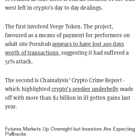
west left in crypto’s day to day dealings.
The first involved Verge Token. The project,
favoured as a means of payment for performers on
adult site Pornhub
appears to have lost 200 days
worth of transactions
, suggesting it had suffered a
51% attack.
The second is Chainalysis’ Crypto Crime Report -
which highlighted
crypto’s seedier underbelly
made
off with more than $2 billion in ill gotten gains last
year.
Futures Markets Up Overnight but Investors Are Expecting
Pullbacks