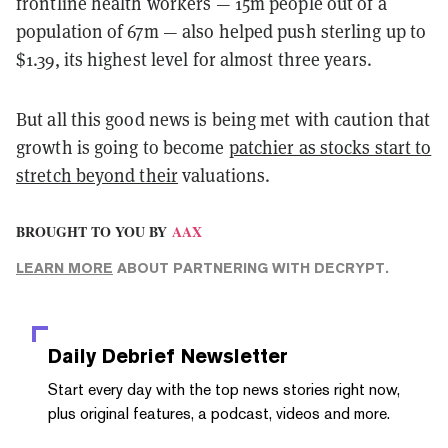
frontline health workers — 15m people out of a
population of 67m — also helped push sterling up to
$1.39, its highest level for almost three years.
But all this good news is being met with caution that
growth is going to become
patchier as stocks start to
stretch beyond their
valuations.
BROUGHT TO YOU BY
AAX
LEARN MORE
ABOUT PARTNERING WITH DECRYPT.
Daily Debrief
Newsletter
Start every day with the top news stories right now,
plus original features, a podcast, videos and more.