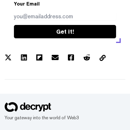
Your Email
Get it!
Your gateway into the world of Web3