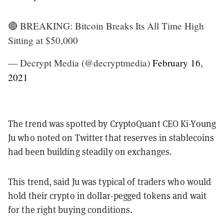
🔴 BREAKING: Bitcoin Breaks Its All Time High
Sitting at $50,000
— Decrypt Media (@decryptmedia)
February 16,
2021
The trend was spotted by CryptoQuant CEO Ki-Young
Ju who noted on Twitter that reserves in stablecoins
had been building steadily on exchanges.
This trend, said Ju was typical of traders who would
hold their crypto in dollar-pegged tokens and wait
for the right buying conditions.