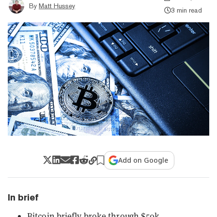
By
Matt Hussey
3 min read
Add on Google
In brief
Bitcoin briefly broke through $50k.