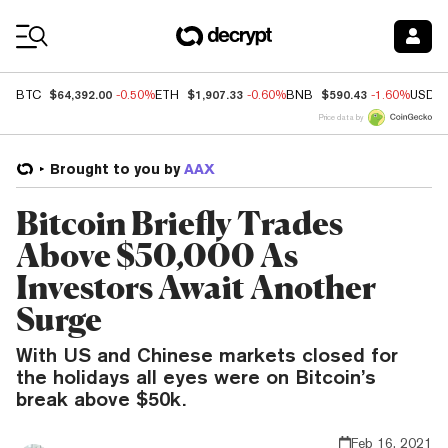
Coin Prices
$64,392.00
$1,907.33
$590.43
BTC
-0.50%
ETH
-0.60%
BNB
-1.60%
USDC
Price data by
Brought to you by
AAX
Bitcoin Briefly Trades
Above $50,000 As
Investors Await Another
Surge
With US and Chinese markets closed for
the holidays all eyes were on Bitcoin’s
break above $50k.
Feb 16, 2021