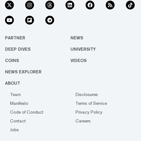
PARTNER
NEWS
DEEP DIVES
UNIVERSITY
COINS
VIDEOS
NEWS EXPLORER
ABOUT
Team
Disclosures
Manifesto
Terms of Service
Code of Conduct
Privacy Policy
Contact
Careers
Jobs