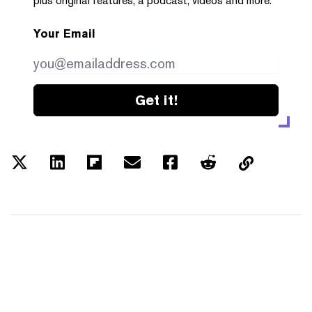
plus original features, a podcast, videos and more.
Your Email
Get it!