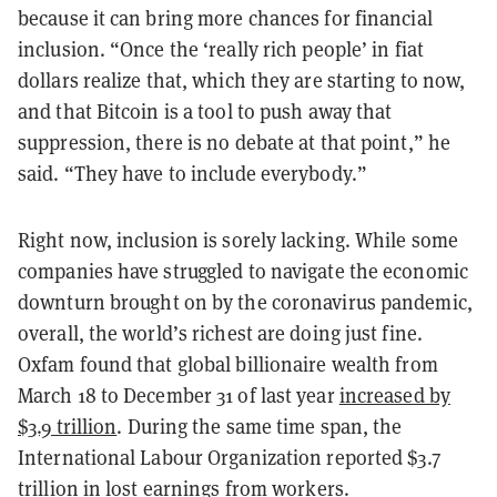
because it can bring more chances for financial
inclusion. “Once the ‘really rich people’ in fiat
dollars realize that, which they are starting to now,
and that Bitcoin is a tool to push away that
suppression, there is no debate at that point,” he
said. “They have to include everybody.”
Right now, inclusion is sorely lacking. While some
companies have struggled to navigate the economic
downturn brought on by the coronavirus pandemic,
overall, the world’s richest are doing just fine.
Oxfam found that global billionaire wealth from
March 18 to December 31 of last year
increased by
$3.9 trillion
. During the same time span, the
International Labour Organization reported $3.7
trillion in lost earnings from workers.