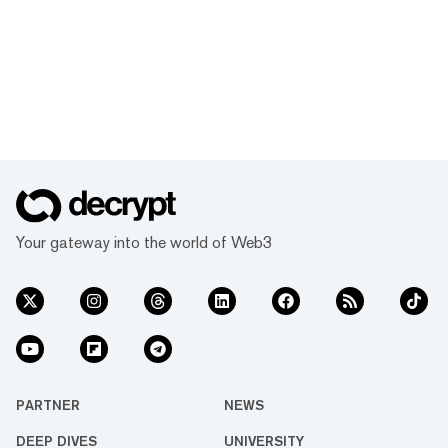
Your gateway into the world of Web3
PARTNER
NEWS
DEEP DIVES
UNIVERSITY