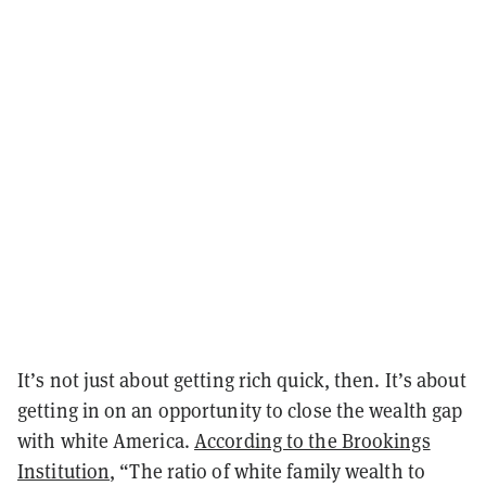
It’s not just about getting rich quick, then. It’s about
getting in on an opportunity to close the wealth gap
with white America.
According to the Brookings
Institution
, “The ratio of white family wealth to