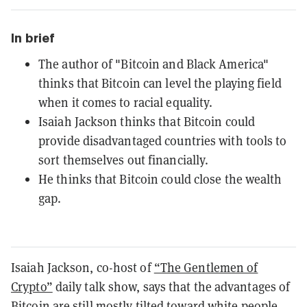
In brief
The author of "Bitcoin and Black America"
thinks that Bitcoin can level the playing field
when it comes to racial equality.
Isaiah Jackson thinks that Bitcoin could
provide disadvantaged countries with tools to
sort themselves out financially.
He thinks that Bitcoin could close the wealth
gap.
Isaiah Jackson, co-host of
“The Gentlemen of
Crypto”
daily talk show, says that the advantages of
Bitcoin are still mostly tilted toward white people—