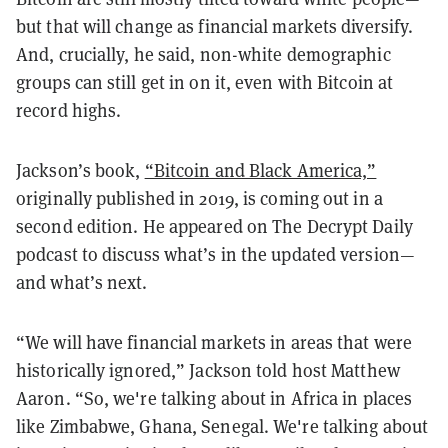
but that will change as financial markets diversify.
And, crucially, he said, non-white demographic
groups can still get in on it, even with Bitcoin at
record highs.
Jackson’s book,
“Bitcoin and Black America,”
originally published in 2019, is coming out in a
second edition. He appeared on The Decrypt Daily
podcast to discuss what’s in the updated version—
and what’s next.
“We will have financial markets in areas that were
historically ignored,” Jackson told host Matthew
Aaron. “So, we're talking about in Africa in places
like Zimbabwe, Ghana, Senegal. We're talking about