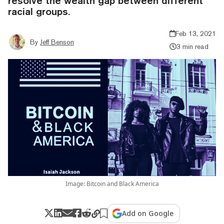
resolve the wealth gap between different
racial groups.
Feb 13, 2021
By
Jeff Benson
3 min read
Image: Bitcoin and Black America
Add on Google