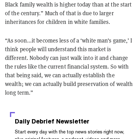
Black family wealth is higher today than at the start
of the century.” Much of that is due to larger
inheritances for children in white families.
“As soon...it becomes less of a ‘white man's game,’ I
think people will understand this market is
different. Nobody can just walk into it and change
the rules like the current financial system. So with
that being said, we can actually establish the
wealth; we can actually build preservation of wealth
long term.”
Daily Debrief
Newsletter
Start every day with the top news stories right now,