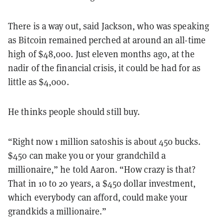
There is a way out, said Jackson, who was speaking
as Bitcoin remained perched at around an all-time
high of $48,000. Just eleven months ago, at the
nadir of the financial crisis, it could be had for as
little as $4,000.
He thinks people should still buy.
“Right now 1 million satoshis is about 450 bucks.
$450 can make you or your grandchild a
millionaire,” he told Aaron. “How crazy is that?
That in 10 to 20 years, a $450 dollar investment,
which everybody can afford, could make your
grandkids a millionaire.”