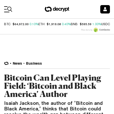
Coin Prices
$64,972.00
$1,919.08
$595.59
$
BTC
0.10%
ETH
0.40%
BNB
1.00%
USDC
Price data by
News
Business
Bitcoin Can Level Playing
Field: ‘Bitcoin and Black
America’ Author
Isaiah Jackson, the author of "Bitcoin and
Black America," thinks that Bitcoin could