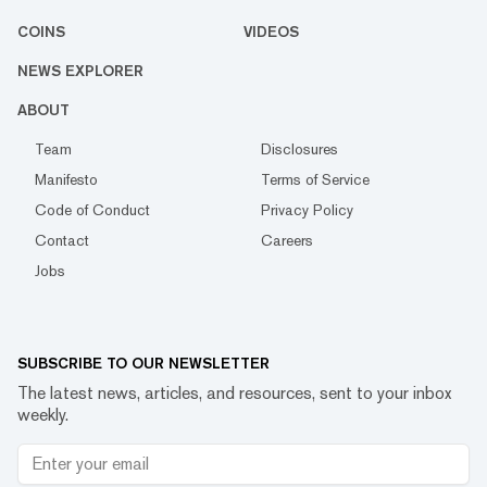
COINS
VIDEOS
NEWS EXPLORER
ABOUT
Team
Disclosures
Manifesto
Terms of Service
Code of Conduct
Privacy Policy
Contact
Careers
Jobs
SUBSCRIBE TO OUR NEWSLETTER
The latest news, articles, and resources, sent to your inbox
weekly.