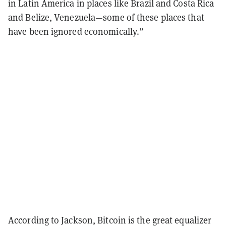
in Latin America in places like Brazil and Costa Rica
and Belize, Venezuela—some of these places that
have been ignored economically.”
According to Jackson, Bitcoin is the great equalizer