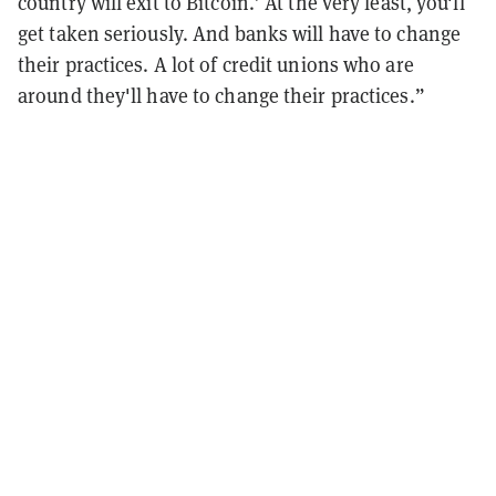
country will exit to Bitcoin.’ At the very least, you'll
get taken seriously. And banks will have to change
their practices. A lot of credit unions who are
around they'll have to change their practices.”