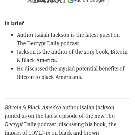
Add on Google
In brief
Author Isaiah Jackson is the latest guest on
The Decrypt Daily podcast.
Jackson is the author of the 2019 book, Bitcoin
& Black America.
He discussed the myriad potential benefits of
Bitcoin to black Americans.
Bitcoin & Black America
author Isaiah Jackson
joined us on the latest episode of the new The
Decrypt
Daily podcast, discussing his book, the
impact of COVID-19 on black and brown