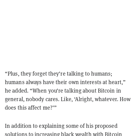
“Plus, they forget they're talking to humans;
humans always have their own interests at heart,”
he added. “When you're talking about Bitcoin in
general, nobody cares. Like, ‘Alright, whatever. How
does this affect me?’”
In addition to explaining some of his proposed
solutions to increasing black wealth with Bitcoin