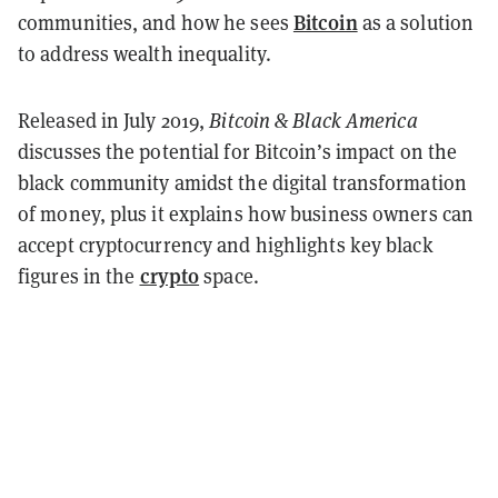
Bitcoin
communities, and how he sees
as a solution
to address wealth inequality.
Released in July 2019,
Bitcoin & Black America
discusses the potential for Bitcoin’s impact on the
black community amidst the digital transformation
of money, plus it explains how business owners can
accept cryptocurrency and highlights key black
crypto
figures in the
space.