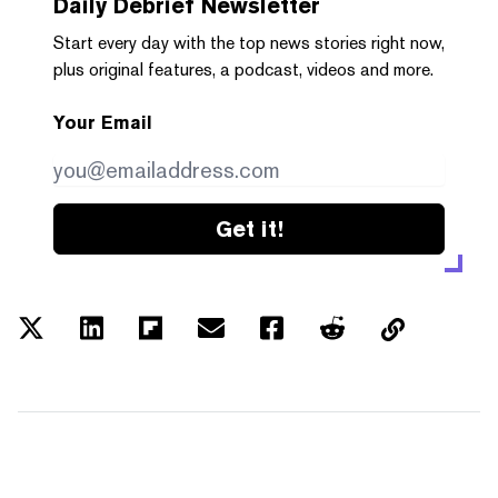
Daily Debrief
Newsletter
Start every day with the top news stories right now,
plus original features, a podcast, videos and more.
Your Email
Get it!