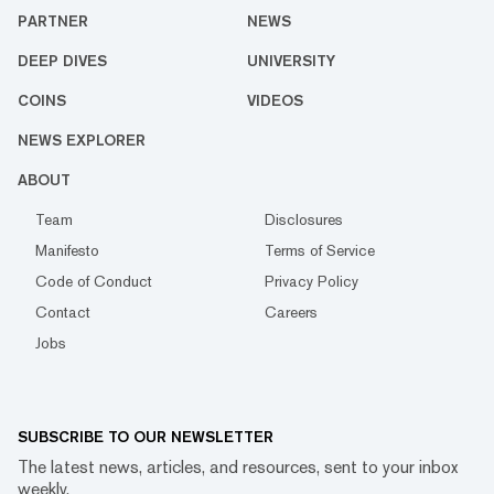
PARTNER
NEWS
DEEP DIVES
UNIVERSITY
COINS
VIDEOS
NEWS EXPLORER
ABOUT
Team
Disclosures
Manifesto
Terms of Service
Code of Conduct
Privacy Policy
Contact
Careers
Jobs
SUBSCRIBE TO OUR NEWSLETTER
The latest news, articles, and resources, sent to your inbox
weekly.