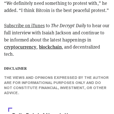
“We definitely need something to protest with,” he
added. “I think Bitcoin is the best peaceful protest.”
Subscribe on iTunes
to
The
Decrypt
Daily
to hear our
full interview with Isaiah Jackson and continue to
be informed about the latest happenings in
cryptocurrency
blockchain
,
, and decentralized
tech.
DISCLAIMER
THE VIEWS AND OPINIONS EXPRESSED BY THE AUTHOR
ARE FOR INFORMATIONAL PURPOSES ONLY AND DO
NOT CONSTITUTE FINANCIAL, INVESTMENT, OR OTHER
ADVICE.