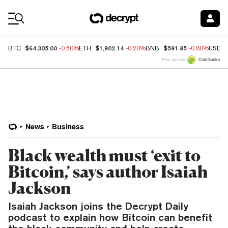
Coin Prices
$64,305.00
$1,902.14
$591.85
BTC
-0.50%
ETH
-0.20%
BNB
-0.80%
USDC
Price data by
News
Business
Black wealth must ‘exit to
Bitcoin,’ says author Isaiah
Jackson
Isaiah Jackson joins the Decrypt Daily
podcast to explain how Bitcoin can benefit