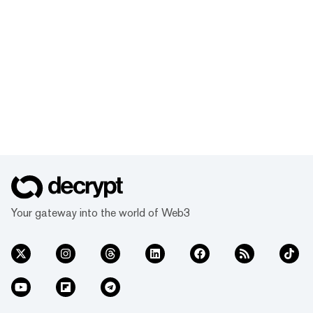
Your gateway into the world of Web3