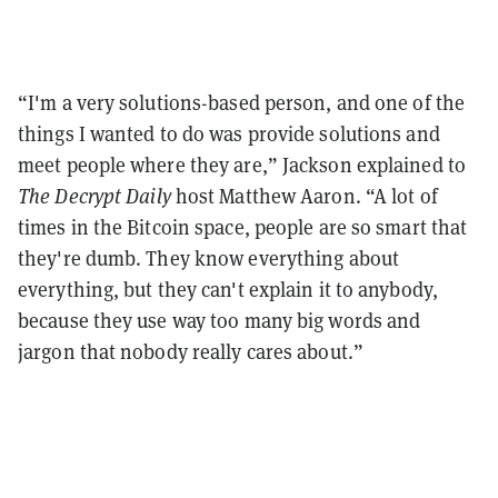
“I'm a very solutions-based person, and one of the
things I wanted to do was provide solutions and
meet people where they are,” Jackson explained to
The
Decrypt
Daily
host Matthew Aaron. “A lot of
times in the Bitcoin space, people are so smart that
they're dumb. They know everything about
everything, but they can't explain it to anybody,
because they use way too many big words and
jargon that nobody really cares about.”