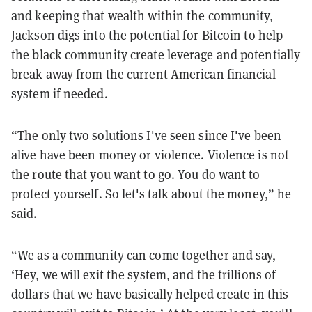
and keeping that wealth within the community,
Jackson digs into the potential for Bitcoin to help
the black community create leverage and potentially
break away from the current American financial
system if needed.
“The only two solutions I've seen since I've been
alive have been money or violence. Violence is not
the route that you want to go. You do want to
protect yourself. So let's talk about the money,” he
said.
“We as a community can come together and say,
‘Hey, we will exit the system, and the trillions of
dollars that we have basically helped create in this