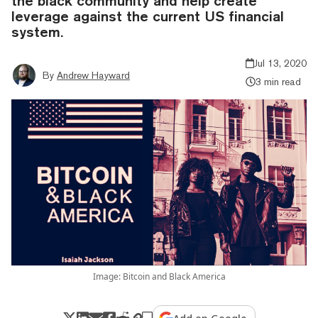
the black community and help create
leverage against the current US financial
system.
Jul 13, 2020
By
Andrew Hayward
3 min read
Image: Bitcoin and Black America