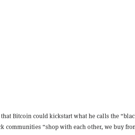
that Bitcoin could kickstart what he calls the “bla
k communities “shop with each other, we buy fro