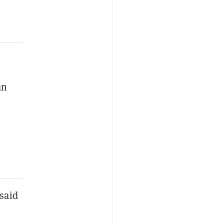
an
said