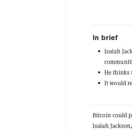
In brief
Isaiah Jac
communiti
He thinks 
It would r
Bitcoin could 
Isaiah Jackson