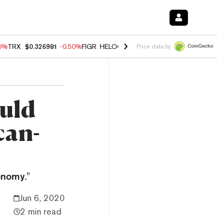
60%
TRX
$0.326981
-0.50%
FIGR_HELOC
$1.02
1.70%
HYPE
$54.92
-
Price data by
ould
can-
onomy."
Jun 6, 2020
2 min read