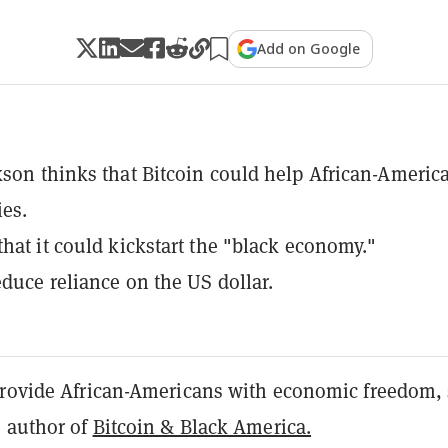
Add on Google
kson thinks that Bitcoin could help African-Americ
es.
that it could kickstart the "black economy."
educe reliance on the US dollar.
provide African-Americans with economic freedom, 
, author of
Bitcoin & Black America.