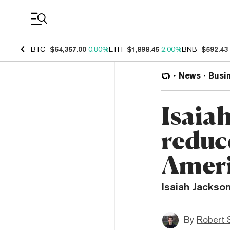
Coin Prices
BTC
$64,357.00
0.80%
ETH
$1,898.45
2.00%
BNB
$592.43
News
Busi
Isaia
reduce
Amer
Isaiah Jackson
By
Robert 