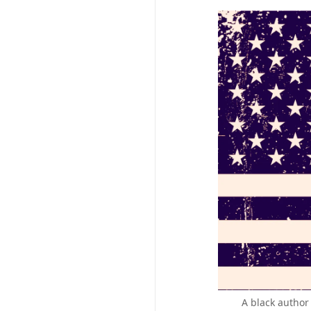
A black author 