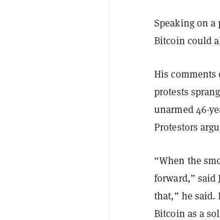
Speaking on a 
Bitcoin could 
His comments c
protests sprang
unarmed 46-yea
Protestors argu
“When the smok
forward,” said 
that,” he said. 
Bitcoin as a so