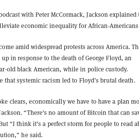
podcast with Peter McCormack, Jackson explained 
alleviate economic inequality for African-Americans
ome amid widespread protests across America. Th
 up in response to the death of George Floyd, an
r-old black American, while in police custody.
e that systemic racism led to Floyd’s brutal death.
e clears, economically we have to have a plan m
Jackson. “There’s no amount of Bitcoin that can sa
But “I think it’s a perfect storm for people to read 
lution,” he said.