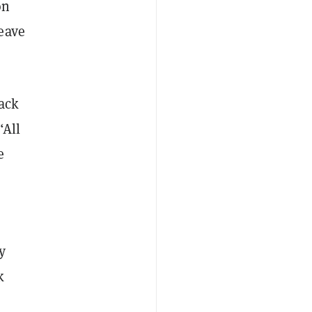
on
eave
lack
“All
e
y
k