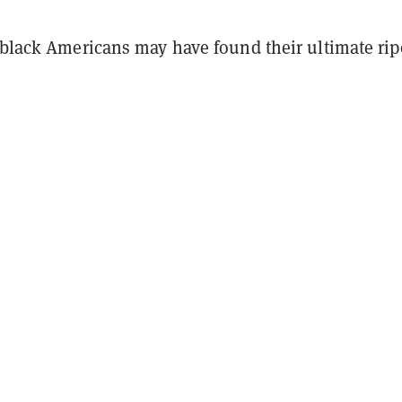
, black Americans may have found their ultimate rip