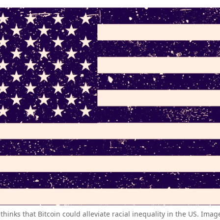
thinks that Bitcoin could alleviate racial inequality in the US. Imag