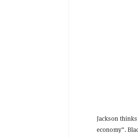
Jackson thinks 
economy”. Blac