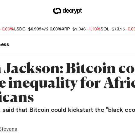
-0.60%
USDC
$0.999472
0.00%
XRP
$1.046
-1.10%
SOL
$73.15
-0.
ness
h Jackson: Bitcoin c
 inequality for Afri
icans
 said that Bitcoin could kickstart the "black ec
Stevens