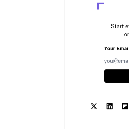
Start e
or
Your Emai