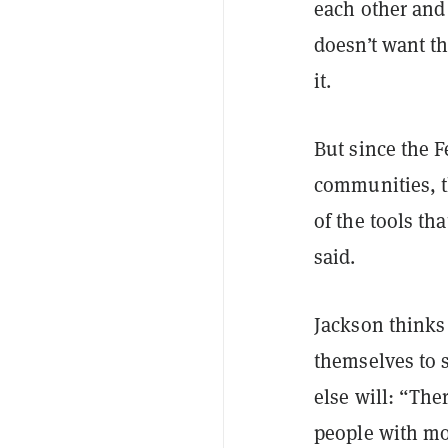
each other and 
doesn’t want t
it.
But since the F
communities, th
of the tools th
said.
Jackson thinks
themselves to s
else will: “The
people with mo