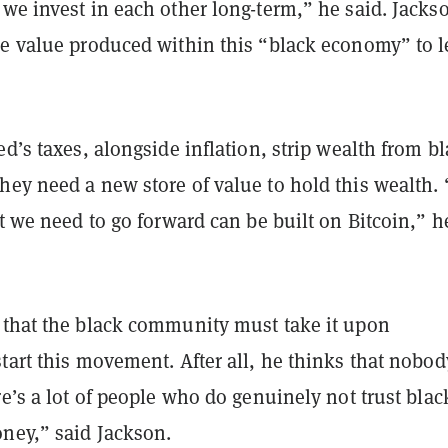
we invest in each other long-term,” he said. Jacks
he value produced within this “black economy” to l
ed’s taxes, alongside inflation, strip wealth from b
ey need a new store of value to hold this wealth. 
at we need to go forward can be built on Bitcoin,” h
 that the black community must take it upon
tart this movement. After all, he thinks that nobod
re’s a lot of people who do genuinely not trust blac
ney,” said Jackson.