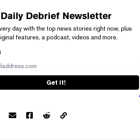
Daily Debrief
Newsletter
very day with the top news stories right now, plus
iginal features, a podcast, videos and more.
l
Get it!