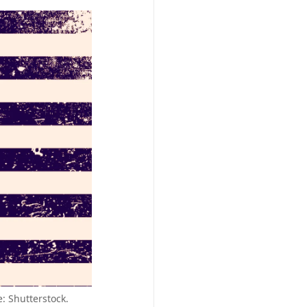
e: Shutterstock.