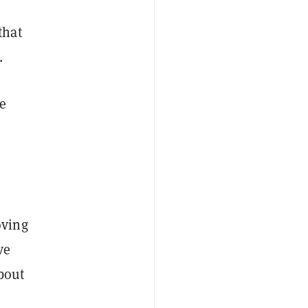
that
.
e
oving
ve
about