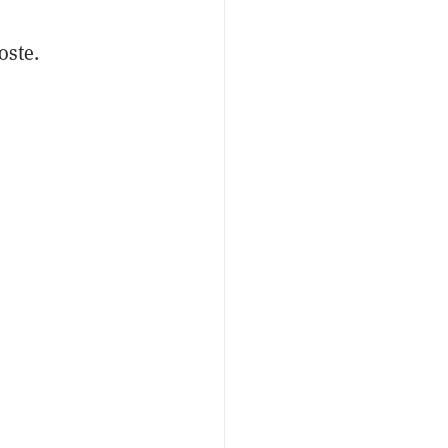
oste.