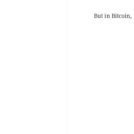
But in Bitcoin